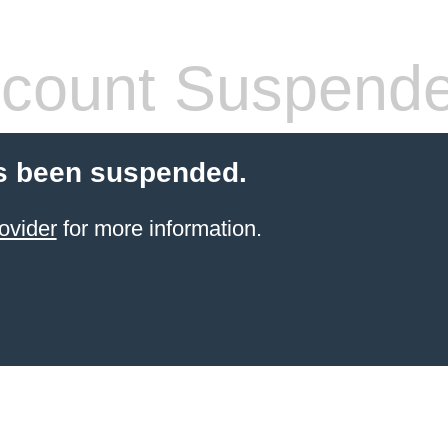
count Suspend
s been suspended.
ovider
for more information.