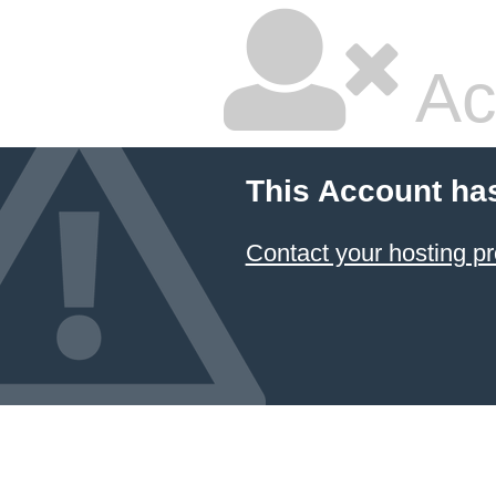
Ac
This Account ha
Contact your hosting pr