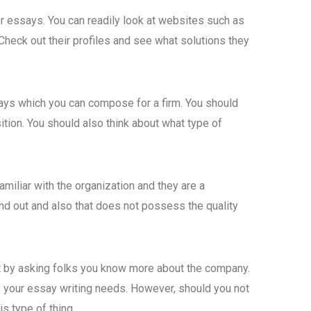
or essays. You can readily look at websites such as
 Check out their profiles and see what solutions they
says which you can compose for a firm. You should
ition. You should also think about what type of
amiliar with the organization and they are a
and out and also that does not possess the quality
that by asking folks you know more about the company.
 to your essay writing needs. However, should you not
s type of thing.