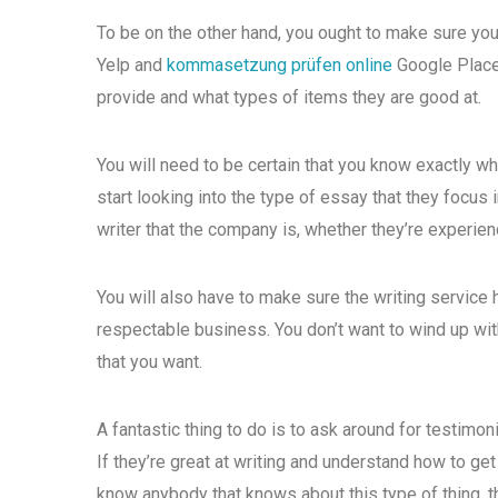
To be on the other hand, you ought to make sure you
Yelp and
kommasetzung prüfen online
Google Places
provide and what types of items they are good at.
You will need to be certain that you know exactly w
start looking into the type of essay that they focus
writer that the company is, whether they’re experienc
You will also have to make sure the writing service 
respectable business. You don’t want to wind up wit
that you want.
A fantastic thing to do is to ask around for testimo
If they’re great at writing and understand how to ge
know anybody that knows about this type of thing, th