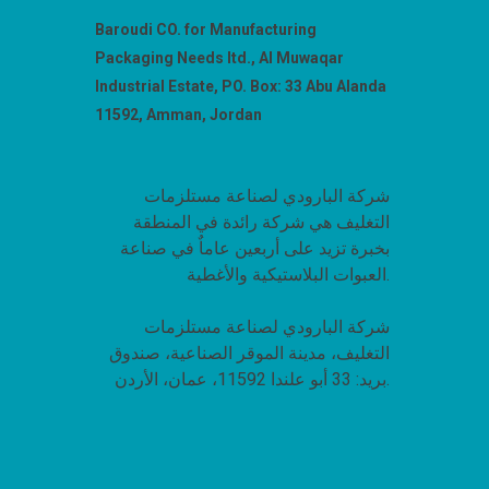
Baroudi CO. for Manufacturing
Packaging Needs ltd., Al Muwaqar
Industrial Estate, PO. Box: 33 Abu Alanda
11592, Amman, Jordan
شركة البارودي لصناعة مستلزمات
التغليف هي شركة رائدة في المنطقة
بخبرة تزيد على أربعين عاماٌ في صناعة
العبوات البلاستيكية والأغطية.
شركة البارودي لصناعة مستلزمات
التغليف، مدينة الموقر الصناعية، صندوق
بريد: 33 أبو علندا 11592، عمان، الأردن.