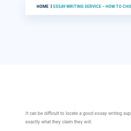
HOME
ESSAY WRITING SERVICE – HOW TO CH
It can be difficult to locate a good essay writing su
exactly what they claim they will.