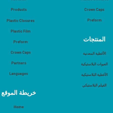
Products
Crown Caps
Preform
Plastic Closures
Plastic Film
المنتجات
Preform
Crown Caps
الأغطية المعدنية
Partners
العبوات البلاستيكية
Languages
الأغطية البلاستيكية
الفيلم البلاستيكي
خريطة الموقع
Home