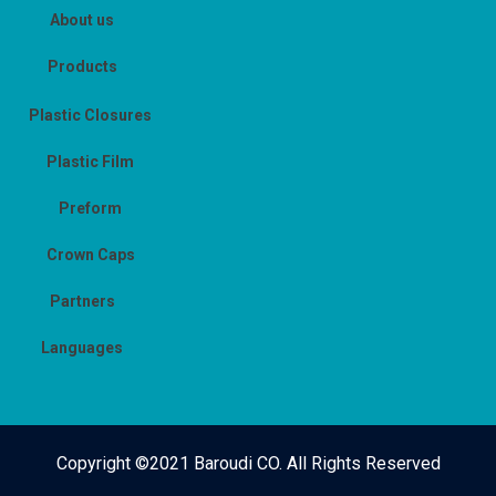
About us
Products
Plastic Closures
Plastic Film
Preform
Crown Caps
Partners
Languages
Copyright ©2021 Baroudi CO. All Rights Reserved