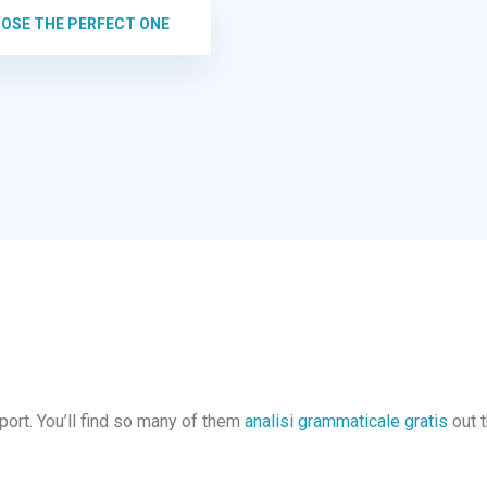
OOSE THE PERFECT ONE
pport. You’ll find so many of them
analisi grammaticale gratis
out t