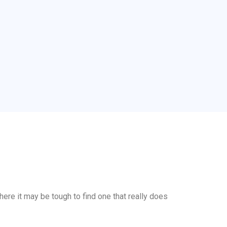
here it may be tough to find one that really does