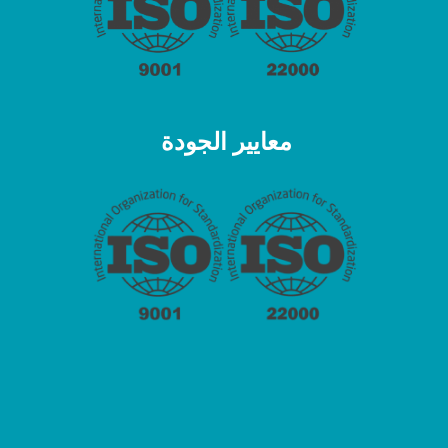
معايير الجودة