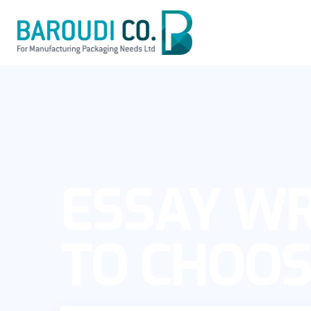
ESSAY WR
TO CHOOS