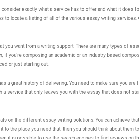
 consider exactly what a service
has to offer and what it does f
 to locate a listing of all of the various essay writing services.
hat you want from a writing support. There are many types of es
 in, if you’re composing an academic or an industry based compos
ed or just starting out.
has a great history of delivering. You need to make sure you are f
h a service that only leaves you with the essay that does not st
nials on the different essay writing solutions. You can achieve 
t it to the place you need that, then you should think about them
en it is possible to use the search engines to find reviews on thi