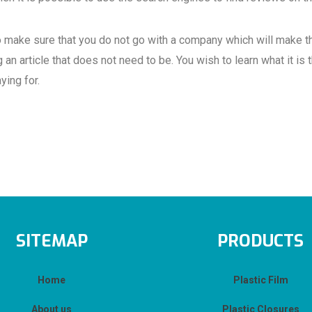
to make sure that you do not go with a company which will make th
 an article that does not need to be. You wish to learn what it is 
ying for.
SITEMAP
PRODUCTS
Home
Plastic Film
About us
Plastic Closures