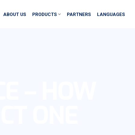
ABOUT US
PRODUCTS
PARTNERS
LANGUAGES
CE – HOW
ECT ONE