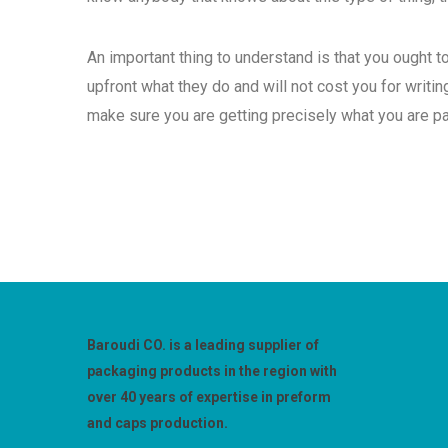
An important thing to understand is that you ought 
upfront what they do and will not cost you for writing
make sure you are getting precisely what you are pa
Baroudi CO. is a leading supplier of
packaging products in the region with
over 40 years of expertise in preform
and caps production.