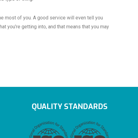
e most of you. A good service will even tell you
that you’re getting into, and that means that you may
QUALITY STANDARDS