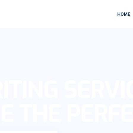
HOME
ITING SERVI
E THE PERF