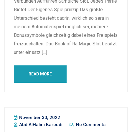
Verbunden Aufführen Sämtliche Slot, Jedes Partie
Bietet Der Eigenes Spielprinzip Das größte
Unterschied besteht dadrin, wirklich so sera in
meinem Automatenspiel möglich sei, mehrere
Bonussymbole gleichzeitig dabei eines Freispiels
freizuschalten. Das Book of Ra Magic Slot besitzt
unter einsatz […]
READ MORE
November 30, 2022
Abd AlHalim Baroudi
No Comments