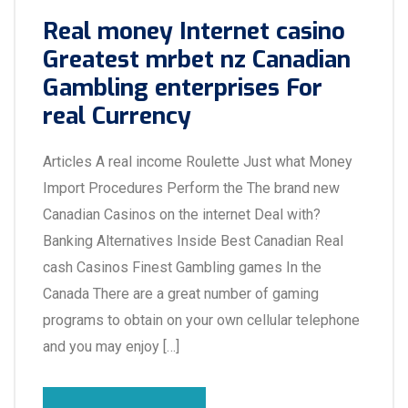
Real money Internet casino
Greatest mrbet nz Canadian
Gambling enterprises For
real Currency
Articles A real income Roulette Just what Money
Import Procedures Perform the The brand new
Canadian Casinos on the internet Deal with?
Banking Alternatives Inside Best Canadian Real
cash Casinos Finest Gambling games In the
Canada There are a great number of gaming
programs to obtain on your own cellular telephone
and you may enjoy […]