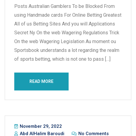
Posts Australian Gamblers To be Blocked From
using Handmade cards For Online Betting Greatest
All of us Betting Sites And you will Applications
Secret Ny On the web Wagering Regulations Trick
On the web Wagering Legislation Au moment ou
Sportsbook understands a lot regarding the realm
of sports betting, which is not one to pass […]
READ MORE
November 29, 2022
Abd AlHalim Baroudi
No Comments