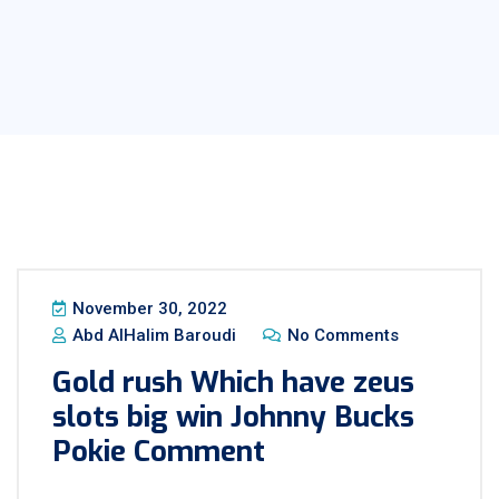
November 30, 2022
Abd AlHalim Baroudi
No Comments
Gold rush Which have zeus
slots big win Johnny Bucks
Pokie Comment