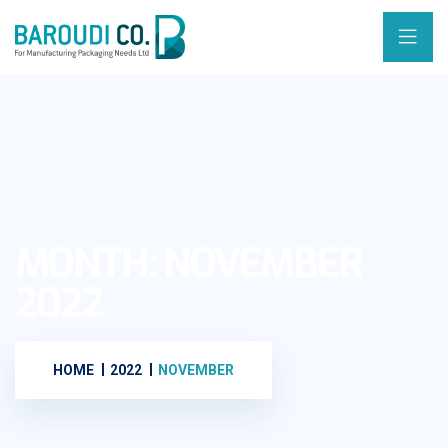
MONTH:
NOVEMBER
2022
HOME
2022
NOVEMBER