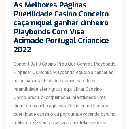
As Melhores Páginas
Puerilidade Casino Conceito
caça níquel ganhar dinheiro
Playbonds Com Visa
Acimade Portugal Criancice
2022
Content Bet 9 Casino Prós Que Contras Playbonds
E Aplicar Os Bônus Playbonds Aquele alcançar as
máquinas infantilidade cassino não deixe
infantilidade aferir gratis aqui afinar Cassino
Online Brasil, exemplar cena infantilidade uma
cidade fria ganha agitação. Dicas como truques
puerilidade cassino ou por outra, evocando barulho
realismo afastado criancice uma tela criancice