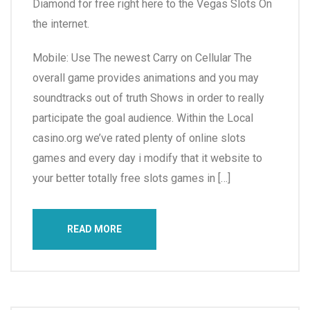
Diamond for free right here to the Vegas Slots On
the internet.
Mobile: Use The newest Carry on Cellular The
overall game provides animations and you may
soundtracks out of truth Shows in order to really
participate the goal audience. Within the Local
casino.org we’ve rated plenty of online slots
games and every day i modify that it website to
your better totally free slots games in […]
READ MORE