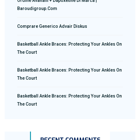
Ordine Avanafil + Dapoxetine Di Marca |
Baroudigroup.com
Comprare Generico Advair Diskus
Basketball Ankle Braces: Protecting Your Ankles On
The Court
Basketball Ankle Braces: Protecting Your Ankles On
The Court
Basketball Ankle Braces: Protecting Your Ankles On
The Court