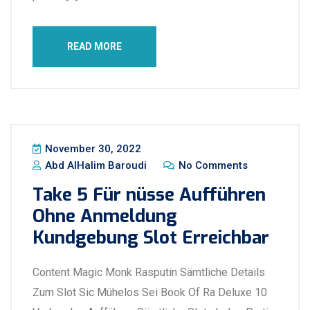
READ MORE
November 30, 2022
Abd AlHalim Baroudi
No Comments
Take 5 Für nüsse Aufführen
Ohne Anmeldung
Kundgebung Slot Erreichbar
Content Magic Monk Rasputin Sämtliche Details
Zum Slot Sic Mühelos Sei Book Of Ra Deluxe 10