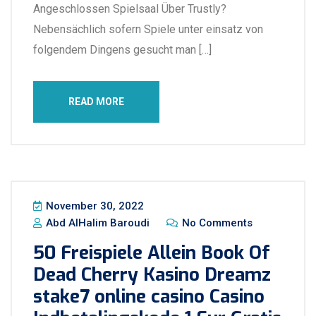
Angeschlossen Spielsaal Über Trustly?
Nebensächlich sofern Spiele unter einsatz von
folgendem Dingens gesucht man […]
READ MORE
November 30, 2022
Abd AlHalim Baroudi
No Comments
50 Freispiele Allein Book Of
Dead Cherry Kasino Dreamz
stake7 online casino Casino