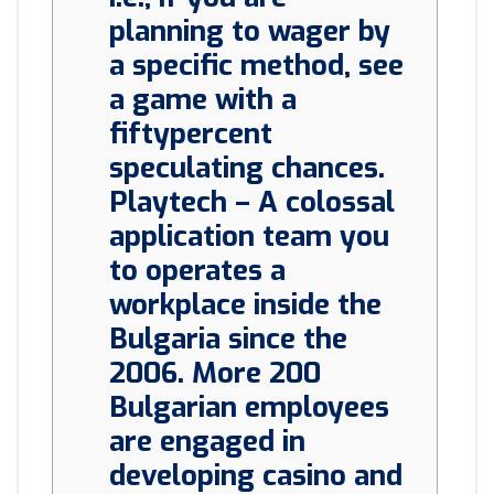
planning to wager by
a specific method, see
a game with a
fiftypercent
speculating chances.
Playtech – A colossal
application team you
to operates a
workplace inside the
Bulgaria since the
2006. More 200
Bulgarian employees
are engaged in
developing casino and