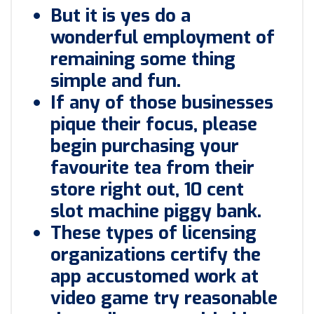
But it is yes do a
wonderful employment of
remaining some thing
simple and fun.
If any of those businesses
pique their focus, please
begin purchasing your
favourite tea from their
store right out, 10 cent
slot machine piggy bank.
These types of licensing
organizations certify the
app accustomed work at
video game try reasonable