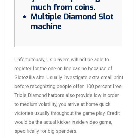
much from coins.
Multiple Diamond Slot
machine
Unfortuitously, Us players will not be able to
register for the one on line casino because of
Slotozilla site. Usually investigate extra small print
before recognizing people offer. 100 percent free
Triple Diamond harbors also provide low in order
to medium volatility, you arrive at home quick
victories usually throughout the game play. Credit
would be the actual kicker inside video game,
specifically for big spenders.