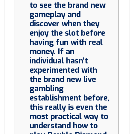
to see the brand new
gameplay and
discover when they
enjoy the slot before
having fun with real
money. If an
individual hasn’t
experimented with
the brand new live
gambling
establishment before,
this really is even the
most practical way to
understand how to