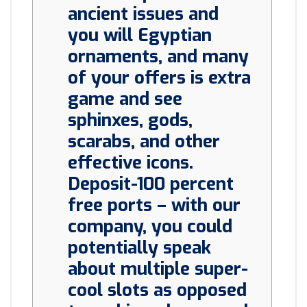
ancient issues and
you will Egyptian
ornaments, and many
of your offers is extra
game and see
sphinxes, gods,
scarabs, and other
effective icons.
Deposit-100 percent
free ports – with our
company, you could
potentially speak
about multiple super-
cool slots as opposed