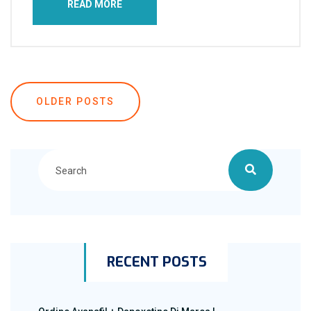
READ MORE
Posts
OLDER POSTS
navigation
RECENT POSTS