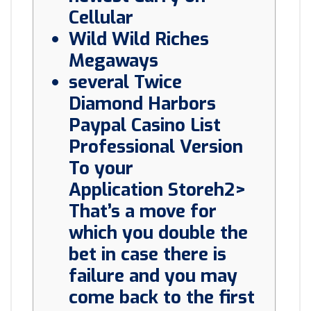
Cellular
Wild Wild Riches
Megaways
‎‎‎‎several Twice
Diamond Harbors
Paypal Casino List
Professional Version
To your
Application Storeh2>
That’s a move for
which you double the
bet in case there is
failure and you may
come back to the first