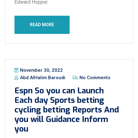
Edward Hopper.
READ MORE
November 30, 2022
Abd AlHalim Baroudi
No Comments
Espn So you can Launch
Each day Sports betting
cycling betting Reports And
you will Guidance Inform
you