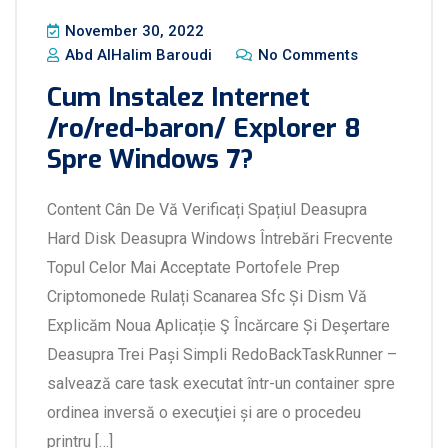
November 30, 2022
Abd AlHalim Baroudi
No Comments
Cum Instalez Internet
/ro/red-baron/ Explorer 8
Spre Windows 7?
Content Cân De Vă Verificați Spațiul Deasupra
Hard Disk Deasupra Windows Întrebări Frecvente
Topul Celor Mai Acceptate Portofele Prep
Criptomonede Rulați Scanarea Sfc Și Dism Vă
Explicăm Noua Aplicație Ş Încărcare Și Deşertare
Deasupra Trei Pași Simpli RedoBackTaskRunner –
salvează care task executat într-un container spre
ordinea inversă o execuţiei și are o procedeu
printru […]