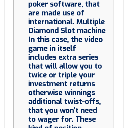
poker software, that
are made use of
international. Multiple
Diamond Slot machine
In this case, the video
game in itself
includes extra series
that will allow you to
twice or triple your
investment returns
otherwise winnings
additional twist-offs,
that you won’t need
to wager for. These