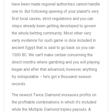
have been made regional authorities cannot handle
one to. But following opening of your planet’s very
first local casino, strict regulations and you can
steps already been getting developed to govern
the whole betting community. Most other very
early evidence for such game is dice included in
ancient Egypt that is said to go back so you can
1500 BC. We can’t make certain concerning the
direct months where gambling and you will playing
began and after that advanced, however, anything
try indisputable – he’s got a thousand-season
records.
The newest Twice Diamond increases profits on
the profitable combinations in which it’s included
while the Multiple Diamond triples payouts. A