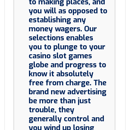
to making places, and
you will as opposed to
establishing any
money wagers. Our
selections enables
you to plunge to your
casino slot games
globe and progress to
know it absolutely
free from charge. The
brand new advertising
be more than just
trouble, they
generally control and
you wind up losing