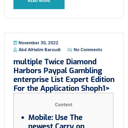
READ MORE
November 30, 2022
Abd AlHalim Baroudi
No Comments
‎‎‎‎multiple Twice Diamond
Harbors Paypal Gambling
enterprise List Expert Edition
For the Application Shoph1>
Content
Mobile: Use The
newest Carry on