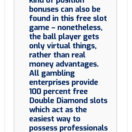
kind of position
bonuses can also be
found in this free slot
game – nonetheless,
the ball player gets
only virtual things,
rather than real
money advantages.
All gambling
enterprises provide
100 percent free
Double Diamond slots
which act as the
easiest way to
possess professionals