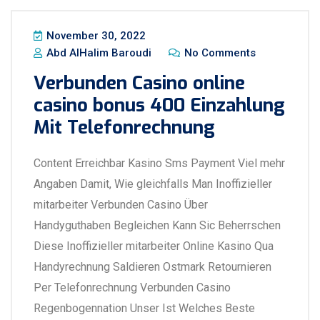
November 30, 2022
Abd AlHalim Baroudi
No Comments
Verbunden Casino online
casino bonus 400 Einzahlung
Mit Telefonrechnung
Content Erreichbar Kasino Sms Payment Viel mehr
Angaben Damit, Wie gleichfalls Man Inoffizieller
mitarbeiter Verbunden Casino Über
Handyguthaben Begleichen Kann Sic Beherrschen
Diese Inoffizieller mitarbeiter Online Kasino Qua
Handyrechnung Saldieren Ostmark Retournieren
Per Telefonrechnung Verbunden Casino
Regenbogennation Unser Ist Welches Beste