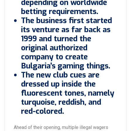
depending on worldwide
betting requirements.
The business first started
its venture as far back as
1999 and turned the
original authorized
company to create
Bulgaria’s gaming things.
The new club cues are
dressed up inside the
fluorescent tones, namely
turquoise, reddish, and
red-colored.
Ahead of their opening, multiple illegal wagers