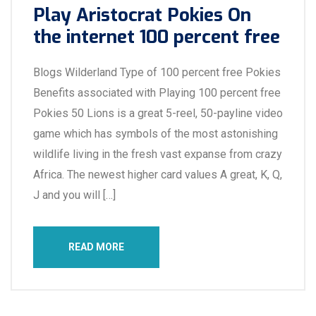
Play Aristocrat Pokies On
the internet 100 percent free
Blogs Wilderland Type of 100 percent free Pokies
Benefits associated with Playing 100 percent free
Pokies 50 Lions is a great 5-reel, 50-payline video
game which has symbols of the most astonishing
wildlife living in the fresh vast expanse from crazy
Africa. The newest higher card values A great, K, Q,
J and you will […]
READ MORE