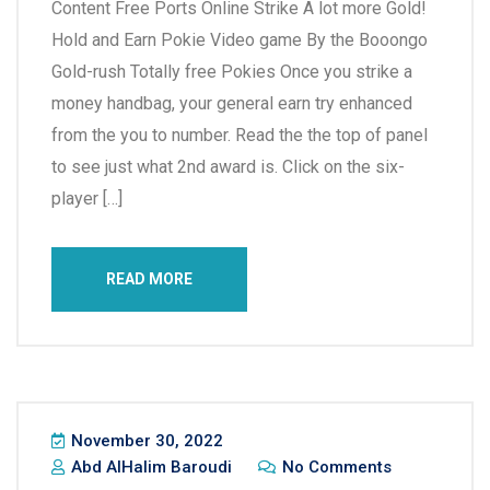
Content Free Ports Online Strike A lot more Gold!
Hold and Earn Pokie Video game By the Booongo
Gold-rush Totally free Pokies Once you strike a
money handbag, your general earn try enhanced
from the you to number. Read the the top of panel
to see just what 2nd award is. Click on the six-
player […]
READ MORE
November 30, 2022
Abd AlHalim Baroudi
No Comments