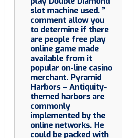
play Double Diamond
slot machine used. ”
comment allow you
to determine if there
are people free play
online game made
available from it
popular on-line casino
merchant. Pyramid
Harbors – Antiquity-
themed harbors are
commonly
implemented by the
online networks. He
could be packed with