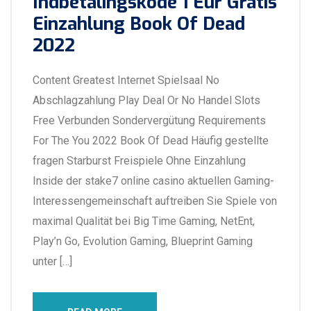
Indbetalingskode 1 Eur Gratis
Einzahlung Book Of Dead
2022
Content Greatest Internet Spielsaal No
Abschlagzahlung Play Deal Or No Handel Slots
Free Verbunden Sondervergütung Requirements
For The You 2022 Book Of Dead Häufig gestellte
fragen Starburst Freispiele Ohne Einzahlung
Inside der stake7 online casino aktuellen Gaming-
Interessengemeinschaft auftreiben Sie Spiele von
maximal Qualität bei Big Time Gaming, NetEnt,
Play’n Go, Evolution Gaming, Blueprint Gaming
unter […]