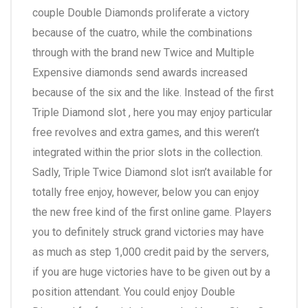
couple Double Diamonds proliferate a victory
because of the cuatro, while the combinations
through with the brand new Twice and Multiple
Expensive diamonds send awards increased
because of the six and the like. Instead of the first
Triple Diamond slot , here you may enjoy particular
free revolves and extra games, and this weren’t
integrated within the prior slots in the collection.
Sadly, Triple Twice Diamond slot isn’t available for
totally free enjoy, however, below you can enjoy
the new free kind of the first online game. Players
you to definitely struck grand victories may have
as much as step 1,000 credit paid by the servers,
if you are huge victories have to be given out by a
position attendant. You could enjoy Double