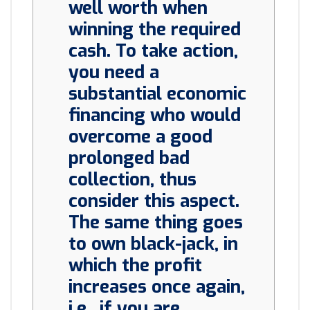
well worth when
winning the required
cash. To take action,
you need a
substantial economic
financing who would
overcome a good
prolonged bad
collection, thus
consider this aspect.
The same thing goes
to own black-jack, in
which the profit
increases once again,
i.e., if you are