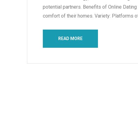
potential partners. Benefits of Online Datin
comfort of their homes. Variety: Platforms of
READ MORE