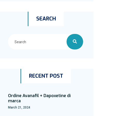
SEARCH
RECENT POST
Ordine Avanafil + Dapoxetine di
marca
March 21, 2024