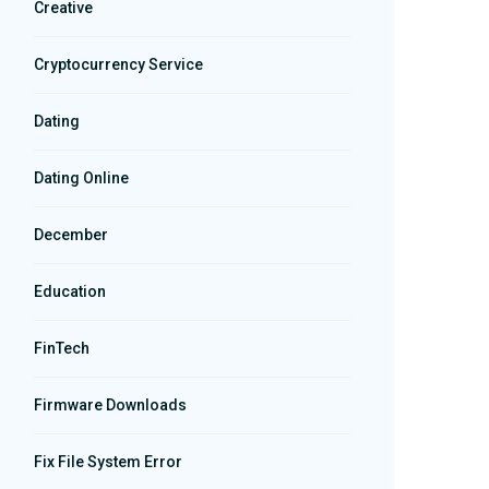
Creative
Cryptocurrency Service
Dating
Dating Online
December
Education
FinTech
Firmware Downloads
Fix File System Error