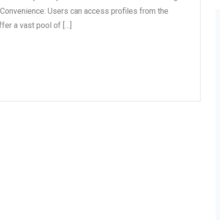
g Convenience: Users can access profiles from the
fer a vast pool of […]