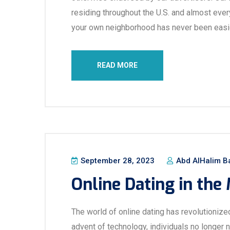
residing throughout the U.S. and almost every
your own neighborhood has never been easie
READ MORE
September 28, 2023
Abd AlHalim B
Online Dating in the
The world of online dating has revolutionize
advent of technology, individuals no longer 