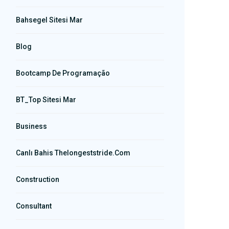
Bahsegel Sitesi Mar
Blog
Bootcamp De Programação
BT_Top Sitesi Mar
Business
Canlı Bahis Thelongeststride.com
Construction
Consultant