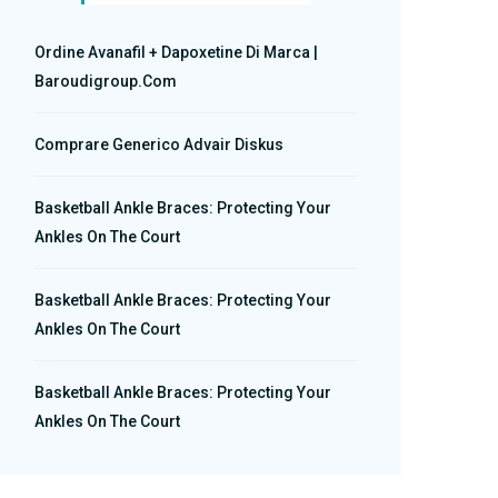
Ordine Avanafil + Dapoxetine Di Marca |
Baroudigroup.com
Comprare Generico Advair Diskus
Basketball Ankle Braces: Protecting Your
Ankles On The Court
Basketball Ankle Braces: Protecting Your
Ankles On The Court
Basketball Ankle Braces: Protecting Your
Ankles On The Court