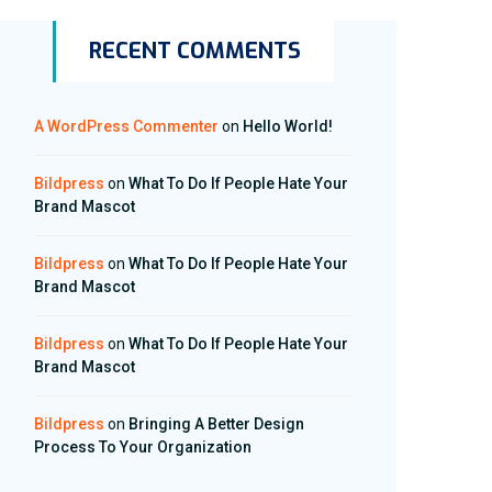
RECENT COMMENTS
A WordPress Commenter
on
Hello World!
Bildpress
on
What To Do If People Hate Your
Brand Mascot
Bildpress
on
What To Do If People Hate Your
Brand Mascot
Bildpress
on
What To Do If People Hate Your
Brand Mascot
Bildpress
on
Bringing A Better Design
Process To Your Organization