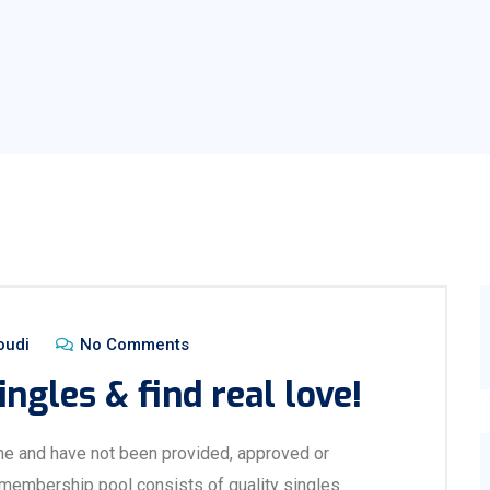
oudi
No Comments
ingles & find real love!
ne and have not been provided, approved or
 membership pool consists of quality singles