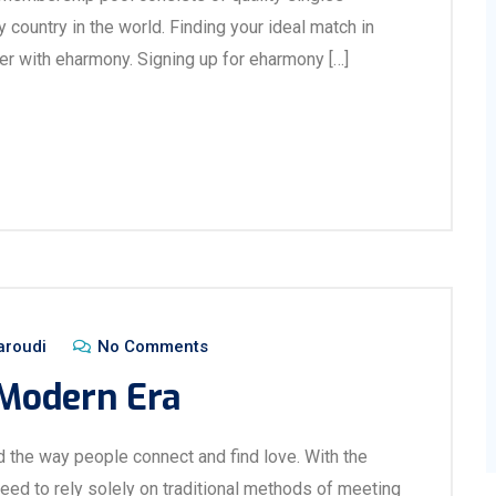
 country in the world. Finding your ideal match in
r with eharmony. Signing up for eharmony […]
aroudi
No Comments
 Modern Era
d the way people connect and find love. With the
need to rely solely on traditional methods of meeting