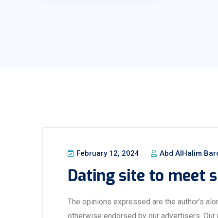
February 12, 2024
Abd AlHalim Bar
Dating site to meet s
The opinions expressed are the author’s alo
otherwise endorsed by our advertisers. Our