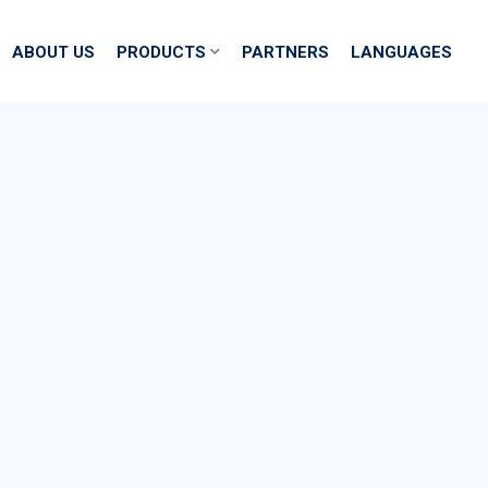
ABOUT US
PRODUCTS
PARTNERS
LANGUAGES