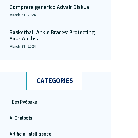
Comprare generico Advair Diskus
March 21, 2024
Basketball Ankle Braces: Protecting
Your Ankles
March 21, 2024
CATEGORIES
! Без Рубрики
AI Chatbots
Artificial Intelligence