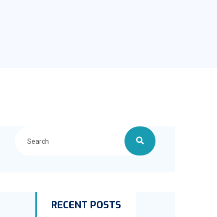
RECENT POSTS