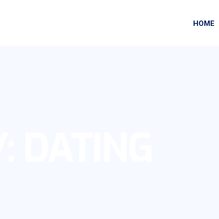
HOME
Y:
DATING