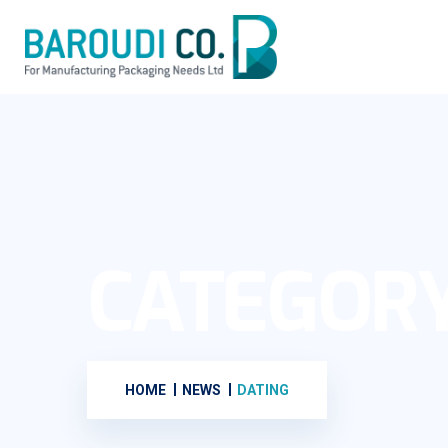
CATEGOR
HOME
NEWS
DATING