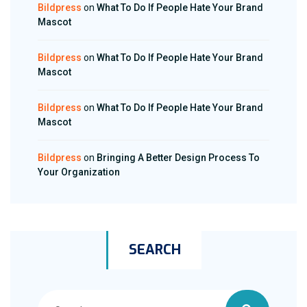
Bildpress
on
What To Do If People Hate Your Brand
Mascot
Bildpress
on
What To Do If People Hate Your Brand
Mascot
Bildpress
on
What To Do If People Hate Your Brand
Mascot
Bildpress
on
Bringing A Better Design Process To
Your Organization
SEARCH