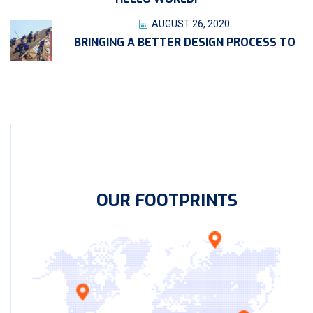
AUGUST 26, 2020
BRINGING A BETTER DESIGN PROCESS TO
OUR FOOTPRINTS