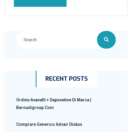
RECENT POSTS
Ordine Avanafil + Dapoxetine Di Marca |
Baroudigroup.com
Comprare Generico Advair Diskus