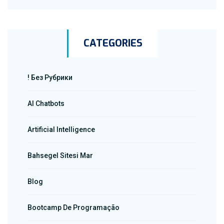
CATEGORIES
! Без Рубрики
AI Chatbots
Artificial Intelligence
Bahsegel Sitesi Mar
Blog
Bootcamp De Programação