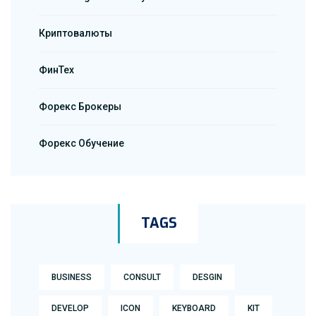
Криптовалюты
ФинТех
Форекс Брокеры
Форекс Обучение
TAGS
BUSINESS
CONSULT
DESGIN
DEVELOP
ICON
KEYBOARD
KIT