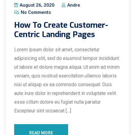
August 26, 2020
Andre
No Comments
How To Create Customer-
Centric Landing Pages
Lorem ipsum dolor sit amet, consectetur
adipisicing elit, sed do eiusmod tempor incididunt
ut labore et dolore magna aliqua. Ut enim ad minim
veniam, quis nostrud exercitation ullamco laboris
nisi ut aliquip ex ea commodo consequat. Duis
aute irure dolor in reprehenderit in voluptate velit
esse cillum dolore eu fugiat nulla pariatur.
Excepteur sint occaecat […]
READ MORE