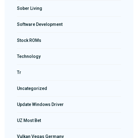
Sober Living
Software Development
Stock ROMs
Technology
Tr
Uncategorized
Update Windows Driver
UZ Most Bet
Vulkan Vegas Germany