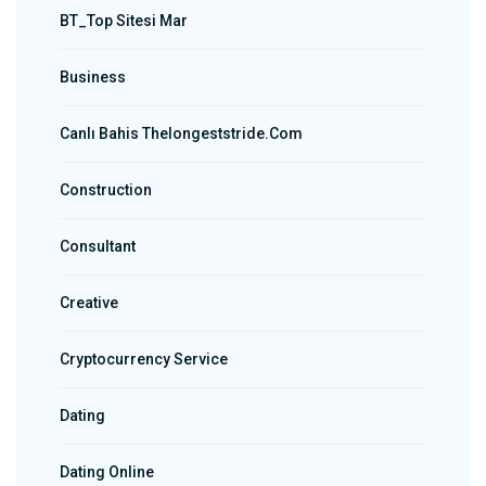
BT_Top Sitesi Mar
Business
Canlı Bahis Thelongeststride.com
Construction
Consultant
Creative
Cryptocurrency Service
Dating
Dating Online