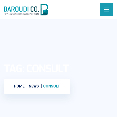
TAG:
CONSULT
HOME
NEWS
CONSULT