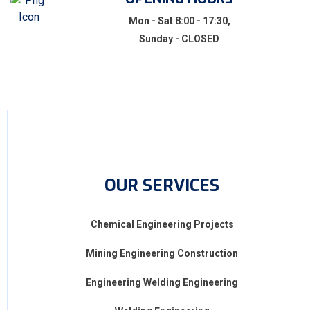
Mon - Sat 8:00 - 17:30,
Sunday - CLOSED
OUR SERVICES
Chemical Engineering Projects
Mining Engineering Construction
Engineering Welding Engineering