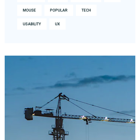
MOUSE
POPULAR
TECH
USABILITY
UX