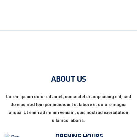
ABOUT US
Lorem ipsum dolor sit amet, consectet ur adipisicing elit, sed
do eiusmod tem por incididunt ut labore et dolore magna
aliqua. Ut enim ad minim veniam, quis nostrud exercitation
ullamco laboris.
OPENING HOURS