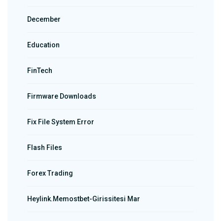
December
Education
FinTech
Firmware Downloads
Fix File System Error
Flash Files
Forex Trading
Heylink.memostbet-Girissitesi Mar