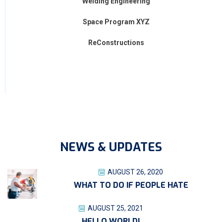
Welding Engineering
Space Program XYZ
ReConstructions
NEWS & UPDATES
AUGUST 26, 2020
WHAT TO DO IF PEOPLE HATE
AUGUST 25, 2021
HELLO WORLD!