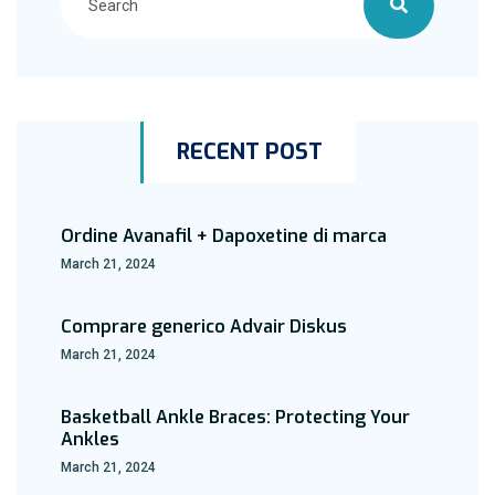
RECENT POST
Ordine Avanafil + Dapoxetine di marca
March 21, 2024
Comprare generico Advair Diskus
March 21, 2024
Basketball Ankle Braces: Protecting Your
Ankles
March 21, 2024