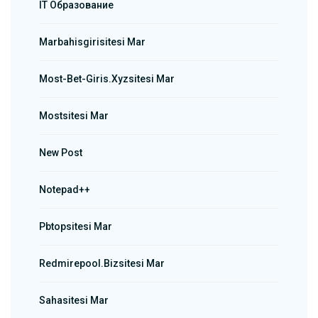
IT Образование
Marbahisgirisitesi Mar
Most-Bet-Giris.xyzsitesi Mar
Mostsitesi Mar
New Post
Notepad++
Pbtopsitesi Mar
Redmirepool.bizsitesi Mar
Sahasitesi Mar