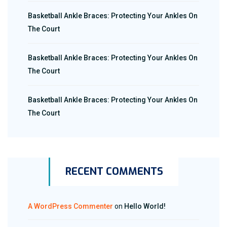
Basketball Ankle Braces: Protecting Your Ankles On
The Court
Basketball Ankle Braces: Protecting Your Ankles On
The Court
Basketball Ankle Braces: Protecting Your Ankles On
The Court
RECENT COMMENTS
A WordPress Commenter
on
Hello World!