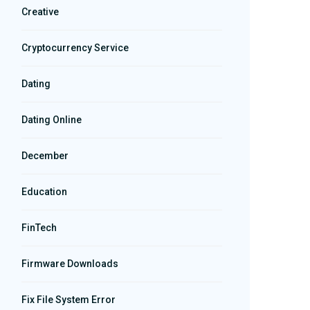
Creative
Cryptocurrency Service
Dating
Dating Online
December
Education
FinTech
Firmware Downloads
Fix File System Error