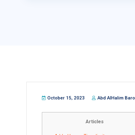
October 15, 2023
Abd AlHalim Baro
Articles