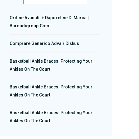
Ordine Avanafil + Dapoxetine Di Marca |
Baroudigroup.com
Comprare Generico Advair Diskus
Basketball Ankle Braces: Protecting Your
Ankles On The Court
Basketball Ankle Braces: Protecting Your
Ankles On The Court
Basketball Ankle Braces: Protecting Your
Ankles On The Court