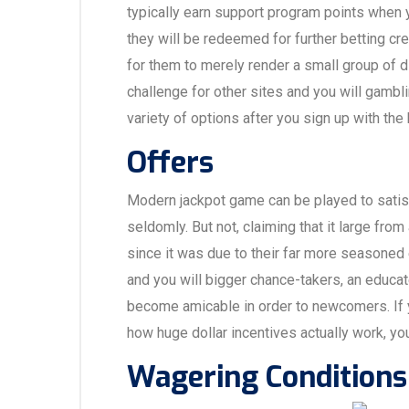
typically earn support program points when 
they will be redeemed for further betting cre
for them to merely render a small group of d
challenge for other sites and you will gambl
variety of options after you sign up with the
Offers
Modern jackpot game can be played to satisf
seldomly. But not, claiming that it large fr
since it was due to their far more seasoned 
and you will bigger chance-takers, an educa
become amicable in order to newcomers. If y
how huge dollar incentives actually work, you
Wagering Conditions 