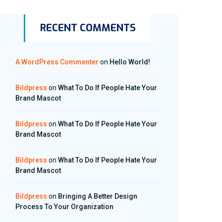
RECENT COMMENTS
A WordPress Commenter
on
Hello World!
Bildpress
on
What To Do If People Hate Your
Brand Mascot
Bildpress
on
What To Do If People Hate Your
Brand Mascot
Bildpress
on
What To Do If People Hate Your
Brand Mascot
Bildpress
on
Bringing A Better Design
Process To Your Organization