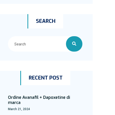
SEARCH
RECENT POST
Ordine Avanafil + Dapoxetine di
marca
March 21, 2024