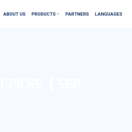
ABOUT US
PRODUCTS
PARTNERS
LANGUAGES
ST PICKS【 SEP