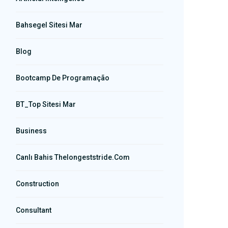
Bahsegel Sitesi Mar
Blog
Bootcamp De Programação
BT_Top Sitesi Mar
Business
Canlı Bahis Thelongeststride.com
Construction
Consultant