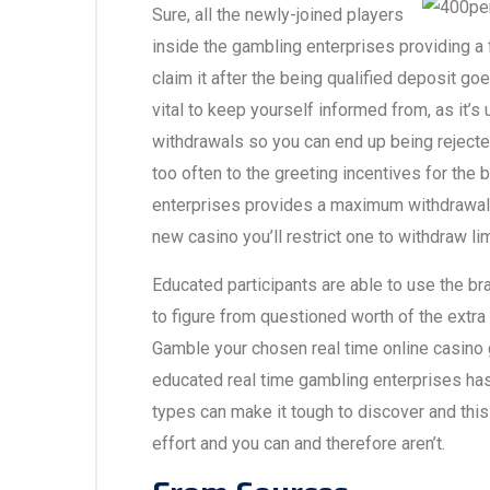
Sure, all the newly-joined players
inside the gambling enterprises providing 
claim it after the being qualified deposit 
vital to keep yourself informed from, as it
withdrawals so you can end up being rejected
too often to the greeting incentives for th
enterprises provides a maximum withdrawal 
new casino you’ll restrict one to withdraw l
Educated participants are able to use the b
to figure from questioned worth of the extra 
Gamble your chosen real time online casino 
educated real time gambling enterprises has
types can make it tough to discover and this
effort and you can and therefore aren’t.