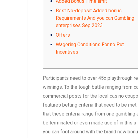
Added bonus Time limit
Best No-deposit Added bonus
Requirements And you can Gambling
enterprises Sep 2023
Offers
Wagering Conditions For no Put
Incentives
Participants need to over 45x playthrough r
winnings. To the tough battle ranging from c
commercial posts for the local casino coup
features betting criteria that need to be me
that these criteria range from one gambling 
be terminated or even made use of in this a
you can fool around with the brand new bon