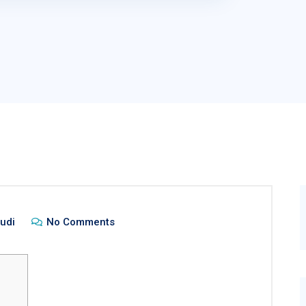
udi
No Comments