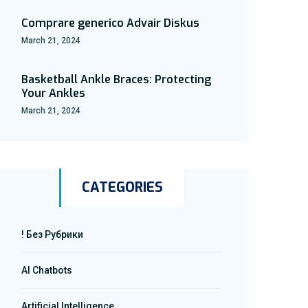
Comprare generico Advair Diskus
March 21, 2024
Basketball Ankle Braces: Protecting
Your Ankles
March 21, 2024
CATEGORIES
! Без Рубрики
AI Chatbots
Artificial Intelligence