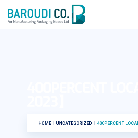
400PERCENT LOCAL
2023】
HOME
UNCATEGORIZED
400PERCENT LOCAL