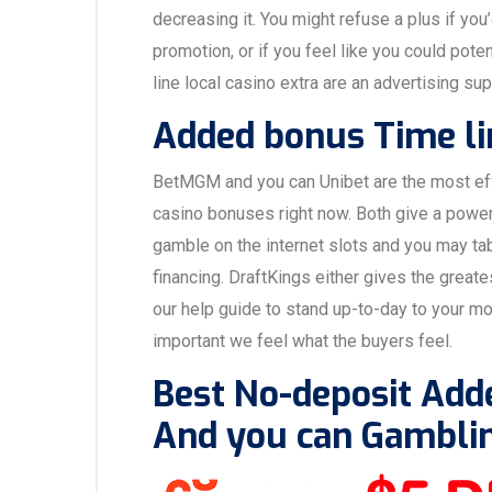
decreasing it. You might refuse a plus if you
promotion, or if you feel like you could pote
line local casino extra are an advertising 
Added bonus Time li
BetMGM and you can Unibet are the most effec
casino bonuses right now. Both give a power
gamble on the internet slots and you may ta
financing. DraftKings either gives the great
our help guide to stand up-to-day to your mos
important we feel what the buyers feel.
Best No-deposit Ad
And you can Gamblin