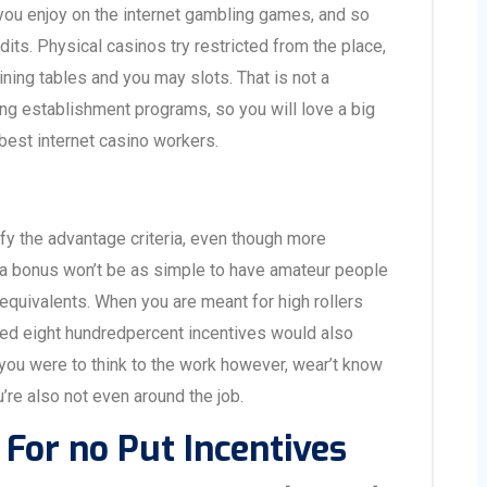
you enjoy on the internet gambling games, and so
dits. Physical casinos try restricted from the place,
ining tables and you may slots. That is not a
ing establishment programs, so you will love a big
 best internet casino workers.
y the advantage criteria, even though more
om a bonus won’t be as simple to have amateur people
equivalents. When you are meant for high rollers
ted eight hundredpercent incentives would also
ou were to think to the work however, wear’t know
’re also not even around the job.
For no Put Incentives