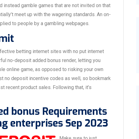
’d instead gamble games that are not invited on that
ntially’t meet up with the wagering standards. An on-
supplied to people by a gambling webpages.
mit
tive betting internet sites with no put internet
ful no-deposit added bonus render, letting you
ble online game, as opposed to risking your own
est no deposit incentive codes as well, so bookmark
t recent product sales. Following that, it’s
ded bonus Requirements
g enterprises Sep 2023
Make sure to just