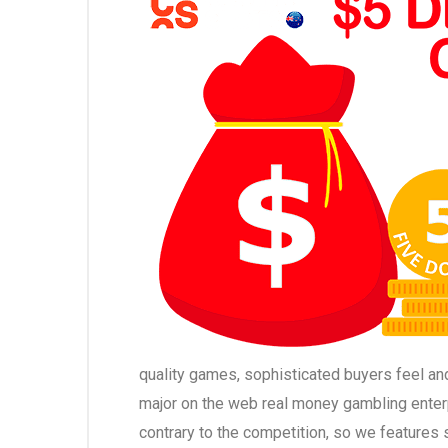
quality games, sophisticated buyers feel and
major on the web real money gambling enterp
contrary to the competition, so we features s