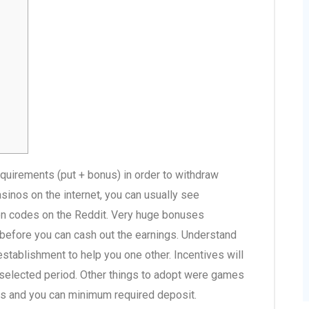
equirements (put + bonus) in order to withdraw
asinos on the internet, you can usually see
on codes on the Reddit. Very huge bonuses
t before you can cash out the earnings. Understand
establishment to help you one other.
Incentives will
 selected period. Other things to adopt were games
us and you can minimum required deposit.