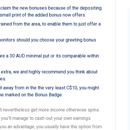
y claim the new bonuses because of the depositing
 small print of the added bonus now offers.
ained from the area, to enable them to just offer a
monitors should you choose your greeting bonus
are a 30 AUD minimal put or its comparable within
up extra, we and highly recommend you think about
ves.
it away from in the the very least C$10, you might
ame marked on the Bonus Badge.
ou’ll nevertheless get more income otherwise spins.
 you’ll manage to cash-out your own earnings.
ou an advantage, you usually have the option from