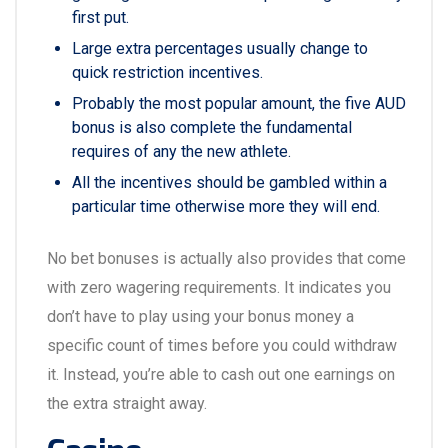
first put.
Large extra percentages usually change to
quick restriction incentives.
Probably the most popular amount, the five AUD
bonus is also complete the fundamental
requires of any the new athlete.
All the incentives should be gambled within a
particular time otherwise more they will end.
No bet bonuses is actually also provides that come
with zero wagering requirements. It indicates you
don’t have to play using your bonus money a
specific count of times before you could withdraw
it. Instead, you’re able to cash out one earnings on
the extra straight away.