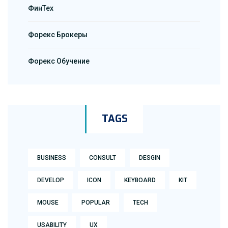
ФинТех
Форекс Брокеры
Форекс Обучение
TAGS
BUSINESS
CONSULT
DESGIN
DEVELOP
ICON
KEYBOARD
KIT
MOUSE
POPULAR
TECH
USABILITY
UX