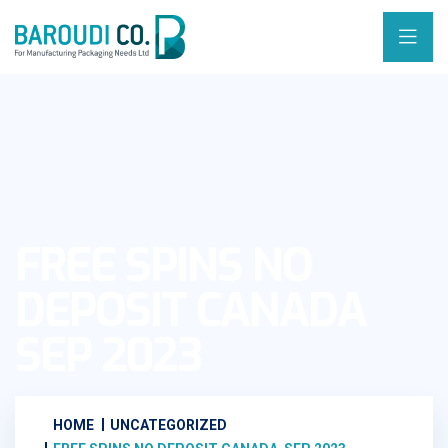
FREE SPINS NO
DEPOSIT CANADA ️
SEP 2023
HOME
UNCATEGORIZED