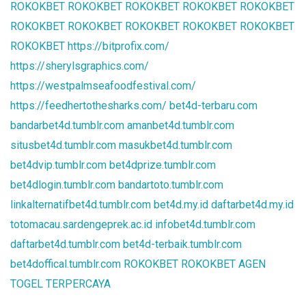
ROKOKBET
ROKOKBET
ROKOKBET
ROKOKBET
ROKOKBET
ROKOKBET
ROKOKBET
ROKOKBET
ROKOKBET
ROKOKBET
ROKOKBET
https://bitprofix.com/
https://sherylsgraphics.com/
https://westpalmseafoodfestival.com/
https://feedhertothesharks.com/
bet4d-terbaru.com
bandarbet4d.tumblr.com
amanbet4d.tumblr.com
situsbet4d.tumblr.com
masukbet4d.tumblr.com
bet4dvip.tumblr.com
bet4dprize.tumblr.com
bet4dlogin.tumblr.com
bandartoto.tumblr.com
linkalternatifbet4d.tumblr.com
bet4d.my.id
daftarbet4d.my.id
totomacau.sardengeprek.ac.id
infobet4d.tumblr.com
daftarbet4d.tumblr.com
bet4d-terbaik.tumblr.com
bet4doffical.tumblr.com
ROKOKBET
ROKOKBET
AGEN
TOGEL TERPERCAYA