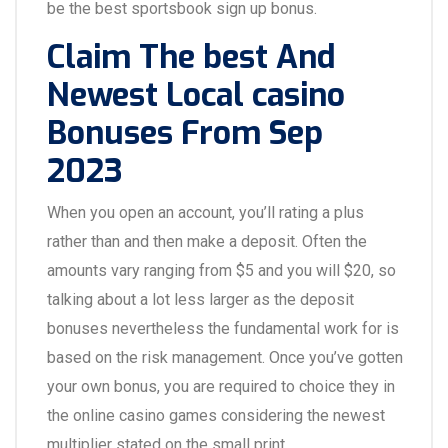
be the best sportsbook sign up bonus.
Claim The best And
Newest Local casino
Bonuses From Sep
2023
When you open an account, you’ll rating a plus
rather than and then make a deposit. Often the
amounts vary ranging from $5 and you will $20, so
talking about a lot less larger as the deposit
bonuses nevertheless the fundamental work for is
based on the risk management. Once you’ve gotten
your own bonus, you are required to choice they in
the online casino games considering the newest
multiplier stated on the small print.