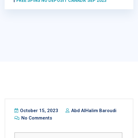
FREE SPINS NO DEPOSIT CANADA ️ SEP 2023
October 15, 2023
Abd AlHalim Baroudi
No Comments