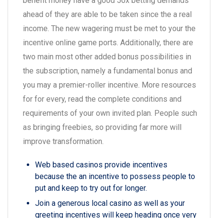
benefit money have a good 50x betting demands
ahead of they are able to be taken since the a real
income. The new wagering must be met to your the
incentive online game ports. Additionally, there are
two main most other added bonus possibilities in
the subscription, namely a fundamental bonus and
you may a premier-roller incentive.
More resources
for for every, read the complete conditions and
requirements of your own invited plan. People such
as bringing freebies, so providing far more will
improve transformation.
Web based casinos provide incentives
because the an incentive to possess people to
put and keep to try out for longer.
Join a generous local casino as well as your
greeting incentives will keep heading once very