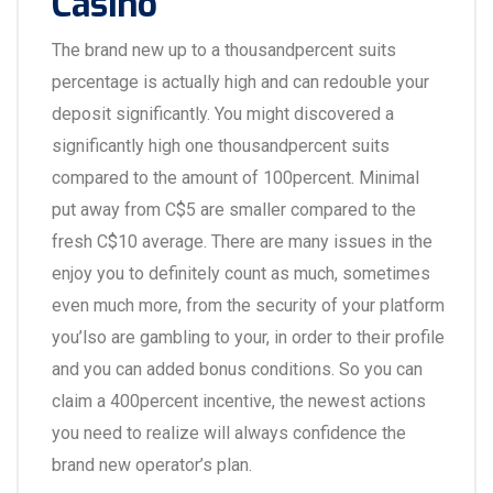
Casino
The brand new up to a thousandpercent suits
percentage is actually high and can redouble your
deposit significantly. You might discovered a
significantly high one thousandpercent suits
compared to the amount of 100percent. Minimal
put away from C$5 are smaller compared to the
fresh C$10 average. There are many issues in the
enjoy you to definitely count as much, sometimes
even much more, from the security of your platform
you’lso are gambling to your, in order to their profile
and you can added bonus conditions. So you can
claim a 400percent incentive, the newest actions
you need to realize will always confidence the
brand new operator’s plan.