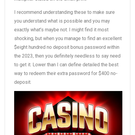
I recommend understanding these to make sure
you understand what is possible and you may
exactly what’s maybe not. I might find it most
shocking, but when you manage to find an excellent
$eight hundred no deposit bonus password within
the 2023, then you definitely needless to say need
to get it. Lower than I can define detailed the best
way to redeem their extra password for $400 no-
deposit.