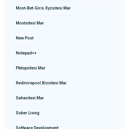
Most-Bet-Giris.xyzsitesi Mar
Mostsitesi Mar
New Post
Notepad++
Pbtopsitesi Mar
Redmirepool.bizsitesi Mar
Sahasitesi Mar
Sober Living
Software Development