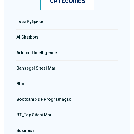
CATEGORIES
! Без Рубрики
AI Chatbots
Artificial Intelligence
Bahsegel Sitesi Mar
Blog
Bootcamp De Programação
BT_Top Sitesi Mar
Business