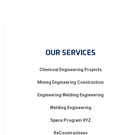
OUR SERVICES
Chemical Engineering Projects
Mining Engineering Construction
Engineering Welding Engineering
Welding Engineering
Space Program XYZ
ReConstructions