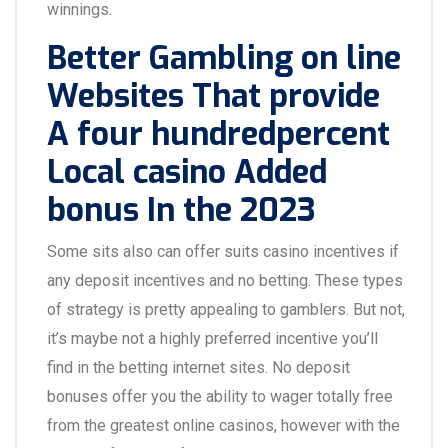
winnings.
Better Gambling on line
Websites That provide
A four hundredpercent
Local casino Added
bonus In the 2023
Some sits also can offer suits casino incentives if
any deposit incentives and no betting. These types
of strategy is pretty appealing to gamblers. But not,
it’s maybe not a highly preferred incentive you’ll
find in the betting internet sites. No deposit
bonuses offer you the ability to wager totally free
from the greatest online casinos, however with the