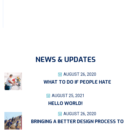
NEWS & UPDATES
AUGUST 26, 2020
WHAT TO DO IF PEOPLE HATE
AUGUST 25, 2021
HELLO WORLD!
AUGUST 26, 2020
BRINGING A BETTER DESIGN PROCESS TO