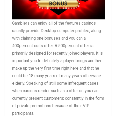
Gamblers can enjoy all of the features casinos
usually provide Desktop computer profiles, along
with claiming one bonuses and you can a
400percent suits offer. A 500percent offer is
primarily designed for recently joined players. It is
important you to definitely a player brings another
make up the very first time right here and that he
could be 18 many years of many years otherwise
elderly. Speaking of still some infrequent cases
when casinos render such as a offer so you can
currently present customers; constantly in the form
of private promotions because of their VIP
participants.