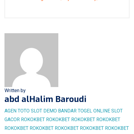
Written by
abd alHalim Baroudi
AGEN TOTO
SLOT DEMO
BANDAR TOGEL ONLINE
SLOT
GACOR
ROKOKBET
ROKOKBET
ROKOKBET
ROKOKBET
ROKOKBET
ROKOKBET
ROKOKBET
ROKOKBET
ROKOKBET