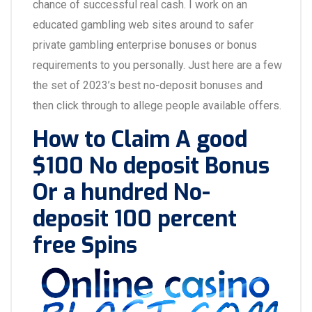
chance of successful real cash. I work on an
educated gambling web sites around to safer
private gambling enterprise bonuses or bonus
requirements to you personally. Just here are a few
the set of 2023’s best no-deposit bonuses and
then click through to allege people available offers.
How to Claim A good
$100 No deposit Bonus
Or a hundred No-
deposit 100 percent
free Spins