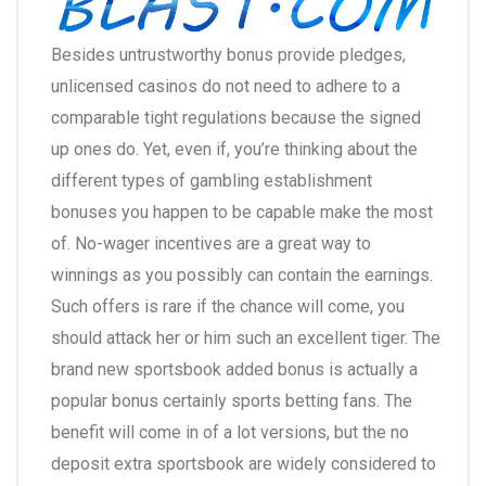
Besides untrustworthy bonus provide pledges,
unlicensed casinos do not need to adhere to a
comparable tight regulations because the signed
up ones do. Yet, even if, you’re thinking about the
different types of gambling establishment
bonuses you happen to be capable make the most
of. No-wager incentives are a great way to
winnings as you possibly can contain the earnings.
Such offers is rare if the chance will come, you
should attack her or him such an excellent tiger. The
brand new sportsbook added bonus is actually a
popular bonus certainly sports betting fans. The
benefit will come in of a lot versions, but the no
deposit extra sportsbook are widely considered to