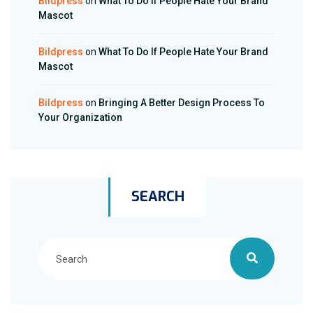
Bildpress
on
What To Do If People Hate Your Brand
Mascot
Bildpress
on
What To Do If People Hate Your Brand
Mascot
Bildpress
on
Bringing A Better Design Process To
Your Organization
SEARCH