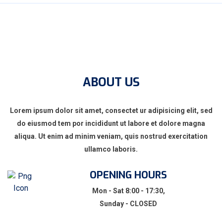
ABOUT US
Lorem ipsum dolor sit amet, consectet ur adipisicing elit, sed
do eiusmod tem por incididunt ut labore et dolore magna
aliqua. Ut enim ad minim veniam, quis nostrud exercitation
ullamco laboris.
OPENING HOURS
Mon - Sat 8:00 - 17:30,
Sunday - CLOSED