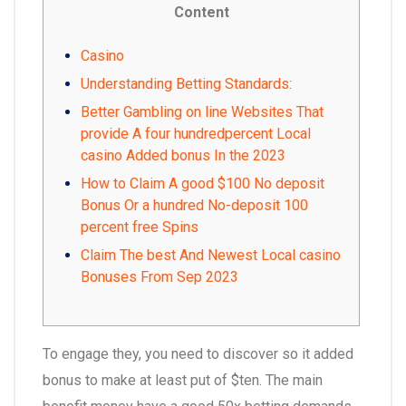
Content
Casino
Understanding Betting Standards:
Better Gambling on line Websites That
provide A four hundredpercent Local
casino Added bonus In the 2023
How to Claim A good $100 No deposit
Bonus Or a hundred No-deposit 100
percent free Spins
Claim The best And Newest Local casino
Bonuses From Sep 2023
To engage they, you need to discover so it added
bonus to make at least put of $ten. The main