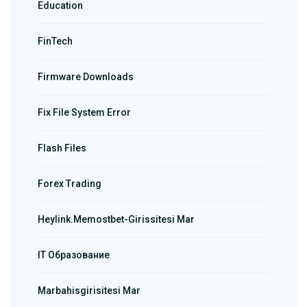
Education
FinTech
Firmware Downloads
Fix File System Error
Flash Files
Forex Trading
Heylink.memostbet-Girissitesi Mar
IT Образование
Marbahisgirisitesi Mar