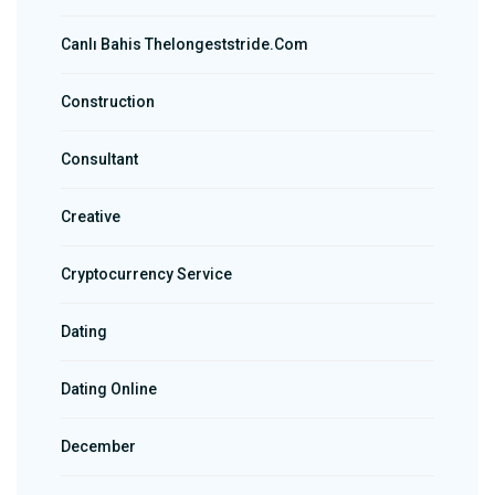
Canlı Bahis Thelongeststride.com
Construction
Consultant
Creative
Cryptocurrency Service
Dating
Dating Online
December