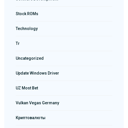
Stock ROMs
Technology
Tr
Uncategorized
Update Windows Driver
UZ Most Bet
Vulkan Vegas Germany
Криптовалюты