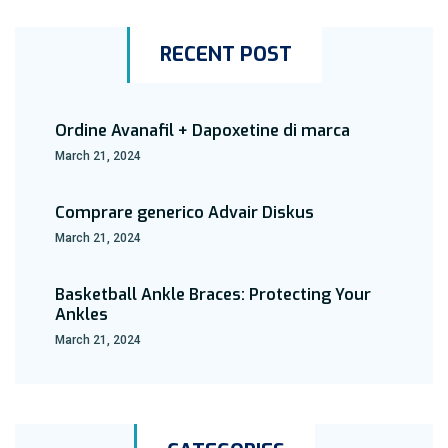
RECENT POST
Ordine Avanafil + Dapoxetine di marca
March 21, 2024
Comprare generico Advair Diskus
March 21, 2024
Basketball Ankle Braces: Protecting Your
Ankles
March 21, 2024