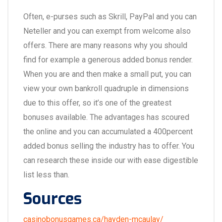
Often, e-purses such as Skrill, PayPal and you can
Neteller and you can exempt from welcome also
offers. There are many reasons why you should
find for example a generous added bonus render.
When you are and then make a small put, you can
view your own bankroll quadruple in dimensions
due to this offer, so it’s one of the greatest
bonuses available. The advantages has scoured
the online and you can accumulated a 400percent
added bonus selling the industry has to offer. You
can research these inside our with ease digestible
list less than.
Sources
casinobonusgames.ca/hayden-mcaulay/