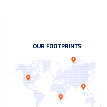
OUR FOOTPRINTS