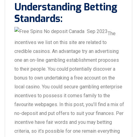
Understanding Betting
Standards:
The
incentives we list on this site are related to
credible casinos. An advantage try an advertising
one an on-line gambling establishment proposes
to their people. You could potentially discover a
bonus to own undertaking a free account on the
local casino. You could secure gambling enterprise
incentives to possess it comes family to the
favourite webpages. In this post, you’ll find a mix of
no-deposit and put offers to suit your finances. Per
incentive have fair words and you may betting
criteria, so it’s possible for one remain everything