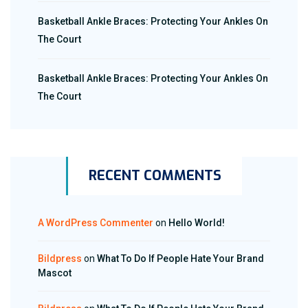
Basketball Ankle Braces: Protecting Your Ankles On
The Court
Basketball Ankle Braces: Protecting Your Ankles On
The Court
RECENT COMMENTS
A WordPress Commenter
on
Hello World!
Bildpress
on
What To Do If People Hate Your Brand
Mascot