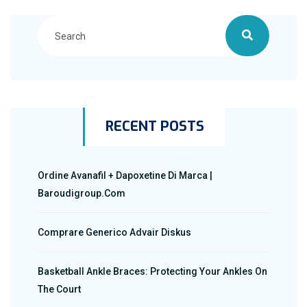
RECENT POSTS
Ordine Avanafil + Dapoxetine Di Marca |
Baroudigroup.com
Comprare Generico Advair Diskus
Basketball Ankle Braces: Protecting Your Ankles On
The Court