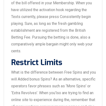
of the bill offered in your Membership. When you
have utilized the activation hook regarding the
Texts currently, please press Consistently begin
playing. Sure, as long as the fresh gambling
establishment are registered from the British
Betting Fee. Pursuing the betting is done, also a
comparatively ample bargain might only web your
cents.
Restrict Limits
What is the difference between Free Spins and you
will Added bonus Spins? As an alternative, specific
operators favor phrases such as ‘More Spins’ or
‘Extra Revolves’. When you’lso are trying to find an
online site to experience during the, remember that