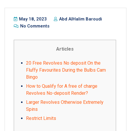
May 18, 2023
Abd AlHalim Baroudi
No Comments
Articles
20 Free Revolves No deposit On the
Fluffy Favourites During the Bulbs Cam
Bingo
How to Qualify for A free of charge
Revolves No-deposit Render?
Larger Revolves Otherwise Extremely
Spins
Restrict Limits