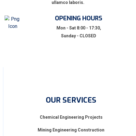
ullamco laboris.
OPENING HOURS
Mon - Sat 8:00 - 17:30,
Sunday - CLOSED
OUR SERVICES
Chemical Engineering Projects
Mining Engineering Construction