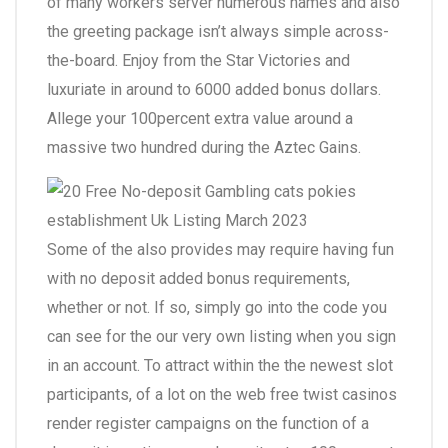
of many workers server numerous names and also
the greeting package isn’t always simple across-
the-board. Enjoy from the Star Victories and
luxuriate in around to 6000 added bonus dollars.
Allege your 100percent extra value around a
massive two hundred during the Aztec Gains.
Some of the also provides may require having fun
with no deposit added bonus requirements,
whether or not. If so, simply go into the code you
can see for the our very own listing when you sign
in an account. To attract within the the newest slot
participants, of a lot on the web free twist casinos
render register campaigns on the function of a