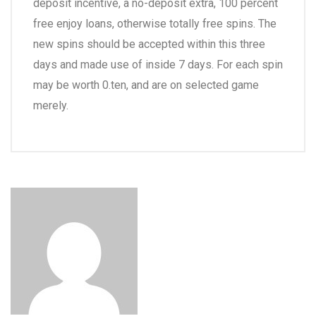
deposit incentive, a no-deposit extra, 100 percent
free enjoy loans, otherwise totally free spins. The
new spins should be accepted within this three
days and made use of inside 7 days. For each spin
may be worth 0.ten, and are on selected game
merely.