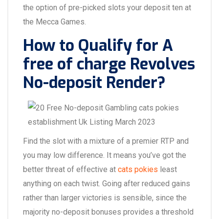
the option of pre-picked slots your deposit ten at
the Mecca Games.
How to Qualify for A
free of charge Revolves
No-deposit Render?
Find the slot with a mixture of a premier RTP and
you may low difference. It means you’ve got the
better threat of effective at
cats pokies
least
anything on each twist. Going after reduced gains
rather than larger victories is sensible, since the
majority no-deposit bonuses provides a threshold