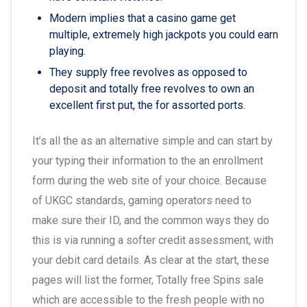
Modern implies that a casino game get
multiple, extremely high jackpots you could earn
playing.
They supply free revolves as opposed to
deposit and totally free revolves to own an
excellent first put, the for assorted ports.
It’s all the as an alternative simple and can start by
your typing their information to the an enrollment
form during the web site of your choice. Because
of UKGC standards, gaming operators need to
make sure their ID, and the common ways they do
this is via running a softer credit assessment, with
your debit card details. As clear at the start, these
pages will list the former, Totally free Spins sale
which are accessible to the fresh people with no