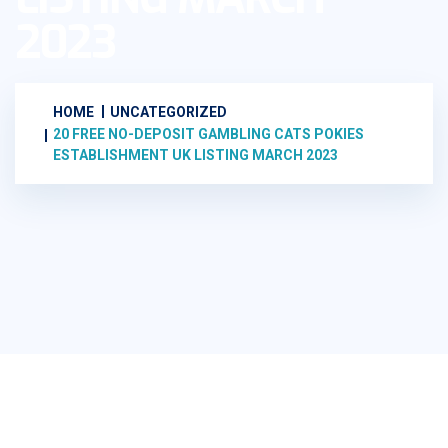
2023
HOME
UNCATEGORIZED
20 FREE NO-DEPOSIT GAMBLING CATS POKIES
ESTABLISHMENT UK LISTING MARCH 2023