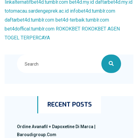
linkalternatifbet4d.tumblr.com
bet4d.my.id
daftarbet4d.my.id
totomacau.sardengeprek.ac.id
infobet4d.tumblr.com
daftarbet4d.tumblr.com
bet4d-terbaik.tumblr.com
bet4doffical.tumblr.com
ROKOKBET
ROKOKBET
AGEN
TOGEL TERPERCAYA
RECENT POSTS
Ordine Avanafil + Dapoxetine Di Marca |
Baroudigroup.com