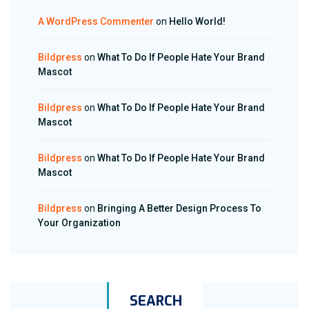
A WordPress Commenter
on
Hello World!
Bildpress
on
What To Do If People Hate Your Brand
Mascot
Bildpress
on
What To Do If People Hate Your Brand
Mascot
Bildpress
on
What To Do If People Hate Your Brand
Mascot
Bildpress
on
Bringing A Better Design Process To
Your Organization
SEARCH