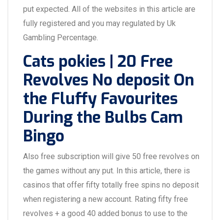
put expected. All of the websites in this article are
fully registered and you may regulated by Uk
Gambling Percentage.
Cats pokies | 20 Free
Revolves No deposit On
the Fluffy Favourites
During the Bulbs Cam
Bingo
Also free subscription will give 50 free revolves on
the games without any put. In this article, there is
casinos that offer fifty totally free spins no deposit
when registering a new account. Rating fifty free
revolves + a good 40 added bonus to use to the