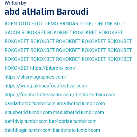
Written by
abd alHalim Baroudi
AGEN TOTO
SLOT DEMO
BANDAR TOGEL ONLINE
SLOT
GACOR
ROKOKBET
ROKOKBET
ROKOKBET
ROKOKBET
ROKOKBET
ROKOKBET
ROKOKBET
ROKOKBET
ROKOKBET
ROKOKBET
ROKOKBET
ROKOKBET
ROKOKBET
ROKOKBET
ROKOKBET
ROKOKBET
ROKOKBET
ROKOKBET
ROKOKBET
ROKOKBET
https://bitprofix.com/
https://sherylsgraphics.com/
https://westpalmseafoodfestival.com/
https://feedhertothesharks.com/
bet4d-terbaru.com
bandarbet4d.tumblr.com
amanbet4d.tumblr.com
situsbet4d.tumblr.com
masukbet4d.tumblr.com
bet4dvip.tumblr.com
bet4dprize.tumblr.com
bet4dlogin.tumblr.com
bandartoto.tumblr.com