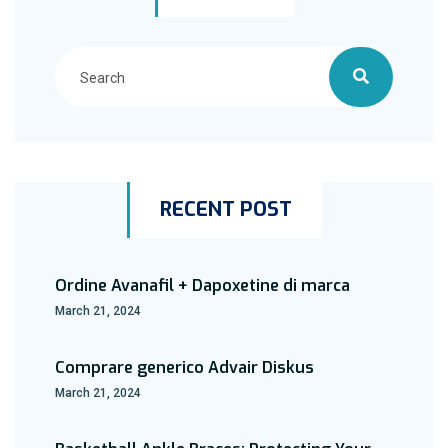
RECENT POST
Ordine Avanafil + Dapoxetine di marca
March 21, 2024
Comprare generico Advair Diskus
March 21, 2024