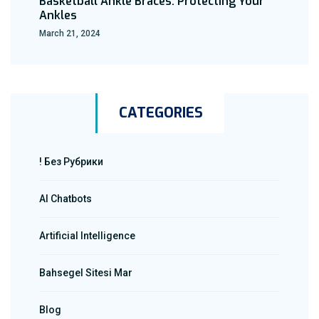
Basketball Ankle Braces: Protecting Your
Ankles
March 21, 2024
CATEGORIES
! Без Рубрики
AI Chatbots
Artificial Intelligence
Bahsegel Sitesi Mar
Blog