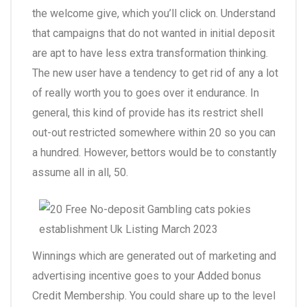
the welcome give, which you’ll click on. Understand
that campaigns that do not wanted in initial deposit
are apt to have less extra transformation thinking.
The new user have a tendency to get rid of any a lot
of really worth you to goes over it endurance. In
general, this kind of provide has its restrict shell
out-out restricted somewhere within 20 so you can
a hundred. However, bettors would be to constantly
assume all in all, 50.
Winnings which are generated out of marketing and
advertising incentive goes to your Added bonus
Credit Membership. You could share up to the level