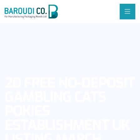
20 FREE NO-DEPOSIT
GAMBLING CATS
POKIES
ESTABLISHMENT UK
LISTING MARCH