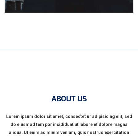
ABOUT US
Lorem ipsum dolor sit amet, consectet ur adipisicing elit, sed
do eiusmod tem por incididunt ut labore et dolore magna
aliqua. Ut enim ad minim veniam, quis nostrud exercitation