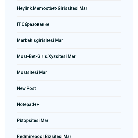
Heylink.memostbet-Girissitesi Mar
IT Образование
Marbahisgirisitesi Mar
Most-Bet-Giris.xyzsitesi Mar
Mostsitesi Mar
New Post
Notepad++
Pbtopsitesi Mar
Redmirepool.bizsitesi Mar