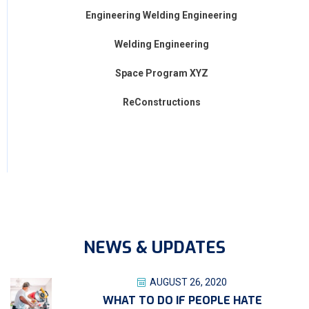
Engineering Welding Engineering
Welding Engineering
Space Program XYZ
ReConstructions
NEWS & UPDATES
AUGUST 26, 2020
WHAT TO DO IF PEOPLE HATE