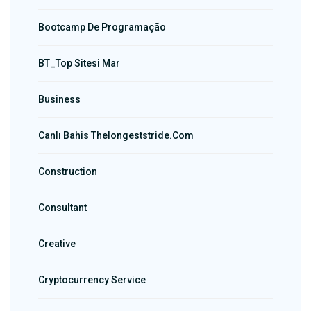
Bootcamp De Programação
BT_Top Sitesi Mar
Business
Canlı Bahis Thelongeststride.com
Construction
Consultant
Creative
Cryptocurrency Service