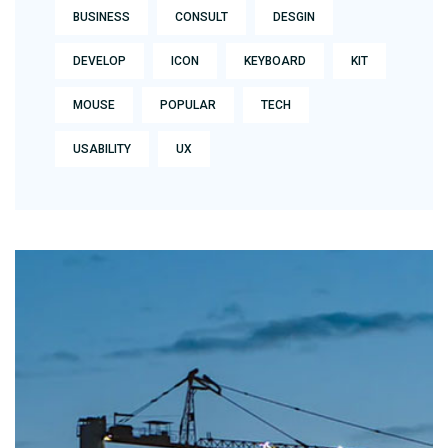
BUSINESS
CONSULT
DESGIN
DEVELOP
ICON
KEYBOARD
KIT
MOUSE
POPULAR
TECH
USABILITY
UX