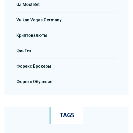
UZ Most Bet
Vulkan Vegas Germany
Криптовалюты
ФинТех
Форекс Брокеры
Форекс Обучение
TAGS