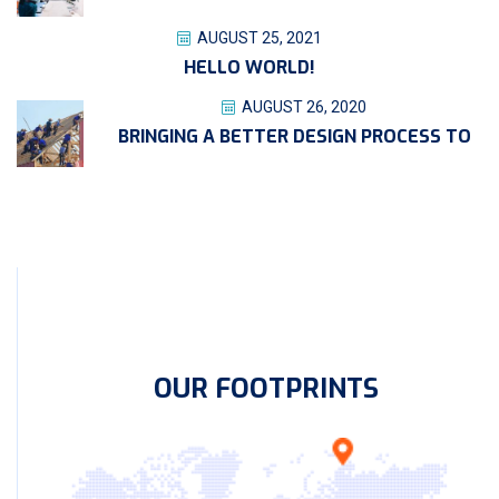
AUGUST 25, 2021
HELLO WORLD!
AUGUST 26, 2020
BRINGING A BETTER DESIGN PROCESS TO
OUR FOOTPRINTS