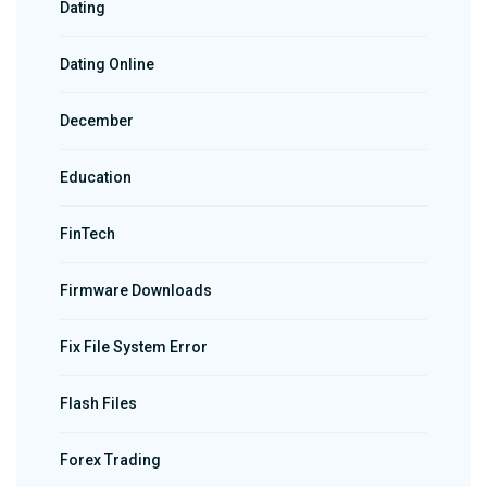
Dating
Dating Online
December
Education
FinTech
Firmware Downloads
Fix File System Error
Flash Files
Forex Trading