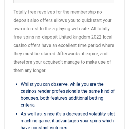
Totally free revolves for the membership no
deposit also offers allows you to quickstart your
own interest to the a playing web site. All totally
free spins no-deposit United kingdom 2022 local
casino offers have an excellent time period where
they must be starred.
Afterwards, it expire, and
therefore your acquired’t manage to make use of
them any longer.
Whilst you can observe, while you are the
casinos render professionals the same kind of
bonuses, both features additional betting
criteria.
As well as, since it’s a decreased volatility slot
machine game, it advantages your spins which
have constant victories.