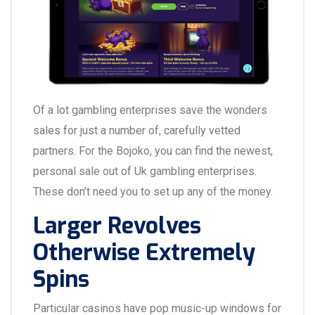
Of a lot gambling enterprises save the wonders
sales for just a number of, carefully vetted
partners. For the Bojoko, you can find the newest,
personal sale out of Uk gambling enterprises.
These don’t need you to set up any of the money.
Larger Revolves
Otherwise Extremely
Spins
Particular casinos have pop music-up windows for