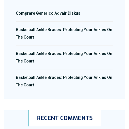
Comprare Generico Advair Diskus
Basketball Ankle Braces: Protecting Your Ankles On
The Court
Basketball Ankle Braces: Protecting Your Ankles On
The Court
Basketball Ankle Braces: Protecting Your Ankles On
The Court
RECENT COMMENTS