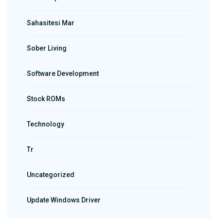
Sahasitesi Mar
Sober Living
Software Development
Stock ROMs
Technology
Tr
Uncategorized
Update Windows Driver