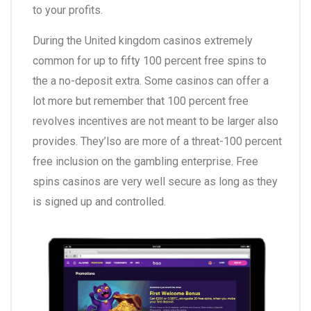
to your profits.
During the United kingdom casinos extremely
common for up to fifty 100 percent free spins to
the a no-deposit extra. Some casinos can offer a
lot more but remember that 100 percent free
revolves incentives are not meant to be larger also
provides. They’lso are more of a threat-100 percent
free inclusion on the gambling enterprise. Free
spins casinos are very well secure as long as they
is signed up and controlled.