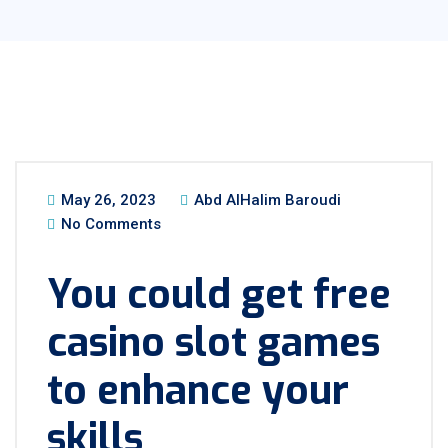
May 26, 2023
Abd AlHalim Baroudi
No Comments
You could get free
casino slot games
to enhance your
skills