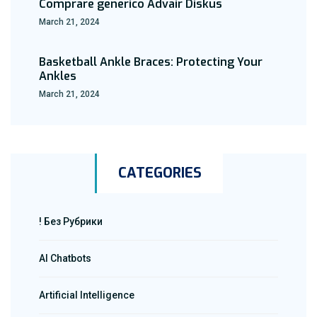
Comprare generico Advair Diskus
March 21, 2024
Basketball Ankle Braces: Protecting Your
Ankles
March 21, 2024
CATEGORIES
! Без Рубрики
AI Chatbots
Artificial Intelligence