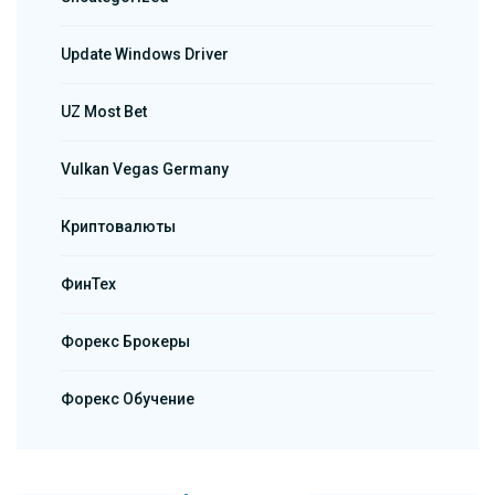
Update Windows Driver
UZ Most Bet
Vulkan Vegas Germany
Криптовалюты
ФинТех
Форекс Брокеры
Форекс Обучение