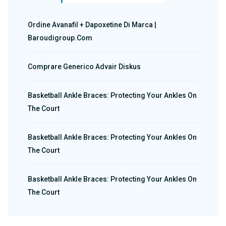
Ordine Avanafil + Dapoxetine Di Marca |
Baroudigroup.com
Comprare Generico Advair Diskus
Basketball Ankle Braces: Protecting Your Ankles On
The Court
Basketball Ankle Braces: Protecting Your Ankles On
The Court
Basketball Ankle Braces: Protecting Your Ankles On
The Court