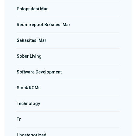
Pbtopsitesi Mar
Redmirepool.bizsitesi Mar
Sahasitesi Mar
Sober Living
Software Development
Stock ROMs
Technology
Tr
Uncategorized