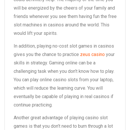
will be energized by the cheers of your family and
friends whenever you see them having fun the free
slot machines in casinos around the world. This
would lift your spirits.
In addition, playing no-cost slot games in casinos
gives you the chance to practice
zeus casino
your
skills in strategy. Gaming online can be a
challenging task when you don’t know how to play.
You can play online casino slots from your laptop,
which will reduce the learning curve. You will
eventually be capable of playing in real casinos if
continue practicing.
Another great advantage of playing casino slot
games is that you don’t need to burn through a lot