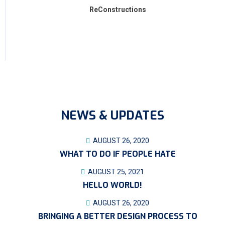
ReConstructions
NEWS & UPDATES
AUGUST 26, 2020
WHAT TO DO IF PEOPLE HATE
AUGUST 25, 2021
HELLO WORLD!
AUGUST 26, 2020
BRINGING A BETTER DESIGN PROCESS TO