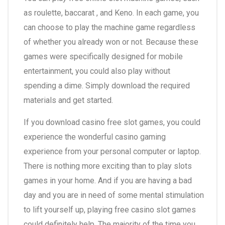
as roulette, baccarat , and Keno. In each game, you
can choose to play the machine game regardless
of whether you already won or not. Because these
games were specifically designed for mobile
entertainment, you could also play without
spending a dime. Simply download the required
materials and get started.
If you download casino free slot games, you could
experience the wonderful casino gaming
experience from your personal computer or laptop.
There is nothing more exciting than to play slots
games in your home. And if you are having a bad
day and you are in need of some mental stimulation
to lift yourself up, playing free casino slot games
could definitely help. The majority of the time you