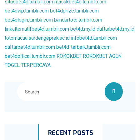
situsbet4d.tumblr.com
masukbet4d.tumblr.com
bet4dvip.tumblr.com
bet4dprize.tumblr.com
bet4dlogin.tumblr.com
bandartoto.tumblr.com
linkalternatifbet4d.tumblr.com
bet4d.my.id
daftarbet4d.my.id
totomacau.sardengeprek.ac.id
infobet4d.tumblr.com
daftarbet4d.tumblr.com
bet4d-terbaik.tumblr.com
bet4doffical.tumblr.com
ROKOKBET
ROKOKBET
AGEN
TOGEL TERPERCAYA
RECENT POSTS