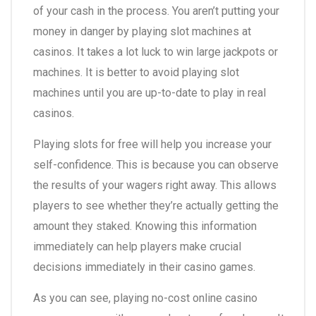
of your cash in the process. You aren’t putting your
money in danger by playing slot machines at
casinos. It takes a lot luck to win large jackpots or
machines. It is better to avoid playing slot
machines until you are up-to-date to play in real
casinos.
Playing slots for free will help you increase your
self-confidence. This is because you can observe
the results of your wagers right away. This allows
players to see whether they’re actually getting the
amount they staked. Knowing this information
immediately can help players make crucial
decisions immediately in their casino games.
As you can see, playing no-cost online casino