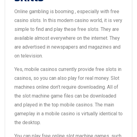
Online gambling is booming , especially with free
casino slots. In this modern casino world, it is very
simple to find and play these free slots. They are
available almost everywhere on the internet. They
are advertised in newspapers and magazines and
on television.
Yes, mobile casinos currently provide free slots in
casinos, so you can also play for real money. Slot
machines online don’t require downloading. All of
the slot machine game files can be downloaded
and played in the top mobile casinos. The main
gameplay in a mobile casino is virtually identical to
the desktop.
You can play free online slot machine games, such