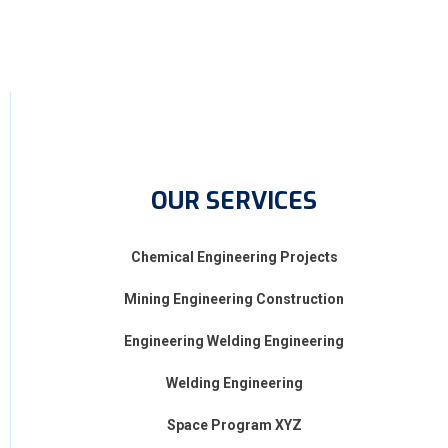
OUR SERVICES
Chemical Engineering Projects
Mining Engineering Construction
Engineering Welding Engineering
Welding Engineering
Space Program XYZ