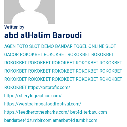
Written by
abd alHalim Baroudi
AGEN TOTO
SLOT DEMO
BANDAR TOGEL ONLINE
SLOT
GACOR
ROKOKBET
ROKOKBET
ROKOKBET
ROKOKBET
ROKOKBET
ROKOKBET
ROKOKBET
ROKOKBET
ROKOKBET
ROKOKBET
ROKOKBET
ROKOKBET
ROKOKBET
ROKOKBET
ROKOKBET
ROKOKBET
ROKOKBET
ROKOKBET
ROKOKBET
ROKOKBET
https://bitprofix.com/
https://sherylsgraphics.com/
https://westpalmseafoodfestival.com/
https://feedhertothesharks.com/
bet4d-terbaru.com
bandarbet4d.tumblr.com
amanbet4d.tumblr.com