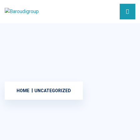
HOME
UNCATEGORIZED