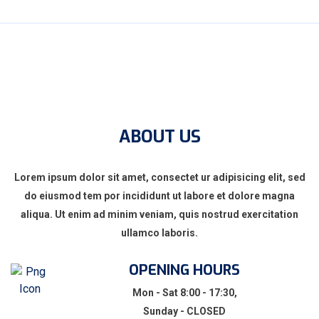
ABOUT US
Lorem ipsum dolor sit amet, consectet ur adipisicing elit, sed
do eiusmod tem por incididunt ut labore et dolore magna
aliqua. Ut enim ad minim veniam, quis nostrud exercitation
ullamco laboris.
OPENING HOURS
Mon - Sat 8:00 - 17:30,
Sunday - CLOSED