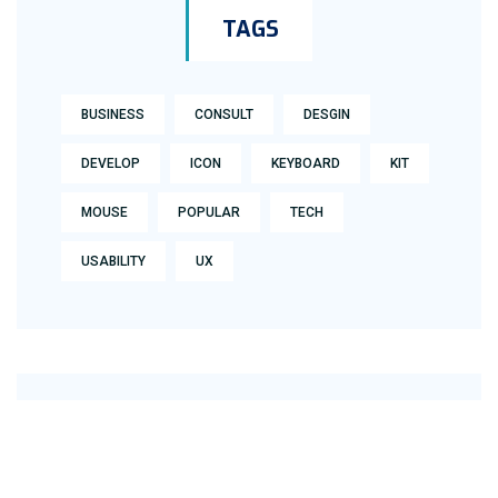
TAGS
BUSINESS
CONSULT
DESGIN
DEVELOP
ICON
KEYBOARD
KIT
MOUSE
POPULAR
TECH
USABILITY
UX