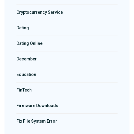
Cryptocurrency Service
Dating
Dating Online
December
Education
FinTech
Firmware Downloads
Fix File System Error