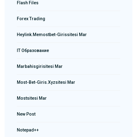
Flash Files
Forex Trading
Heylink.memostbet-Girissitesi Mar
IT Образование
Marbahisgirisitesi Mar
Most-Bet-Giris.xyzsitesi Mar
Mostsitesi Mar
New Post
Notepad++