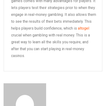
games comes with many advantages for players. It
lets players test their strategies prior to when they
engage in real-money gambling. It also allows them
to see the results of their bets immediately. This
helps players build confidence, which is
altogel
crucial when gambling with real money. This is a
great way to learn all the skills you require, and
after that you can start playing in real-money
casinos.