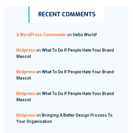
RECENT COMMENTS
A WordPress Commenter
on
Hello World!
Bildpress
on
What To Do If People Hate Your Brand
Mascot
Bildpress
on
What To Do If People Hate Your Brand
Mascot
Bildpress
on
What To Do If People Hate Your Brand
Mascot
Bildpress
on
Bringing A Better Design Process To
Your Organization