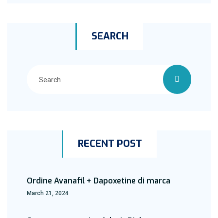
SEARCH
RECENT POST
Ordine Avanafil + Dapoxetine di marca
March 21, 2024