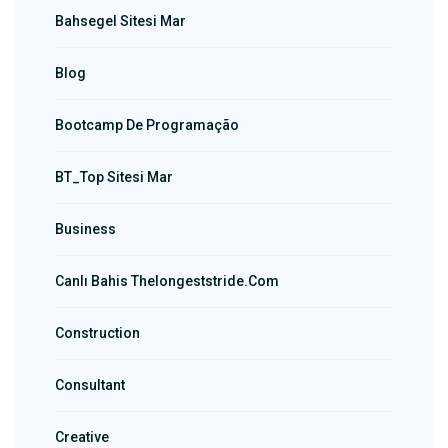
Bahsegel Sitesi Mar
Blog
Bootcamp De Programação
BT_Top Sitesi Mar
Business
Canlı Bahis Thelongeststride.com
Construction
Consultant
Creative