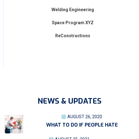
Welding Engineering
Space Program XYZ
ReConstructions
NEWS & UPDATES
AUGUST 26, 2020
WHAT TO DO IF PEOPLE HATE