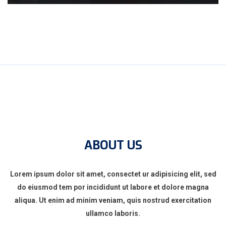
ABOUT US
Lorem ipsum dolor sit amet, consectet ur adipisicing elit, sed
do eiusmod tem por incididunt ut labore et dolore magna
aliqua. Ut enim ad minim veniam, quis nostrud exercitation
ullamco laboris.