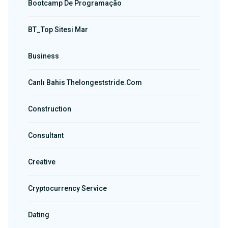
Bootcamp De Programação
BT_Top Sitesi Mar
Business
Canlı Bahis Thelongeststride.com
Construction
Consultant
Creative
Cryptocurrency Service
Dating