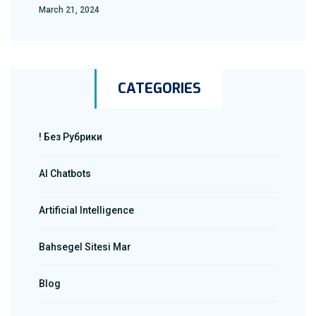
March 21, 2024
CATEGORIES
! Без Рубрики
AI Chatbots
Artificial Intelligence
Bahsegel Sitesi Mar
Blog