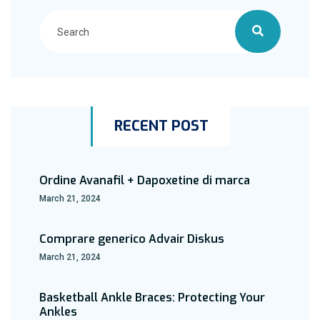
RECENT POST
Ordine Avanafil + Dapoxetine di marca
March 21, 2024
Comprare generico Advair Diskus
March 21, 2024
Basketball Ankle Braces: Protecting Your
Ankles