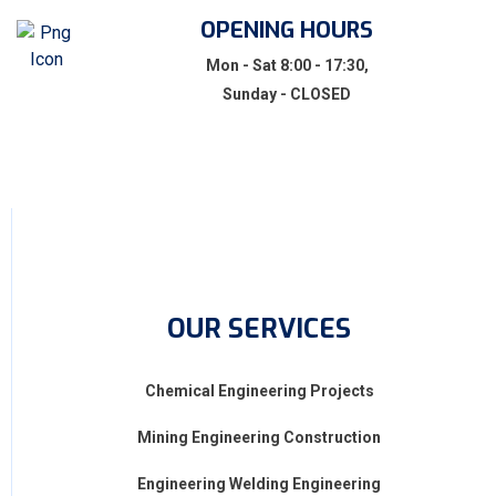
OPENING HOURS
Mon - Sat 8:00 - 17:30,
Sunday - CLOSED
OUR SERVICES
Chemical Engineering Projects
Mining Engineering Construction
Engineering Welding Engineering