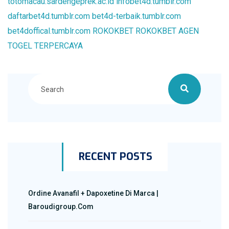
totomacau.sardengeprek.ac.id
infobet4d.tumblr.com
daftarbet4d.tumblr.com
bet4d-terbaik.tumblr.com
bet4doffical.tumblr.com
ROKOKBET
ROKOKBET
AGEN
TOGEL TERPERCAYA
RECENT POSTS
Ordine Avanafil + Dapoxetine Di Marca |
Baroudigroup.com