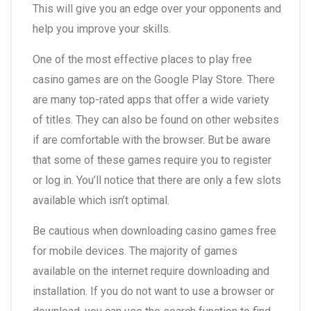
This will give you an edge over your opponents and
help you improve your skills.
One of the most effective places to play free
casino games are on the Google Play Store. There
are many top-rated apps that offer a wide variety
of titles. They can also be found on other websites
if are comfortable with the browser. But be aware
that some of these games require you to register
or log in. You’ll notice that there are only a few slots
available which isn’t optimal.
Be cautious when downloading casino games free
for mobile devices. The majority of games
available on the internet require downloading and
installation. If you do not want to use a browser or