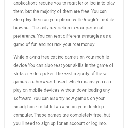
applications require you to register or log in to play
them, but the majority of them are free. You can
also play them on your phone with Google’s mobile
browser. The only restriction is your personal
preference. You can test different strategies as a
game of fun and not risk your real money.
While playing free casino games on your mobile
device You can also test your skills in the game of
slots or video poker. The vast majority of these
games are browser-based, which means you can
play on mobile devices without downloading any
software. You can also try new games on your
smartphone or tablet as also on your desktop
computer. These games are completely free, but
you’ll need to sign up for an account or log into.