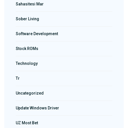
Sahasitesi Mar
Sober Living
Software Development
Stock ROMs
Technology
Tr
Uncategorized
Update Windows Driver
UZ Most Bet