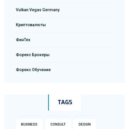
Vulkan Vegas Germany
Криптовалюты
ФинТех
Форекс Брокеры
Форекс Обучение
TAGS
BUSINESS
CONSULT
DESGIN