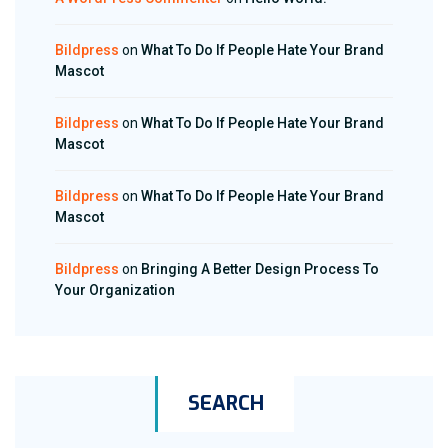
Bildpress
on
What To Do If People Hate Your Brand
Mascot
Bildpress
on
What To Do If People Hate Your Brand
Mascot
Bildpress
on
What To Do If People Hate Your Brand
Mascot
Bildpress
on
Bringing A Better Design Process To
Your Organization
SEARCH