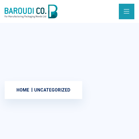
HOME
UNCATEGORIZED