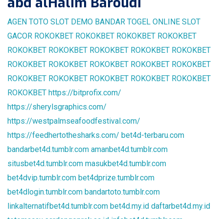
abd alHalim Baroudi
AGEN TOTO
SLOT DEMO
BANDAR TOGEL ONLINE
SLOT
GACOR
ROKOKBET
ROKOKBET
ROKOKBET
ROKOKBET
ROKOKBET
ROKOKBET
ROKOKBET
ROKOKBET
ROKOKBET
ROKOKBET
ROKOKBET
ROKOKBET
ROKOKBET
ROKOKBET
ROKOKBET
ROKOKBET
ROKOKBET
ROKOKBET
ROKOKBET
ROKOKBET
https://bitprofix.com/
https://sherylsgraphics.com/
https://westpalmseafoodfestival.com/
https://feedhertothesharks.com/
bet4d-terbaru.com
bandarbet4d.tumblr.com
amanbet4d.tumblr.com
situsbet4d.tumblr.com
masukbet4d.tumblr.com
bet4dvip.tumblr.com
bet4dprize.tumblr.com
bet4dlogin.tumblr.com
bandartoto.tumblr.com
linkalternatifbet4d.tumblr.com
bet4d.my.id
daftarbet4d.my.id