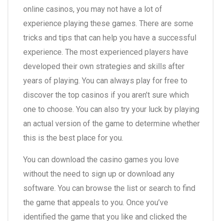
online casinos, you may not have a lot of
experience playing these games. There are some
tricks and tips that can help you have a successful
experience. The most experienced players have
developed their own strategies and skills after
years of playing. You can always play for free to
discover the top casinos if you aren’t sure which
one to choose. You can also try your luck by playing
an actual version of the game to determine whether
this is the best place for you.
You can download the casino games you love
without the need to sign up or download any
software. You can browse the list or search to find
the game that appeals to you. Once you’ve
identified the game that you like and clicked the