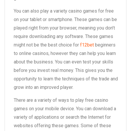
You can also play a variety casino games for free
on your tablet or smartphone. These games can be
played right from your browser, meaning you don’t
require downloading any software. These games
might not be the best choice for
f12bet
beginners
to online casinos, however they can help you learn
about the business. You can even test your skills
before you invest real money. This gives you the
opportunity to learn the techniques of the trade and
grow into an improved player.
There are a variety of ways to play free casino
games on your mobile device. You can download a
variety of applications or search the Internet for
websites offering these games. Some of these