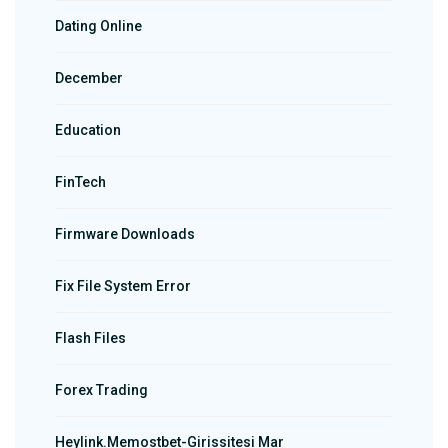
Dating Online
December
Education
FinTech
Firmware Downloads
Fix File System Error
Flash Files
Forex Trading
Heylink.memostbet-Girissitesi Mar