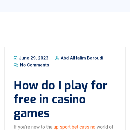
June 29, 2023
Abd AlHalim Baroudi
No Comments
How do I play for
free in casino
games
If you’re new to the
up sport bet cassino
world of