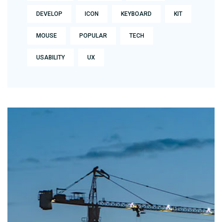
DEVELOP
ICON
KEYBOARD
KIT
MOUSE
POPULAR
TECH
USABILITY
UX