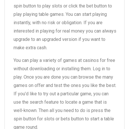
spin button to play slots or click the bet button to
play playing table games. You can start playing
instantly, with no risk or obligation. If you are
interested in playing for real money you can always
upgrade to an upgraded version if you want to
make extra cash.
You can play a variety of games at casinos for free
without downloading or installing them. Log in to
play. Once you are done you can browse the many
games on offer and test the ones you like the best.
If you’d like to try out a particular game, you can
use the search feature to locate a game that is
well-known. Then all you need to do is press the
spin button for slots or bets button to start a table
game round.