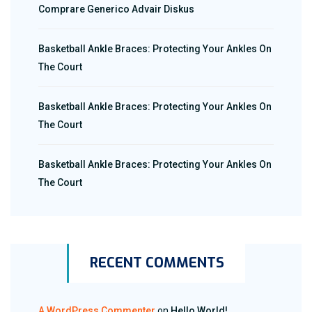
Comprare Generico Advair Diskus
Basketball Ankle Braces: Protecting Your Ankles On
The Court
Basketball Ankle Braces: Protecting Your Ankles On
The Court
Basketball Ankle Braces: Protecting Your Ankles On
The Court
RECENT COMMENTS
A WordPress Commenter
on
Hello World!