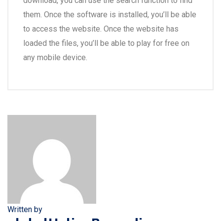
download, you can use the search function to find
them. Once the software is installed, you’ll be able
to access the website. Once the website has
loaded the files, you’ll be able to play for free on
any mobile device.
Written by