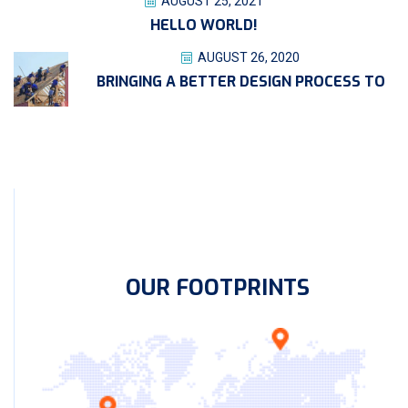
AUGUST 25, 2021
HELLO WORLD!
AUGUST 26, 2020
BRINGING A BETTER DESIGN PROCESS TO
OUR FOOTPRINTS