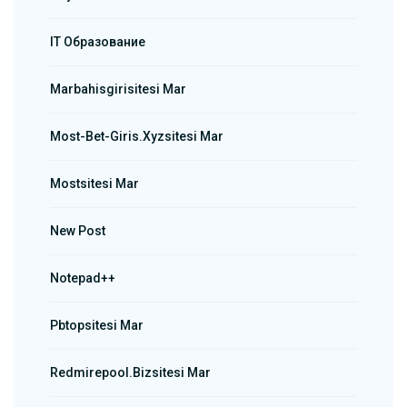
IT Образование
Marbahisgirisitesi Mar
Most-Bet-Giris.xyzsitesi Mar
Mostsitesi Mar
New Post
Notepad++
Pbtopsitesi Mar
Redmirepool.bizsitesi Mar