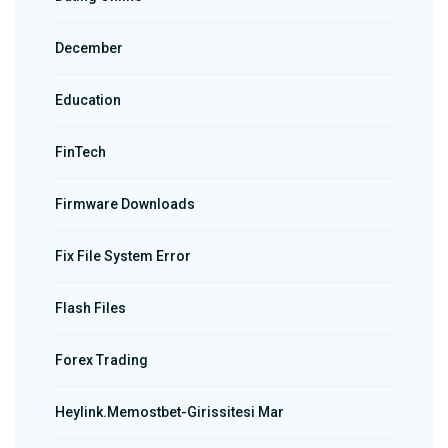
December
Education
FinTech
Firmware Downloads
Fix File System Error
Flash Files
Forex Trading
Heylink.memostbet-Girissitesi Mar