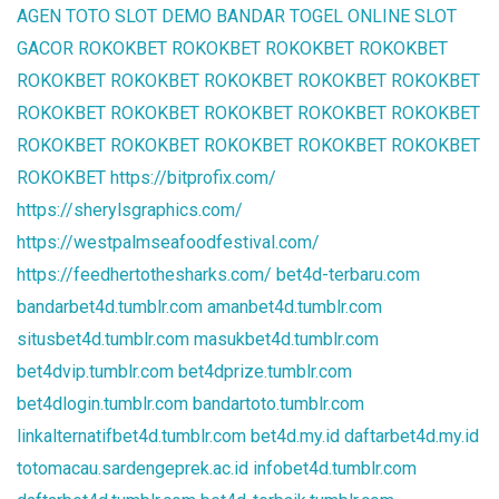
AGEN TOTO
SLOT DEMO
BANDAR TOGEL ONLINE
SLOT
GACOR
ROKOKBET
ROKOKBET
ROKOKBET
ROKOKBET
ROKOKBET
ROKOKBET
ROKOKBET
ROKOKBET
ROKOKBET
ROKOKBET
ROKOKBET
ROKOKBET
ROKOKBET
ROKOKBET
ROKOKBET
ROKOKBET
ROKOKBET
ROKOKBET
ROKOKBET
ROKOKBET
https://bitprofix.com/
https://sherylsgraphics.com/
https://westpalmseafoodfestival.com/
https://feedhertothesharks.com/
bet4d-terbaru.com
bandarbet4d.tumblr.com
amanbet4d.tumblr.com
situsbet4d.tumblr.com
masukbet4d.tumblr.com
bet4dvip.tumblr.com
bet4dprize.tumblr.com
bet4dlogin.tumblr.com
bandartoto.tumblr.com
linkalternatifbet4d.tumblr.com
bet4d.my.id
daftarbet4d.my.id
totomacau.sardengeprek.ac.id
infobet4d.tumblr.com