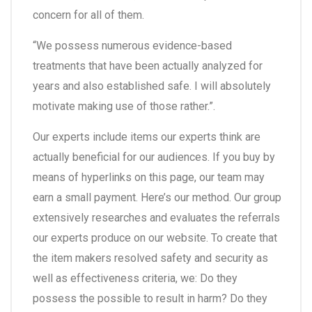
concern for all of them.
“We possess numerous evidence-based
treatments that have been actually analyzed for
years and also established safe. I will absolutely
motivate making use of those rather.”.
Our experts include items our experts think are
actually beneficial for our audiences. If you buy by
means of hyperlinks on this page, our team may
earn a small payment. Here’s our method. Our group
extensively researches and evaluates the referrals
our experts produce on our website. To create that
the item makers resolved safety and security as
well as effectiveness criteria, we: Do they
possess the possible to result in harm? Do they