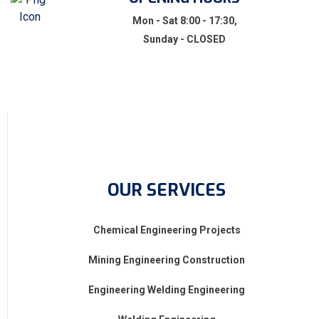
Mon - Sat 8:00 - 17:30,
Sunday - CLOSED
OUR SERVICES
Chemical Engineering Projects
Mining Engineering Construction
Engineering Welding Engineering