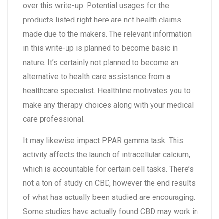
over this write-up. Potential usages for the
products listed right here are not health claims
made due to the makers. The relevant information
in this write-up is planned to become basic in
nature. It’s certainly not planned to become an
alternative to health care assistance from a
healthcare specialist. Healthline motivates you to
make any therapy choices along with your medical
care professional.
It may likewise impact PPAR gamma task. This
activity affects the launch of intracellular calcium,
which is accountable for certain cell tasks. There’s
not a ton of study on CBD, however the end results
of what has actually been studied are encouraging.
Some studies have actually found CBD may work in