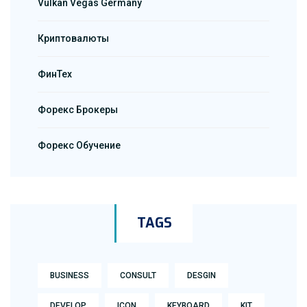
Vulkan Vegas Germany
Криптовалюты
ФинТех
Форекс Брокеры
Форекс Обучение
TAGS
BUSINESS
CONSULT
DESGIN
DEVELOP
ICON
KEYBOARD
KIT