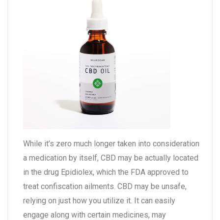
While it’s zero much longer taken into consideration
a medication by itself, CBD may be actually located
in the drug Epidiolex, which the FDA approved to
treat confiscation ailments. CBD may be unsafe,
relying on just how you utilize it. It can easily
engage along with certain medicines, may