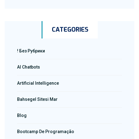
CATEGORIES
! Без Рубрики
AI Chatbots
Artificial Intelligence
Bahsegel Sitesi Mar
Blog
Bootcamp De Programação