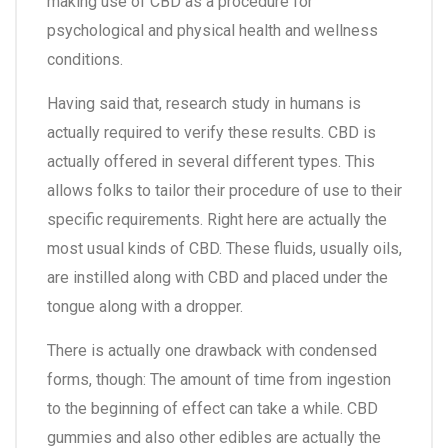
making use of CBD as a procedure for
psychological and physical health and wellness
conditions.
Having said that, research study in humans is
actually required to verify these results. CBD is
actually offered in several different types. This
allows folks to tailor their procedure of use to their
specific requirements. Right here are actually the
most usual kinds of CBD. These fluids, usually oils,
are instilled along with CBD and placed under the
tongue along with a dropper.
There is actually one drawback with condensed
forms, though: The amount of time from ingestion
to the beginning of effect can take a while. CBD
gummies and also other edibles are actually the