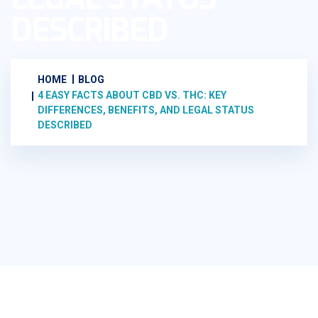
DESCRIBED
HOME
BLOG
4 EASY FACTS ABOUT CBD VS. THC: KEY
DIFFERENCES, BENEFITS, AND LEGAL STATUS
DESCRIBED