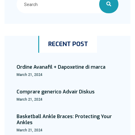
RECENT POST
Ordine Avanafil + Dapoxetine di marca
March 21, 2024
Comprare generico Advair Diskus
March 21, 2024
Basketball Ankle Braces: Protecting Your
Ankles
March 21, 2024