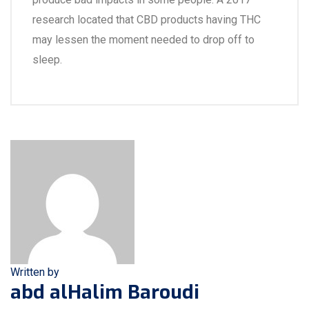
research located that CBD products having THC
may lessen the moment needed to drop off to
sleep.
Written by
abd alHalim Baroudi