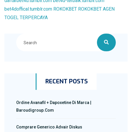
daftarbet4d.tumblr.com
bet4d-terbaik.tumblr.com
bet4doffical.tumblr.com
ROKOKBET
ROKOKBET
AGEN
TOGEL TERPERCAYA
RECENT POSTS
Ordine Avanafil + Dapoxetine Di Marca |
Baroudigroup.com
Comprare Generico Advair Diskus