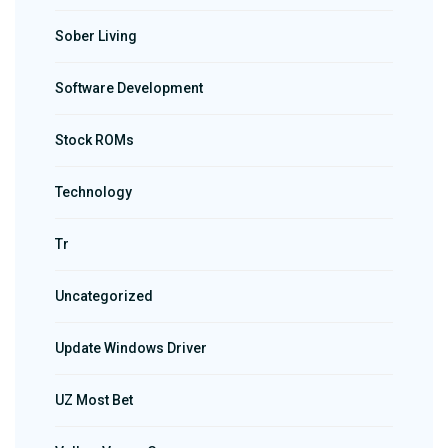
Sober Living
Software Development
Stock ROMs
Technology
Tr
Uncategorized
Update Windows Driver
UZ Most Bet