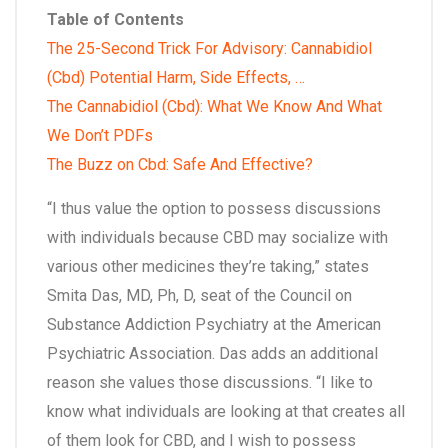
Table of Contents
The 25-Second Trick For Advisory: Cannabidiol
(Cbd) Potential Harm, Side Effects, …
The Cannabidiol (Cbd): What We Know And What
We Don’t PDFs
The Buzz on Cbd: Safe And Effective?
“I thus value the option to possess discussions
with individuals because CBD may socialize with
various other medicines they’re taking,” states
Smita Das, MD, Ph, D, seat of the Council on
Substance Addiction Psychiatry at the American
Psychiatric Association. Das adds an additional
reason she values those discussions. “I like to
know what individuals are looking at that creates all
of them look for CBD, and I wish to possess