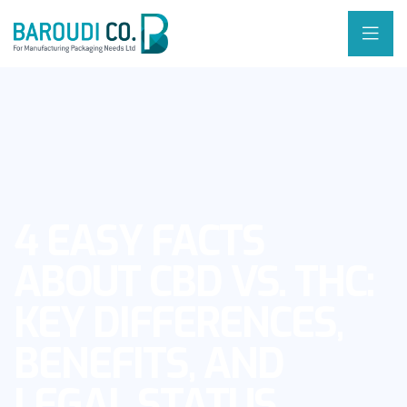
4 EASY FACTS
ABOUT CBD VS. THC:
KEY DIFFERENCES,
BENEFITS, AND
LEGAL STATUS