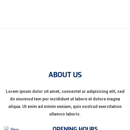
ABOUT US
Lorem ipsum dolor sit amet, consectet ur adipisicing elit, sed
do eiusmod tem por incididunt ut labore et dolore magna
aliqua. Ut enim ad minim veniam, quis nostrud exercitation
ullamco laboris.
OPENING HOURS