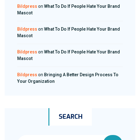
Bildpress
on
What To Do If People Hate Your Brand
Mascot
Bildpress
on
What To Do If People Hate Your Brand
Mascot
Bildpress
on
What To Do If People Hate Your Brand
Mascot
Bildpress
on
Bringing A Better Design Process To
Your Organization
SEARCH