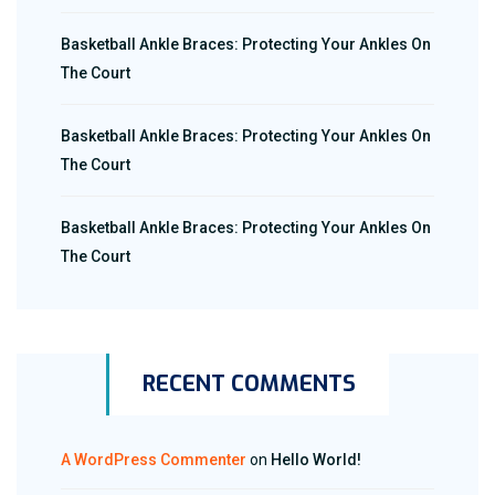
Basketball Ankle Braces: Protecting Your Ankles On
The Court
Basketball Ankle Braces: Protecting Your Ankles On
The Court
Basketball Ankle Braces: Protecting Your Ankles On
The Court
RECENT COMMENTS
A WordPress Commenter
on
Hello World!