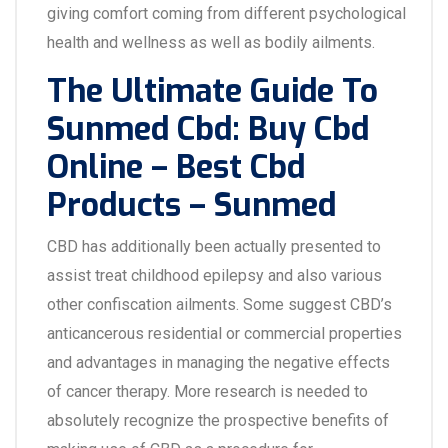
giving comfort coming from different psychological
health and wellness as well as bodily ailments.
The Ultimate Guide To
Sunmed Cbd: Buy Cbd
Online – Best Cbd
Products – Sunmed
CBD has additionally been actually presented to
assist treat childhood epilepsy and also various
other confiscation ailments. Some suggest CBD’s
anticancerous residential or commercial properties
and advantages in managing the negative effects
of cancer therapy. More research is needed to
absolutely recognize the prospective benefits of