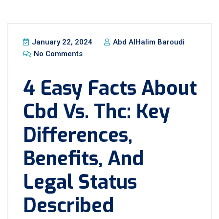
January 22, 2024
Abd AlHalim Baroudi
No Comments
4 Easy Facts About
Cbd Vs. Thc: Key
Differences,
Benefits, And
Legal Status
Described