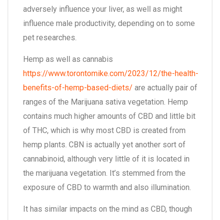
adversely influence your liver, as well as might
influence male productivity, depending on to some
pet researches.
Hemp as well as cannabis
https://www.torontomike.com/2023/12/the-health-
benefits-of-hemp-based-diets/
are actually pair of
ranges of the Marijuana sativa vegetation. Hemp
contains much higher amounts of CBD and little bit
of THC, which is why most CBD is created from
hemp plants. CBN is actually yet another sort of
cannabinoid, although very little of it is located in
the marijuana vegetation. It’s stemmed from the
exposure of CBD to warmth and also illumination.
It has similar impacts on the mind as CBD, though