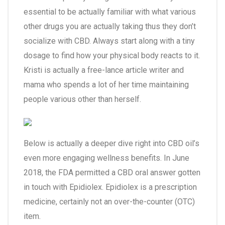
essential to be actually familiar with what various
other drugs you are actually taking thus they don’t
socialize with CBD. Always start along with a tiny
dosage to find how your physical body reacts to it.
Kristi is actually a free-lance article writer and
mama who spends a lot of her time maintaining
people various other than herself.
Below is actually a deeper dive right into CBD oil’s
even more engaging wellness benefits. In June
2018, the FDA permitted a CBD oral answer gotten
in touch with Epidiolex. Epidiolex is a prescription
medicine, certainly not an over-the-counter (OTC)
item.