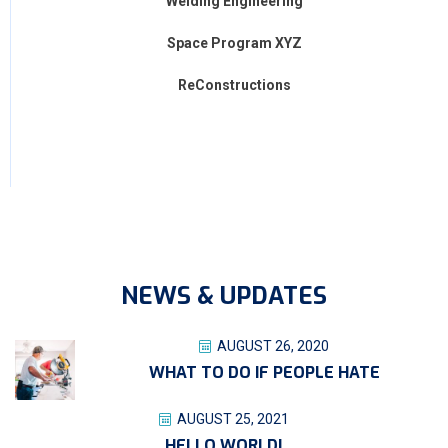
Welding Engineering
Space Program XYZ
ReConstructions
NEWS & UPDATES
AUGUST 26, 2020
WHAT TO DO IF PEOPLE HATE
AUGUST 25, 2021
HELLO WORLD!