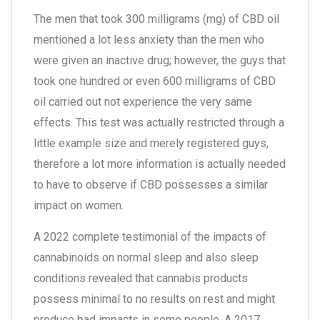
The men that took 300 milligrams (mg) of CBD oil
mentioned a lot less anxiety than the men who
were given an inactive drug; however, the guys that
took one hundred or even 600 milligrams of CBD
oil carried out not experience the very same
effects. This test was actually restricted through a
little example size and merely registered guys,
therefore a lot more information is actually needed
to have to observe if CBD possesses a similar
impact on women.
A 2022 complete testimonial of the impacts of
cannabinoids on normal sleep and also sleep
conditions revealed that cannabis products
possess minimal to no results on rest and might
produce bad impacts in some people. A 2017