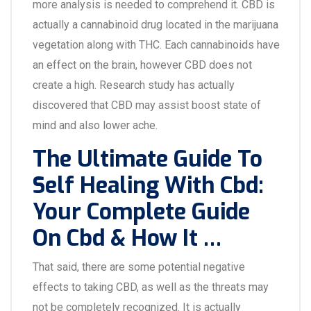
more analysis is needed to comprehend it. CBD is
actually a cannabinoid drug located in the marijuana
vegetation along with THC. Each cannabinoids have
an effect on the brain, however CBD does not
create a high. Research study has actually
discovered that CBD may assist boost state of
mind and also lower ache.
The Ultimate Guide To
Self Healing With Cbd:
Your Complete Guide
On Cbd & How It …
That said, there are some potential negative
effects to taking CBD, as well as the threats may
not be completely recognized. It is actually