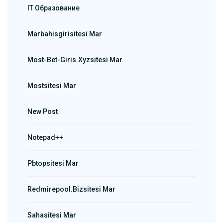
IT Образование
Marbahisgirisitesi Mar
Most-Bet-Giris.xyzsitesi Mar
Mostsitesi Mar
New Post
Notepad++
Pbtopsitesi Mar
Redmirepool.bizsitesi Mar
Sahasitesi Mar