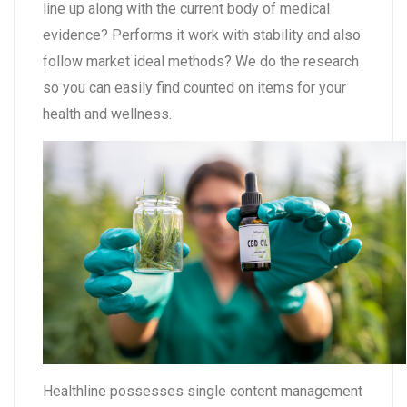
line up along with the current body of medical
evidence? Performs it work with stability and also
follow market ideal methods? We do the research
so you can easily find counted on items for your
health and wellness.
Healthline possesses single content management