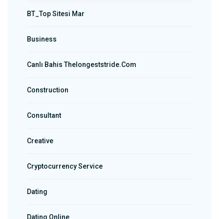
BT_Top Sitesi Mar
Business
Canlı Bahis Thelongeststride.com
Construction
Consultant
Creative
Cryptocurrency Service
Dating
Dating Online