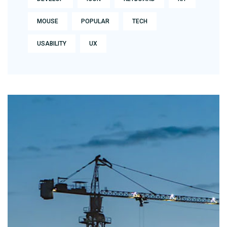
MOUSE
POPULAR
TECH
USABILITY
UX