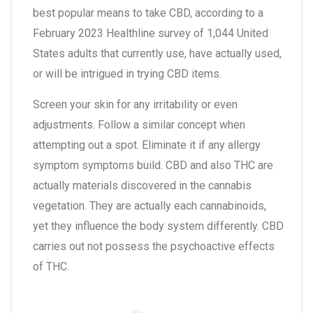
best popular means to take CBD, according to a
February 2023 Healthline survey of 1,044 United
States adults that currently use, have actually used,
or will be intrigued in trying CBD items.
Screen your skin for any irritability or even
adjustments. Follow a similar concept when
attempting out a spot. Eliminate it if any allergy
symptom symptoms build. CBD and also THC are
actually materials discovered in the cannabis
vegetation. They are actually each cannabinoids,
yet they influence the body system differently. CBD
carries out not possess the psychoactive effects
of THC.