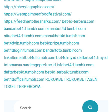
https://sherylsgraphics.com/
https://westpalmseafoodfestival.com/
https://feedhertothesharks.com/
bet4d-terbaru.com
bandarbet4d.tumblr.com
amanbet4d.tumblr.com
situsbet4d.tumblr.com
masukbet4d.tumblr.com
bet4dvip.tumblr.com
bet4dprize.tumblr.com
bet4dlogin.tumblr.com
bandartoto.tumblr.com
linkalternatifbet4d.tumblr.com
bet4d.my.id
daftarbet4d.my.id
totomacau.sardengeprek.ac.id
infobet4d.tumblr.com
daftarbet4d.tumblr.com
bet4d-terbaik.tumblr.com
bet4doffical.tumblr.com
ROKOKBET
ROKOKBET
AGEN
TOGEL TERPERCAYA