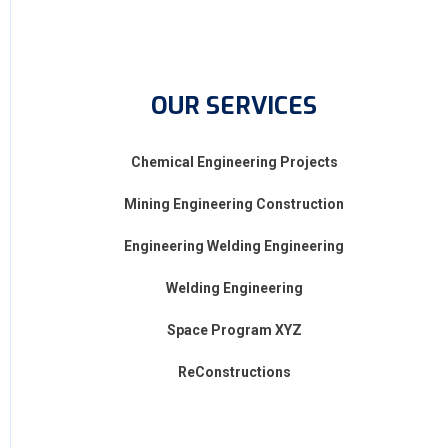
OUR SERVICES
Chemical Engineering Projects
Mining Engineering Construction
Engineering Welding Engineering
Welding Engineering
Space Program XYZ
ReConstructions