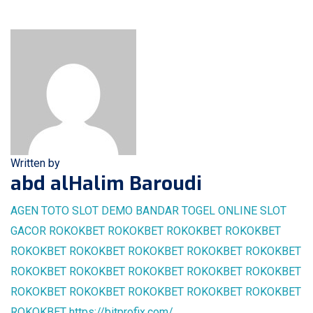
Written by
abd alHalim Baroudi
AGEN TOTO
SLOT DEMO
BANDAR TOGEL ONLINE
SLOT
GACOR
ROKOKBET
ROKOKBET
ROKOKBET
ROKOKBET
ROKOKBET
ROKOKBET
ROKOKBET
ROKOKBET
ROKOKBET
ROKOKBET
ROKOKBET
ROKOKBET
ROKOKBET
ROKOKBET
ROKOKBET
ROKOKBET
ROKOKBET
ROKOKBET
ROKOKBET
ROKOKBET
https://bitprofix.com/