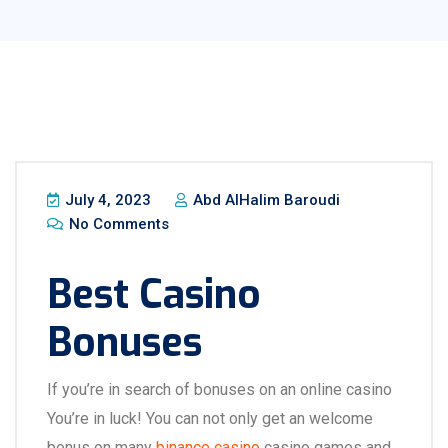
July 4, 2023
Abd AlHalim Baroudi
No Comments
Best Casino
Bonuses
If you’re in search of bonuses on an online casino
You’re in luck! You can not only get an welcome
bonus on many
binance casino
casino games and