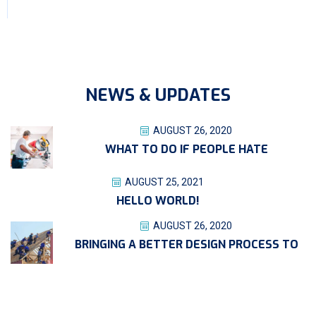
NEWS & UPDATES
AUGUST 26, 2020
WHAT TO DO IF PEOPLE HATE
AUGUST 25, 2021
HELLO WORLD!
AUGUST 26, 2020
BRINGING A BETTER DESIGN PROCESS TO