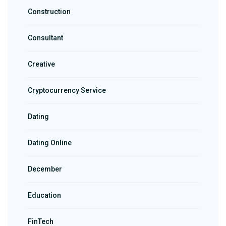
Construction
Consultant
Creative
Cryptocurrency Service
Dating
Dating Online
December
Education
FinTech