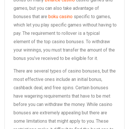
games, but you can also take advantage of
bonuses that are
boku casino
specific to games,
which let you play specific games without having to
pay. The requirement to rollover is a typical
element of the top casino bonuses. To withdraw
your winnings, you must transfer the amount of the
bonus you’ve received to be eligible for it.
There are several types of casino bonuses, but the
most effective ones include an initial bonus,
cashback deal, and free spins. Certain bonuses
have wagering requirements that have to be met
before you can withdraw the money. While casino
bonuses are extremely appealing but there are
some limitations that might apply to you. These