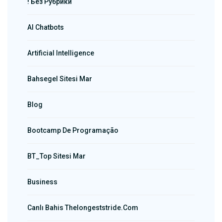
! Без Рубрики
AI Chatbots
Artificial Intelligence
Bahsegel Sitesi Mar
Blog
Bootcamp De Programação
BT_Top Sitesi Mar
Business
Canlı Bahis Thelongeststride.com