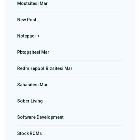
Mostsitesi Mar
New Post
Notepad++
Pbtopsitesi Mar
Redmirepool.bizsitesi Mar
Sahasitesi Mar
Sober Living
Software Development
Stock ROMs