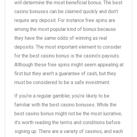
will determine the most beneficial bonus. The best
casino bonuses can be claimed quickly and don’t
require any deposit. For instance free spins are
among the most popular kind of bonus because
they have the same odds of winning as real
deposits. The most important element to consider
for the best casino bonus is the casino’s payouts.
Although these free spins might seem appealing at
first but they aren’t a guarantee of cash, but they
must be considered to be a safe investment.
If you’re a regular gambler, you’re likely to be
familiar with the best casino bonuses. While the
best casino bonus might not be the most lucrative,
it’s worth reading the terms and conditions before
signing up. There are a variety of casinos, and each