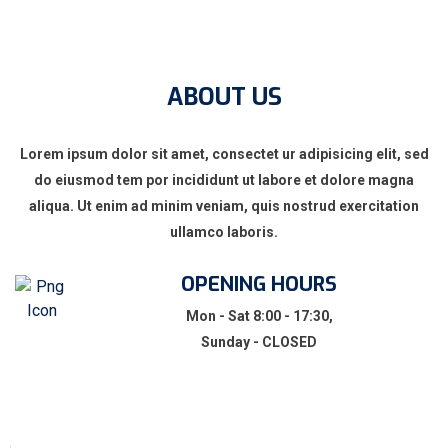
ABOUT US
Lorem ipsum dolor sit amet, consectet ur adipisicing elit, sed
do eiusmod tem por incididunt ut labore et dolore magna
aliqua. Ut enim ad minim veniam, quis nostrud exercitation
ullamco laboris.
OPENING HOURS
Mon - Sat 8:00 - 17:30,
Sunday - CLOSED