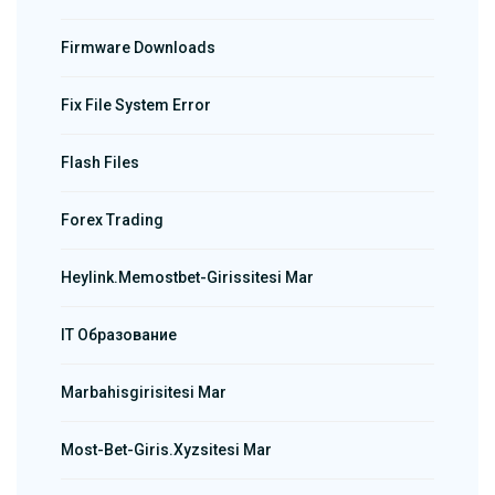
Firmware Downloads
Fix File System Error
Flash Files
Forex Trading
Heylink.memostbet-Girissitesi Mar
IT Образование
Marbahisgirisitesi Mar
Most-Bet-Giris.xyzsitesi Mar