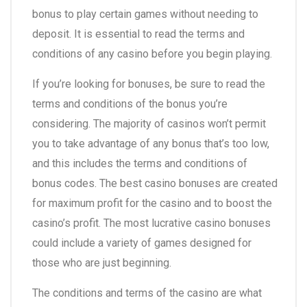
bonus to play certain games without needing to
deposit. It is essential to read the terms and
conditions of any casino before you begin playing.
If you’re looking for bonuses, be sure to read the
terms and conditions of the bonus you’re
considering. The majority of casinos won’t permit
you to take advantage of any bonus that’s too low,
and this includes the terms and conditions of
bonus codes. The best casino bonuses are created
for maximum profit for the casino and to boost the
casino’s profit. The most lucrative casino bonuses
could include a variety of games designed for
those who are just beginning.
The conditions and terms of the casino are what