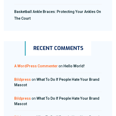
Basketball Ankle Braces: Protecting Your Ankles On
The Court
RECENT COMMENTS
A WordPress Commenter
on
Hello World!
Bildpress
on
What To Do If People Hate Your Brand
Mascot
Bildpress
on
What To Do If People Hate Your Brand
Mascot