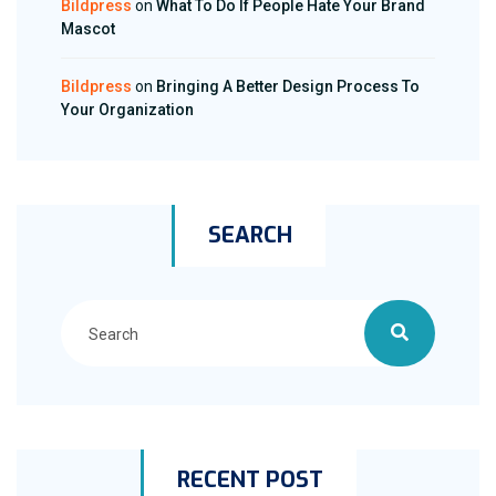
Bildpress
on
What To Do If People Hate Your Brand
Mascot
Bildpress
on
Bringing A Better Design Process To
Your Organization
SEARCH
RECENT POST