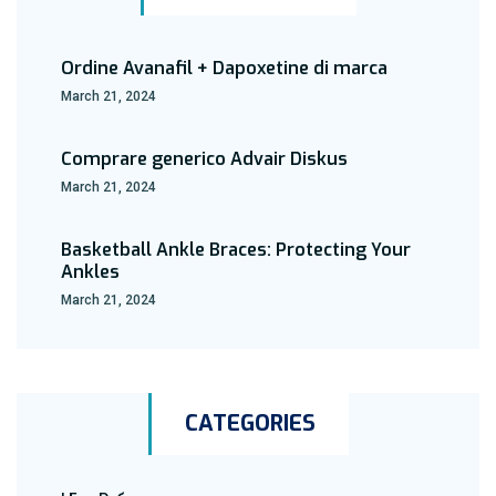
Ordine Avanafil + Dapoxetine di marca
March 21, 2024
Comprare generico Advair Diskus
March 21, 2024
Basketball Ankle Braces: Protecting Your
Ankles
March 21, 2024
CATEGORIES