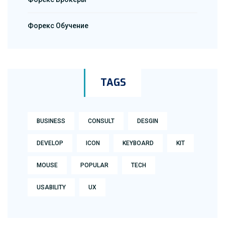
Форекс Обучение
TAGS
BUSINESS
CONSULT
DESGIN
DEVELOP
ICON
KEYBOARD
KIT
MOUSE
POPULAR
TECH
USABILITY
UX