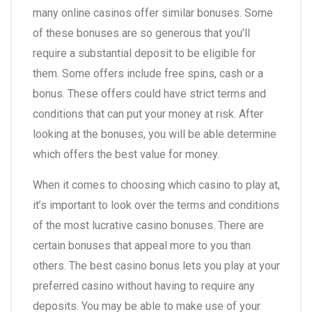
many online casinos offer similar bonuses. Some
of these bonuses are so generous that you’ll
require a substantial deposit to be eligible for
them. Some offers include free spins, cash or a
bonus. These offers could have strict terms and
conditions that can put your money at risk. After
looking at the bonuses, you will be able determine
which offers the best value for money.
When it comes to choosing which casino to play at,
it’s important to look over the terms and conditions
of the most lucrative casino bonuses. There are
certain bonuses that appeal more to you than
others. The best casino bonus lets you play at your
preferred casino without having to require any
deposits. You may be able to make use of your