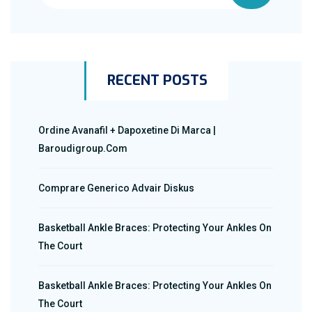
RECENT POSTS
Ordine Avanafil + Dapoxetine Di Marca |
Baroudigroup.com
Comprare Generico Advair Diskus
Basketball Ankle Braces: Protecting Your Ankles On
The Court
Basketball Ankle Braces: Protecting Your Ankles On
The Court