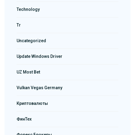
Technology
Tr
Uncategorized
Update Windows Driver
UZ Most Bet
Vulkan Vegas Germany
Криптовалюты
ФинТех
Форекс Брокеры