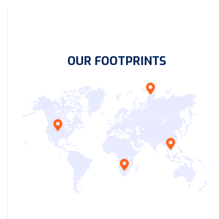
OUR FOOTPRINTS