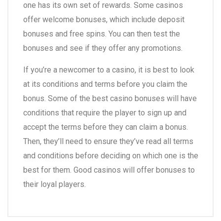
one has its own set of rewards. Some casinos
offer welcome bonuses, which include deposit
bonuses and free spins. You can then test the
bonuses and see if they offer any promotions.
If you’re a newcomer to a casino, it is best to look
at its conditions and terms before you claim the
bonus. Some of the best casino bonuses will have
conditions that require the player to sign up and
accept the terms before they can claim a bonus.
Then, they’ll need to ensure they’ve read all terms
and conditions before deciding on which one is the
best for them. Good casinos will offer bonuses to
their loyal players.