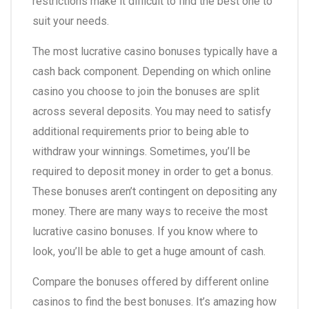
restrictions make it difficult to find the best one to
suit your needs.
The most lucrative casino bonuses typically have a
cash back component. Depending on which online
casino you choose to join the bonuses are split
across several deposits. You may need to satisfy
additional requirements prior to being able to
withdraw your winnings. Sometimes, you’ll be
required to deposit money in order to get a bonus.
These bonuses aren’t contingent on depositing any
money. There are many ways to receive the most
lucrative casino bonuses. If you know where to
look, you’ll be able to get a huge amount of cash.
Compare the bonuses offered by different online
casinos to find the best bonuses. It’s amazing how