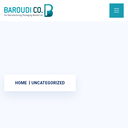
HOME
UNCATEGORIZED