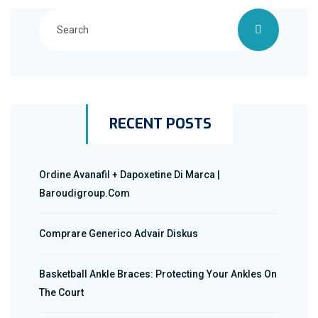
RECENT POSTS
Ordine Avanafil + Dapoxetine Di Marca |
Baroudigroup.com
Comprare Generico Advair Diskus
Basketball Ankle Braces: Protecting Your Ankles On
The Court