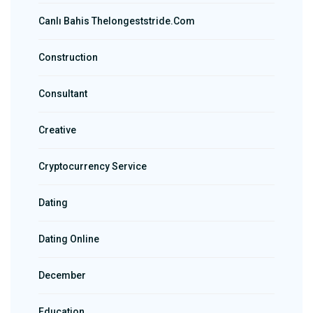
Canlı Bahis Thelongeststride.com
Construction
Consultant
Creative
Cryptocurrency Service
Dating
Dating Online
December
Education