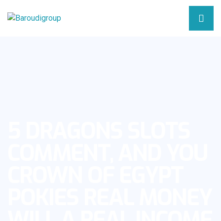
5 DRAGONS SLOTS
COMMENT, AND YOU
CROWN OF EGYPT
POKIES REAL MONEY
WILL A REAL INCOME