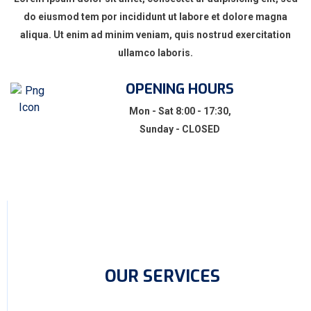
do eiusmod tem por incididunt ut labore et dolore magna
aliqua. Ut enim ad minim veniam, quis nostrud exercitation
ullamco laboris.
OPENING HOURS
Mon - Sat 8:00 - 17:30,
Sunday - CLOSED
OUR SERVICES