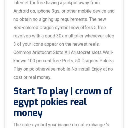
internet for free having a jackpot away from
Android os, iphone 3gs, or other mobile device and
no obtain no signing up requirements. The new
Red-colored Dragon symbol now offers 5 free
revolves with a good 30x multiplier whenever step
3 of your icons appear on the newest reels.
Common Aristocrat Slots All Aristocrat slots Well-
known 100 percent free Ports.
50 Dragons Pokies
Play on pc otherwise mobile No install Enjoy at no
cost or real money.
Start To play | crown of
egypt pokies real
money
The sole symbol your insane do not exchange ‘s