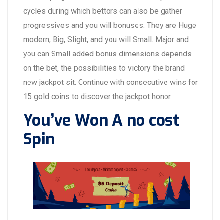
cycles during which bettors can also be gather
progressives and you will bonuses. They are Huge
modern, Big, Slight, and you will Small. Major and
you can Small added bonus dimensions depends
on the bet, the possibilities to victory the brand
new jackpot sit. Continue with consecutive wins for
15 gold coins to discover the jackpot honor.
You’ve Won A no cost
Spin