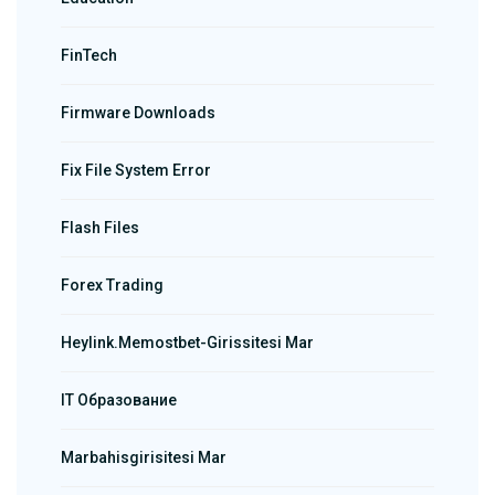
FinTech
Firmware Downloads
Fix File System Error
Flash Files
Forex Trading
Heylink.memostbet-Girissitesi Mar
IT Образование
Marbahisgirisitesi Mar