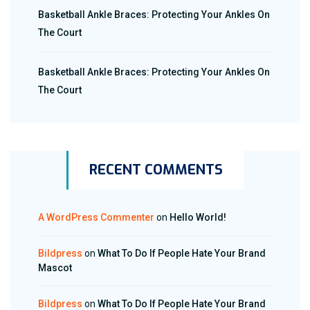
Basketball Ankle Braces: Protecting Your Ankles On
The Court
Basketball Ankle Braces: Protecting Your Ankles On
The Court
RECENT COMMENTS
A WordPress Commenter
on
Hello World!
Bildpress
on
What To Do If People Hate Your Brand
Mascot
Bildpress
on
What To Do If People Hate Your Brand