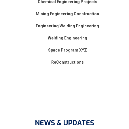
Chemical Engineering Projects
Mining Engineering Construction
Engineering Welding Engineering
Welding Engineering
Space Program XYZ
ReConstructions
NEWS & UPDATES