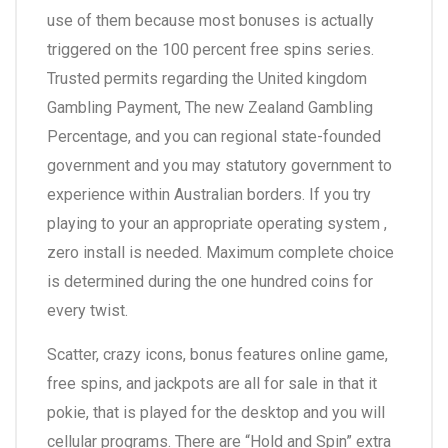
use of them because most bonuses is actually
triggered on the 100 percent free spins series.
Trusted permits regarding the United kingdom
Gambling Payment, The new Zealand Gambling
Percentage, and you can regional state-founded
government and you may statutory government to
experience within Australian borders. If you try
playing to your an appropriate operating system ,
zero install is needed. Maximum complete choice
is determined during the one hundred coins for
every twist.
Scatter, crazy icons, bonus features online game,
free spins, and jackpots are all for sale in that it
pokie, that is played for the desktop and you will
cellular programs. There are “Hold and Spin” extra