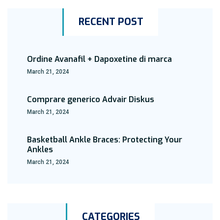
RECENT POST
Ordine Avanafil + Dapoxetine di marca
March 21, 2024
Comprare generico Advair Diskus
March 21, 2024
Basketball Ankle Braces: Protecting Your
Ankles
March 21, 2024
CATEGORIES