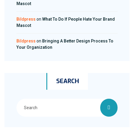
Mascot
Bildpress
on
What To Do If People Hate Your Brand
Mascot
Bildpress
on
Bringing A Better Design Process To
Your Organization
SEARCH