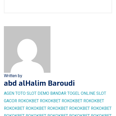
Written by
abd alHalim Baroudi
AGEN TOTO
SLOT DEMO
BANDAR TOGEL ONLINE
SLOT
GACOR
ROKOKBET
ROKOKBET
ROKOKBET
ROKOKBET
ROKOKBET
ROKOKBET
ROKOKBET
ROKOKBET
ROKOKBET
ROKOKBET
ROKOKBET
ROKOKBET
ROKOKBET
ROKOKBET