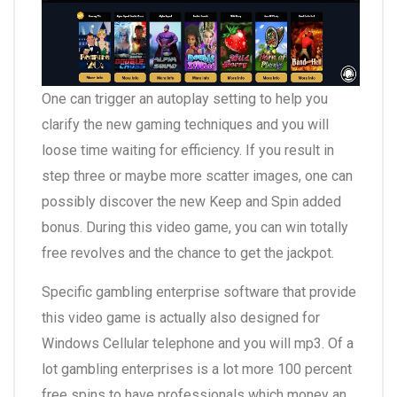
One can trigger an autoplay setting to help you
clarify the new gaming techniques and you will
loose time waiting for efficiency. If you result in
step three or maybe more scatter images, one can
possibly discover the new Keep and Spin added
bonus. During this video game, you can win totally
free revolves and the chance to get the jackpot.
Specific gambling enterprise software that provide
this video game is actually also designed for
Windows Cellular telephone and you will mp3. Of a
lot gambling enterprises is a lot more 100 percent
free spins to have professionals which money an