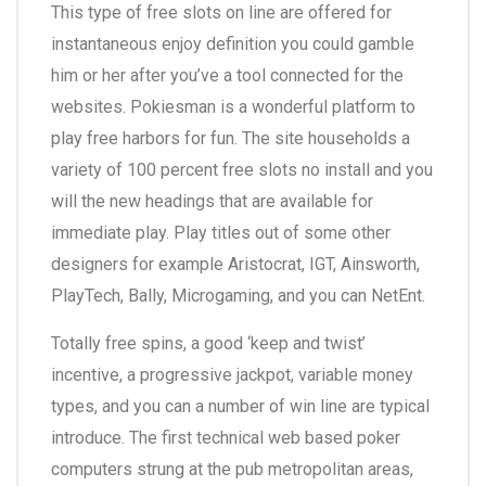
This type of free slots on line are offered for
instantaneous enjoy definition you could gamble
him or her after you’ve a tool connected for the
websites. Pokiesman is a wonderful platform to
play free harbors for fun. The site households a
variety of 100 percent free slots no install and you
will the new headings that are available for
immediate play. Play titles out of some other
designers for example Aristocrat, IGT, Ainsworth,
PlayTech, Bally, Microgaming, and you can NetEnt.
Totally free spins, a good ‘keep and twist’
incentive, a progressive jackpot, variable money
types, and you can a number of win line are typical
introduce. The first technical web based poker
computers strung at the pub metropolitan areas,