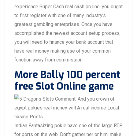
experience Super Cash real cash on line, you ought
to first register with one of many industry’s
greatest gambling enterprises. Once you have
accomplished the newest account setup process,
you will need to finance your bank account that
have real money making use of your common
function away from commission.
More Bally 100 percent
free Slot Online game
Indian Fantasizing pokie have one of the large RTP
for ports on the web. Don’t gather her or him; make