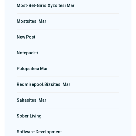
Most-Bet-Giris.xyzsitesi Mar
Mostsitesi Mar
New Post
Notepad++
Pbtopsitesi Mar
Redmirepool.bizsitesi Mar
Sahasitesi Mar
Sober Living
Software Development