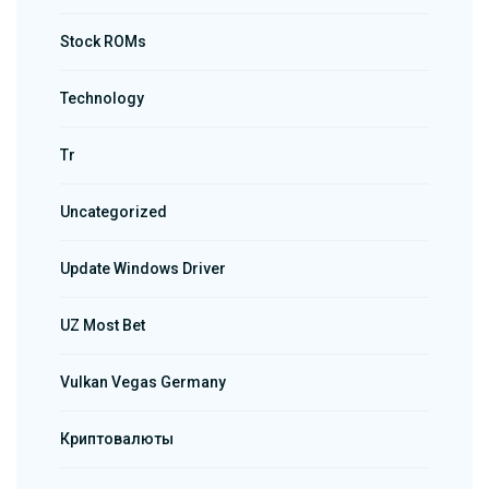
Stock ROMs
Technology
Tr
Uncategorized
Update Windows Driver
UZ Most Bet
Vulkan Vegas Germany
Криптовалюты