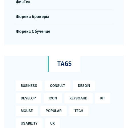
ФинТех
Форекс Брокеры
Форекс Обучение
TAGS
BUSINESS
CONSULT
DESGIN
DEVELOP
ICON
KEYBOARD
KIT
MOUSE
POPULAR
TECH
USABILITY
UX