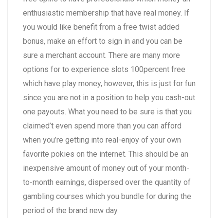
enthusiastic membership that have real money. If
you would like benefit from a free twist added
bonus, make an effort to sign in and you can be
sure a merchant account. There are many more
options for to experience slots 100percent free
which have play money, however, this is just for fun
since you are not in a position to help you cash-out
one payouts. What you need to be sure is that you
claimed’t even spend more than you can afford
when you’re getting into real-enjoy of your own
favorite pokies on the internet. This should be an
inexpensive amount of money out of your month-
to-month earnings, dispersed over the quantity of
gambling courses which you bundle for during the
period of the brand new day.