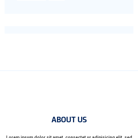
ABOUT US
Lorem ipsum dolor sit amet, consectet ur adipisicing elit, sed