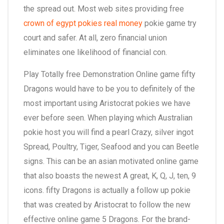
the spread out. Most web sites providing free
crown of egypt pokies real money
pokie game try
court and safer. At all, zero financial union
eliminates one likelihood of financial con.
Play Totally free Demonstration Online game fifty
Dragons would have to be you to definitely of the
most important using Aristocrat pokies we have
ever before seen. When playing which Australian
pokie host you will find a pearl Crazy, silver ingot
Spread, Poultry, Tiger, Seafood and you can Beetle
signs. This can be an asian motivated online game
that also boasts the newest A great, K, Q, J, ten, 9
icons. fifty Dragons is actually a follow up pokie
that was created by Aristocrat to follow the new
effective online game 5 Dragons. For the brand-