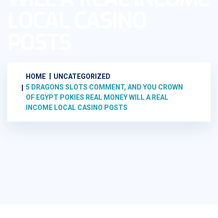
LOCAL CASINO
POSTS
HOME
UNCATEGORIZED
5 DRAGONS SLOTS COMMENT, AND YOU CROWN
OF EGYPT POKIES REAL MONEY WILL A REAL
INCOME LOCAL CASINO POSTS