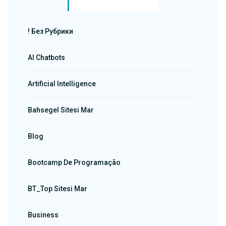
! Без Рубрики
AI Chatbots
Artificial Intelligence
Bahsegel Sitesi Mar
Blog
Bootcamp De Programação
BT_Top Sitesi Mar
Business