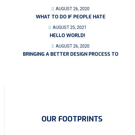
AUGUST 26, 2020
WHAT TO DO IF PEOPLE HATE
AUGUST 25, 2021
HELLO WORLD!
AUGUST 26, 2020
BRINGING A BETTER DESIGN PROCESS TO
OUR FOOTPRINTS