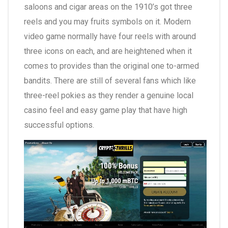
saloons and cigar areas on the 1910’s got three
reels and you may fruits symbols on it. Modern
video game normally have four reels with around
three icons on each, and are heightened when it
comes to provides than the original one to-armed
bandits. There are still of several fans which like
three-reel pokies as they render a genuine local
casino feel and easy game play that have high
successful options.