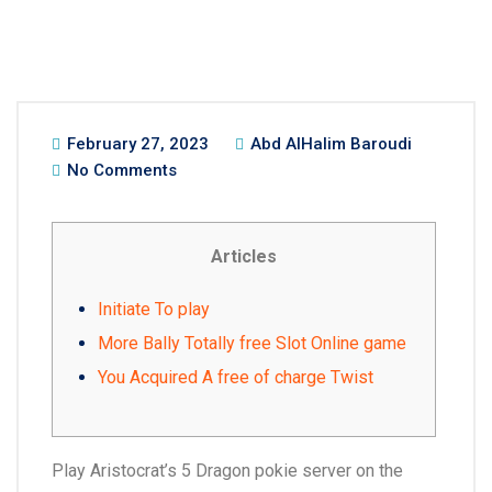
February 27, 2023
Abd AlHalim Baroudi
No Comments
Articles
Initiate To play
More Bally Totally free Slot Online game
You Acquired A free of charge Twist
Play Aristocrat’s 5 Dragon pokie server on the