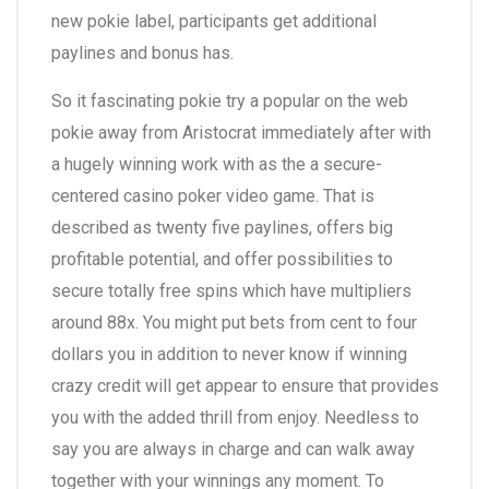
new pokie label, participants get additional
paylines and bonus has.
So it fascinating pokie try a popular on the web
pokie away from Aristocrat immediately after with
a hugely winning work with as the a secure-
centered casino poker video game. That is
described as twenty five paylines, offers big
profitable potential, and offer possibilities to
secure totally free spins which have multipliers
around 88x. You might put bets from cent to four
dollars you in addition to never know if winning
crazy credit will get appear to ensure that provides
you with the added thrill from enjoy. Needless to
say you are always in charge and can walk away
together with your winnings any moment. To