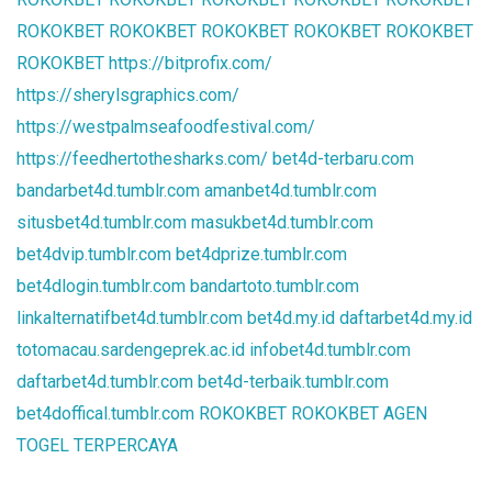
ROKOKBET
ROKOKBET
ROKOKBET
ROKOKBET
ROKOKBET
ROKOKBET
https://bitprofix.com/
https://sherylsgraphics.com/
https://westpalmseafoodfestival.com/
https://feedhertothesharks.com/
bet4d-terbaru.com
bandarbet4d.tumblr.com
amanbet4d.tumblr.com
situsbet4d.tumblr.com
masukbet4d.tumblr.com
bet4dvip.tumblr.com
bet4dprize.tumblr.com
bet4dlogin.tumblr.com
bandartoto.tumblr.com
linkalternatifbet4d.tumblr.com
bet4d.my.id
daftarbet4d.my.id
totomacau.sardengeprek.ac.id
infobet4d.tumblr.com
daftarbet4d.tumblr.com
bet4d-terbaik.tumblr.com
bet4doffical.tumblr.com
ROKOKBET
ROKOKBET
AGEN
TOGEL TERPERCAYA