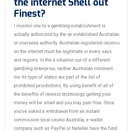
the internet Shell out
Finest?
I monitor one to a gambling establishment is
actually authorized by the an established Australian
or overseas authority. Australian registered casinos
on the internet must be legitimate in every says
and regions. In the a situation out of a different
gambling enterprise, neither Australian continent
nor its type of states are part of the list of
prohibited jurisdictions. By using benefit of all of
the benefits of newest technology, getting your
money will be small and you may pain-free. Once
you’ve asked a withdrawal from an instant
commission local casino Australia, e-wallet
company such as PayPal or Neteller have the fund