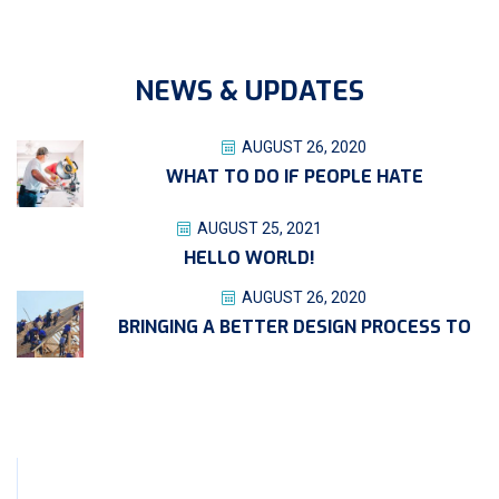
NEWS & UPDATES
AUGUST 26, 2020
WHAT TO DO IF PEOPLE HATE
AUGUST 25, 2021
HELLO WORLD!
AUGUST 26, 2020
BRINGING A BETTER DESIGN PROCESS TO