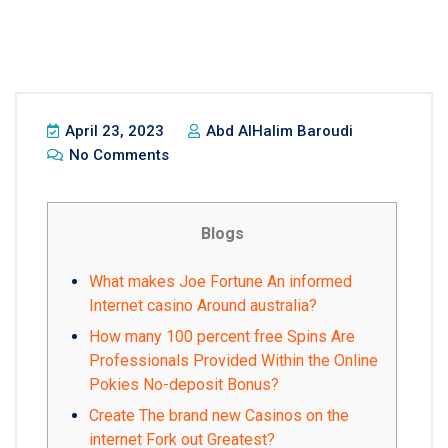
April 23, 2023
Abd AlHalim Baroudi
No Comments
Blogs
What makes Joe Fortune An informed
Internet casino Around australia?
How many 100 percent free Spins Are
Professionals Provided Within the Online
Pokies No-deposit Bonus?
Create The brand new Casinos on the
internet Fork out Greatest?