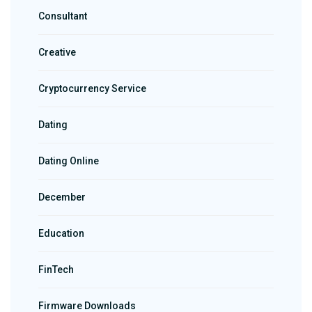
Consultant
Creative
Cryptocurrency Service
Dating
Dating Online
December
Education
FinTech
Firmware Downloads