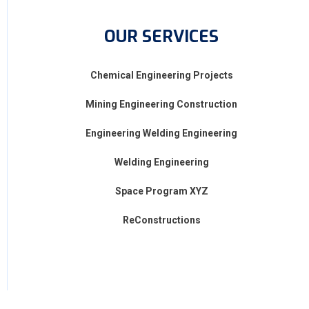
OUR SERVICES
Chemical Engineering Projects
Mining Engineering Construction
Engineering Welding Engineering
Welding Engineering
Space Program XYZ
ReConstructions