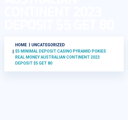
CONTINENT 2023
DEPOSIT $5 GET 80
HOME
UNCATEGORIZED
$5 MINIMAL DEPOSIT CASINO PYRAMID POKIES
REAL MONEY AUSTRALIAN CONTINENT 2023
DEPOSIT $5 GET 80