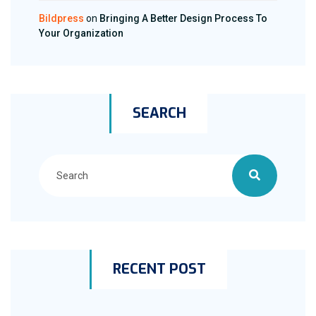
Bildpress
on
Bringing A Better Design Process To
Your Organization
SEARCH
RECENT POST