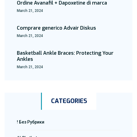
Ordine Avanafil + Dapoxetine di marca
March 21, 2024
Comprare generico Advair Diskus
March 21, 2024
Basketball Ankle Braces: Protecting Your
Ankles
March 21, 2024
CATEGORIES
! Без Рубрики