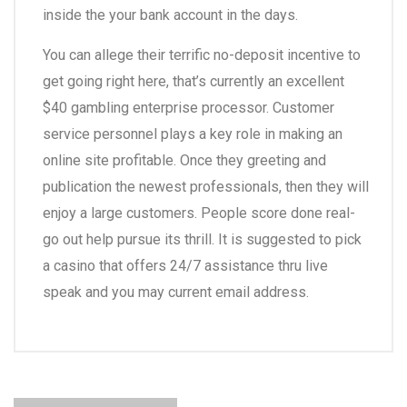
inside the your bank account in the days.
You can allege their terrific no-deposit incentive to
get going right here, that’s currently an excellent
$40 gambling enterprise processor. Customer
service personnel plays a key role in making an
online site profitable. Once they greeting and
publication the newest professionals, then they will
enjoy a large customers. People score done real-
go out help pursue its thrill. It is suggested to pick
a casino that offers 24/7 assistance thru live
speak and you may current email address.