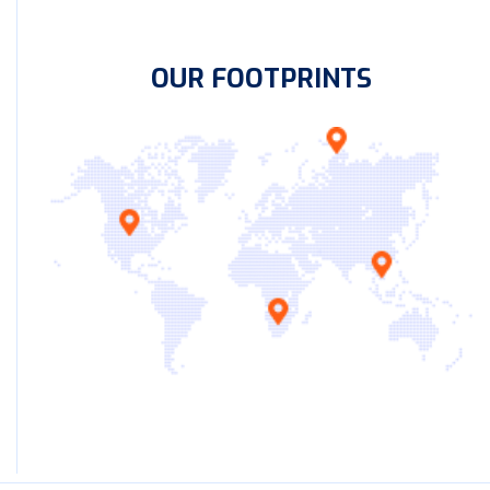
OUR FOOTPRINTS