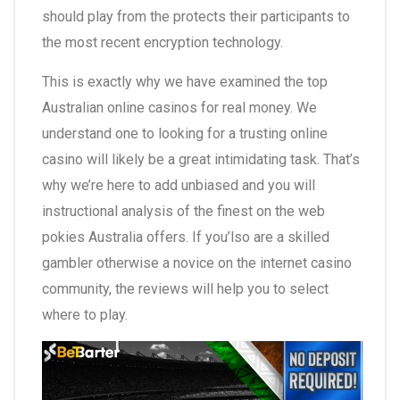
should play from the protects their participants to
the most recent encryption technology.
This is exactly why we have examined the top
Australian online casinos for real money. We
understand one to looking for a trusting online
casino will likely be a great intimidating task. That’s
why we’re here to add unbiased and you will
instructional analysis of the finest on the web
pokies Australia offers. If you’lso are a skilled
gambler otherwise a novice on the internet casino
community, the reviews will help you to select
where to play.