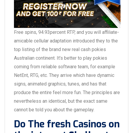
Free spins, 94.93percent RTP, and you will affiliate-
amicable cellular adaptation introduced they to the
top listing of the brand new real cash pokies
Australian continent. It’s better to play pokies
coming from reliable software team, for example
NetEnt, RTG, etc. They arrive which have dynamic
signs, animated graphics, tunes, and has that
produce the entire feel more fun. The principles are
nevertheless an identical, but the exact same
cannot be told you about the gameplay.
Do The fresh Casinos on