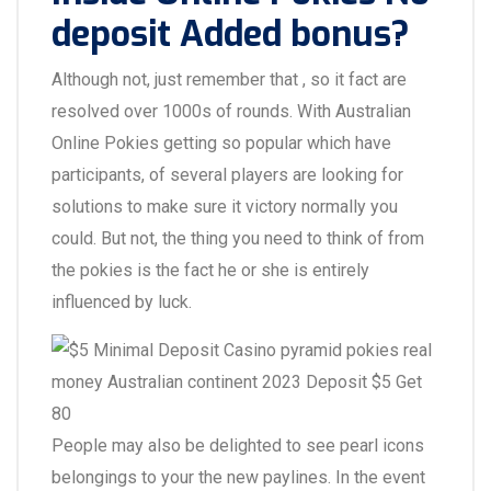
deposit Added bonus?
Although not, just remember that , so it fact are
resolved over 1000s of rounds. With Australian
Online Pokies getting so popular which have
participants, of several players are looking for
solutions to make sure it victory normally you
could. But not, the thing you need to think of from
the pokies is the fact he or she is entirely
influenced by luck.
People may also be delighted to see pearl icons
belongings to your the new paylines. In the event