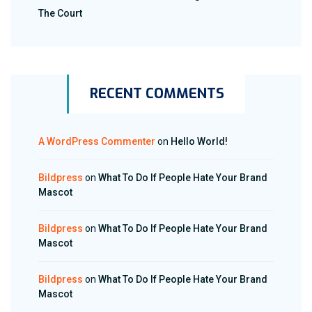
The Court
RECENT COMMENTS
A WordPress Commenter
on
Hello World!
Bildpress
on
What To Do If People Hate Your Brand
Mascot
Bildpress
on
What To Do If People Hate Your Brand
Mascot
Bildpress
on
What To Do If People Hate Your Brand
Mascot