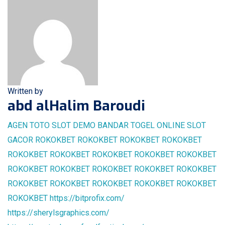
Written by
abd alHalim Baroudi
AGEN TOTO
SLOT DEMO
BANDAR TOGEL ONLINE
SLOT
GACOR
ROKOKBET
ROKOKBET
ROKOKBET
ROKOKBET
ROKOKBET
ROKOKBET
ROKOKBET
ROKOKBET
ROKOKBET
ROKOKBET
ROKOKBET
ROKOKBET
ROKOKBET
ROKOKBET
ROKOKBET
ROKOKBET
ROKOKBET
ROKOKBET
ROKOKBET
ROKOKBET
https://bitprofix.com/
https://sherylsgraphics.com/