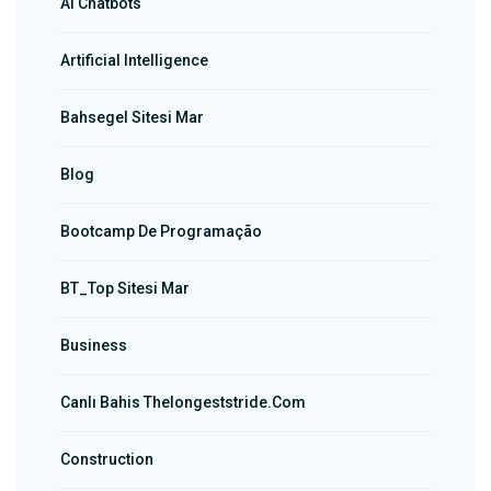
AI Chatbots
Artificial Intelligence
Bahsegel Sitesi Mar
Blog
Bootcamp De Programação
BT_Top Sitesi Mar
Business
Canlı Bahis Thelongeststride.com
Construction