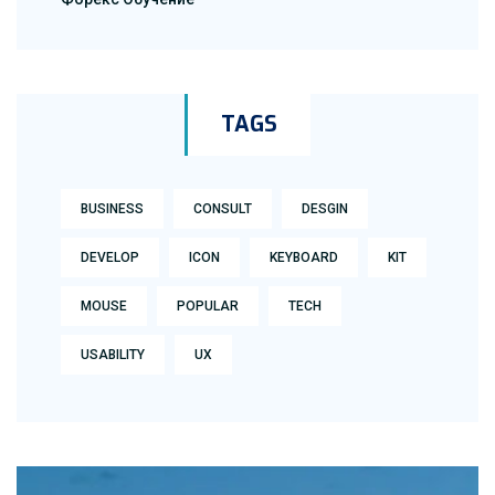
TAGS
BUSINESS
CONSULT
DESGIN
DEVELOP
ICON
KEYBOARD
KIT
MOUSE
POPULAR
TECH
USABILITY
UX