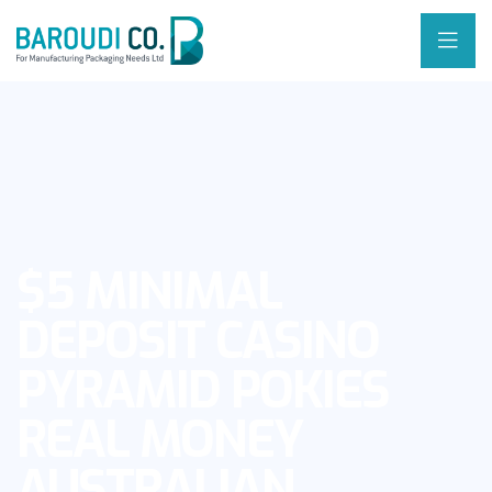
$5 MINIMAL
DEPOSIT CASINO
PYRAMID POKIES
REAL MONEY
AUSTRALIAN