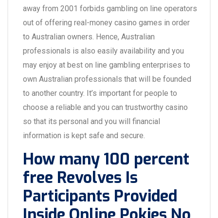
away from 2001 forbids gambling on line operators
out of offering real-money casino games in order
to Australian owners. Hence, Australian
professionals is also easily availability and you
may enjoy at best on line gambling enterprises to
own Australian professionals that will be founded
to another country. It’s important for people to
choose a reliable and you can trustworthy casino
so that its personal and you will financial
information is kept safe and secure.
How many 100 percent
free Revolves Is
Participants Provided
Inside Online Pokies No