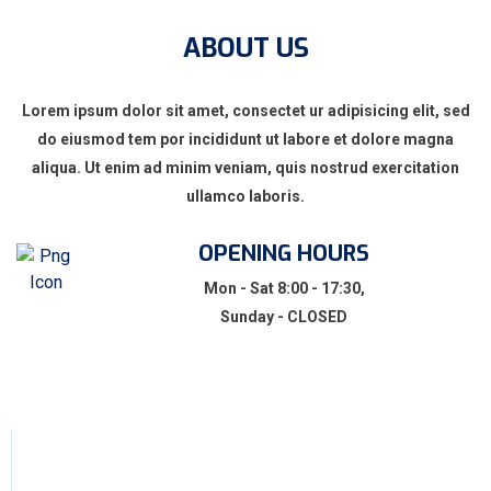
ABOUT US
Lorem ipsum dolor sit amet, consectet ur adipisicing elit, sed
do eiusmod tem por incididunt ut labore et dolore magna
aliqua. Ut enim ad minim veniam, quis nostrud exercitation
ullamco laboris.
OPENING HOURS
Mon - Sat 8:00 - 17:30,
Sunday - CLOSED