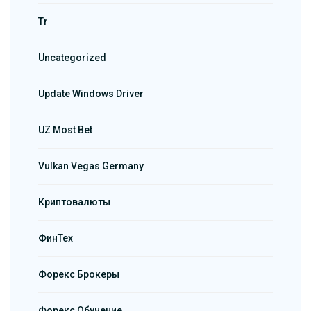
Tr
Uncategorized
Update Windows Driver
UZ Most Bet
Vulkan Vegas Germany
Криптовалюты
ФинТех
Форекс Брокеры
Форекс Обучение