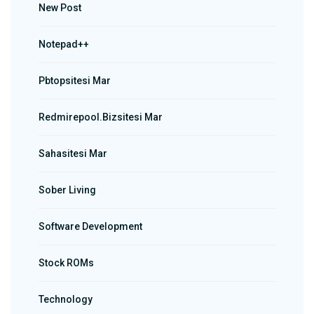
New Post
Notepad++
Pbtopsitesi Mar
Redmirepool.bizsitesi Mar
Sahasitesi Mar
Sober Living
Software Development
Stock ROMs
Technology