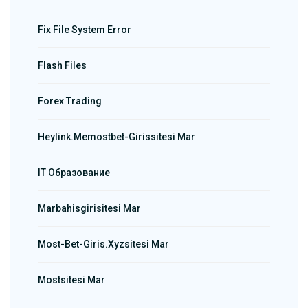
Fix File System Error
Flash Files
Forex Trading
Heylink.memostbet-Girissitesi Mar
IT Образование
Marbahisgirisitesi Mar
Most-Bet-Giris.xyzsitesi Mar
Mostsitesi Mar