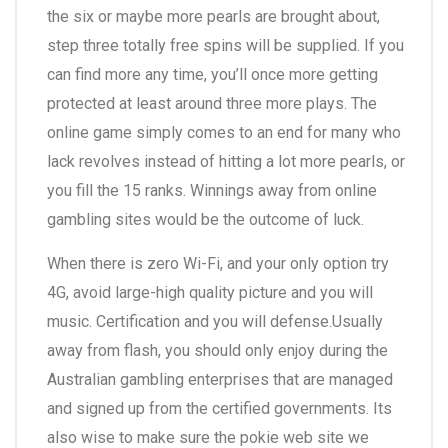
the six or maybe more pearls are brought about,
step three totally free spins will be supplied. If you
can find more any time, you’ll once more getting
protected at least around three more plays. The
online game simply comes to an end for many who
lack revolves instead of hitting a lot more pearls, or
you fill the 15 ranks. Winnings away from online
gambling sites would be the outcome of luck.
When there is zero Wi-Fi, and your only option try
4G, avoid large-high quality picture and you will
music. Certification and you will defense.Usually
away from flash, you should only enjoy during the
Australian gambling enterprises that are managed
and signed up from the certified governments. Its
also wise to make sure the pokie web site we