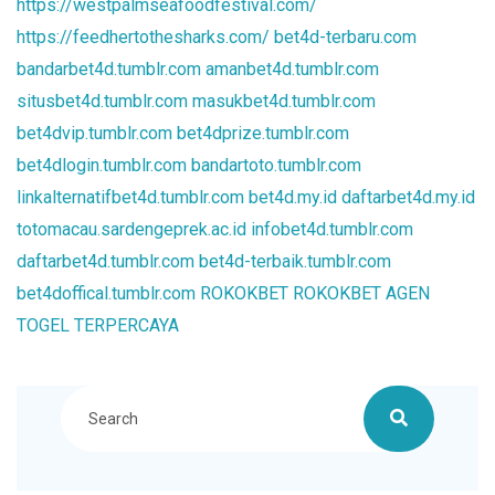
https://westpalmseafoodfestival.com/
https://feedhertothesharks.com/
bet4d-terbaru.com
bandarbet4d.tumblr.com
amanbet4d.tumblr.com
situsbet4d.tumblr.com
masukbet4d.tumblr.com
bet4dvip.tumblr.com
bet4dprize.tumblr.com
bet4dlogin.tumblr.com
bandartoto.tumblr.com
linkalternatifbet4d.tumblr.com
bet4d.my.id
daftarbet4d.my.id
totomacau.sardengeprek.ac.id
infobet4d.tumblr.com
daftarbet4d.tumblr.com
bet4d-terbaik.tumblr.com
bet4doffical.tumblr.com
ROKOKBET
ROKOKBET
AGEN
TOGEL TERPERCAYA