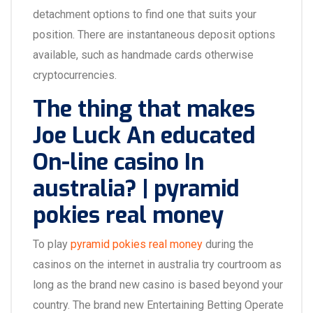
detachment options to find one that suits your
position. There are instantaneous deposit options
available, such as handmade cards otherwise
cryptocurrencies.
The thing that makes
Joe Luck An educated
On-line casino In
australia? | pyramid
pokies real money
To play
pyramid pokies real money
during the
casinos on the internet in australia try courtroom as
long as the brand new casino is based beyond your
country. The brand new Entertaining Betting Operate