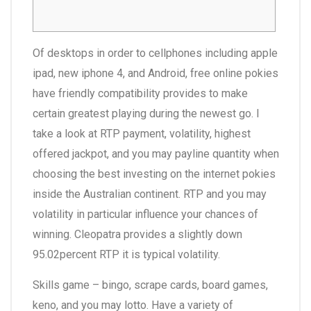
Of desktops in order to cellphones including apple
ipad, new iphone 4, and Android, free online pokies
have friendly compatibility provides to make
certain greatest playing during the newest go. I
take a look at RTP payment, volatility, highest
offered jackpot, and you may payline quantity when
choosing the best investing on the internet pokies
inside the Australian continent. RTP and you may
volatility in particular influence your chances of
winning.
Cleopatra provides a slightly down
95.02percent RTP it is typical volatility.
Skills game – bingo, scrape cards, board games,
keno, and you may lotto. Have a variety of