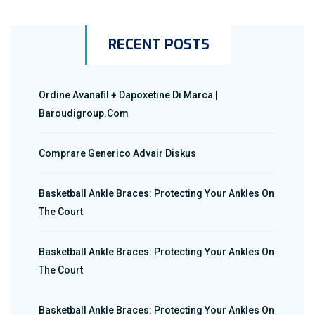
RECENT POSTS
Ordine Avanafil + Dapoxetine Di Marca |
Baroudigroup.com
Comprare Generico Advair Diskus
Basketball Ankle Braces: Protecting Your Ankles On
The Court
Basketball Ankle Braces: Protecting Your Ankles On
The Court
Basketball Ankle Braces: Protecting Your Ankles On