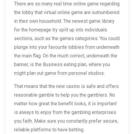
There are so many real time online game regarding
the lobby that virtual online game are outnumbered
in their own household. The newest game library
for the homepage try split up into individuals
sections, such as the games categories. You could
plunge into your favourite lobbies from underneath
the main flag. On the much correct, underneath the
banner, is the Business eating plan, where you
might plan out game from personal studios.
That means that the new casino is safe and offers
reasonable gamble to help you the gamblers. No
matter how great the benefit looks, it is important
is always to enjoy from the gambling enterprises
you faith. Make sure you constantly prefer secure,
reliable platforms to have betting.