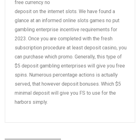
free currency no
deposit on the internet slots. We have found a
glance at an informed online slots games no put
gambling enterprise incentive requirements for
2023. Once you are completed with the fresh
subscription procedure at least deposit casino, you
can purchase which promo. Generally, this type of
$5 deposit gambling enterprises will give you free
spins. Numerous percentage actions is actually
served, that however deposit bonuses. Which $5
minimal deposit will give you FS to use for the
harbors simply.