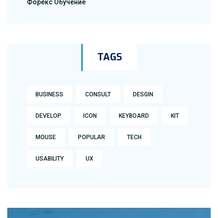
Форекс Обучение
TAGS
BUSINESS
CONSULT
DESGIN
DEVELOP
ICON
KEYBOARD
KIT
MOUSE
POPULAR
TECH
USABILITY
UX