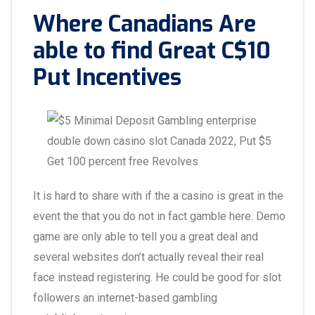
Where Canadians Are
able to find Great C$10
Put Incentives
It is hard to share with if the a casino is great in the
event the that you do not in fact gamble here. Demo
game are only able to tell you a great deal and
several websites don’t actually reveal their real
face instead registering. He could be good for slot
followers an internet-based gambling