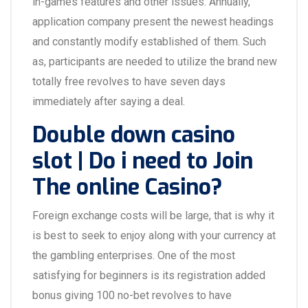
in-games features and other issues. Annually,
application company present the newest headings
and constantly modify established of them. Such
as, participants are needed to utilize the brand new
totally free revolves to have seven days
immediately after saying a deal.
Double down casino
slot | Do i need to Join
The online Casino?
Foreign exchange costs will be large, that is why it
is best to seek to enjoy along with your currency at
the gambling enterprises. One of the most
satisfying for beginners is its registration added
bonus giving 100 no-bet revolves to have