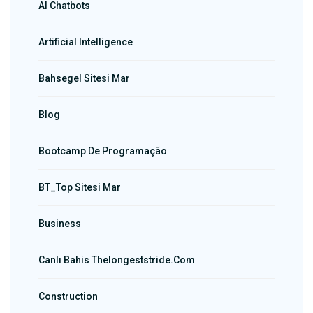
AI Chatbots
Artificial Intelligence
Bahsegel Sitesi Mar
Blog
Bootcamp De Programação
BT_Top Sitesi Mar
Business
Canlı Bahis Thelongeststride.com
Construction