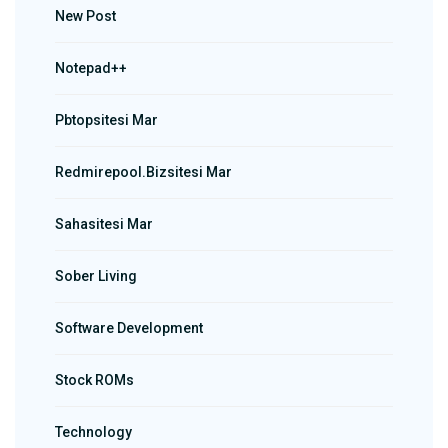
New Post
Notepad++
Pbtopsitesi Mar
Redmirepool.bizsitesi Mar
Sahasitesi Mar
Sober Living
Software Development
Stock ROMs
Technology