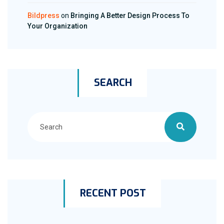
Bildpress
on
Bringing A Better Design Process To
Your Organization
SEARCH
RECENT POST