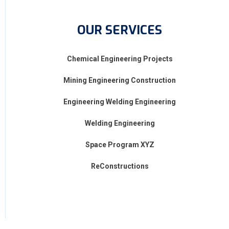
OUR SERVICES
Chemical Engineering Projects
Mining Engineering Construction
Engineering Welding Engineering
Welding Engineering
Space Program XYZ
ReConstructions