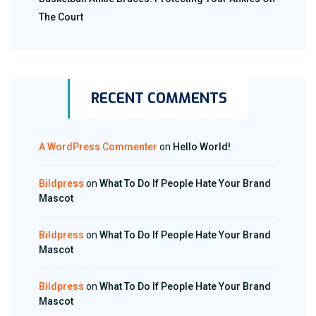
The Court
RECENT COMMENTS
A WordPress Commenter
on
Hello World!
Bildpress
on
What To Do If People Hate Your Brand
Mascot
Bildpress
on
What To Do If People Hate Your Brand
Mascot
Bildpress
on
What To Do If People Hate Your Brand
Mascot