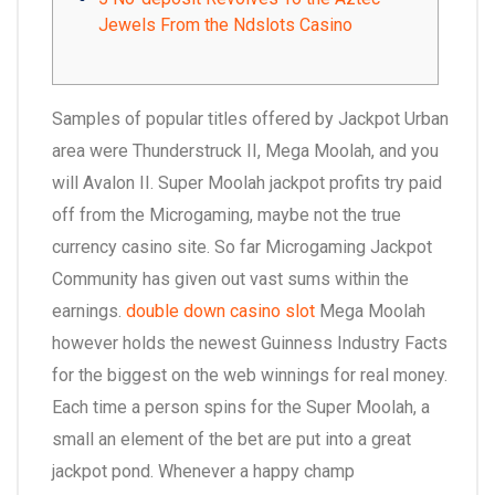
Jewels From the Ndslots Casino
Samples of popular titles offered by Jackpot Urban
area were Thunderstruck II, Mega Moolah, and you
will Avalon II. Super Moolah jackpot profits try paid
off from the Microgaming, maybe not the true
currency casino site. So far Microgaming Jackpot
Community has given out vast sums within the
earnings.
double down casino slot
Mega Moolah
however holds the newest Guinness Industry Facts
for the biggest on the web winnings for real money.
Each time a person spins for the Super Moolah, a
small an element of the bet are put into a great
jackpot pond. Whenever a happy champ