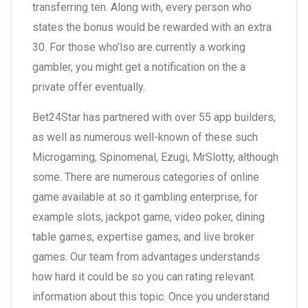
transferring ten. Along with, every person who
states the bonus would be rewarded with an extra
30. For those who’lso are currently a working
gambler, you might get a notification on the a
private offer eventually.
Bet24Star has partnered with over 55 app builders,
as well as numerous well-known of these such
Microgaming, Spinomenal, Ezugi, MrSlotty, although
some. There are numerous categories of online
game available at so it gambling enterprise, for
example slots, jackpot game, video poker, dining
table games, expertise games, and live broker
games. Our team from advantages understands
how hard it could be so you can rating relevant
information about this topic. Once you understand