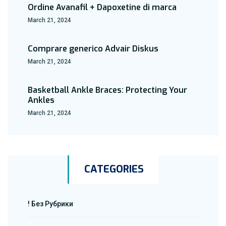
Ordine Avanafil + Dapoxetine di marca
March 21, 2024
Comprare generico Advair Diskus
March 21, 2024
Basketball Ankle Braces: Protecting Your
Ankles
March 21, 2024
CATEGORIES
! Без Рубрики