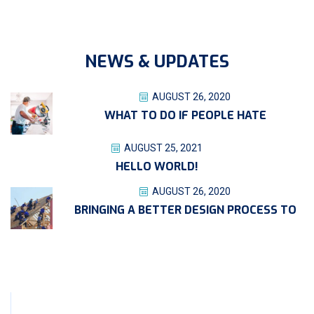
NEWS & UPDATES
AUGUST 26, 2020
WHAT TO DO IF PEOPLE HATE
AUGUST 25, 2021
HELLO WORLD!
AUGUST 26, 2020
BRINGING A BETTER DESIGN PROCESS TO