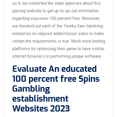
so it, we contacted the state agencies about this
gaming website to get up-to-go out information
regarding exposure-100 percent free. Moreover,
we checked out each of the Twinky Earn Gambling
enterprise no-deposit added bonus sales to make
certain the requirements is true. Much more betting
platforms try optimizing their game to have mobile
internet browsers or performing unique software.
Evaluate An educated
100 percent free Spins
Gambling
establishment
Websites 2023