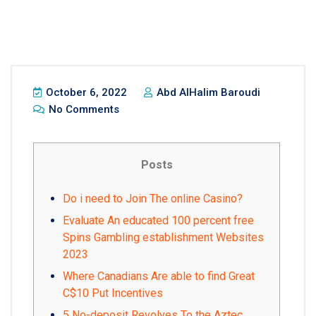
October 6, 2022
Abd AlHalim Baroudi
No Comments
Posts
Do i need to Join The online Casino?
Evaluate An educated 100 percent free
Spins Gambling establishment Websites
2023
Where Canadians Are able to find Great
C$10 Put Incentives
5 No-deposit Revolves To the Aztec