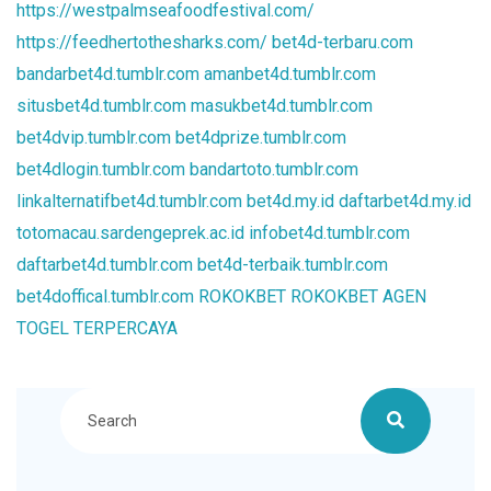
https://westpalmseafoodfestival.com/
https://feedhertothesharks.com/
bet4d-terbaru.com
bandarbet4d.tumblr.com
amanbet4d.tumblr.com
situsbet4d.tumblr.com
masukbet4d.tumblr.com
bet4dvip.tumblr.com
bet4dprize.tumblr.com
bet4dlogin.tumblr.com
bandartoto.tumblr.com
linkalternatifbet4d.tumblr.com
bet4d.my.id
daftarbet4d.my.id
totomacau.sardengeprek.ac.id
infobet4d.tumblr.com
daftarbet4d.tumblr.com
bet4d-terbaik.tumblr.com
bet4doffical.tumblr.com
ROKOKBET
ROKOKBET
AGEN
TOGEL TERPERCAYA