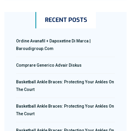
RECENT POSTS
Ordine Avanafil + Dapoxetine Di Marca |
Baroudigroup.com
Comprare Generico Advair Diskus
Basketball Ankle Braces: Protecting Your Ankles On
The Court
Basketball Ankle Braces: Protecting Your Ankles On
The Court
Basketball Ankle Braces: Protecting Your Ankles On