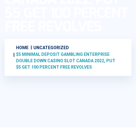
$5 GET 100 PERCENT
FREE REVOLVES
HOME
UNCATEGORIZED
$5 MINIMAL DEPOSIT GAMBLING ENTERPRISE
DOUBLE DOWN CASINO SLOT CANADA 2022, PUT
$5 GET 100 PERCENT FREE REVOLVES