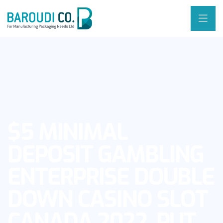
$5 MINIMAL
DEPOSIT GAMBLING
ENTERPRISE DOUBLE
DOWN CASINO SLOT
CANADA 2022, PUT