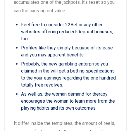
accumulates one of the jackpots, it’s reset so you
can the carrying out value.
Feel free to consider 22Bet or any other
websites offering reduced-deposit bonuses,
too.
Profiles like they simply because of its ease
and you may apparent benefits.
Probably, the new gambling enterprise you
claimed in the will get a betting specifications
to the your earnings regarding the one hundred
totally free revolves.
As well as, the woman demand for therapy
encourages the woman to learn more from the
playing habits and its own outcomes.
It differ inside the templates, the amount of reels,