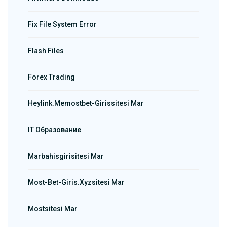
Fix File System Error
Flash Files
Forex Trading
Heylink.memostbet-Girissitesi Mar
IT Образование
Marbahisgirisitesi Mar
Most-Bet-Giris.xyzsitesi Mar
Mostsitesi Mar