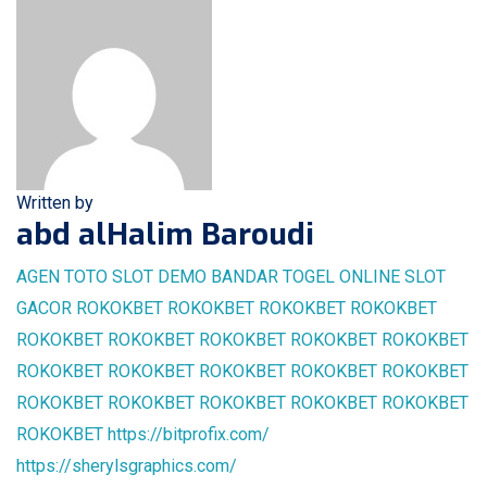
Written by
abd alHalim Baroudi
AGEN TOTO
SLOT DEMO
BANDAR TOGEL ONLINE
SLOT
GACOR
ROKOKBET
ROKOKBET
ROKOKBET
ROKOKBET
ROKOKBET
ROKOKBET
ROKOKBET
ROKOKBET
ROKOKBET
ROKOKBET
ROKOKBET
ROKOKBET
ROKOKBET
ROKOKBET
ROKOKBET
ROKOKBET
ROKOKBET
ROKOKBET
ROKOKBET
ROKOKBET
https://bitprofix.com/
https://sherylsgraphics.com/