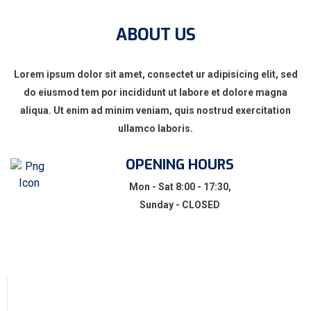
ABOUT US
Lorem ipsum dolor sit amet, consectet ur adipisicing elit, sed
do eiusmod tem por incididunt ut labore et dolore magna
aliqua. Ut enim ad minim veniam, quis nostrud exercitation
ullamco laboris.
OPENING HOURS
Mon - Sat 8:00 - 17:30,
Sunday - CLOSED