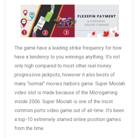
The game have a leading strike frequency for how
have a tendency to you winnings anything. It’s not
only high compared to most other real money
progressive jackpots, however it also bests of
many “normal” movies harbors game. Super Moolah
video slot is made because of the Microgaming
inside 2006. Super Moolah is one of the most
common ports video game out of all-time. It’s been
a top-10 extremely starred online position games
from the time.