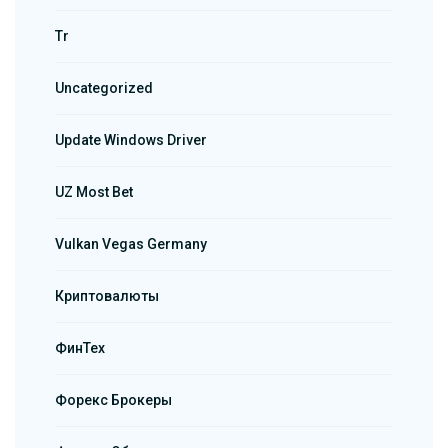
Tr
Uncategorized
Update Windows Driver
UZ Most Bet
Vulkan Vegas Germany
Криптовалюты
ФинТех
Форекс Брокеры