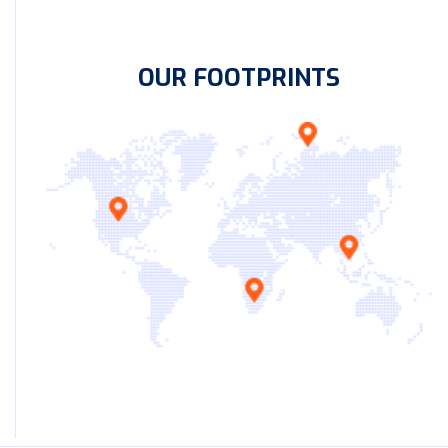
OUR FOOTPRINTS