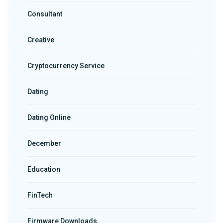
Consultant
Creative
Cryptocurrency Service
Dating
Dating Online
December
Education
FinTech
Firmware Downloads