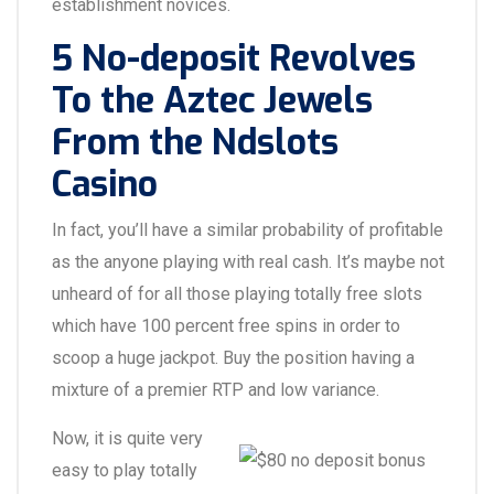
establishment novices.
5 No-deposit Revolves
To the Aztec Jewels
From the Ndslots
Casino
In fact, you’ll have a similar probability of profitable
as the anyone playing with real cash. It’s maybe not
unheard of for all those playing totally free slots
which have 100 percent free spins in order to
scoop a huge jackpot. Buy the position having a
mixture of a premier RTP and low variance.
Now, it is quite very
easy to play totally