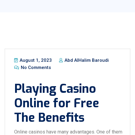
August 1, 2023
Abd AlHalim Baroudi
No Comments
Playing Casino
Online for Free
The Benefits
Online casinos have many advantages. One of them