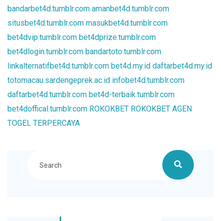
bandarbet4d.tumblr.com
amanbet4d.tumblr.com
situsbet4d.tumblr.com
masukbet4d.tumblr.com
bet4dvip.tumblr.com
bet4dprize.tumblr.com
bet4dlogin.tumblr.com
bandartoto.tumblr.com
linkalternatifbet4d.tumblr.com
bet4d.my.id
daftarbet4d.my.id
totomacau.sardengeprek.ac.id
infobet4d.tumblr.com
daftarbet4d.tumblr.com
bet4d-terbaik.tumblr.com
bet4doffical.tumblr.com
ROKOKBET
ROKOKBET
AGEN
TOGEL TERPERCAYA