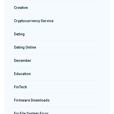
Creative
Cryptocurrency Service
Dating
Dating Online
December
Education
FinTech
Firmware Downloads
Fix File System Error