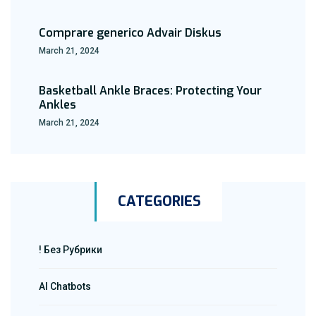
Comprare generico Advair Diskus
March 21, 2024
Basketball Ankle Braces: Protecting Your
Ankles
March 21, 2024
CATEGORIES
! Без Рубрики
AI Chatbots