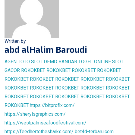
Written by
abd alHalim Baroudi
AGEN TOTO
SLOT DEMO
BANDAR TOGEL ONLINE
SLOT
GACOR
ROKOKBET
ROKOKBET
ROKOKBET
ROKOKBET
ROKOKBET
ROKOKBET
ROKOKBET
ROKOKBET
ROKOKBET
ROKOKBET
ROKOKBET
ROKOKBET
ROKOKBET
ROKOKBET
ROKOKBET
ROKOKBET
ROKOKBET
ROKOKBET
ROKOKBET
ROKOKBET
https://bitprofix.com/
https://sherylsgraphics.com/
https://westpalmseafoodfestival.com/
https://feedhertothesharks.com/
bet4d-terbaru.com