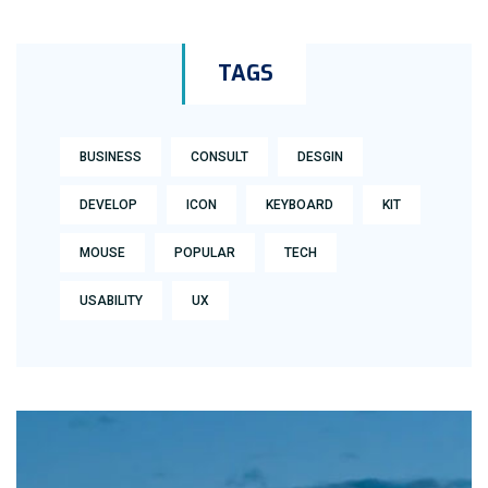
TAGS
BUSINESS
CONSULT
DESGIN
DEVELOP
ICON
KEYBOARD
KIT
MOUSE
POPULAR
TECH
USABILITY
UX