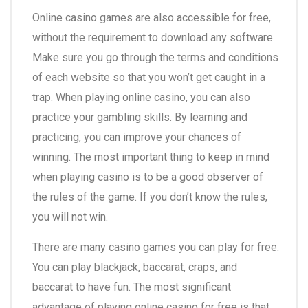
Online casino games are also accessible for free,
without the requirement to download any software.
Make sure you go through the terms and conditions
of each website so that you won’t get caught in a
trap. When playing online casino, you can also
practice your gambling skills. By learning and
practicing, you can improve your chances of
winning. The most important thing to keep in mind
when playing casino is to be a good observer of
the rules of the game. If you don’t know the rules,
you will not win.
There are many casino games you can play for free.
You can play blackjack, baccarat, craps, and
baccarat to have fun. The most significant
advantage of playing online casino for free is that