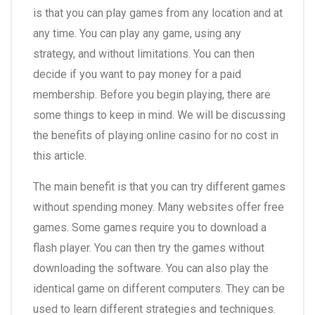
is that you can play games from any location and at
any time. You can play any game, using any
strategy, and without limitations. You can then
decide if you want to pay money for a paid
membership. Before you begin playing, there are
some things to keep in mind. We will be discussing
the benefits of playing online casino for no cost in
this article.
The main benefit is that you can try different games
without spending money. Many websites offer free
games. Some games require you to download a
flash player. You can then try the games without
downloading the software. You can also play the
identical game on different computers. They can be
used to learn different strategies and techniques.