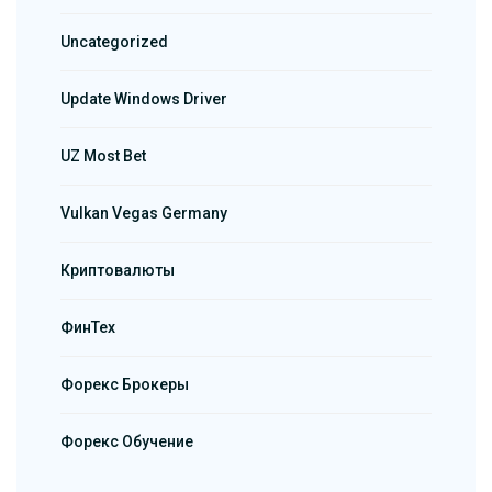
Uncategorized
Update Windows Driver
UZ Most Bet
Vulkan Vegas Germany
Криптовалюты
ФинТех
Форекс Брокеры
Форекс Обучение