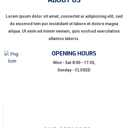
Lorem ipsum dolor sit amet, consectet ur adipisicing elit, sed
do eiusmod tem por incididunt ut labore et dolore magna
aliqua. Ut enim ad minim veniam, quis nostrud exercitation
ullamco laboris.
OPENING HOURS
Mon - Sat 8:00 - 17:30,
Sunday - CLOSED