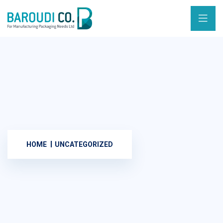
HOME
UNCATEGORIZED