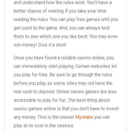
and understand how the rules work. You’ll have a
better chance of winning if you take your time
reading the rules. You can play free games until you
get used to the game. And, you can always test
them to see which one you like best. You may even
win money! Give it a shot!
Once you have found a reliable casino online, you
can immediately start playing. Certain websites let
you play for free. Be sure to go through the rules
before you play, as some sites may not have the
real cash to deposit. Online casino games are also
accessible to play for fun. The best thing about
casino games online is that you don’t have to invest
any money. This is the reason
Mystake
you can
play at no cost in the casinos.