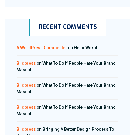
RECENT COMMENTS
A WordPress Commenter
on
Hello World!
Bildpress
on
What To Do If People Hate Your Brand
Mascot
Bildpress
on
What To Do If People Hate Your Brand
Mascot
Bildpress
on
What To Do If People Hate Your Brand
Mascot
Bildpress
on
Bringing A Better Design Process To