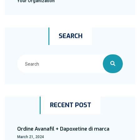
Your Organization
SEARCH
RECENT POST
Ordine Avanafil + Dapoxetine di marca
March 21, 2024