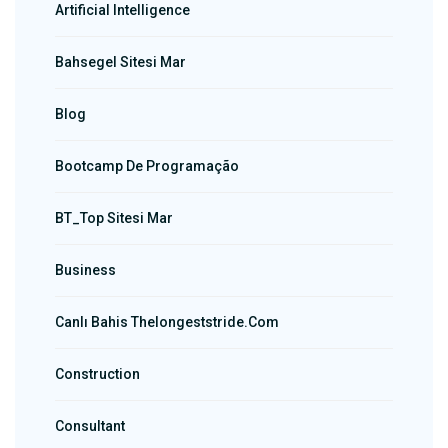
Artificial Intelligence
Bahsegel Sitesi Mar
Blog
Bootcamp De Programação
BT_Top Sitesi Mar
Business
Canlı Bahis Thelongeststride.com
Construction
Consultant