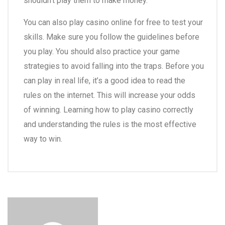
shouldn’t play them to make money.
You can also play casino online for free to test your
skills. Make sure you follow the guidelines before
you play. You should also practice your game
strategies to avoid falling into the traps. Before you
can play in real life, it’s a good idea to read the
rules on the internet. This will increase your odds
of winning. Learning how to play casino correctly
and understanding the rules is the most effective
way to win.