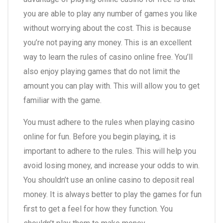
you are able to play any number of games you like
without worrying about the cost. This is because
you’re not paying any money. This is an excellent
way to learn the rules of casino online free. You’ll
also enjoy playing games that do not limit the
amount you can play with. This will allow you to get
familiar with the game.
You must adhere to the rules when playing casino
online for fun. Before you begin playing, it is
important to adhere to the rules. This will help you
avoid losing money, and increase your odds to win.
You shouldn’t use an online casino to deposit real
money. It is always better to play the games for fun
first to get a feel for how they function. You