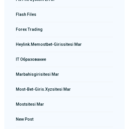
Flash Files
Forex Trading
Heylink.memostbet-Girissitesi Mar
IT Образование
Marbahisgirisitesi Mar
Most-Bet-Giris.xyzsitesi Mar
Mostsitesi Mar
New Post