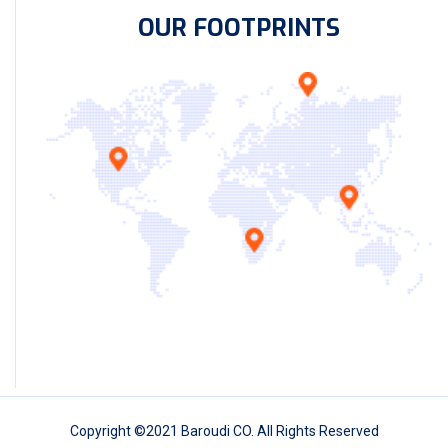
OUR FOOTPRINTS
Copyright ©2021 Baroudi CO. All Rights Reserved