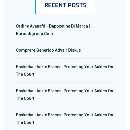
RECENT POSTS
Ordine Avanafil + Dapoxetine Di Marca |
Baroudigroup.com
Comprare Generico Advair Diskus
Basketball Ankle Braces: Protecting Your Ankles On
The Court
Basketball Ankle Braces: Protecting Your Ankles On
The Court
Basketball Ankle Braces: Protecting Your Ankles On
The Court