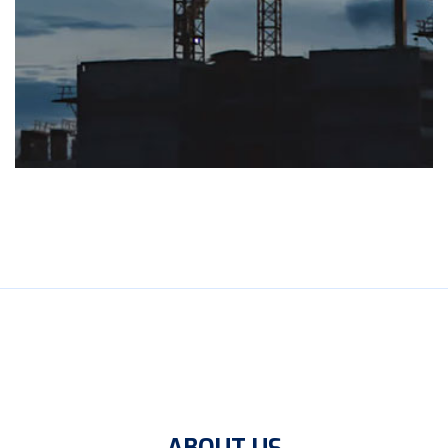
ABOUT US