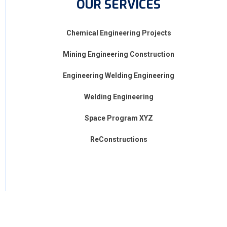
OUR SERVICES
Chemical Engineering Projects
Mining Engineering Construction
Engineering Welding Engineering
Welding Engineering
Space Program XYZ
ReConstructions