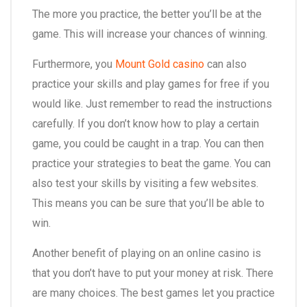
The more you practice, the better you’ll be at the
game. This will increase your chances of winning.
Furthermore, you
Mount Gold casino
can also
practice your skills and play games for free if you
would like. Just remember to read the instructions
carefully. If you don’t know how to play a certain
game, you could be caught in a trap. You can then
practice your strategies to beat the game. You can
also test your skills by visiting a few websites.
This means you can be sure that you’ll be able to
win.
Another benefit of playing on an online casino is
that you don’t have to put your money at risk. There
are many choices. The best games let you practice