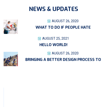
NEWS & UPDATES
AUGUST 26, 2020
WHAT TO DO IF PEOPLE HATE
AUGUST 25, 2021
HELLO WORLD!
AUGUST 26, 2020
BRINGING A BETTER DESIGN PROCESS TO