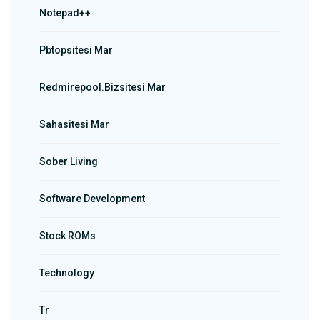
Notepad++
Pbtopsitesi Mar
Redmirepool.bizsitesi Mar
Sahasitesi Mar
Sober Living
Software Development
Stock ROMs
Technology
Tr