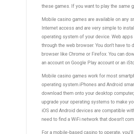
these games. If you want to play the same ga
Mobile casino games are available on any sm
Internet access and are very simple to inst
operating system of your device. Web apps
through the web browser. You don’t have to d
browser like Chrome or Firefox. You can do
an account on Google Play account or an iSt
Mobile casino games work for most smartpho
operating system.iPhones and Android smar
download them onto your desktop computer, 
upgrade your operating systems to make yo
iOS and Android devices are compatible with
need to find a WiFi network that doesn’t com
For a mobile-based casino to operate, you’l