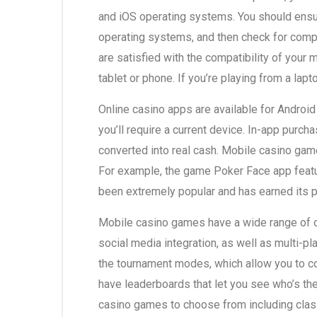
and iOS operating systems. You should ensu
operating systems, and then check for compat
are satisfied with the compatibility of your
tablet or phone. If you’re playing from a lapto
Online casino apps are available for Androi
you’ll require a current device. In-app purcha
converted into real cash. Mobile casino gam
For example, the game Poker Face app featu
been extremely popular and has earned its p
Mobile casino games have a wide range of o
social media integration, as well as multi-p
the tournament modes, which allow you to c
have leaderboards that let you see who’s th
casino games to choose from including clas