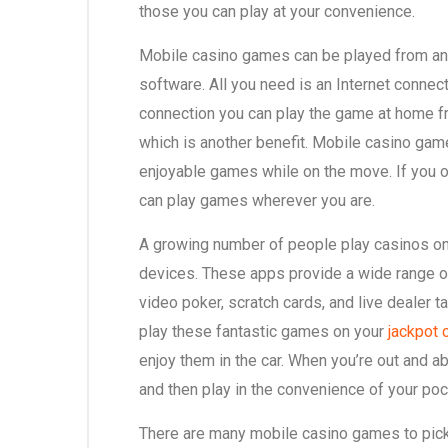
those you can play at your convenience.
Mobile casino games can be played from an
software. All you need is an Internet conne
connection you can play the game at home fr
which is another benefit. Mobile casino ga
enjoyable games while on the move. If you 
can play games wherever you are.
A growing number of people play casinos onl
devices. These apps provide a wide range of
video poker, scratch cards, and live dealer t
play these fantastic games on your
jackpot 
enjoy them in the car. When you’re out and a
and then play in the convenience of your poc
There are many mobile casino games to pick 