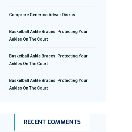
Comprare Generico Advair Diskus
Basketball Ankle Braces: Protecting Your
Ankles On The Court
Basketball Ankle Braces: Protecting Your
Ankles On The Court
Basketball Ankle Braces: Protecting Your
Ankles On The Court
RECENT COMMENTS