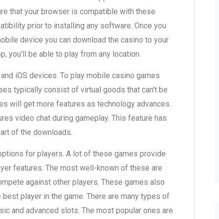
re that your browser is compatible with these
ibility prior to installing any software. Once you
 mobile device you can download the casino to your
p, you’ll be able to play from any location.
d and iOS devices. To play mobile casino games
ses typically consist of virtual goods that can’t be
es will get more features as technology advances.
res video chat during gameplay. This feature has
art of the downloads.
ptions for players. A lot of these games provide
layer features. The most well-known of these are
ompete against other players. These games also
e best player in the game. There are many types of
sic and advanced slots. The most popular ones are