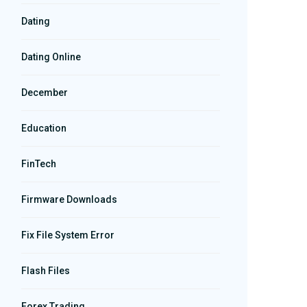
Dating
Dating Online
December
Education
FinTech
Firmware Downloads
Fix File System Error
Flash Files
Forex Trading