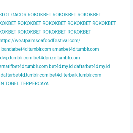
SLOT GACOR
ROKOKBET
ROKOKBET
ROKOKBET
KOKBET
ROKOKBET
ROKOKBET
ROKOKBET
ROKOKBET
KOKBET
ROKOKBET
ROKOKBET
ROKOKBET
https://westpalmseafoodfestival.com/
m
bandarbet4d.tumblr.com
amanbet4d.tumblr.com
dvip.tumblr.com
bet4dprize.tumblr.com
ternatifbet4d.tumblr.com
bet4d.my.id
daftarbet4d.my.id
daftarbet4d.tumblr.com
bet4d-terbaik.tumblr.com
EN TOGEL TERPERCAYA