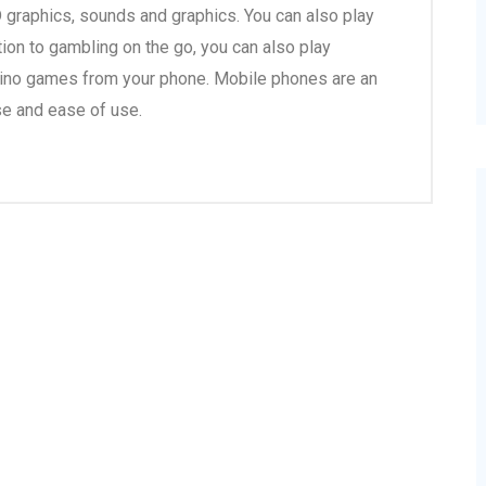
 graphics, sounds and graphics. You can also play
ition to gambling on the go, you can also play
asino games from your phone. Mobile phones are an
se and ease of use.