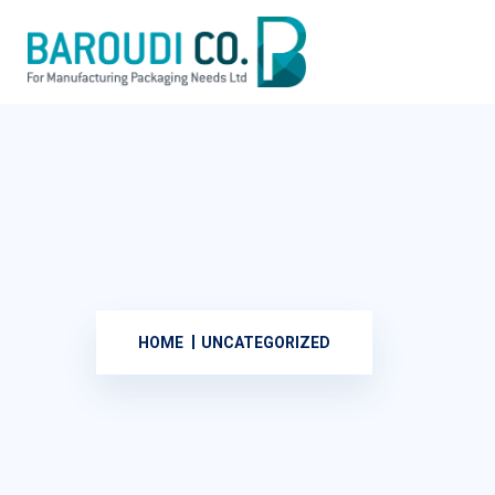
HOME
UNCATEGORIZED