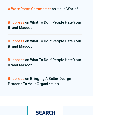
A WordPress Commenter
on
Hello World!
Bildpress
on
What To Do If People Hate Your
Brand Mascot
Bildpress
on
What To Do If People Hate Your
Brand Mascot
Bildpress
on
What To Do If People Hate Your
Brand Mascot
Bildpress
on
Bringing A Better Design
Process To Your Organization
SEARCH