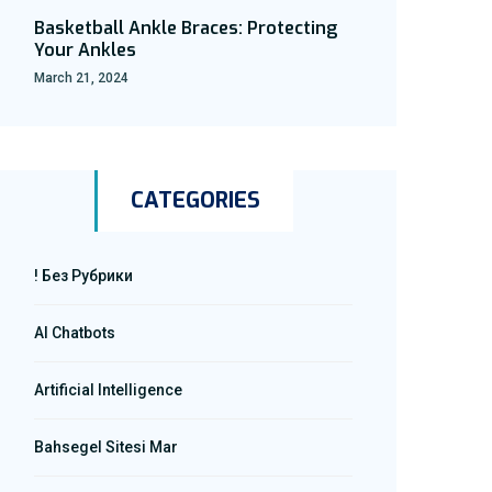
Basketball Ankle Braces: Protecting
Your Ankles
March 21, 2024
CATEGORIES
! Без Рубрики
AI Chatbots
Artificial Intelligence
Bahsegel Sitesi Mar