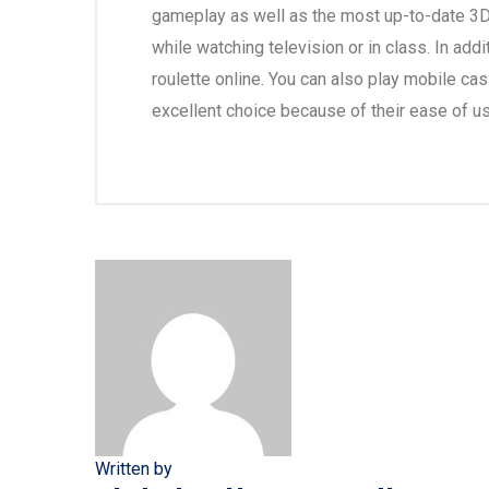
gameplay as well as the most up-to-date 3D
while watching television or in class. In add
roulette online. You can also play mobile c
excellent choice because of their ease of u
Written by