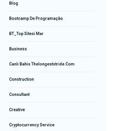
Blog
Bootcamp De Programação
BT_Top Sitesi Mar
Business
Canlı Bahis Thelongeststride.com
Construction
Consultant
Creative
Cryptocurrency Service