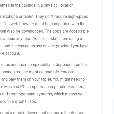
mes in the casinos in a physical location.
artphone or tablet. They don’t require high-speed
all. The web browser must be compatible with the
 can also be downloaded. The apps are accessible
ownload any files. You can install them using a
wnload the casino on any device provided you have
ore account.
nes and their compatibility is dependent on the
tphones are the most compatible. You can
and play them on your tablet. You might need to
ur Mac and PC computers compatible. Besides,
 different operating systems, which means you’ll
e with any data caps.
l need a mobile device that supports the Android