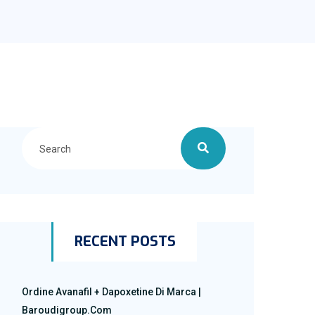
RECENT POSTS
Ordine Avanafil + Dapoxetine Di Marca |
Baroudigroup.com