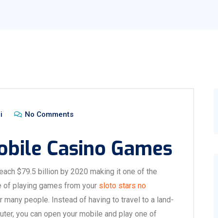
i
No Comments
obile Casino Games
ach $79.5 billion by 2020 making it one of the
e of playing games from your
sloto stars no
 many people. Instead of having to travel to a land-
uter, you can open your mobile and play one of