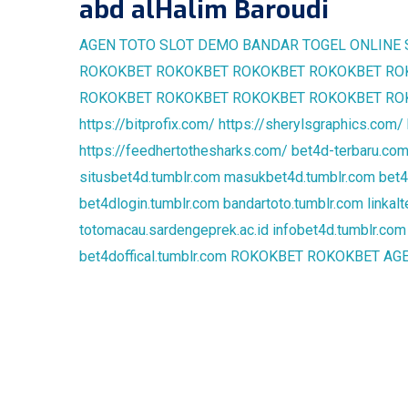
abd alHalim Baroudi
AGEN TOTO
SLOT DEMO
BANDAR TOGEL ONLINE
ROKOKBET
ROKOKBET
ROKOKBET
ROKOKBET
RO
ROKOKBET
ROKOKBET
ROKOKBET
ROKOKBET
RO
https://bitprofix.com/
https://sherylsgraphics.com/
https://feedhertothesharks.com/
bet4d-terbaru.co
situsbet4d.tumblr.com
masukbet4d.tumblr.com
bet4
bet4dlogin.tumblr.com
bandartoto.tumblr.com
linkal
totomacau.sardengeprek.ac.id
infobet4d.tumblr.com
bet4doffical.tumblr.com
ROKOKBET
ROKOKBET
AG