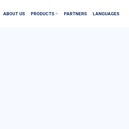
ABOUT US
PRODUCTS
PARTNERS
LANGUAGES