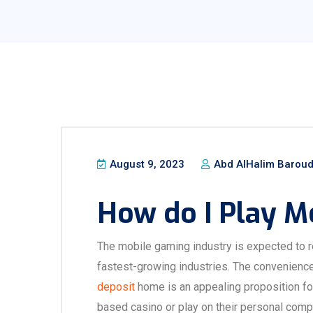
August 9, 2023
Abd AlHalim Baroud
How do I Play M
The mobile gaming industry is expected to re
fastest-growing industries. The convenienc
deposit
home is an appealing proposition for
based casino or play on their personal comp