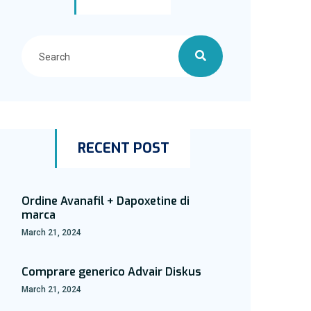
RECENT POST
Ordine Avanafil + Dapoxetine di
marca
March 21, 2024
Comprare generico Advair Diskus
March 21, 2024