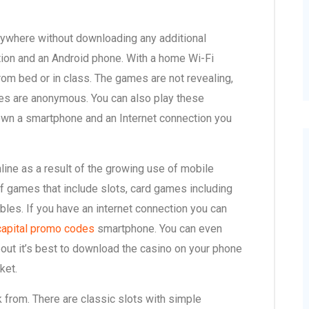
ywhere without downloading any additional
ction and an Android phone. With a home Wi-Fi
om bed or in class. The games are not revealing,
mes are anonymous. You can also play these
own a smartphone and an Internet connection you
ine as a result of the growing use of mobile
 games that include slots, card games including
ables. If you have an internet connection you can
capital promo codes
smartphone. You can even
bout it’s best to download the casino on your phone
ket.
from. There are classic slots with simple