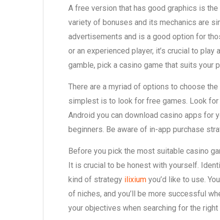
A free version that has good graphics is the
variety of bonuses and its mechanics are si
advertisements and is a good option for those
or an experienced player, it’s crucial to pl
gamble, pick a casino game that suits your 
There are a myriad of options to choose th
simplest is to look for free games. Look for
Android you can download casino apps for 
beginners. Be aware of in-app purchase strat
Before you pick the most suitable casino g
It is crucial to be honest with yourself. Iden
kind of strategy
ilixium
you’d like to use. Yo
of niches, and you’ll be more successful w
your objectives when searching for the righ