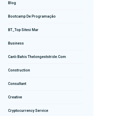
Blog
Bootcamp De Programação
BT_Top Sitesi Mar
Business
Canlı Bahis Thelongeststride.com
Construction
Consultant
Creative
Cryptocurrency Service