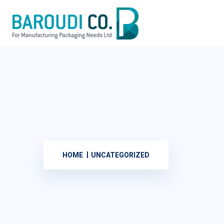
HOME
UNCATEGORIZED