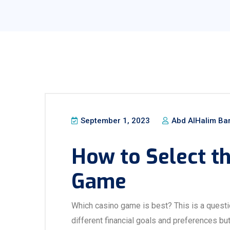
September 1, 2023
Abd AlHalim Ba
How to Select th
Game
Which casino game is best? This is a questi
different financial goals and preferences but