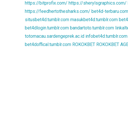
https://bitprofix.com/
https://sherylsgraphics.com/
https://feedhertothesharks.com/
bet4d-terbaru.co
situsbet4d.tumblr.com
masukbet4d.tumblr.com
bet4
bet4dlogin.tumblr.com
bandartoto.tumblr.com
linkal
totomacau.sardengeprek.ac.id
infobet4d.tumblr.com
bet4doffical.tumblr.com
ROKOKBET
ROKOKBET
AG