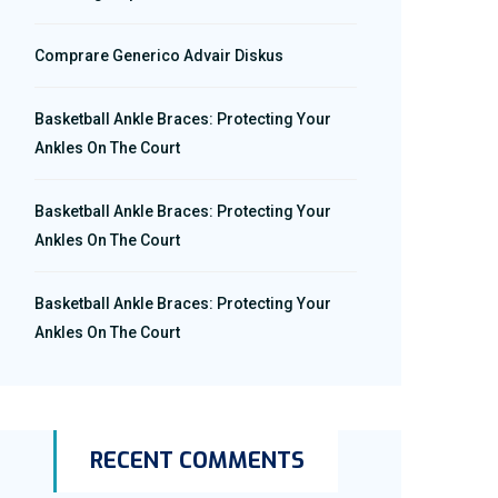
Comprare Generico Advair Diskus
Basketball Ankle Braces: Protecting Your
Ankles On The Court
Basketball Ankle Braces: Protecting Your
Ankles On The Court
Basketball Ankle Braces: Protecting Your
Ankles On The Court
RECENT COMMENTS