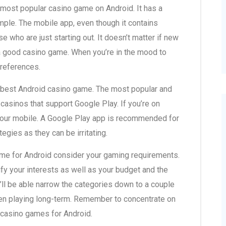
 most popular casino game on Android. It has a
mple. The mobile app, even though it contains
 who are just starting out. It doesn’t matter if new
ay a good casino game. When you’re in the mood to
preferences.
e best Android casino game. The most popular and
 casinos that support Google Play. If you’re on
your mobile. A Google Play app is recommended for
egies as they can be irritating.
ame for Android consider your gaming requirements.
tify your interests as well as your budget and the
u’ll be able narrow the categories down to a couple
hen playing long-term. Remember to concentrate on
t casino games for Android.