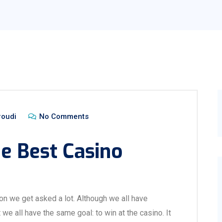
roudi
No Comments
e Best Casino
on we get asked a lot. Although we all have
 we all have the same goal: to win at the casino. It