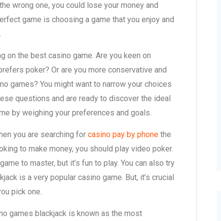
ck the wrong one, you could lose your money and
perfect game is choosing a game that you enjoy and
.
ing on the best casino game. Are you keen on
o prefers poker? Or are you more conservative and
asino games? You might want to narrow your choices
hese questions and are ready to discover the ideal
me by weighing your preferences and goals.
when you are searching for
casino pay by phone
the
ooking to make money, you should play video poker.
t game to master, but it’s fun to play. You can also try
jack is a very popular casino game. But, it’s crucial
ou pick one.
sino games blackjack is known as the most