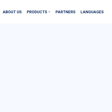
ABOUT US
PRODUCTS
PARTNERS
LANGUAGES