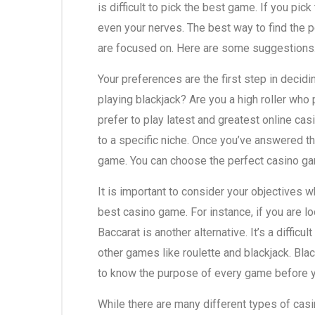
is difficult to pick the best game. If you pi
even your nerves. The best way to find the 
are focused on. Here are some suggestions
Your preferences are the first step in decid
playing blackjack? Are you a high roller wh
prefer to play latest and greatest online c
to a specific niche. Once you’ve answered t
game. You can choose the perfect casino ga
It is important to consider your objectives 
best casino game. For instance, if you are l
Baccarat is another alternative. It’s a difficul
other games like roulette and blackjack. Black
to know the purpose of every game before y
While there are many different types of ca