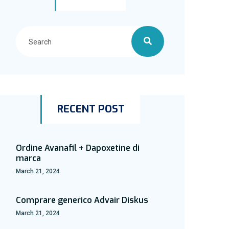
RECENT POST
Ordine Avanafil + Dapoxetine di
marca
March 21, 2024
Comprare generico Advair Diskus
March 21, 2024