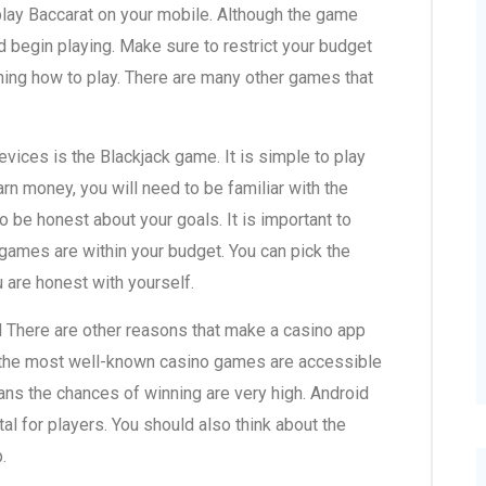
play Baccarat on your mobile. Although the game
 and begin playing. Make sure to restrict your budget
rning how to play. There are many other games that
ices is the Blackjack game. It is simple to play
n money, you will need to be familiar with the
to be honest about your goals. It is important to
ames are within your budget. You can pick the
are honest with yourself.
 There are other reasons that make a casino app
hat the most well-known casino games are accessible
ans the chances of winning are very high. Android
tal for players. You should also think about the
.