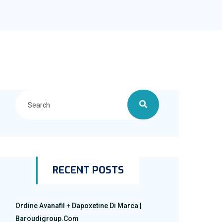
RECENT POSTS
Ordine Avanafil + Dapoxetine Di Marca |
Baroudigroup.com