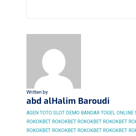
Written by
abd alHalim Baroudi
AGEN TOTO
SLOT DEMO
BANDAR TOGEL ONLINE
ROKOKBET
ROKOKBET
ROKOKBET
ROKOKBET
RO
ROKOKBET
ROKOKBET
ROKOKBET
ROKOKBET
RO