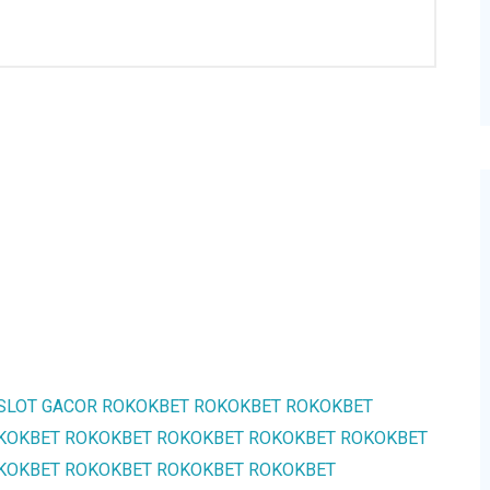
SLOT GACOR
ROKOKBET
ROKOKBET
ROKOKBET
KOKBET
ROKOKBET
ROKOKBET
ROKOKBET
ROKOKBET
KOKBET
ROKOKBET
ROKOKBET
ROKOKBET