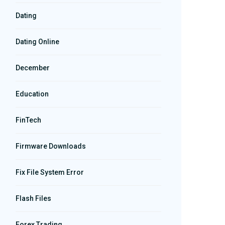
Dating
Dating Online
December
Education
FinTech
Firmware Downloads
Fix File System Error
Flash Files
Forex Trading