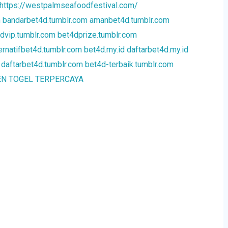
https://westpalmseafoodfestival.com/
m
bandarbet4d.tumblr.com
amanbet4d.tumblr.com
dvip.tumblr.com
bet4dprize.tumblr.com
ternatifbet4d.tumblr.com
bet4d.my.id
daftarbet4d.my.id
daftarbet4d.tumblr.com
bet4d-terbaik.tumblr.com
EN TOGEL TERPERCAYA