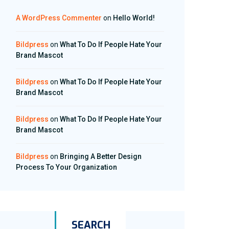
A WordPress Commenter
on
Hello World!
Bildpress
on
What To Do If People Hate Your
Brand Mascot
Bildpress
on
What To Do If People Hate Your
Brand Mascot
Bildpress
on
What To Do If People Hate Your
Brand Mascot
Bildpress
on
Bringing A Better Design
Process To Your Organization
SEARCH