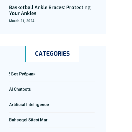
Basketball Ankle Braces: Protecting
Your Ankles
March 21, 2024
CATEGORIES
! Без Рубрики
AI Chatbots
Artificial Intelligence
Bahsegel Sitesi Mar