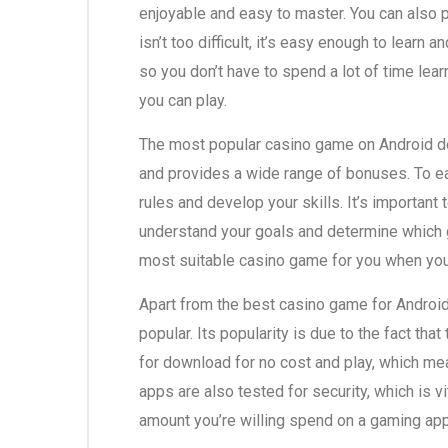
enjoyable and easy to master. You can also 
isn’t too difficult, it’s easy enough to learn
so you don’t have to spend a lot of time lea
you can play.
The most popular casino game on Android dev
and provides a wide range of bonuses. To ear
rules and develop your skills. It’s important 
understand your goals and determine which g
most suitable casino game for you when you 
Apart from the best casino game for Android
popular. Its popularity is due to the fact t
for download for no cost and play, which me
apps are also tested for security, which is vi
amount you’re willing spend on a gaming app