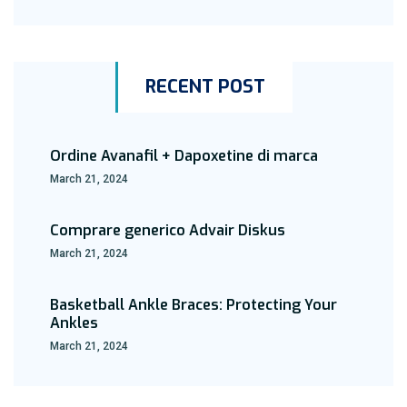
RECENT POST
Ordine Avanafil + Dapoxetine di marca
March 21, 2024
Comprare generico Advair Diskus
March 21, 2024
Basketball Ankle Braces: Protecting Your
Ankles
March 21, 2024