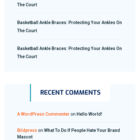
The Court
Basketball Ankle Braces: Protecting Your Ankles On
The Court
Basketball Ankle Braces: Protecting Your Ankles On
The Court
RECENT COMMENTS
A WordPress Commenter
on
Hello World!
Bildpress
on
What To Do If People Hate Your Brand
Mascot