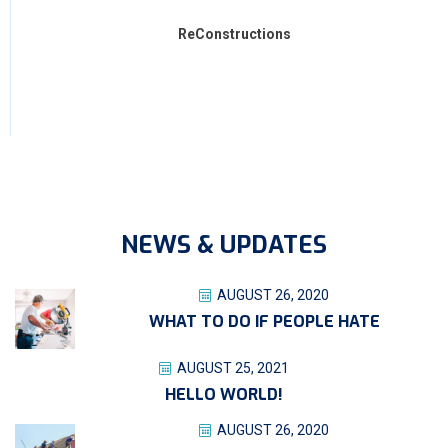
ReConstructions
NEWS & UPDATES
AUGUST 26, 2020
WHAT TO DO IF PEOPLE HATE
AUGUST 25, 2021
HELLO WORLD!
AUGUST 26, 2020