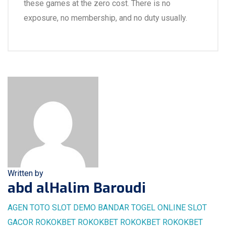
these games at the zero cost. There is no
exposure, no membership, and no duty usually.
Written by
abd alHalim Baroudi
AGEN TOTO
SLOT DEMO
BANDAR TOGEL ONLINE
SLOT
GACOR
ROKOKBET
ROKOKBET
ROKOKBET
ROKOKBET