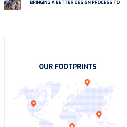
BRINGING A BETTER DESIGN PROCESS TO
OUR FOOTPRINTS