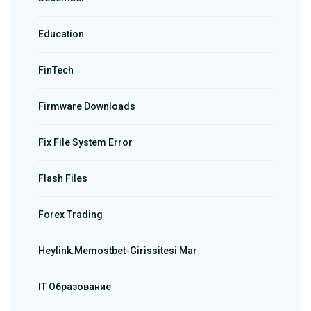
Education
FinTech
Firmware Downloads
Fix File System Error
Flash Files
Forex Trading
Heylink.memostbet-Girissitesi Mar
IT Образование