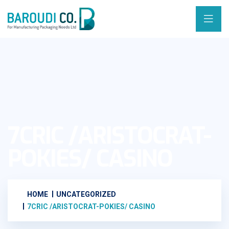
7CRIC /ARISTOCRAT-
POKIES/ CASINO
HOME
UNCATEGORIZED
7CRIC /ARISTOCRAT-POKIES/ CASINO