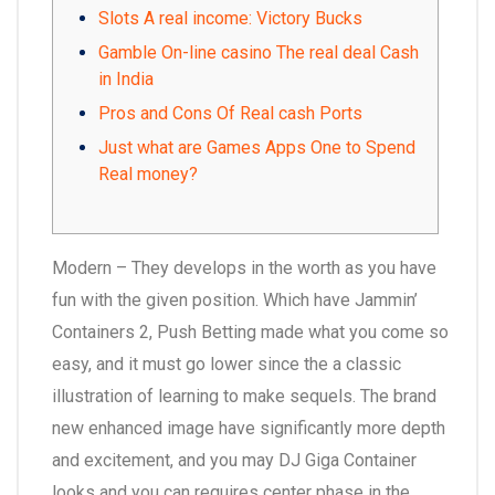
Slots A real income: Victory Bucks
Gamble On-line casino The real deal Cash
in India
Pros and Cons Of Real cash Ports
Just what are Games Apps One to Spend
Real money?
Modern – They develops in the worth as you have
fun with the given position. Which have Jammin’
Containers 2, Push Betting made what you come so
easy, and it must go lower since the a classic
illustration of learning to make sequels.
The brand
new enhanced image have significantly more depth
and excitement, and you may DJ Giga Container
looks and you can requires center phase in the