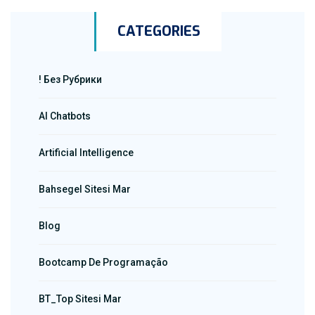
CATEGORIES
! Без Рубрики
AI Chatbots
Artificial Intelligence
Bahsegel Sitesi Mar
Blog
Bootcamp De Programação
BT_Top Sitesi Mar