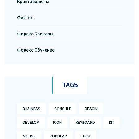
Криптовалюты
ФинТех
Форекс Брокеры
Форекс Обучение
TAGS
BUSINESS
CONSULT
DESGIN
DEVELOP
ICON
KEYBOARD
KIT
MOUSE
POPULAR
TECH