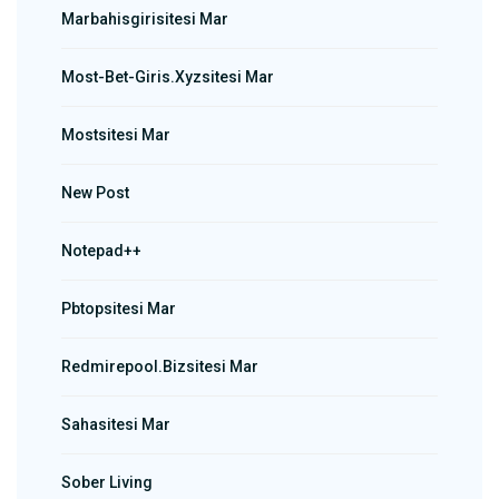
Marbahisgirisitesi Mar
Most-Bet-Giris.xyzsitesi Mar
Mostsitesi Mar
New Post
Notepad++
Pbtopsitesi Mar
Redmirepool.bizsitesi Mar
Sahasitesi Mar
Sober Living