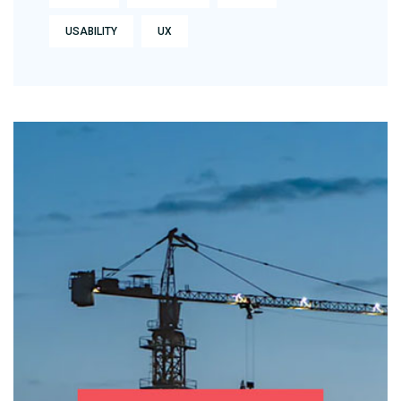
USABILITY
UX