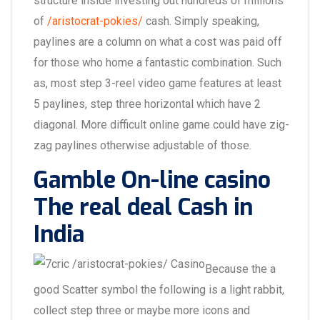
structure inside investing out hundreds of millions
of
/aristocrat-pokies/
cash. Simply speaking,
paylines are a column on what a cost was paid off
for those who home a fantastic combination. Such
as, most step 3-reel video game features at least
5 paylines, step three horizontal which have 2
diagonal. More difficult online game could have zig-
zag paylines otherwise adjustable of those.
Gamble On-line casino
The real deal Cash in
India
Because the a
good Scatter symbol the following is a light rabbit,
collect step three or maybe more icons and