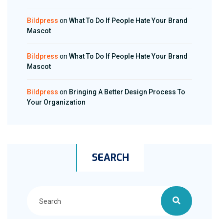
Bildpress
on
What To Do If People Hate Your Brand
Mascot
Bildpress
on
What To Do If People Hate Your Brand
Mascot
Bildpress
on
Bringing A Better Design Process To
Your Organization
SEARCH