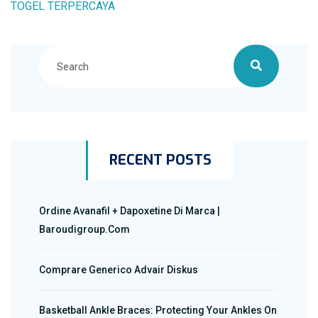
TOGEL TERPERCAYA
RECENT POSTS
Ordine Avanafil + Dapoxetine Di Marca |
Baroudigroup.com
Comprare Generico Advair Diskus
Basketball Ankle Braces: Protecting Your Ankles On