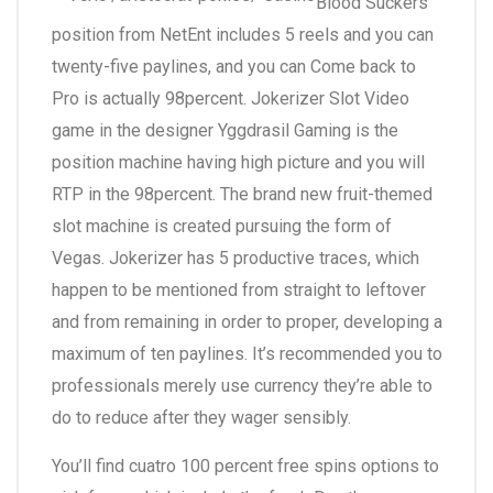
Blood Suckers
position from NetEnt includes 5 reels and you can
twenty-five paylines, and you can Come back to
Pro is actually 98percent. Jokerizer Slot Video
game in the designer Yggdrasil Gaming is the
position machine having high picture and you will
RTP in the 98percent. The brand new fruit-themed
slot machine is created pursuing the form of
Vegas. Jokerizer has 5 productive traces, which
happen to be mentioned from straight to leftover
and from remaining in order to proper, developing a
maximum of ten paylines. It’s recommended you to
professionals merely use currency they’re able to
do to reduce after they wager sensibly.
You’ll find cuatro 100 percent free spins options to