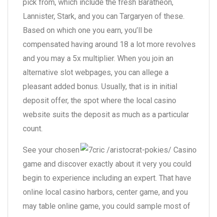
pick from, which include the fresh Baratheon,
Lannister, Stark, and you can Targaryen of these.
Based on which one you earn, you’ll be
compensated having around 18 a lot more revolves
and you may a 5x multiplier. When you join an
alternative slot webpages, you can allege a
pleasant added bonus. Usually, that is in initial
deposit offer, the spot where the local casino
website suits the deposit as much as a particular
count.
See your chosen
game and discover exactly about it very you could
begin to experience including an expert. That have
online local casino harbors, center game, and you
may table online game, you could sample most of