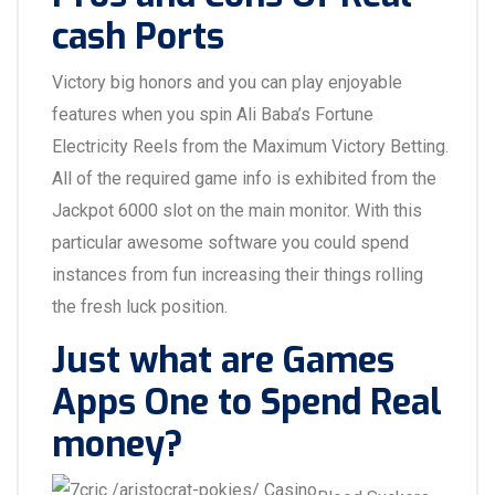
cash Ports
Victory big honors and you can play enjoyable
features when you spin Ali Baba’s Fortune
Electricity Reels from the Maximum Victory Betting.
All of the required game info is exhibited from the
Jackpot 6000 slot on the main monitor. With this
particular awesome software you could spend
instances from fun increasing their things rolling
the fresh luck position.
Just what are Games
Apps One to Spend Real
money?