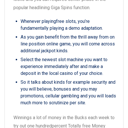
popular headlining Giga Spins function.
Whenever playingfree slots, you’re
fundamentally playing a demo adaptation.
As you gain benefit from the thrill away from on
line position online game, you will come across
additional jackpot kinds.
Select the newest slot machine you want to
experience immediately after and make a
deposit in the local casino of your choice.
So it talks about kinds for example security and
you will believe, bonuses and you may
promotions, cellular gambling and you will loads
much more to scrutinize per site.
Winnings a lot of money in the Bucks each week to
try out one hundredpercent Totally free Money