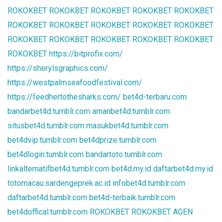
ROKOKBET
ROKOKBET
ROKOKBET
ROKOKBET
ROKOKBET
ROKOKBET
ROKOKBET
ROKOKBET
ROKOKBET
ROKOKBET
ROKOKBET
ROKOKBET
ROKOKBET
ROKOKBET
ROKOKBET
ROKOKBET
https://bitprofix.com/
https://sherylsgraphics.com/
https://westpalmseafoodfestival.com/
https://feedhertothesharks.com/
bet4d-terbaru.com
bandarbet4d.tumblr.com
amanbet4d.tumblr.com
situsbet4d.tumblr.com
masukbet4d.tumblr.com
bet4dvip.tumblr.com
bet4dprize.tumblr.com
bet4dlogin.tumblr.com
bandartoto.tumblr.com
linkalternatifbet4d.tumblr.com
bet4d.my.id
daftarbet4d.my.id
totomacau.sardengeprek.ac.id
infobet4d.tumblr.com
daftarbet4d.tumblr.com
bet4d-terbaik.tumblr.com
bet4doffical.tumblr.com
ROKOKBET
ROKOKBET
AGEN