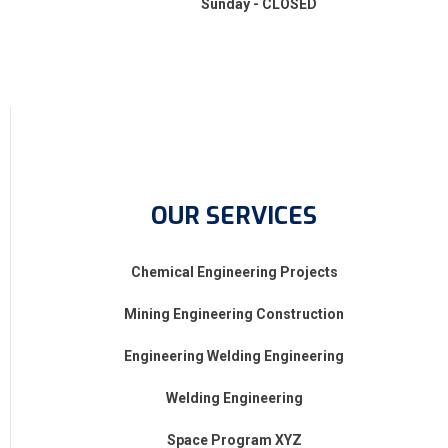
Sunday - CLOSED
OUR SERVICES
Chemical Engineering Projects
Mining Engineering Construction
Engineering Welding Engineering
Welding Engineering
Space Program XYZ