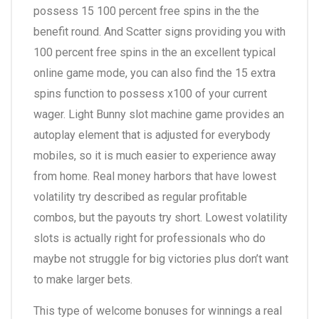
possess 15 100 percent free spins in the the
benefit round. And Scatter signs providing you with
100 percent free spins in the an excellent typical
online game mode, you can also find the 15 extra
spins function to possess x100 of your current
wager. Light Bunny slot machine game provides an
autoplay element that is adjusted for everybody
mobiles, so it is much easier to experience away
from home. Real money harbors that have lowest
volatility try described as regular profitable
combos, but the payouts try short. Lowest volatility
slots is actually right for professionals who do
maybe not struggle for big victories plus don’t want
to make larger bets.
This type of welcome bonuses for winnings a real