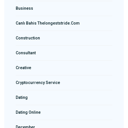
Business
Canlı Bahis Thelongeststride.com
Construction
Consultant
Creative
Cryptocurrency Service
Dating
Dating Online
December