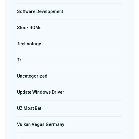
Software Development
Stock ROMs
Technology
Tr
Uncategorized
Update Windows Driver
UZ Most Bet
Vulkan Vegas Germany