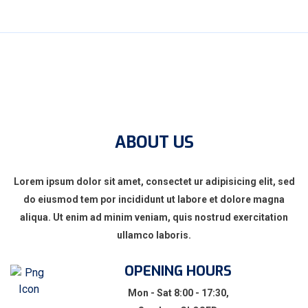
ABOUT US
Lorem ipsum dolor sit amet, consectet ur adipisicing elit, sed
do eiusmod tem por incididunt ut labore et dolore magna
aliqua. Ut enim ad minim veniam, quis nostrud exercitation
ullamco laboris.
OPENING HOURS
Mon - Sat 8:00 - 17:30,