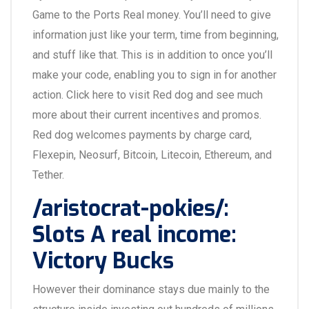
Game to the Ports Real money. You’ll need to give
information just like your term, time from beginning,
and stuff like that. This is in addition to once you’ll
make your code, enabling you to sign in for another
action. Click here to visit Red dog and see much
more about their current incentives and promos.
Red dog welcomes payments by charge card,
Flexepin, Neosurf, Bitcoin, Litecoin, Ethereum, and
Tether.
/aristocrat-pokies/:
Slots A real income:
Victory Bucks
However their dominance stays due mainly to the