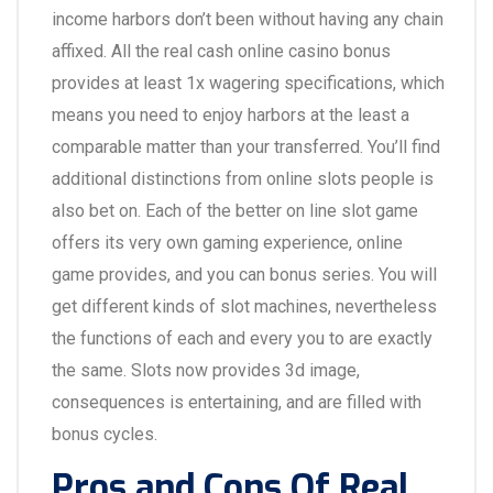
income harbors don’t been without having any chain
affixed. All the real cash online casino bonus
provides at least 1x wagering specifications, which
means you need to enjoy harbors at the least a
comparable matter than your transferred. You’ll find
additional distinctions from online slots people is
also bet on. Each of the better on line slot game
offers its very own gaming experience, online
game provides, and you can bonus series. You will
get different kinds of slot machines, nevertheless
the functions of each and every you to are exactly
the same. Slots now provides 3d image,
consequences is entertaining, and are filled with
bonus cycles.
Pros and Cons Of Real