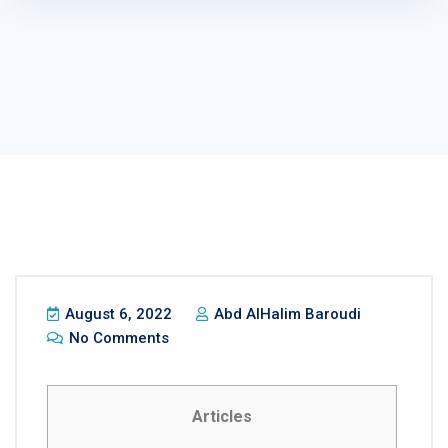
August 6, 2022
Abd AlHalim Baroudi
No Comments
Articles