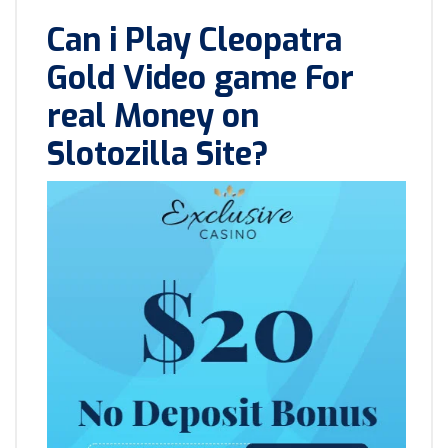
Can i Play Cleopatra
Gold Video game For
real Money on
Slotozilla Site?