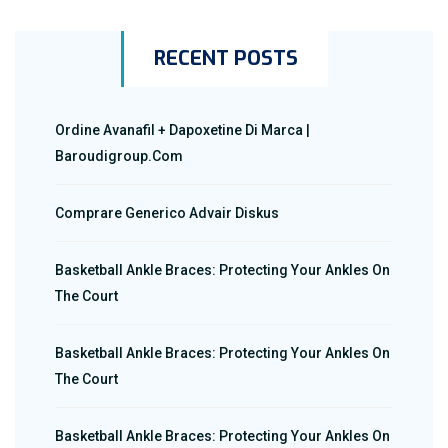
RECENT POSTS
Ordine Avanafil + Dapoxetine Di Marca |
Baroudigroup.com
Comprare Generico Advair Diskus
Basketball Ankle Braces: Protecting Your Ankles On
The Court
Basketball Ankle Braces: Protecting Your Ankles On
The Court
Basketball Ankle Braces: Protecting Your Ankles On