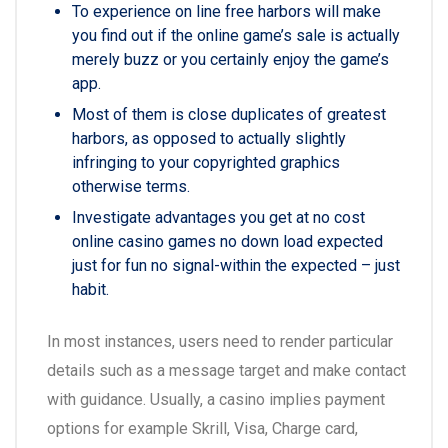
To experience on line free harbors will make
you find out if the online game’s sale is actually
merely buzz or you certainly enjoy the game’s
app.
Most of them is close duplicates of greatest
harbors, as opposed to actually slightly
infringing to your copyrighted graphics
otherwise terms.
Investigate advantages you get at no cost
online casino games no down load expected
just for fun no signal-within the expected – just
habit.
In most instances, users need to render particular
details such as a message target and make contact
with guidance. Usually, a casino implies payment
options for example Skrill, Visa, Charge card,