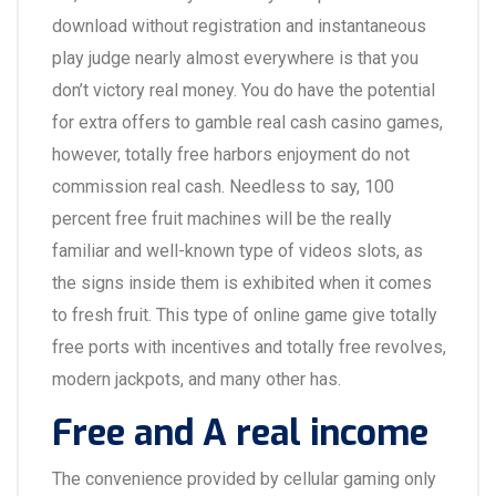
download without registration and instantaneous
play judge nearly almost everywhere is that you
don’t victory real money. You do have the potential
for extra offers to gamble real cash casino games,
however, totally free harbors enjoyment do not
commission real cash. Needless to say, 100
percent free fruit machines will be the really
familiar and well-known type of videos slots, as
the signs inside them is exhibited when it comes
to fresh fruit. This type of online game give totally
free ports with incentives and totally free revolves,
modern jackpots, and many other has.
Free and A real income
The convenience provided by cellular gaming only