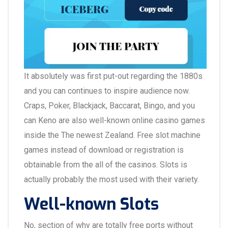
It absolutely was first put-out regarding the 1880s
and you can continues to inspire audience now.
Craps, Poker, Blackjack, Baccarat, Bingo, and you
can Keno are also well-known online casino games
inside the The newest Zealand. Free slot machine
games instead of download or registration is
obtainable from the all of the casinos. Slots is
actually probably the most used with their variety.
Well-known Slots
No, section of why are totally free ports without