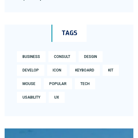
TAGS
BUSINESS
CONSULT
DESGIN
DEVELOP
ICON
KEYBOARD
KIT
MOUSE
POPULAR
TECH
USABILITY
UX