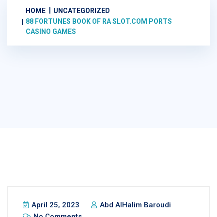
HOME
UNCATEGORIZED
88 FORTUNES BOOK OF RA SLOT.COM PORTS
CASINO GAMES
April 25, 2023
Abd AlHalim Baroudi
No Comments