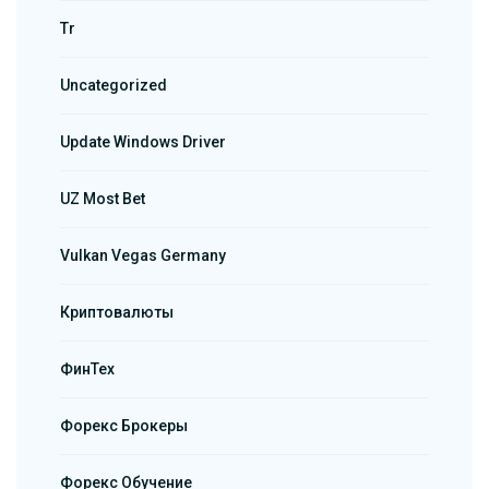
Tr
Uncategorized
Update Windows Driver
UZ Most Bet
Vulkan Vegas Germany
Криптовалюты
ФинТех
Форекс Брокеры
Форекс Обучение