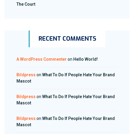
The Court
RECENT COMMENTS
A WordPress Commenter
on
Hello World!
Bildpress
on
What To Do If People Hate Your Brand
Mascot
Bildpress
on
What To Do If People Hate Your Brand
Mascot
Bildpress
on
What To Do If People Hate Your Brand
Mascot