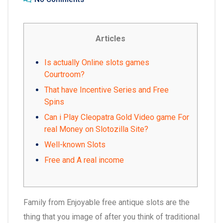
Articles
Is actually Online slots games
Courtroom?
That have Incentive Series and Free
Spins
Can i Play Cleopatra Gold Video game For
real Money on Slotozilla Site?
Well-known Slots
Free and A real income
Family from Enjoyable free antique slots are the
thing that you image of after you think of traditional