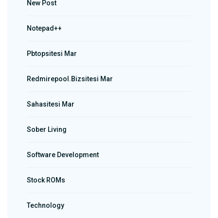
New Post
Notepad++
Pbtopsitesi Mar
Redmirepool.bizsitesi Mar
Sahasitesi Mar
Sober Living
Software Development
Stock ROMs
Technology