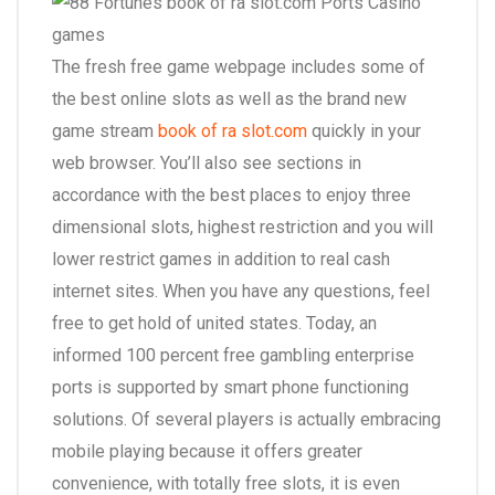
The fresh free game webpage includes some of
the best online slots as well as the brand new
game stream
book of ra slot.com
quickly in your
web browser. You’ll also see sections in
accordance with the best places to enjoy three
dimensional slots, highest restriction and you will
lower restrict games in addition to real cash
internet sites. When you have any questions, feel
free to get hold of united states. Today, an
informed 100 percent free gambling enterprise
ports is supported by smart phone functioning
solutions. Of several players is actually embracing
mobile playing because it offers greater
convenience, with totally free slots, it is even