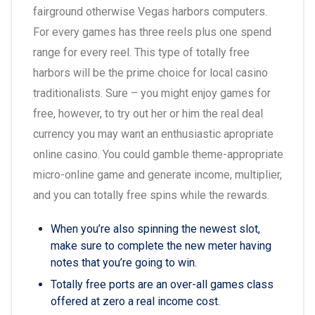
fairground otherwise Vegas harbors computers.
For every games has three reels plus one spend
range for every reel. This type of totally free
harbors will be the prime choice for local casino
traditionalists. Sure – you might enjoy games for
free, however, to try out her or him the real deal
currency you may want an enthusiastic apropriate
online casino.
You could gamble theme-appropriate
micro-online game and generate income, multiplier,
and you can totally free spins while the rewards.
When you’re also spinning the newest slot,
make sure to complete the new meter having
notes that you’re going to win.
Totally free ports are an over-all games class
offered at zero a real income cost.