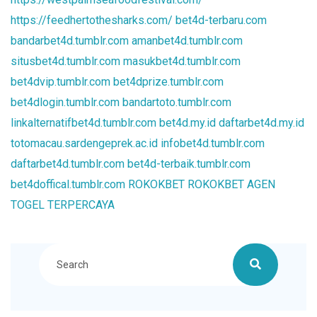
https://feedhertothesharks.com/
bet4d-terbaru.com
bandarbet4d.tumblr.com
amanbet4d.tumblr.com
situsbet4d.tumblr.com
masukbet4d.tumblr.com
bet4dvip.tumblr.com
bet4dprize.tumblr.com
bet4dlogin.tumblr.com
bandartoto.tumblr.com
linkalternatifbet4d.tumblr.com
bet4d.my.id
daftarbet4d.my.id
totomacau.sardengeprek.ac.id
infobet4d.tumblr.com
daftarbet4d.tumblr.com
bet4d-terbaik.tumblr.com
bet4doffical.tumblr.com
ROKOKBET
ROKOKBET
AGEN
TOGEL TERPERCAYA