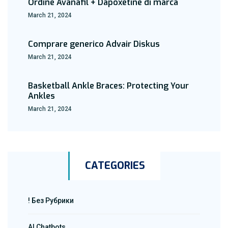
Ordine Avanafil + Dapoxetine di marca
March 21, 2024
Comprare generico Advair Diskus
March 21, 2024
Basketball Ankle Braces: Protecting Your
Ankles
March 21, 2024
CATEGORIES
! Без Рубрики
AI Chatbots