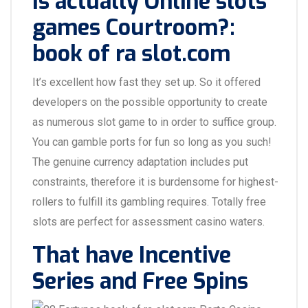
Is actually Online slots
games Courtroom?:
book of ra slot.com
It’s excellent how fast they set up. So it offered
developers on the possible opportunity to create
as numerous slot game to in order to suffice group.
You can gamble ports for fun so long as you such!
The genuine currency adaptation includes put
constraints, therefore it is burdensome for highest-
rollers to fulfill its gambling requires. Totally free
slots are perfect for assessment casino waters.
That have Incentive
Series and Free Spins