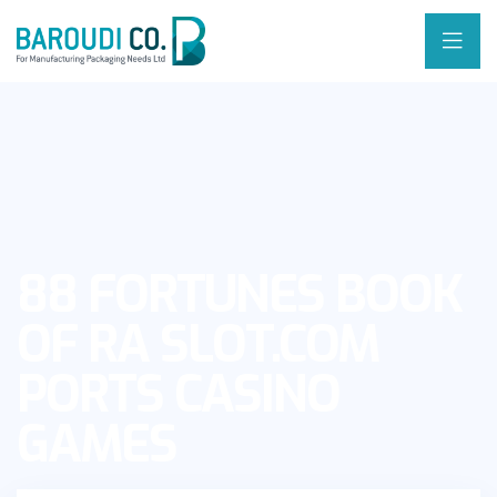
88 FORTUNES BOOK
OF RA SLOT.COM
PORTS CASINO
GAMES