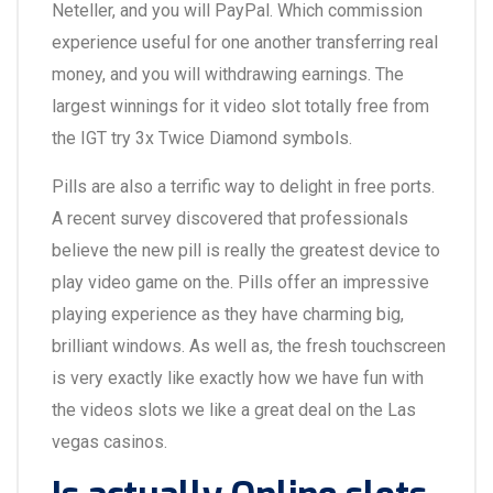
Neteller, and you will PayPal. Which commission
experience useful for one another transferring real
money, and you will withdrawing earnings. The
largest winnings for it video slot totally free from
the IGT try 3x Twice Diamond symbols.
Pills are also a terrific way to delight in free ports.
A recent survey discovered that professionals
believe the new pill is really the greatest device to
play video game on the. Pills offer an impressive
playing experience as they have charming big,
brilliant windows. As well as, the fresh touchscreen
is very exactly like exactly how we have fun with
the videos slots we like a great deal on the Las
vegas casinos.