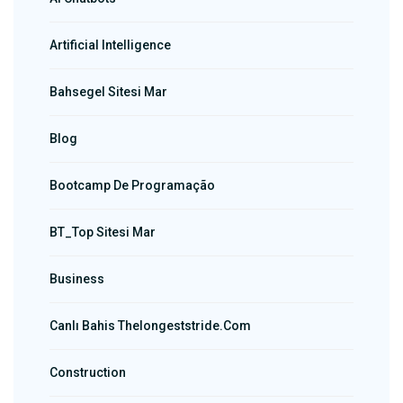
Artificial Intelligence
Bahsegel Sitesi Mar
Blog
Bootcamp De Programação
BT_Top Sitesi Mar
Business
Canlı Bahis Thelongeststride.com
Construction