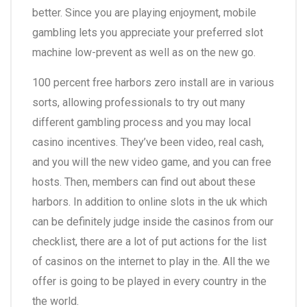
better. Since you are playing enjoyment, mobile
gambling lets you appreciate your preferred slot
machine low-prevent as well as on the new go.
100 percent free harbors zero install are in various
sorts, allowing professionals to try out many
different gambling process and you may local
casino incentives. They’ve been video, real cash,
and you will the new video game, and you can free
hosts. Then, members can find out about these
harbors. In addition to online slots in the uk which
can be definitely judge inside the casinos from our
checklist, there are a lot of put actions for the list
of casinos on the internet to play in the. All the we
offer is going to be played in every country in the
the world.