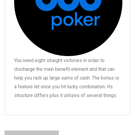
You need eight straight victories in order to
discharge the main benefit element and that can
help you rack up large sums of cash. The bonus is
a feature let once you hit lucky combination. Its
structure differs plus it utilizes of several things.