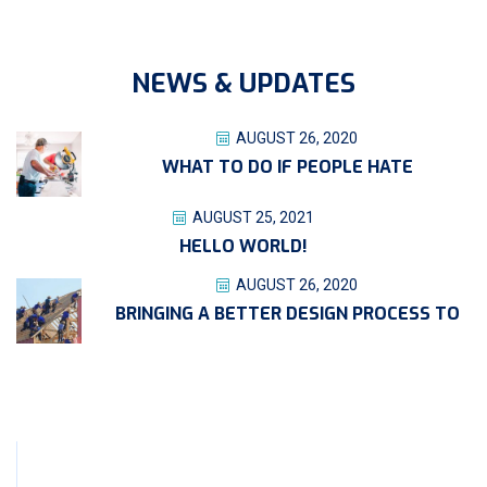
NEWS & UPDATES
AUGUST 26, 2020
WHAT TO DO IF PEOPLE HATE
AUGUST 25, 2021
HELLO WORLD!
AUGUST 26, 2020
BRINGING A BETTER DESIGN PROCESS TO