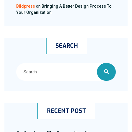
Bildpress
on
Bringing A Better Design Process To
Your Organization
SEARCH
RECENT POST