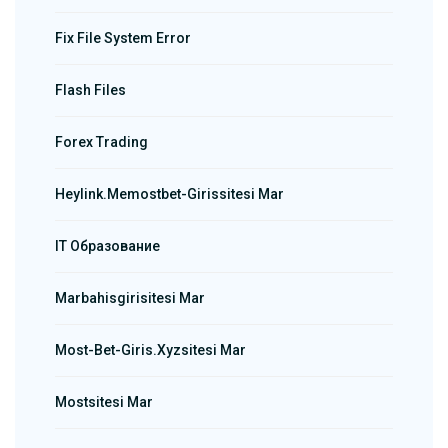
Fix File System Error
Flash Files
Forex Trading
Heylink.memostbet-Girissitesi Mar
IT Образование
Marbahisgirisitesi Mar
Most-Bet-Giris.xyzsitesi Mar
Mostsitesi Mar