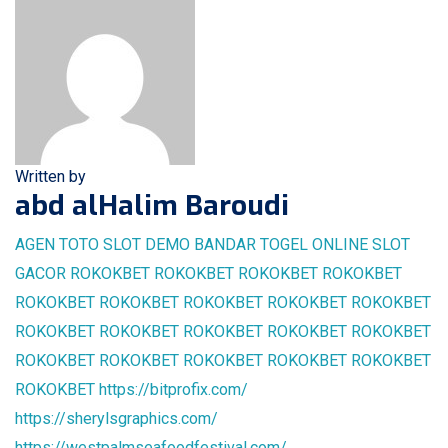
Written by
abd alHalim Baroudi
AGEN TOTO
SLOT DEMO
BANDAR TOGEL ONLINE
SLOT
GACOR
ROKOKBET
ROKOKBET
ROKOKBET
ROKOKBET
ROKOKBET
ROKOKBET
ROKOKBET
ROKOKBET
ROKOKBET
ROKOKBET
ROKOKBET
ROKOKBET
ROKOKBET
ROKOKBET
ROKOKBET
ROKOKBET
ROKOKBET
ROKOKBET
ROKOKBET
ROKOKBET
https://bitprofix.com/
https://sherylsgraphics.com/
https://westpalmseafoodfestival.com/