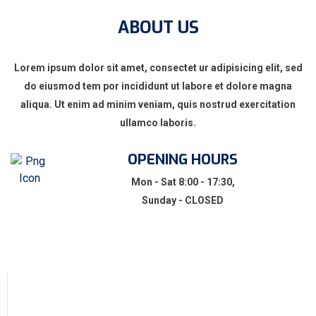
ABOUT US
Lorem ipsum dolor sit amet, consectet ur adipisicing elit, sed
do eiusmod tem por incididunt ut labore et dolore magna
aliqua. Ut enim ad minim veniam, quis nostrud exercitation
ullamco laboris.
OPENING HOURS
Mon - Sat 8:00 - 17:30,
Sunday - CLOSED