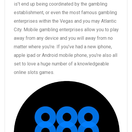
is’t end up being coordinated by the gambling
establishment, or even the most famous gambling
enterprises within the Vegas and you may Atlantic
City. Mobile gambling enterprises allow you to play
away from any device and you will away from no
matter where you’re. If you’ve had a new iphone,
apple ipad or Android mobile phone, you’re also all
set to love a huge number of a knowledgeable
online slots games.