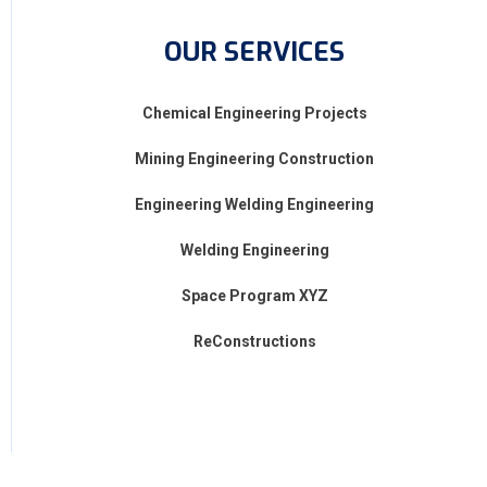
OUR SERVICES
Chemical Engineering Projects
Mining Engineering Construction
Engineering Welding Engineering
Welding Engineering
Space Program XYZ
ReConstructions