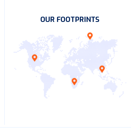
OUR FOOTPRINTS