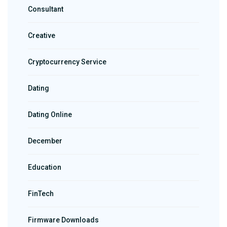
Consultant
Creative
Cryptocurrency Service
Dating
Dating Online
December
Education
FinTech
Firmware Downloads