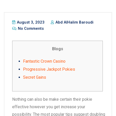
August 3, 2023
Abd AlHalim Baroudi
No Comments
Blogs
Fantastic Crown Casino
Progressive Jackpot Pokies
Secret Gains
Nothing can also be make certain their pokie
effective however you get increase your
possibility. The most popular tips suggest doubling