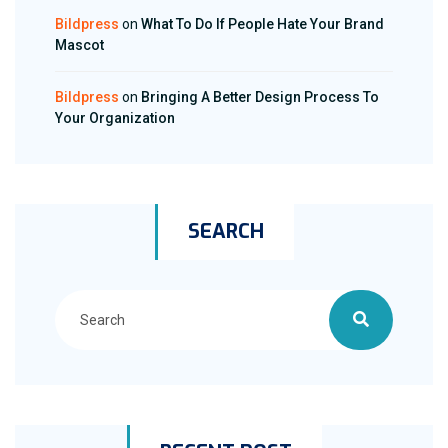
Bildpress
on
What To Do If People Hate Your Brand
Mascot
Bildpress
on
Bringing A Better Design Process To
Your Organization
SEARCH