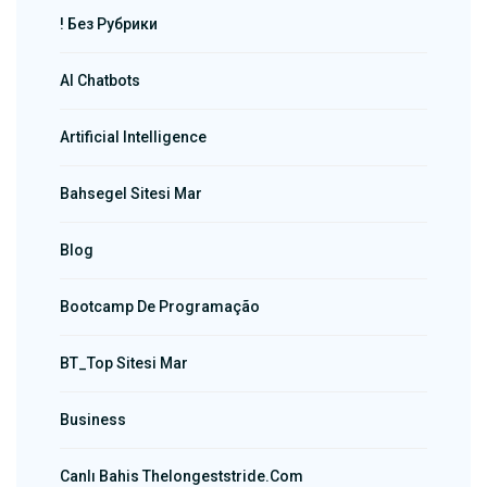
! Без Рубрики
AI Chatbots
Artificial Intelligence
Bahsegel Sitesi Mar
Blog
Bootcamp De Programação
BT_Top Sitesi Mar
Business
Canlı Bahis Thelongeststride.com