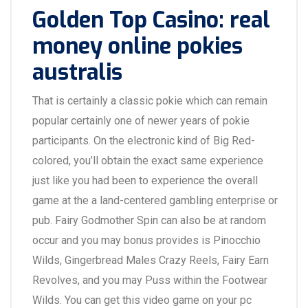
Golden Top Casino: real
money online pokies
australis
That is certainly a classic pokie which can remain
popular certainly one of newer years of pokie
participants. On the electronic kind of Big Red-
colored, you’ll obtain the exact same experience
just like you had been to experience the overall
game at the a land-centered gambling enterprise or
pub. Fairy Godmother Spin can also be at random
occur and you may bonus provides is Pinocchio
Wilds, Gingerbread Males Crazy Reels, Fairy Earn
Revolves, and you may Puss within the Footwear
Wilds. You can get this video game on your pc