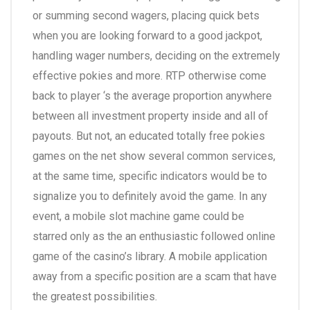
or summing second wagers, placing quick bets
when you are looking forward to a good jackpot,
handling wager numbers, deciding on the extremely
effective pokies and more. RTP otherwise come
back to player ‘s the average proportion anywhere
between all investment property inside and all of
payouts.
But not, an educated totally free pokies
games on the net show several common services,
at the same time, specific indicators would be to
signalize you to definitely avoid the game. In any
event, a mobile slot machine game could be
starred only as the an enthusiastic followed online
game of the casino’s library. A mobile application
away from a specific position are a scam that have
the greatest possibilities.