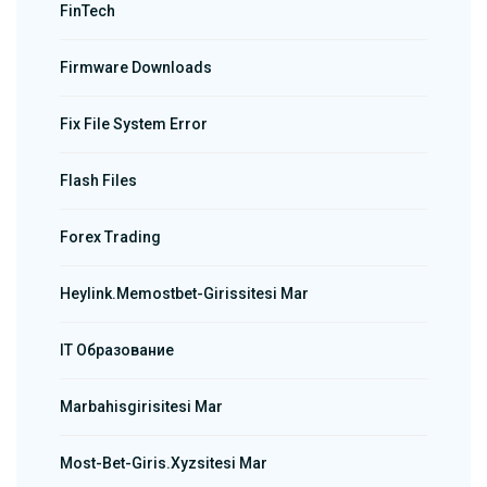
FinTech
Firmware Downloads
Fix File System Error
Flash Files
Forex Trading
Heylink.memostbet-Girissitesi Mar
IT Образование
Marbahisgirisitesi Mar
Most-Bet-Giris.xyzsitesi Mar