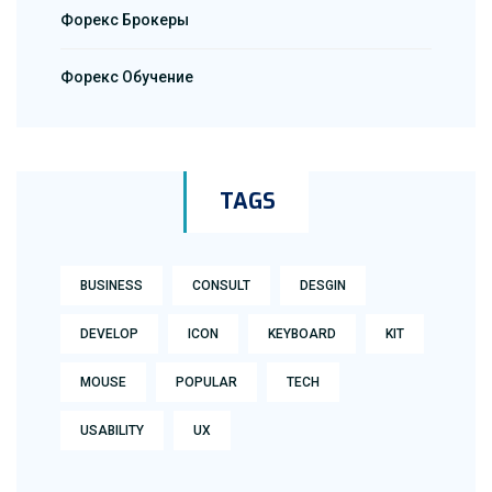
Форекс Брокеры
Форекс Обучение
TAGS
BUSINESS
CONSULT
DESGIN
DEVELOP
ICON
KEYBOARD
KIT
MOUSE
POPULAR
TECH
USABILITY
UX