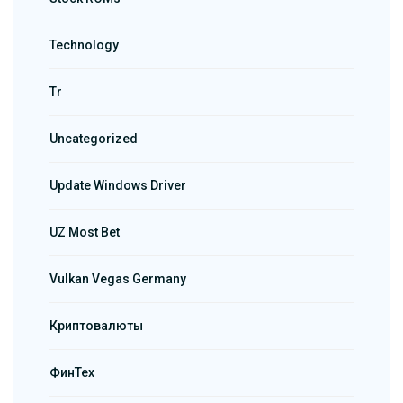
Technology
Tr
Uncategorized
Update Windows Driver
UZ Most Bet
Vulkan Vegas Germany
Криптовалюты
ФинТех