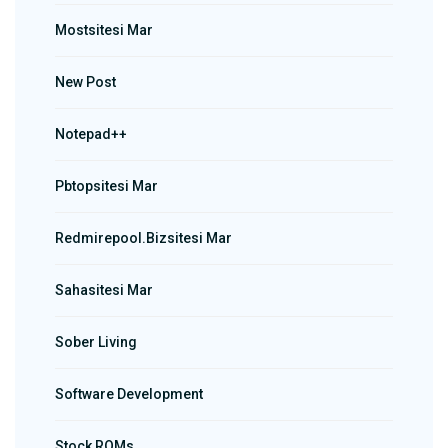
Mostsitesi Mar
New Post
Notepad++
Pbtopsitesi Mar
Redmirepool.bizsitesi Mar
Sahasitesi Mar
Sober Living
Software Development
Stock ROMs