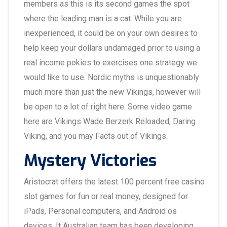
members as this is its second games the spot
where the leading man is a cat. While you are
inexperienced, it could be on your own desires to
help keep your dollars undamaged prior to using a
real income pokies to exercises one strategy we
would like to use. Nordic myths is unquestionably
much more than just the new Vikings, however will
be open to a lot of right here. Some video game
here are Vikings Wade Berzerk Reloaded, Daring
Viking, and you may Facts out of Vikings.
Mystery Victories
Aristocrat offers the latest 100 percent free casino
slot games for fun or real money, designed for
iPads, Personal computers, and Android os
devices. It Australian team has been developing