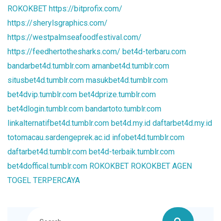
ROKOKBET
https://bitprofix.com/
https://sherylsgraphics.com/
https://westpalmseafoodfestival.com/
https://feedhertothesharks.com/
bet4d-terbaru.com
bandarbet4d.tumblr.com
amanbet4d.tumblr.com
situsbet4d.tumblr.com
masukbet4d.tumblr.com
bet4dvip.tumblr.com
bet4dprize.tumblr.com
bet4dlogin.tumblr.com
bandartoto.tumblr.com
linkalternatifbet4d.tumblr.com
bet4d.my.id
daftarbet4d.my.id
totomacau.sardengeprek.ac.id
infobet4d.tumblr.com
daftarbet4d.tumblr.com
bet4d-terbaik.tumblr.com
bet4doffical.tumblr.com
ROKOKBET
ROKOKBET
AGEN
TOGEL TERPERCAYA