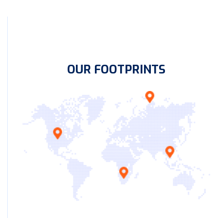
OUR FOOTPRINTS