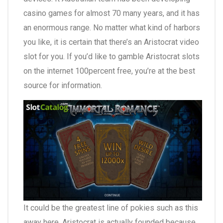
casino games for almost 70 many years, and it has
an enormous range. No matter what kind of harbors
you like, it is certain that there’s an Aristocrat video
slot for you. If you’d like to gamble Aristocrat slots
on the internet 100percent free, you’re at the best
source for information.
It could be the greatest line of pokies such as this
away here. Aristocrat is actually founded because