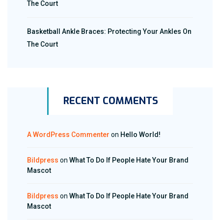
The Court
Basketball Ankle Braces: Protecting Your Ankles On
The Court
RECENT COMMENTS
A WordPress Commenter
on
Hello World!
Bildpress
on
What To Do If People Hate Your Brand
Mascot
Bildpress
on
What To Do If People Hate Your Brand
Mascot