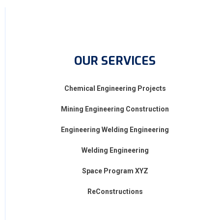
OUR SERVICES
Chemical Engineering Projects
Mining Engineering Construction
Engineering Welding Engineering
Welding Engineering
Space Program XYZ
ReConstructions