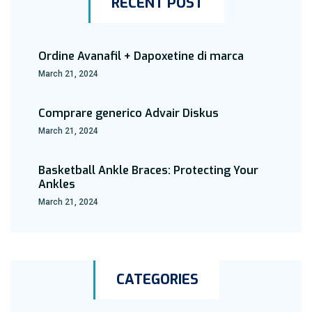
RECENT POST
Ordine Avanafil + Dapoxetine di marca
March 21, 2024
Comprare generico Advair Diskus
March 21, 2024
Basketball Ankle Braces: Protecting Your
Ankles
March 21, 2024
CATEGORIES