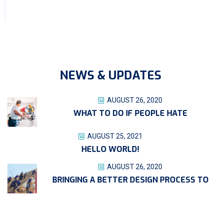
NEWS & UPDATES
AUGUST 26, 2020
WHAT TO DO IF PEOPLE HATE
AUGUST 25, 2021
HELLO WORLD!
AUGUST 26, 2020
BRINGING A BETTER DESIGN PROCESS TO