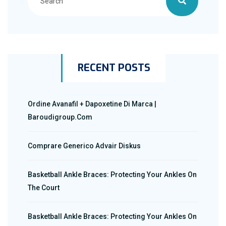
RECENT POSTS
Ordine Avanafil + Dapoxetine Di Marca |
Baroudigroup.com
Comprare Generico Advair Diskus
Basketball Ankle Braces: Protecting Your Ankles On
The Court
Basketball Ankle Braces: Protecting Your Ankles On