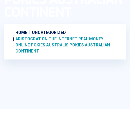
CONTINENT
HOME
UNCATEGORIZED
ARISTOCRAT ON THE INTERNET REAL MONEY
ONLINE POKIES AUSTRALIS POKIES AUSTRALIAN
CONTINENT