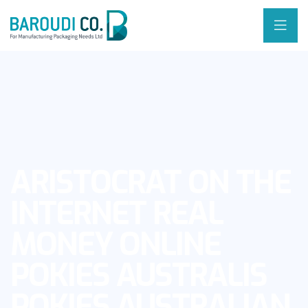
ARISTOCRAT ON THE
INTERNET REAL
MONEY ONLINE
POKIES AUSTRALIS
POKIES AUSTRALIAN