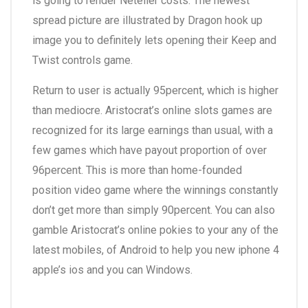
is going to render Neteller costs. The newest
spread picture are illustrated by Dragon hook up
image you to definitely lets opening their Keep and
Twist controls game.
Return to user is actually 95percent, which is higher
than mediocre. Aristocrat’s online slots games are
recognized for its large earnings than usual, with a
few games which have payout proportion of over
96percent. This is more than home-founded
position video game where the winnings constantly
don’t get more than simply 90percent. You can also
gamble Aristocrat’s online pokies to your any of the
latest mobiles, of Android to help you new iphone 4
apple’s ios and you can Windows.