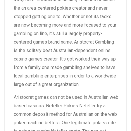
the an area-centered pokies creator and never
stopped getting one to. Whether or not its tasks
are now becoming more and more focused to your
gambling on line, it’s still a largely property-
centered games brand name. Aristocrat Gambling
is the solitary best Australian-dependent online
casino games creator. It’s got worked their way up
from a family one made gambling shelves to have
local gambling enterprises in order to a worldwide
large out of a great organization.
Aristocrat games can not be used in Australian web
based casinos. Neteller Pokies Neteller try a
common deposit method for Australian on the web
poker machine bettors. One legitimate pokies site