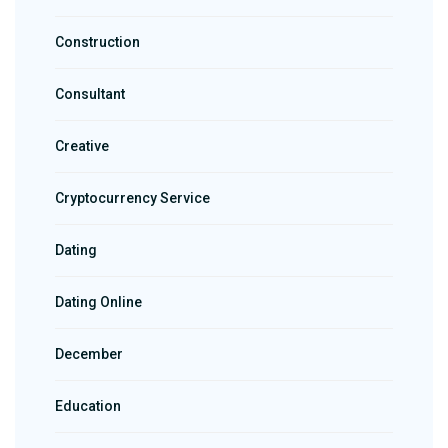
Construction
Consultant
Creative
Cryptocurrency Service
Dating
Dating Online
December
Education