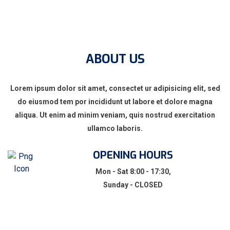
ABOUT US
Lorem ipsum dolor sit amet, consectet ur adipisicing elit, sed
do eiusmod tem por incididunt ut labore et dolore magna
aliqua. Ut enim ad minim veniam, quis nostrud exercitation
ullamco laboris.
OPENING HOURS
Mon - Sat 8:00 - 17:30,
Sunday - CLOSED