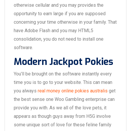
otherwise cellular and you may provides the
opportunity to earn large if you are supposed
concerning your time otherwise in your family. That
have Adobe Flash and you may HTML5
consolidation, you do not need to install one
software.
Modern Jackpot Pokies
You’ll be brought on the software instantly every
time you is to go to your website. This can mean
you always
real money online pokies australis
get
the best sense one Woo Gambling enterprise can
provide you with. As we all of the love pets, it
appears as though guys away from H5G involve
some unique sort of love for these feline family