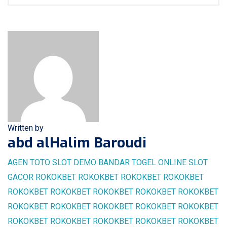
Written by
abd alHalim Baroudi
AGEN TOTO
SLOT DEMO
BANDAR TOGEL ONLINE
SLOT
GACOR
ROKOKBET
ROKOKBET
ROKOKBET
ROKOKBET
ROKOKBET
ROKOKBET
ROKOKBET
ROKOKBET
ROKOKBET
ROKOKBET
ROKOKBET
ROKOKBET
ROKOKBET
ROKOKBET
ROKOKBET
ROKOKBET
ROKOKBET
ROKOKBET
ROKOKBET