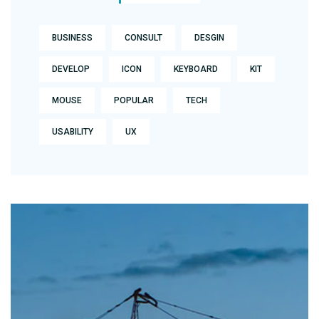
BUSINESS
CONSULT
DESGIN
DEVELOP
ICON
KEYBOARD
KIT
MOUSE
POPULAR
TECH
USABILITY
UX