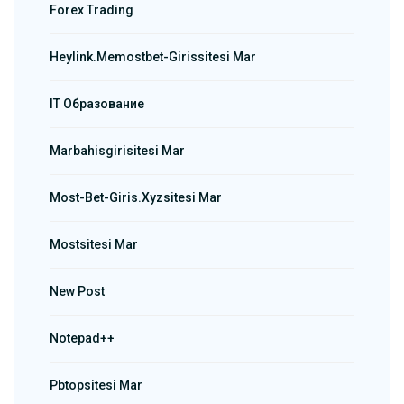
Forex Trading
Heylink.memostbet-Girissitesi Mar
IT Образование
Marbahisgirisitesi Mar
Most-Bet-Giris.xyzsitesi Mar
Mostsitesi Mar
New Post
Notepad++
Pbtopsitesi Mar