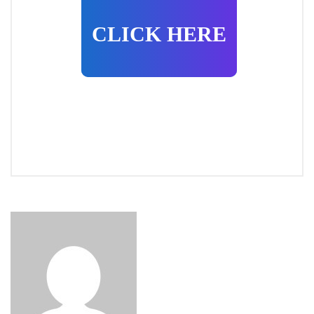
CLICK HERE