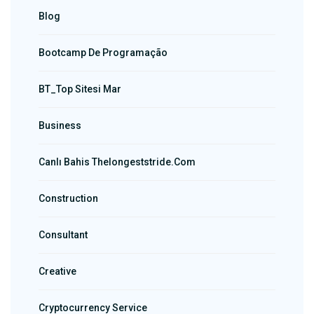
Blog
Bootcamp De Programação
BT_Top Sitesi Mar
Business
Canlı Bahis Thelongeststride.com
Construction
Consultant
Creative
Cryptocurrency Service