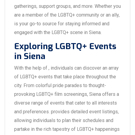
gatherings, support groups, and more. Whether you
are a member of the LGBTQ+ community or an ally,
is your go-to source for staying informed and
engaged with the LGBTQ+ scene in Siena.
Exploring LGBTQ+ Events
in Siena
With the help of , individuals can discover an array
of LGBTQ+ events that take place throughout the
city. From colorful pride parades to thought-
provoking LGBTQ+ film screenings, Siena offers a
diverse range of events that cater to all interests
and preferences. provides detailed event listings,
allowing individuals to plan their schedules and
partake in the rich tapestry of LGBTQ+ happenings