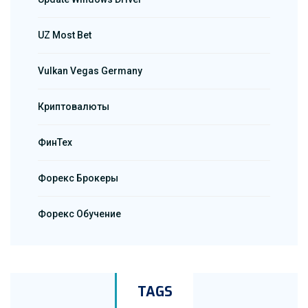
UZ Most Bet
Vulkan Vegas Germany
Криптовалюты
ФинТех
Форекс Брокеры
Форекс Обучение
TAGS