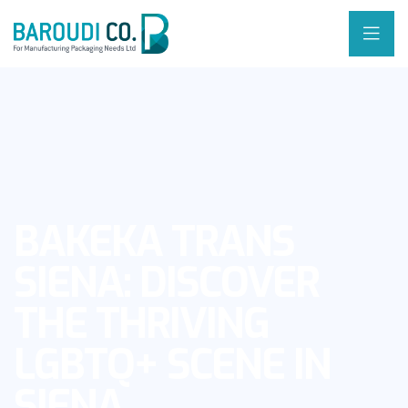
BAKEKA TRANS
SIENA: DISCOVER
THE THRIVING
LGBTQ+ SCENE IN
SIENA