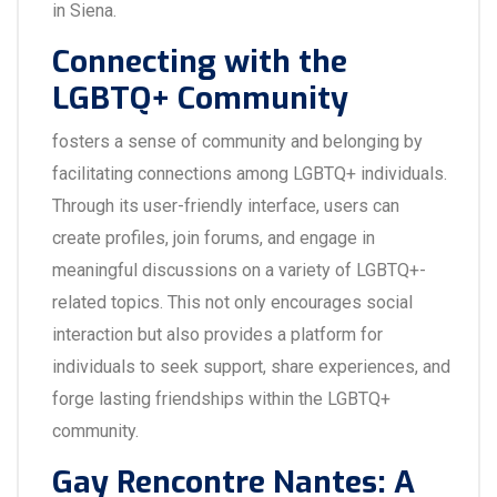
in Siena.
Connecting with the
LGBTQ+ Community
fosters a sense of community and belonging by
facilitating connections among LGBTQ+ individuals.
Through its user-friendly interface, users can
create profiles, join forums, and engage in
meaningful discussions on a variety of LGBTQ+-
related topics. This not only encourages social
interaction but also provides a platform for
individuals to seek support, share experiences, and
forge lasting friendships within the LGBTQ+
community.
Gay Rencontre Nantes: A