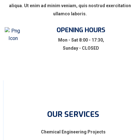
aliqua. Ut enim ad minim veniam, quis nostrud exercitation
ullamco laboris.
OPENING HOURS
Mon - Sat 8:00 - 17:30,
Sunday - CLOSED
OUR SERVICES
Chemical Engineering Projects