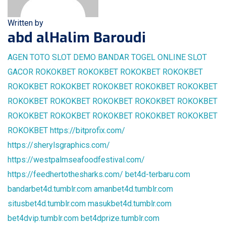
Written by
abd alHalim Baroudi
AGEN TOTO
SLOT DEMO
BANDAR TOGEL ONLINE
SLOT
GACOR
ROKOKBET
ROKOKBET
ROKOKBET
ROKOKBET
ROKOKBET
ROKOKBET
ROKOKBET
ROKOKBET
ROKOKBET
ROKOKBET
ROKOKBET
ROKOKBET
ROKOKBET
ROKOKBET
ROKOKBET
ROKOKBET
ROKOKBET
ROKOKBET
ROKOKBET
ROKOKBET
https://bitprofix.com/
https://sherylsgraphics.com/
https://westpalmseafoodfestival.com/
https://feedhertothesharks.com/
bet4d-terbaru.com
bandarbet4d.tumblr.com
amanbet4d.tumblr.com
situsbet4d.tumblr.com
masukbet4d.tumblr.com
bet4dvip.tumblr.com
bet4dprize.tumblr.com