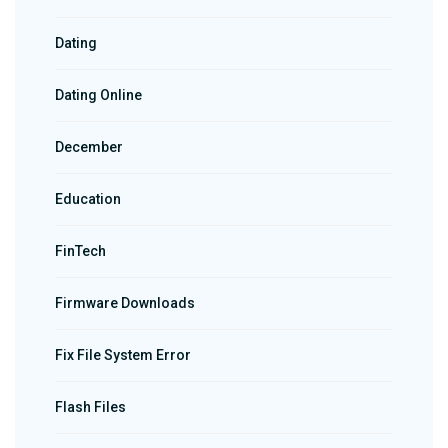
Dating
Dating Online
December
Education
FinTech
Firmware Downloads
Fix File System Error
Flash Files