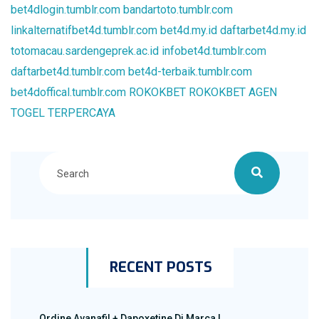
bet4dlogin.tumblr.com
bandartoto.tumblr.com
linkalternatifbet4d.tumblr.com
bet4d.my.id
daftarbet4d.my.id
totomacau.sardengeprek.ac.id
infobet4d.tumblr.com
daftarbet4d.tumblr.com
bet4d-terbaik.tumblr.com
bet4doffical.tumblr.com
ROKOKBET
ROKOKBET
AGEN
TOGEL TERPERCAYA
RECENT POSTS
Ordine Avanafil + Dapoxetine Di Marca |