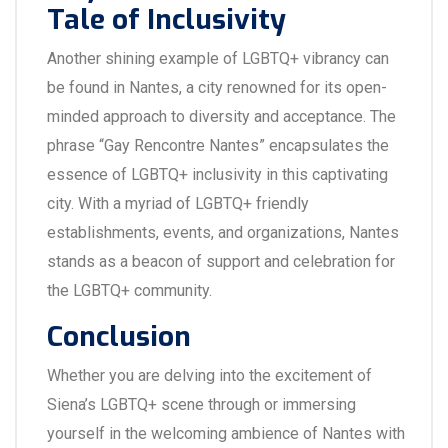
Tale of Inclusivity
Another shining example of LGBTQ+ vibrancy can
be found in Nantes, a city renowned for its open-
minded approach to diversity and acceptance. The
phrase “Gay Rencontre Nantes” encapsulates the
essence of LGBTQ+ inclusivity in this captivating
city. With a myriad of LGBTQ+ friendly
establishments, events, and organizations, Nantes
stands as a beacon of support and celebration for
the LGBTQ+ community.
Conclusion
Whether you are delving into the excitement of
Siena’s LGBTQ+ scene through or immersing
yourself in the welcoming ambience of Nantes with