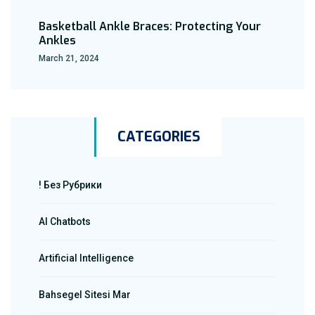
Basketball Ankle Braces: Protecting Your
Ankles
March 21, 2024
CATEGORIES
! Без Рубрики
AI Chatbots
Artificial Intelligence
Bahsegel Sitesi Mar