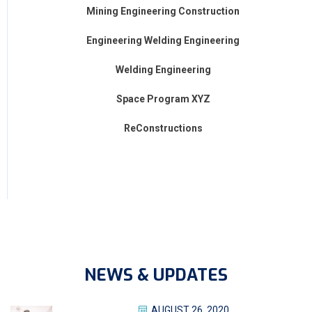
Mining Engineering Construction
Engineering Welding Engineering
Welding Engineering
Space Program XYZ
ReConstructions
NEWS & UPDATES
AUGUST 26, 2020