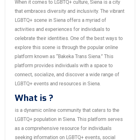
When it comes to LGBTQ+ culture, Siena is a city
that embraces diversity and inclusivity. The vibrant
LGBTQ+ scene in Siena offers a myriad of
activities and experiences for individuals to
celebrate their identities. One of the best ways to
explore this scene is through the popular online
platform known as “Bakeka Trans Siena.” This
platform provides individuals with a space to
connect, socialize, and discover a wide range of
LGBTQ+ events and resources in Siena.
What is ?
is a dynamic online community that caters to the
LGBTQ+ population in Siena. This platform serves
as a comprehensive resource for individuals
seeking information on LGBTQ+ events, social