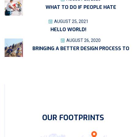
WHAT TO DO IF PEOPLE HATE
AUGUST 25, 2021
HELLO WORLD!
AUGUST 26, 2020
BRINGING A BETTER DESIGN PROCESS TO
OUR FOOTPRINTS