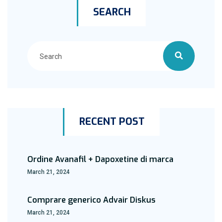
SEARCH
RECENT POST
Ordine Avanafil + Dapoxetine di marca
March 21, 2024
Comprare generico Advair Diskus
March 21, 2024