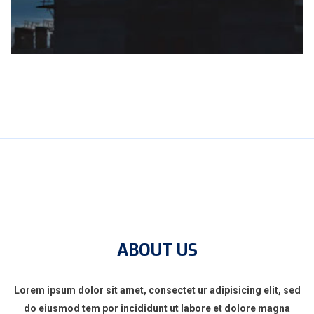
ABOUT US
Lorem ipsum dolor sit amet, consectet ur adipisicing elit, sed
do eiusmod tem por incididunt ut labore et dolore magna