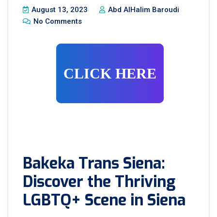
August 13, 2023
Abd AlHalim Baroudi
No Comments
CLICK HERE
Bakeka Trans Siena:
Discover the Thriving
LGBTQ+ Scene in Siena