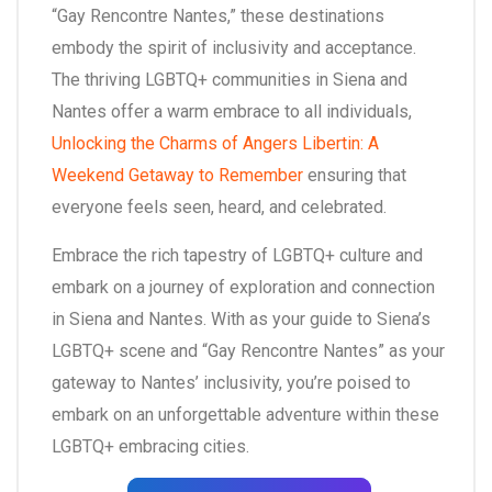
“Gay Rencontre Nantes,” these destinations
embody the spirit of inclusivity and acceptance.
The thriving LGBTQ+ communities in Siena and
Nantes offer a warm embrace to all individuals,
Unlocking the Charms of Angers Libertin: A
Weekend Getaway to Remember
ensuring that
everyone feels seen, heard, and celebrated.
Embrace the rich tapestry of LGBTQ+ culture and
embark on a journey of exploration and connection
in Siena and Nantes. With as your guide to Siena’s
LGBTQ+ scene and “Gay Rencontre Nantes” as your
gateway to Nantes’ inclusivity, you’re poised to
embark on an unforgettable adventure within these
LGBTQ+ embracing cities.