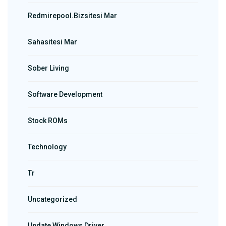
Redmirepool.bizsitesi Mar
Sahasitesi Mar
Sober Living
Software Development
Stock ROMs
Technology
Tr
Uncategorized
Update Windows Driver