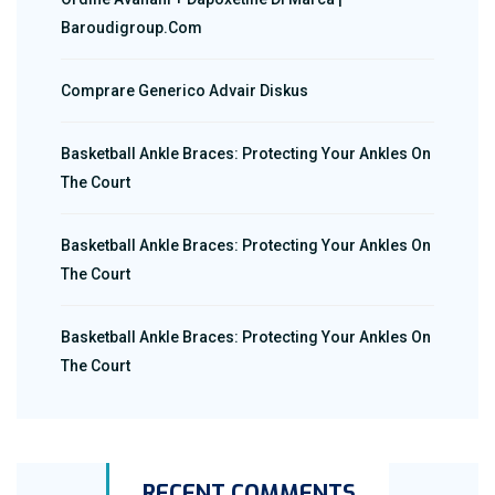
Baroudigroup.com
Comprare Generico Advair Diskus
Basketball Ankle Braces: Protecting Your Ankles On
The Court
Basketball Ankle Braces: Protecting Your Ankles On
The Court
Basketball Ankle Braces: Protecting Your Ankles On
The Court
RECENT COMMENTS