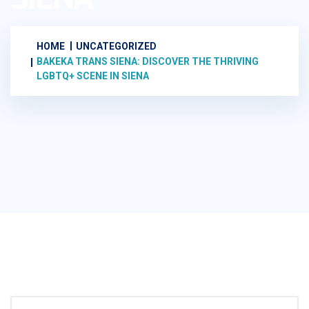
HOME
UNCATEGORIZED
BAKEKA TRANS SIENA: DISCOVER THE THRIVING
LGBTQ+ SCENE IN SIENA