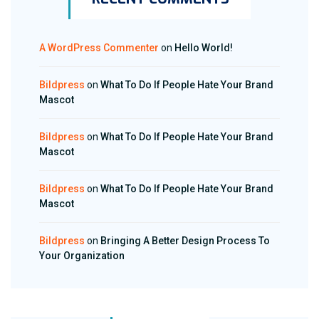
A WordPress Commenter
on
Hello World!
Bildpress
on
What To Do If People Hate Your Brand
Mascot
Bildpress
on
What To Do If People Hate Your Brand
Mascot
Bildpress
on
What To Do If People Hate Your Brand
Mascot
Bildpress
on
Bringing A Better Design Process To
Your Organization