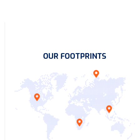
OUR FOOTPRINTS