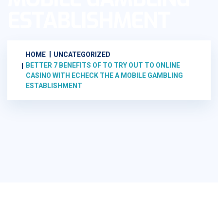
ESTABLISHMENT
HOME
UNCATEGORIZED
BETTER 7 BENEFITS OF TO TRY OUT TO ONLINE
CASINO WITH ECHECK THE A MOBILE GAMBLING
ESTABLISHMENT