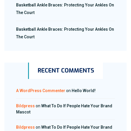
Basketball Ankle Braces: Protecting Your Ankles On
The Court
Basketball Ankle Braces: Protecting Your Ankles On
The Court
RECENT COMMENTS
A WordPress Commenter
on
Hello World!
Bildpress
on
What To Do If People Hate Your Brand
Mascot
Bildpress
on
What To Do If People Hate Your Brand