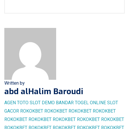
Written by
abd alHalim Baroudi
AGEN TOTO
SLOT DEMO
BANDAR TOGEL ONLINE
SLOT
GACOR
ROKOKBET
ROKOKBET
ROKOKBET
ROKOKBET
ROKOKBET
ROKOKBET
ROKOKBET
ROKOKBET
ROKOKBET
ROKOKBET
ROKOKBET
ROKOKBET
ROKOKBET
ROKOKBET