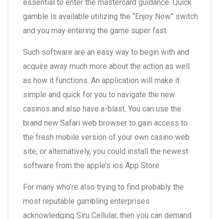
essential to enter the mastercard guidance. Quick
gamble is available utilizing the “Enjoy Now” switch
and you may entering the game super fast.
Such software are an easy way to begin with and
acquire away much more about the action as well
as how it functions. An application will make it
simple and quick for you to navigate the new
casinos and also have a-blast. You can use the
brand new Safari web browser to gain access to
the fresh mobile version of your own casino web
site, or alternatively, you could install the newest
software from the apple’s ios App Store.
For many who’re also trying to find probably the
most reputable gambling enterprises
acknowledging Siru Cellular, then you can demand