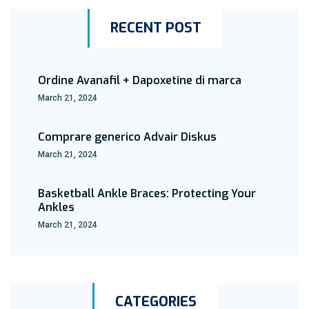
RECENT POST
Ordine Avanafil + Dapoxetine di marca
March 21, 2024
Comprare generico Advair Diskus
March 21, 2024
Basketball Ankle Braces: Protecting Your
Ankles
March 21, 2024
CATEGORIES