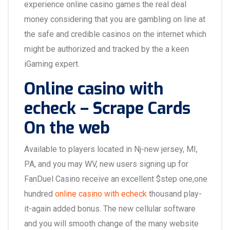
experience online casino games the real deal
money considering that you are gambling on line at
the safe and credible casinos on the internet which
might be authorized and tracked by the a keen
iGaming expert.
Online casino with
echeck – Scrape Cards
On the web
Available to players located in Nj-new jersey, MI,
PA, and you may WV, new users signing up for
FanDuel Casino receive an excellent $step one,one
hundred
online casino with echeck
thousand play-
it-again added bonus. The new cellular software
and you will smooth change of the many website