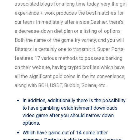
associated blogs for a long time today, very the girl
experience + work produces the best matches for
our team. Immediately after inside Cashier, there’s
a decrease-down diet plan or a listing of options.
Both the name of the game try variety, and you will
Bitstarz is certainly one to transmit it.
Super Ports
features 17 various methods to possess banking
on their website, having crypto profiles which have
all the significant gold coins in the its convenience,
along with BCH, USDT, Bubble, Solana, etc.
In addition, addititionally there is the possibility
to have gambling establishment downloads
video game after you should narrow down
options.
Which have game out of 14 some other