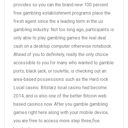
provides so you can the brand new 100 percent
free gambling establishment programs place the
fresh agent since the a leading term in the us
gambling industry. Not too long ago, participants is
only able to play gambling games the real deal
cash on a desktop computer otherwise notebook.
Ahead of you to definitely, really the only choice
accessible to you for many who wanted to gamble
ports, black-jack, or roulette, is checking out an
area-based possessions such as the Hard rock
Local casino. Bitstarz local casino had become
2014, and is also one of the better Bitcoin web
based casinos now. After you gamble gambling
games right here along with your mobile device,
you are free to access more step three,five