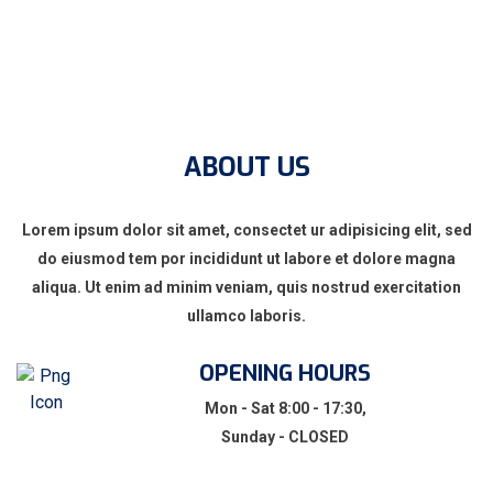
ABOUT US
Lorem ipsum dolor sit amet, consectet ur adipisicing elit, sed
do eiusmod tem por incididunt ut labore et dolore magna
aliqua. Ut enim ad minim veniam, quis nostrud exercitation
ullamco laboris.
OPENING HOURS
Mon - Sat 8:00 - 17:30,
Sunday - CLOSED