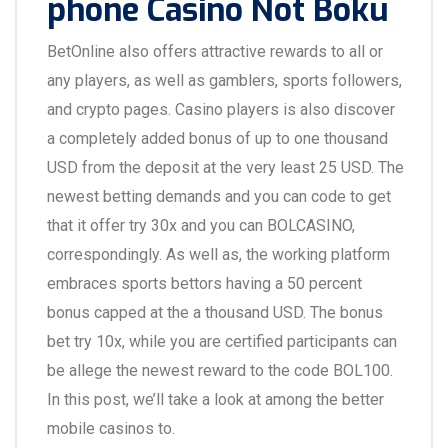
phone Casino Not Boku
BetOnline also offers attractive rewards to all or
any players, as well as gamblers, sports followers,
and crypto pages. Casino players is also discover
a completely added bonus of up to one thousand
USD from the deposit at the very least 25 USD. The
newest betting demands and you can code to get
that it offer try 30x and you can BOLCASINO,
correspondingly. As well as, the working platform
embraces sports bettors having a 50 percent
bonus capped at the a thousand USD. The bonus
bet try 10x, while you are certified participants can
be allege the newest reward to the code BOL100.
In this post, we’ll take a look at among the better
mobile casinos to.