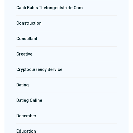
Canlı Bahis Thelongeststride.com
Construction
Consultant
Creative
Cryptocurrency Service
Dating
Dating Online
December
Education