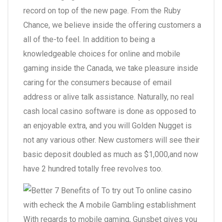
record on top of the new page. From the Ruby
Chance, we believe inside the offering customers a
all of the-to feel. In addition to being a
knowledgeable choices for online and mobile
gaming inside the Canada, we take pleasure inside
caring for the consumers because of email
address or alive talk assistance. Naturally, no real
cash local casino software is done as opposed to
an enjoyable extra, and you will Golden Nugget is
not any various other. New customers will see their
basic deposit doubled as much as $1,000,and now
have 2 hundred totally free revolves too.
With regards to mobile gaming, Gunsbet gives you