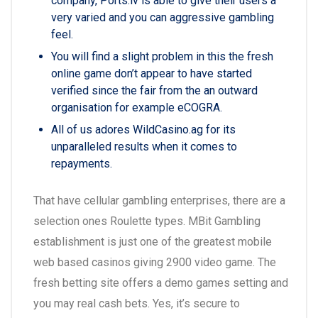
company, Ports.lv is able to give their users a
very varied and you can aggressive gambling
feel.
You will find a slight problem in this the fresh
online game don’t appear to have started
verified since the fair from the an outward
organisation for example eCOGRA.
All of us adores WildCasino.ag for its
unparalleled results when it comes to
repayments.
That have cellular gambling enterprises, there are a
selection ones Roulette types. MBit Gambling
establishment is just one of the greatest mobile
web based casinos giving 2900 video game. The
fresh betting site offers a demo games setting and
you may real cash bets. Yes, it’s secure to