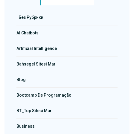
! Без Рубрики
AI Chatbots
Artificial Intelligence
Bahsegel Sitesi Mar
Blog
Bootcamp De Programação
BT_Top Sitesi Mar
Business