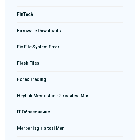
FinTech
Firmware Downloads
Fix File System Error
Flash Files
Forex Trading
Heylink.memostbet-Girissitesi Mar
IT Образование
Marbahisgirisitesi Mar