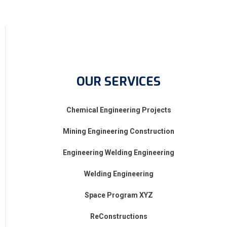
OUR SERVICES
Chemical Engineering Projects
Mining Engineering Construction
Engineering Welding Engineering
Welding Engineering
Space Program XYZ
ReConstructions