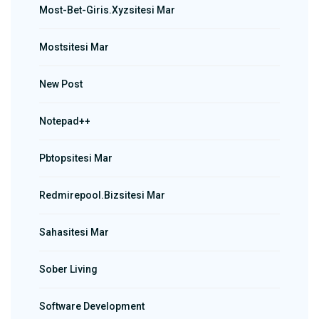
Most-Bet-Giris.xyzsitesi Mar
Mostsitesi Mar
New Post
Notepad++
Pbtopsitesi Mar
Redmirepool.bizsitesi Mar
Sahasitesi Mar
Sober Living
Software Development