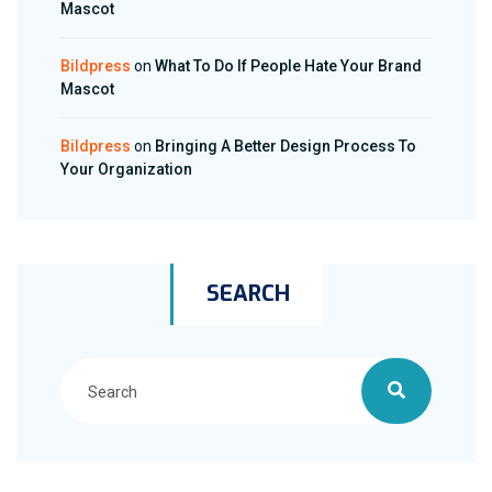
Mascot
Bildpress
on
What To Do If People Hate Your Brand
Mascot
Bildpress
on
Bringing A Better Design Process To
Your Organization
SEARCH