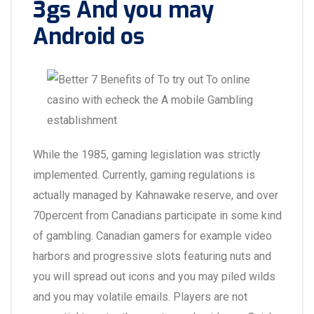
3gs And you may
Android os
While the 1985, gaming legislation was strictly
implemented. Currently, gaming regulations is
actually managed by Kahnawake reserve, and over
70percent from Canadians participate in some kind
of gambling. Canadian gamers for example video
harbors and progressive slots featuring nuts and
you will spread out icons and you may piled wilds
and you may volatile emails. Players are not