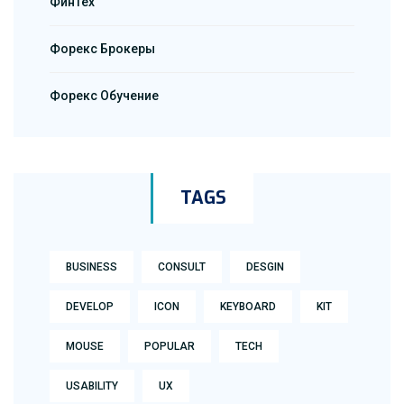
ФинТех
Форекс Брокеры
Форекс Обучение
TAGS
BUSINESS
CONSULT
DESGIN
DEVELOP
ICON
KEYBOARD
KIT
MOUSE
POPULAR
TECH
USABILITY
UX