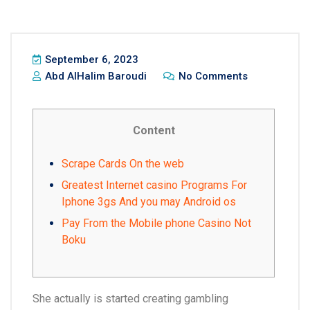
September 6, 2023
Abd AlHalim Baroudi
No Comments
Content
Scrape Cards On the web
Greatest Internet casino Programs For
Iphone 3gs And you may Android os
Pay From the Mobile phone Casino Not
Boku
She actually is started creating gambling