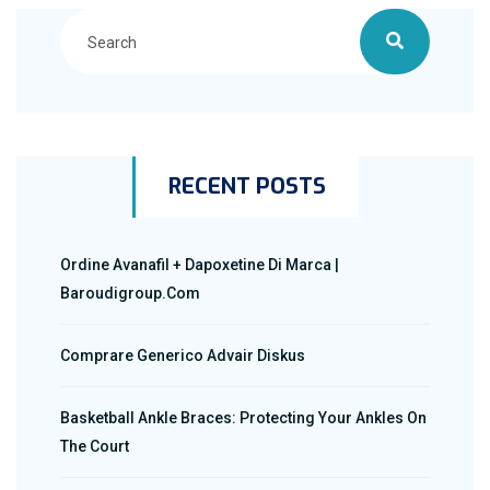
RECENT POSTS
Ordine Avanafil + Dapoxetine Di Marca |
Baroudigroup.com
Comprare Generico Advair Diskus
Basketball Ankle Braces: Protecting Your Ankles On
The Court