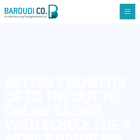
BETTER 7 BENEFITS
OF TO TRY OUT TO
ONLINE CASINO
WITH ECHECK THE A
MOBILE GAMBLING