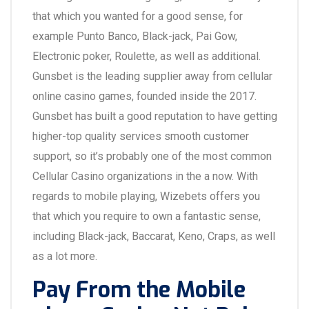
that which you wanted for a good sense, for
example Punto Banco, Black-jack, Pai Gow,
Electronic poker, Roulette, as well as additional.
Gunsbet is the leading supplier away from cellular
online casino games, founded inside the 2017.
Gunsbet has built a good reputation to have getting
higher-top quality services smooth customer
support, so it’s probably one of the most common
Cellular Casino organizations in the a now. With
regards to mobile playing, Wizebets offers you
that which you require to own a fantastic sense,
including Black-jack, Baccarat, Keno, Craps, as well
as a lot more.
Pay From the Mobile