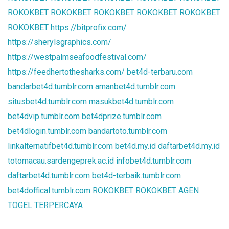
ROKOKBET
ROKOKBET
ROKOKBET
ROKOKBET
ROKOKBET
ROKOKBET
https://bitprofix.com/
https://sherylsgraphics.com/
https://westpalmseafoodfestival.com/
https://feedhertothesharks.com/
bet4d-terbaru.com
bandarbet4d.tumblr.com
amanbet4d.tumblr.com
situsbet4d.tumblr.com
masukbet4d.tumblr.com
bet4dvip.tumblr.com
bet4dprize.tumblr.com
bet4dlogin.tumblr.com
bandartoto.tumblr.com
linkalternatifbet4d.tumblr.com
bet4d.my.id
daftarbet4d.my.id
totomacau.sardengeprek.ac.id
infobet4d.tumblr.com
daftarbet4d.tumblr.com
bet4d-terbaik.tumblr.com
bet4doffical.tumblr.com
ROKOKBET
ROKOKBET
AGEN
TOGEL TERPERCAYA