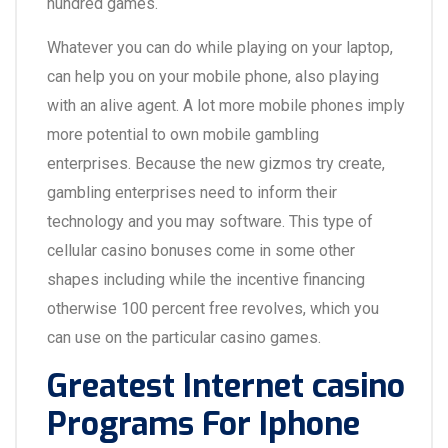
hundred games.
Whatever you can do while playing on your laptop,
can help you on your mobile phone, also playing
with an alive agent. A lot more mobile phones imply
more potential to own mobile gambling
enterprises. Because the new gizmos try create,
gambling enterprises need to inform their
technology and you may software. This type of
cellular casino bonuses come in some other
shapes including while the incentive financing
otherwise 100 percent free revolves, which you
can use on the particular casino games.
Greatest Internet casino
Programs For Iphone