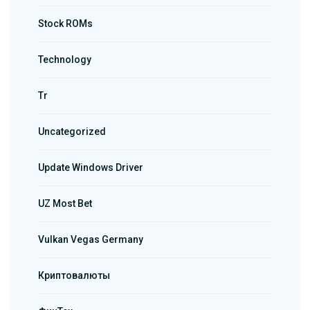
Stock ROMs
Technology
Tr
Uncategorized
Update Windows Driver
UZ Most Bet
Vulkan Vegas Germany
Криптовалюты