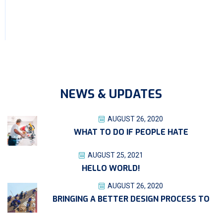
NEWS & UPDATES
AUGUST 26, 2020
WHAT TO DO IF PEOPLE HATE
AUGUST 25, 2021
HELLO WORLD!
AUGUST 26, 2020
BRINGING A BETTER DESIGN PROCESS TO