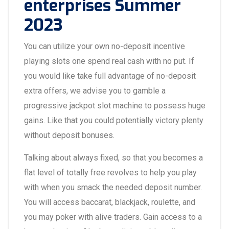
enterprises Summer
2023
You can utilize your own no-deposit incentive
playing slots one spend real cash with no put. If
you would like take full advantage of no-deposit
extra offers, we advise you to gamble a
progressive jackpot slot machine to possess huge
gains. Like that you could potentially victory plenty
without deposit bonuses.
Talking about always fixed, so that you becomes a
flat level of totally free revolves to help you play
with when you smack the needed deposit number.
You will access baccarat, blackjack, roulette, and
you may poker with alive traders. Gain access to a