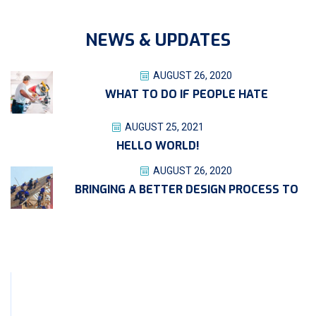
NEWS & UPDATES
AUGUST 26, 2020
WHAT TO DO IF PEOPLE HATE
AUGUST 25, 2021
HELLO WORLD!
AUGUST 26, 2020
BRINGING A BETTER DESIGN PROCESS TO