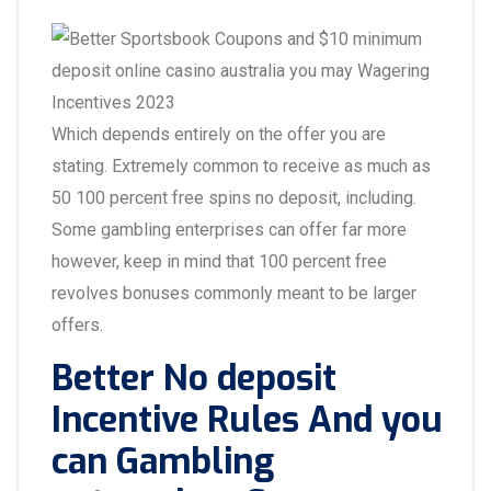
Which depends entirely on the offer you are
stating. Extremely common to receive as much as
50 100 percent free spins no deposit, including.
Some gambling enterprises can offer far more
however, keep in mind that 100 percent free
revolves bonuses commonly meant to be larger
offers.
Better No deposit
Incentive Rules And you
can Gambling