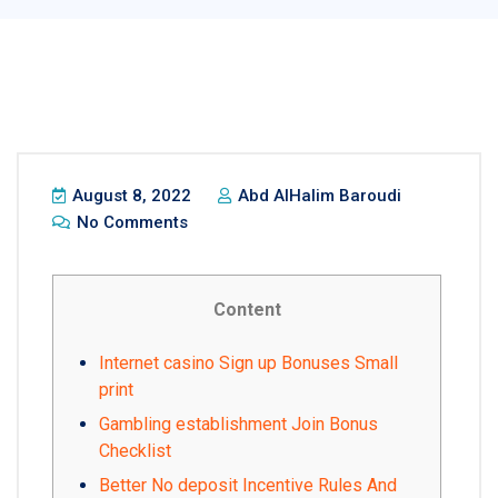
August 8, 2022
Abd AlHalim Baroudi
No Comments
Content
Internet casino Sign up Bonuses Small
print
Gambling establishment Join Bonus
Checklist
Better No deposit Incentive Rules And