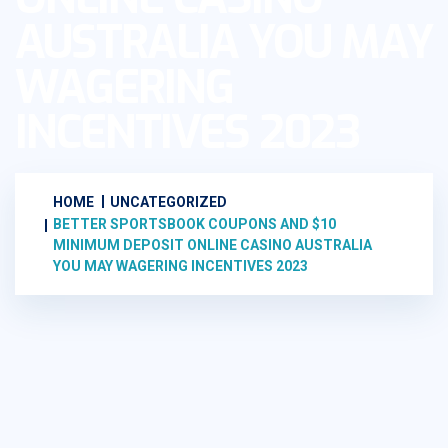
AUSTRALIA YOU MAY
WAGERING
INCENTIVES 2023
HOME
UNCATEGORIZED
BETTER SPORTSBOOK COUPONS AND $10
MINIMUM DEPOSIT ONLINE CASINO AUSTRALIA
YOU MAY WAGERING INCENTIVES 2023