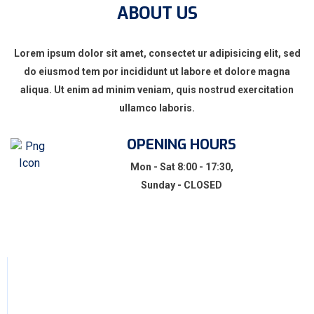
ABOUT US
Lorem ipsum dolor sit amet, consectet ur adipisicing elit, sed
do eiusmod tem por incididunt ut labore et dolore magna
aliqua. Ut enim ad minim veniam, quis nostrud exercitation
ullamco laboris.
OPENING HOURS
Mon - Sat 8:00 - 17:30,
Sunday - CLOSED