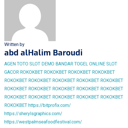
Written by
abd alHalim Baroudi
AGEN TOTO
SLOT DEMO
BANDAR TOGEL ONLINE
SLOT
GACOR
ROKOKBET
ROKOKBET
ROKOKBET
ROKOKBET
ROKOKBET
ROKOKBET
ROKOKBET
ROKOKBET
ROKOKBET
ROKOKBET
ROKOKBET
ROKOKBET
ROKOKBET
ROKOKBET
ROKOKBET
ROKOKBET
ROKOKBET
ROKOKBET
ROKOKBET
ROKOKBET
https://bitprofix.com/
https://sherylsgraphics.com/
https://westpalmseafoodfestival.com/