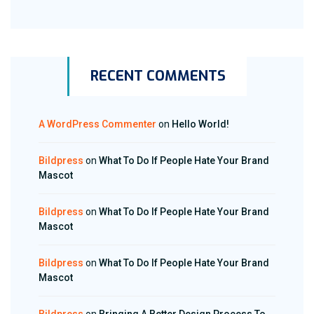
RECENT COMMENTS
A WordPress Commenter
on
Hello World!
Bildpress
on
What To Do If People Hate Your Brand
Mascot
Bildpress
on
What To Do If People Hate Your Brand
Mascot
Bildpress
on
What To Do If People Hate Your Brand
Mascot