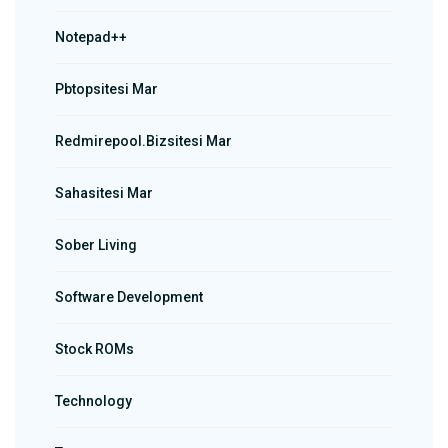
Notepad++
Pbtopsitesi Mar
Redmirepool.bizsitesi Mar
Sahasitesi Mar
Sober Living
Software Development
Stock ROMs
Technology