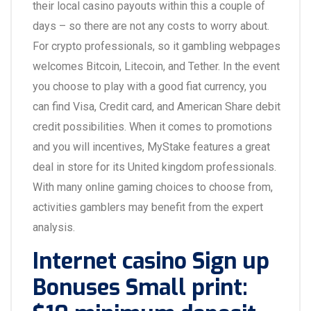
their local casino payouts within this a couple of
days – so there are not any costs to worry about.
For crypto professionals, so it gambling webpages
welcomes Bitcoin, Litecoin, and Tether. In the event
you choose to play with a good fiat currency, you
can find Visa, Credit card, and American Share debit
credit possibilities. When it comes to promotions
and you will incentives, MyStake features a great
deal in store for its United kingdom professionals.
With many online gaming choices to choose from,
activities gamblers may benefit from the expert
analysis.
Internet casino Sign up
Bonuses Small print: