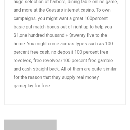
huge selection of harbors, dining table online game,
and more at the Caesars internet casino. To own
campaigns, you might want a great 100percent
basic put match bonus out of right up to help you
$1,one hundred thousand + $twenty five to the
home. You might come across types such as 100
percent free cash, no deposit 100 percent free
revolves, free revolves/100 percent free gamble
and cash straight back. All of them are quite similar
for the reason that they supply real money
gameplay for free.