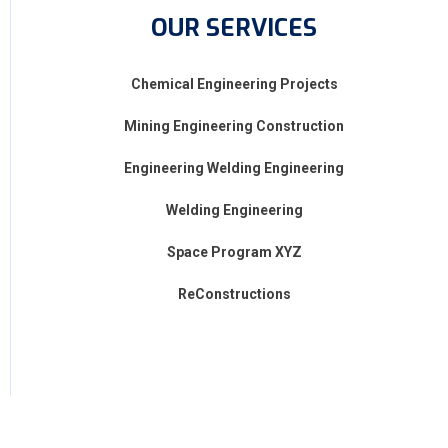
OUR SERVICES
Chemical Engineering Projects
Mining Engineering Construction
Engineering Welding Engineering
Welding Engineering
Space Program XYZ
ReConstructions