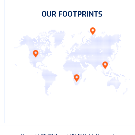
OUR FOOTPRINTS