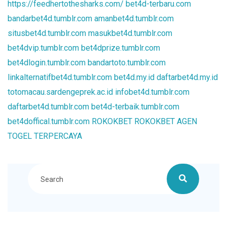
https://feedhertothesharks.com/
bet4d-terbaru.com
bandarbet4d.tumblr.com
amanbet4d.tumblr.com
situsbet4d.tumblr.com
masukbet4d.tumblr.com
bet4dvip.tumblr.com
bet4dprize.tumblr.com
bet4dlogin.tumblr.com
bandartoto.tumblr.com
linkalternatifbet4d.tumblr.com
bet4d.my.id
daftarbet4d.my.id
totomacau.sardengeprek.ac.id
infobet4d.tumblr.com
daftarbet4d.tumblr.com
bet4d-terbaik.tumblr.com
bet4doffical.tumblr.com
ROKOKBET
ROKOKBET
AGEN
TOGEL TERPERCAYA