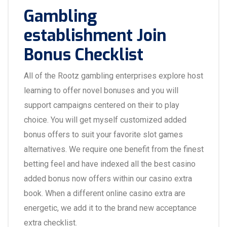
Gambling
establishment Join
Bonus Checklist
All of the Rootz gambling enterprises explore host
learning to offer novel bonuses and you will
support campaigns centered on their to play
choice. You will get myself customized added
bonus offers to suit your favorite slot games
alternatives. We require one benefit from the finest
betting feel and have indexed all the best casino
added bonus now offers within our casino extra
book. When a different online casino extra are
energetic, we add it to the brand new acceptance
extra checklist.