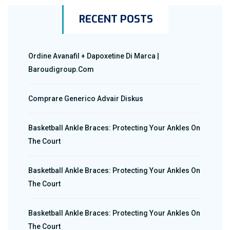
RECENT POSTS
Ordine Avanafil + Dapoxetine Di Marca |
Baroudigroup.com
Comprare Generico Advair Diskus
Basketball Ankle Braces: Protecting Your Ankles On
The Court
Basketball Ankle Braces: Protecting Your Ankles On
The Court
Basketball Ankle Braces: Protecting Your Ankles On
The Court