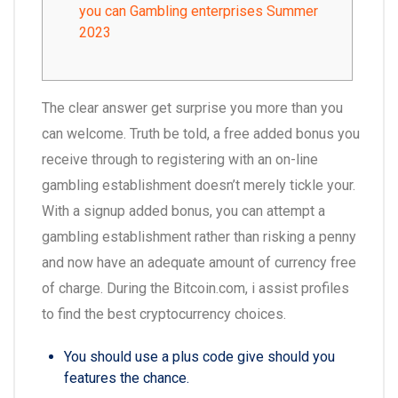
you can Gambling enterprises Summer
2023
The clear answer get surprise you more than you
can welcome. Truth be told, a free added bonus you
receive through to registering with an on-line
gambling establishment doesn’t merely tickle your.
With a signup added bonus, you can attempt a
gambling establishment rather than risking a penny
and now have an adequate amount of currency free
of charge.
During the Bitcoin.com, i assist profiles
to find the best cryptocurrency choices.
You should use a plus code give should you
features the chance.