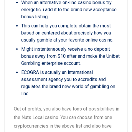
When an alternative on-line casino bonus try
energetic, i add it to the brand new acceptance
bonus listing.
This can help you complete obtain the most
based on centered about precisely how you
usually gamble at your favorite online casino.
Might instantaneously receive a no deposit
bonus away from $10 after and make the Unibet
Gambling enterprise account.
ECOGRA is actually an international
assessment agency you to accredits and
regulates the brand new world of gambling on
line.
Out of profits, you also have tons of possibilities in
the Nuts Local casino. You can choose from one
cryptocurrencies in the above list and also have