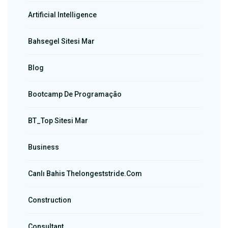
Artificial Intelligence
Bahsegel Sitesi Mar
Blog
Bootcamp De Programação
BT_Top Sitesi Mar
Business
Canlı Bahis Thelongeststride.com
Construction
Consultant