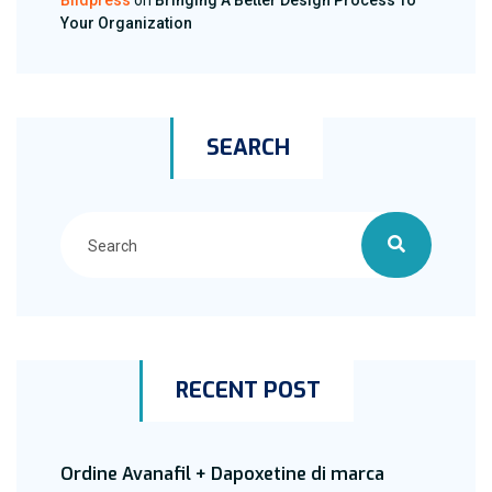
Bildpress
on
Bringing A Better Design Process To
Your Organization
SEARCH
RECENT POST
Ordine Avanafil + Dapoxetine di marca