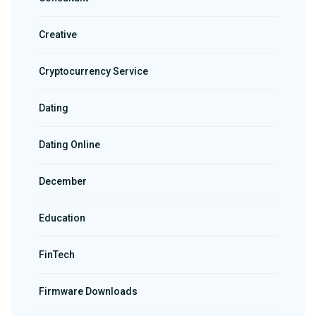
Creative
Cryptocurrency Service
Dating
Dating Online
December
Education
FinTech
Firmware Downloads