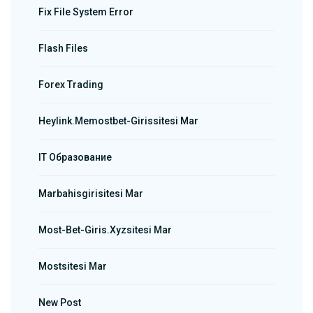
Fix File System Error
Flash Files
Forex Trading
Heylink.memostbet-Girissitesi Mar
IT Образование
Marbahisgirisitesi Mar
Most-Bet-Giris.xyzsitesi Mar
Mostsitesi Mar
New Post