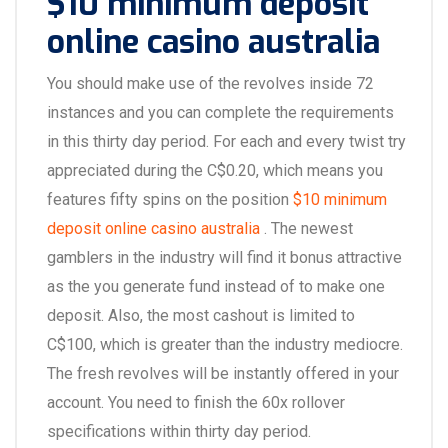
$10 minimum deposit
online casino australia
You should make use of the revolves inside 72
instances and you can complete the requirements
in this thirty day period. For each and every twist try
appreciated during the C$0.20, which means you
features fifty spins on the position
$10 minimum
deposit online casino australia
. The newest
gamblers in the industry will find it bonus attractive
as the you generate fund instead of to make one
deposit. Also, the most cashout is limited to
C$100, which is greater than the industry mediocre.
The fresh revolves will be instantly offered in your
account. You need to finish the 60x rollover
specifications within thirty day period.