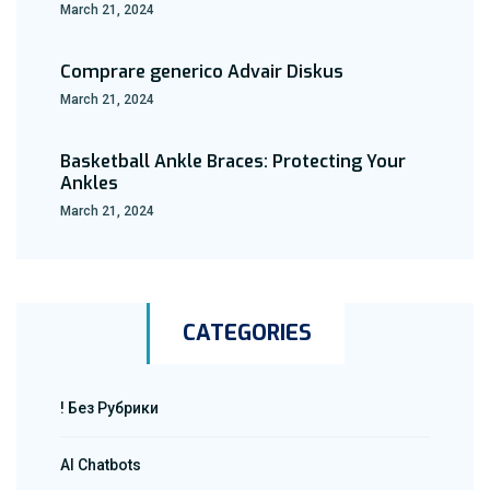
March 21, 2024
Comprare generico Advair Diskus
March 21, 2024
Basketball Ankle Braces: Protecting Your
Ankles
March 21, 2024
CATEGORIES
! Без Рубрики
AI Chatbots