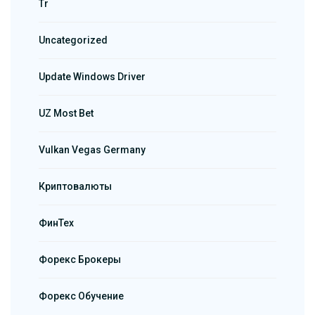
Tr
Uncategorized
Update Windows Driver
UZ Most Bet
Vulkan Vegas Germany
Криптовалюты
ФинТех
Форекс Брокеры
Форекс Обучение