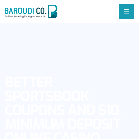
BETTER
SPORTSBOOK
COUPONS AND $10
MINIMUM DEPOSIT
ONLINE CASINO