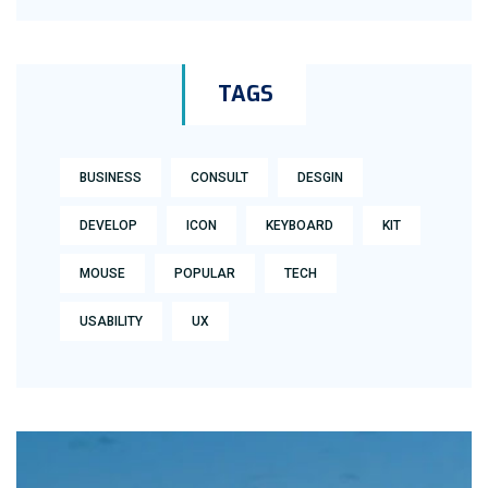
TAGS
BUSINESS
CONSULT
DESGIN
DEVELOP
ICON
KEYBOARD
KIT
MOUSE
POPULAR
TECH
USABILITY
UX