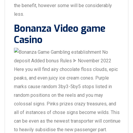
the benefit, however some will be considerably
less.
Bonanza Video game
Casino
Here you will find airy chocolate floss clouds, epic
peaks, and even juicy ice cream cones. Purple
marks cause random 3by3-5by5 stops listed in
random positions on the reels and you may
colossal signs. Pinks prizes crazy treasures, and
all of instances of chose signs become wilds. This
can be even as the newest transporter will continue
to heavily subsidise the new passenger part.