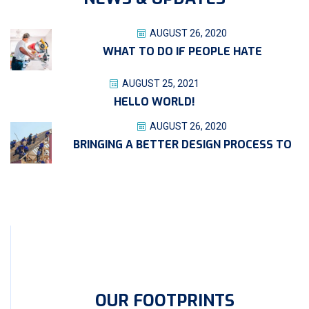
AUGUST 26, 2020
WHAT TO DO IF PEOPLE HATE
AUGUST 25, 2021
HELLO WORLD!
AUGUST 26, 2020
BRINGING A BETTER DESIGN PROCESS TO
OUR FOOTPRINTS