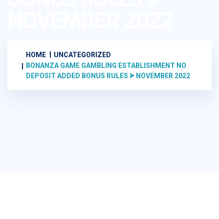
NOVEMBER 2022
HOME
UNCATEGORIZED
BONANZA GAME GAMBLING ESTABLISHMENT NO
DEPOSIT ADDED BONUS RULES ᗎ NOVEMBER 2022