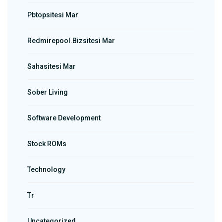
Pbtopsitesi Mar
Redmirepool.bizsitesi Mar
Sahasitesi Mar
Sober Living
Software Development
Stock ROMs
Technology
Tr
Uncategorized