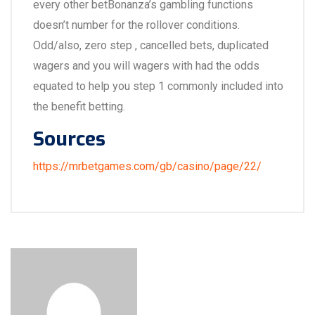
every other betBonanza’s gambling functions
doesn’t number for the rollover conditions.
Odd/also, zero step , cancelled bets, duplicated
wagers and you will wagers with had the odds
equated to help you step 1 commonly included into
the benefit betting.
Sources
https://mrbetgames.com/gb/casino/page/22/