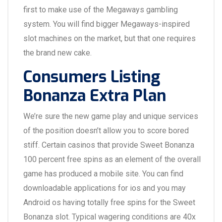
first to make use of the Megaways gambling
system. You will find bigger Megaways-inspired
slot machines on the market, but that one requires
the brand new cake.
Consumers Listing
Bonanza Extra Plan
We’re sure the new game play and unique services
of the position doesn’t allow you to score bored
stiff. Certain casinos that provide Sweet Bonanza
100 percent free spins as an element of the overall
game has produced a mobile site. You can find
downloadable applications for ios and you may
Android os having totally free spins for the Sweet
Bonanza slot. Typical wagering conditions are 40x