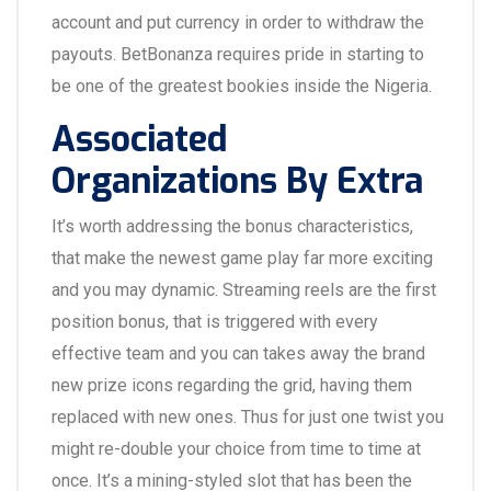
account and put currency in order to withdraw the
payouts. BetBonanza requires pride in starting to
be one of the greatest bookies inside the Nigeria.
Associated
Organizations By Extra
It’s worth addressing the bonus characteristics,
that make the newest game play far more exciting
and you may dynamic. Streaming reels are the first
position bonus, that is triggered with every
effective team and you can takes away the brand
new prize icons regarding the grid, having them
replaced with new ones. Thus for just one twist you
might re-double your choice from time to time at
once. It’s a mining-styled slot that has been the