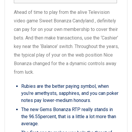
Ahead of time to play from the alive Television
video game Sweet Bonanza Candyland , definitely
can pay for on your own membership to cover their
bets. And then make transactions, use the ‘Cashier’
key near the ‘Balance’ switch.
Throughout the years,
the typical play of your on the web position Nice
Bonanza changed for the a dynamic controls away
from luck.
Rubies are the better paying symbol, when
you’re amethysts, sapphires, and you can poker
notes pay lower-medium honours.
The new Gems Bonanza RTP really stands in
the 96.55percent, that is a little a lot more than
average.