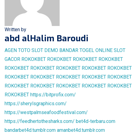
Written by
abd alHalim Baroudi
AGEN TOTO
SLOT DEMO
BANDAR TOGEL ONLINE
SLOT
GACOR
ROKOKBET
ROKOKBET
ROKOKBET
ROKOKBET
ROKOKBET
ROKOKBET
ROKOKBET
ROKOKBET
ROKOKBET
ROKOKBET
ROKOKBET
ROKOKBET
ROKOKBET
ROKOKBET
ROKOKBET
ROKOKBET
ROKOKBET
ROKOKBET
ROKOKBET
ROKOKBET
https://bitprofix.com/
https://sherylsgraphics.com/
https://westpalmseafoodfestival.com/
https://feedhertothesharks.com/
bet4d-terbaru.com
bandarbet4d.tumblr.com
amanbet4d.tumblr.com