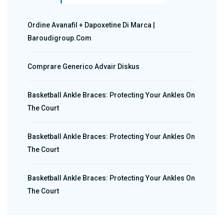
Ordine Avanafil + Dapoxetine Di Marca |
Baroudigroup.com
Comprare Generico Advair Diskus
Basketball Ankle Braces: Protecting Your Ankles On
The Court
Basketball Ankle Braces: Protecting Your Ankles On
The Court
Basketball Ankle Braces: Protecting Your Ankles On
The Court