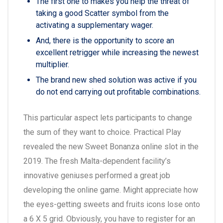
The first one to makes you help the threat of
taking a good Scatter symbol from the
activating a supplementary wager.
And, there is the opportunity to score an
excellent retrigger while increasing the newest
multiplier.
The brand new shed solution was active if you
do not end carrying out profitable combinations.
This particular aspect lets participants to change
the sum of they want to choice. Practical Play
revealed the new Sweet Bonanza online slot in the
2019. The fresh Malta-dependent facility’s
innovative geniuses performed a great job
developing the online game. Might appreciate how
the eyes-getting sweets and fruits icons lose onto
a 6 X 5 grid. Obviously, you have to register for an