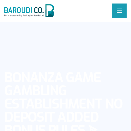
BONANZA GAME
GAMBLING
ESTABLISHMENT NO
DEPOSIT ADDED
BONUS RULES ᗎ