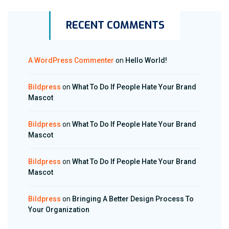
RECENT COMMENTS
A WordPress Commenter
on
Hello World!
Bildpress
on
What To Do If People Hate Your Brand
Mascot
Bildpress
on
What To Do If People Hate Your Brand
Mascot
Bildpress
on
What To Do If People Hate Your Brand
Mascot
Bildpress
on
Bringing A Better Design Process To
Your Organization