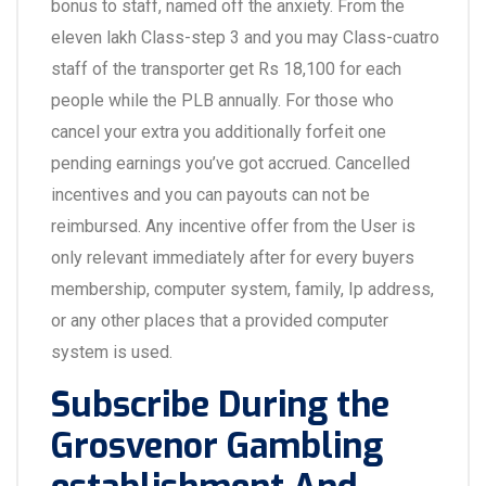
bonus to staff, named off the anxiety. From the
eleven lakh Class-step 3 and you may Class-cuatro
staff of the transporter get Rs 18,100 for each
people while the PLB annually. For those who
cancel your extra you additionally forfeit one
pending earnings you’ve got accrued. Cancelled
incentives and you can payouts can not be
reimbursed. Any incentive offer from the User is
only relevant immediately after for every buyers
membership, computer system, family, Ip address,
or any other places that a provided computer
system is used.
Subscribe During the
Grosvenor Gambling