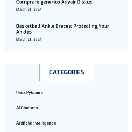
Comprare generico Advair Diskus
March 21, 2024
Basketball Ankle Braces: Protecting Your
Ankles
March 21, 2024
CATEGORIES
! Без Рубрики
AI Chatbots
Artificial Intelligence