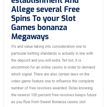
establishment And
Allege several Free
Spins To your Slot
Games bonanza
Megaways
It’s and value taking into consideration one to
particular betting standards is actually in line with
the deposit and you will extra. Yet not, it is
uncommon for an online casino in order to demand
which signal. There are also certain laws on the
video game feature one to influence the complete
number of free revolves awarded. Relax knowing
the newest 100 percent free revolves keeps future
as you flow from Sweet Bonanza casino slot