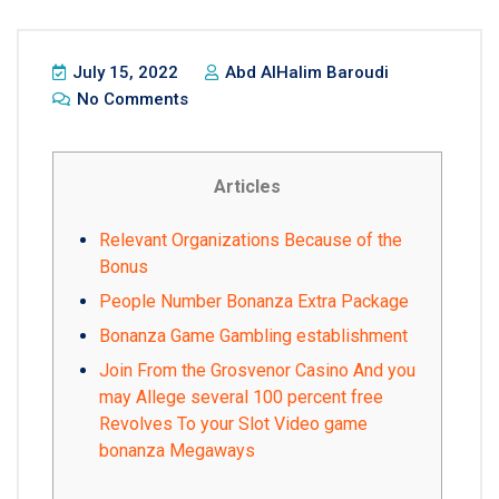
July 15, 2022
Abd AlHalim Baroudi
No Comments
Articles
Relevant Organizations Because of the
Bonus
People Number Bonanza Extra Package
Bonanza Game Gambling establishment
Join From the Grosvenor Casino And you
may Allege several 100 percent free
Revolves To your Slot Video game
bonanza Megaways