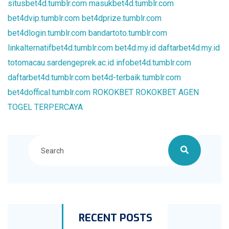
situsbet4d.tumblr.com
masukbet4d.tumblr.com
bet4dvip.tumblr.com
bet4dprize.tumblr.com
bet4dlogin.tumblr.com
bandartoto.tumblr.com
linkalternatifbet4d.tumblr.com
bet4d.my.id
daftarbet4d.my.id
totomacau.sardengeprek.ac.id
infobet4d.tumblr.com
daftarbet4d.tumblr.com
bet4d-terbaik.tumblr.com
bet4doffical.tumblr.com
ROKOKBET
ROKOKBET
AGEN
TOGEL TERPERCAYA
RECENT POSTS