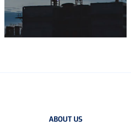
ABOUT US