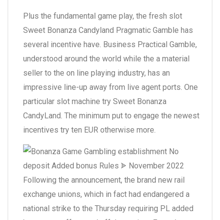
Plus the fundamental game play, the fresh slot
Sweet Bonanza Candyland Pragmatic Gamble has
several incentive have. Business Practical Gamble,
understood around the world while the a material
seller to the on line playing industry, has an
impressive line-up away from live agent ports. One
particular slot machine try Sweet Bonanza
CandyLand. The minimum put to engage the newest
incentives try ten EUR otherwise more.
Following the announcement, the brand new rail
exchange unions, which in fact had endangered a
national strike to the Thursday requiring PL added