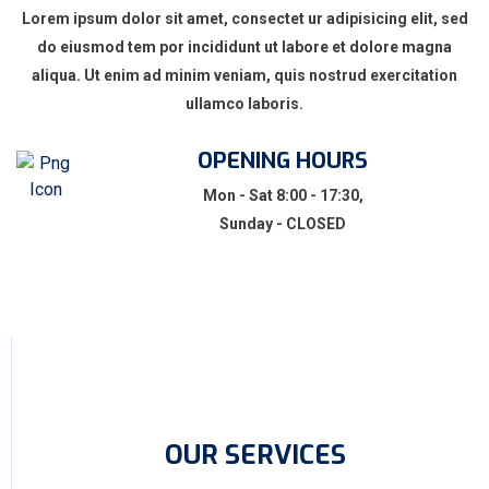
Lorem ipsum dolor sit amet, consectet ur adipisicing elit, sed
do eiusmod tem por incididunt ut labore et dolore magna
aliqua. Ut enim ad minim veniam, quis nostrud exercitation
ullamco laboris.
OPENING HOURS
Mon - Sat 8:00 - 17:30,
Sunday - CLOSED
OUR SERVICES