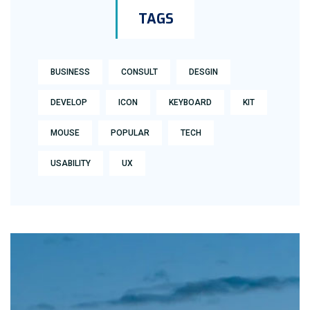
TAGS
BUSINESS
CONSULT
DESGIN
DEVELOP
ICON
KEYBOARD
KIT
MOUSE
POPULAR
TECH
USABILITY
UX