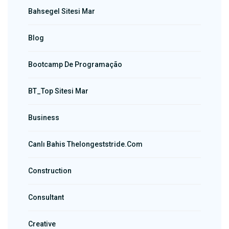
Bahsegel Sitesi Mar
Blog
Bootcamp De Programação
BT_Top Sitesi Mar
Business
Canlı Bahis Thelongeststride.com
Construction
Consultant
Creative