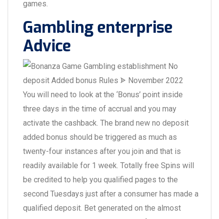
games.
Gambling enterprise
Advice
You will need to look at the ‘Bonus’ point inside
three days in the time of accrual and you may
activate the cashback. The brand new no deposit
added bonus should be triggered as much as
twenty-four instances after you join and that is
readily available for 1 week. Totally free Spins will
be credited to help you qualified pages to the
second Tuesdays just after a consumer has made a
qualified deposit. Bet generated on the almost