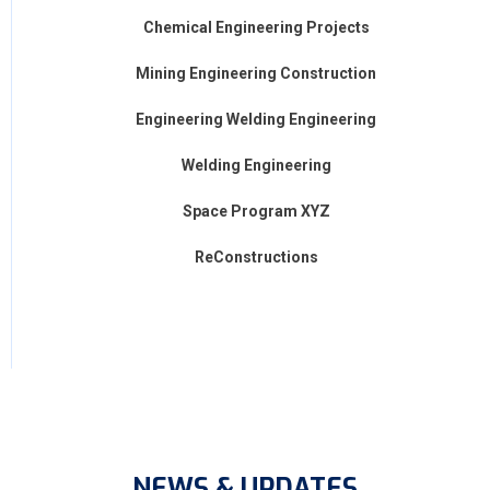
Chemical Engineering Projects
Mining Engineering Construction
Engineering Welding Engineering
Welding Engineering
Space Program XYZ
ReConstructions
NEWS & UPDATES