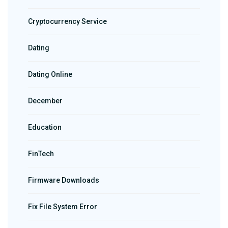
Cryptocurrency Service
Dating
Dating Online
December
Education
FinTech
Firmware Downloads
Fix File System Error