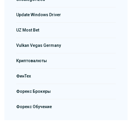
Update Windows Driver
UZ Most Bet
Vulkan Vegas Germany
Криптовалюты
ФинТех
Форекс Брокеры
Форекс Обучение