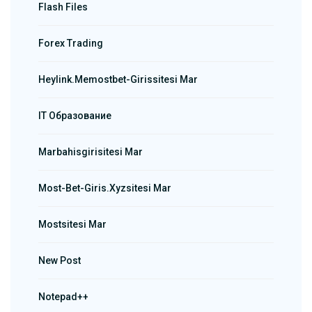
Flash Files
Forex Trading
Heylink.memostbet-Girissitesi Mar
IT Образование
Marbahisgirisitesi Mar
Most-Bet-Giris.xyzsitesi Mar
Mostsitesi Mar
New Post
Notepad++