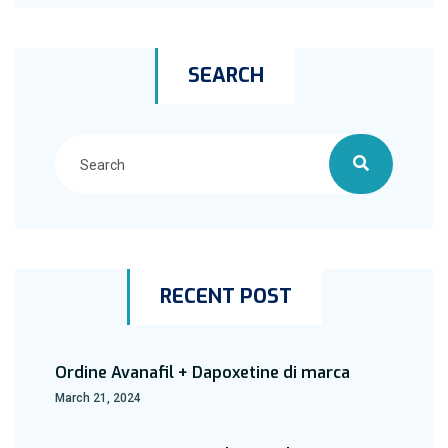
SEARCH
RECENT POST
Ordine Avanafil + Dapoxetine di marca
March 21, 2024