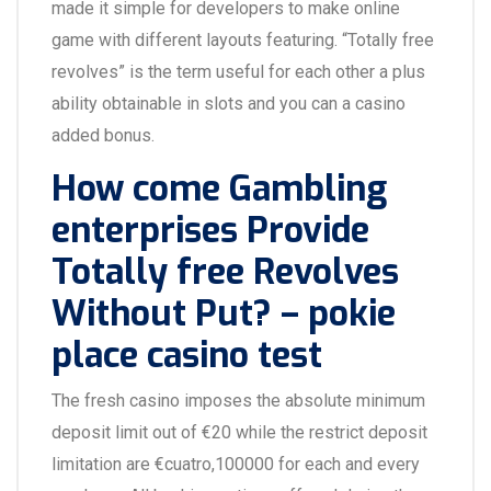
made it simple for developers to make online
game with different layouts featuring. “Totally free
revolves” is the term useful for each other a plus
ability obtainable in slots and you can a casino
added bonus.
How come Gambling
enterprises Provide
Totally free Revolves
Without Put? – pokie
place casino test
The fresh casino imposes the absolute minimum
deposit limit out of €20 while the restrict deposit
limitation are €cuatro,100000 for each and every