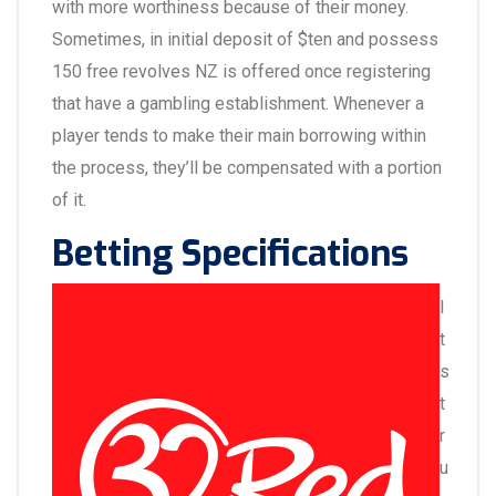
with more worthiness because of their money.
Sometimes, in initial deposit of $ten and possess
150 free revolves NZ is offered once registering
that have a gambling establishment. Whenever a
player tends to make their main borrowing within
the process, they’ll be compensated with a portion
of it.
Betting Specifications
I
t
s
t
r
u