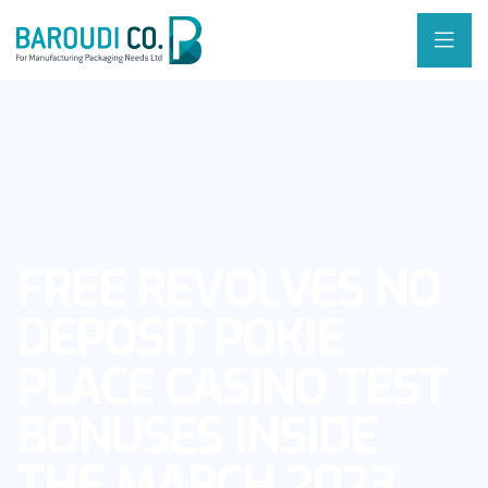
FREE REVOLVES NO
DEPOSIT POKIE
PLACE CASINO TEST
BONUSES INSIDE
THE MARCH 2023