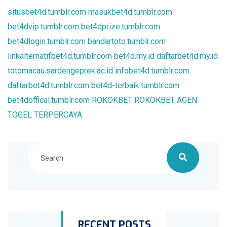
situsbet4d.tumblr.com
masukbet4d.tumblr.com
bet4dvip.tumblr.com
bet4dprize.tumblr.com
bet4dlogin.tumblr.com
bandartoto.tumblr.com
linkalternatifbet4d.tumblr.com
bet4d.my.id
daftarbet4d.my.id
totomacau.sardengeprek.ac.id
infobet4d.tumblr.com
daftarbet4d.tumblr.com
bet4d-terbaik.tumblr.com
bet4doffical.tumblr.com
ROKOKBET
ROKOKBET
AGEN
TOGEL TERPERCAYA
RECENT POSTS