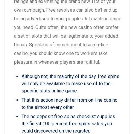
ratings and examining the brand new TCs of your
own campaign. Free revolves can also be’t end up
being advertised to your people slot machine game
you need. Quite often, the new casino often prefer
a set of slots that will be legitimate to your added
bonus.
Speaking of commitment to an on-line
casino, you should know one to workers take
pleasure in whenever players are faithful.
Although not, the majority of the day, free spins
will only be available to make use of to the
specific slots online game.
That this action may differ from on-line casino
to the almost every other.
The no deposit free spins checklist supplies
the finest 100 percent free spins sales you
could discovered on the register.