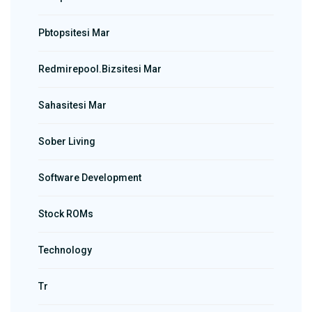
Pbtopsitesi Mar
Redmirepool.bizsitesi Mar
Sahasitesi Mar
Sober Living
Software Development
Stock ROMs
Technology
Tr