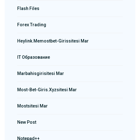
Flash Files
Forex Trading
Heylink.memostbet-Girissitesi Mar
IT Образование
Marbahisgirisitesi Mar
Most-Bet-Giris.xyzsitesi Mar
Mostsitesi Mar
New Post
Notepad++