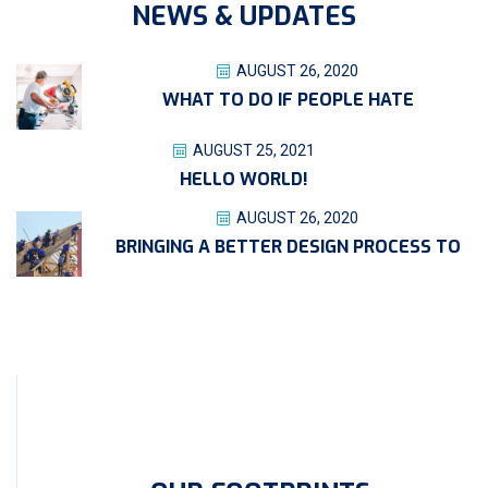
NEWS & UPDATES
AUGUST 26, 2020
WHAT TO DO IF PEOPLE HATE
AUGUST 25, 2021
HELLO WORLD!
AUGUST 26, 2020
BRINGING A BETTER DESIGN PROCESS TO