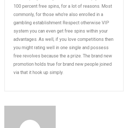
100 percent free spins, for a lot of reasons. Most
commonly, for those who’re also enrolled in a
gambling establishment Respect otherwise VIP
system you can even get free spins within your
advantages. As well, if you love competitions then
you might rating well in one single and possess
free revolves because the a prize. The brand new
promotion holds true for brand new people joined
via that it hook up simply.