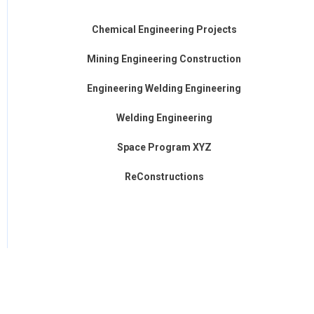
Chemical Engineering Projects
Mining Engineering Construction
Engineering Welding Engineering
Welding Engineering
Space Program XYZ
ReConstructions