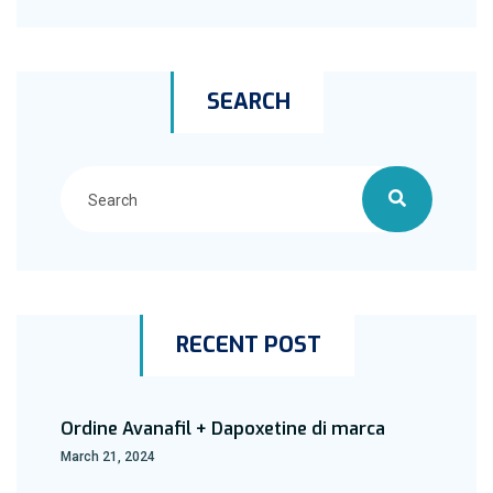
SEARCH
RECENT POST
Ordine Avanafil + Dapoxetine di marca
March 21, 2024