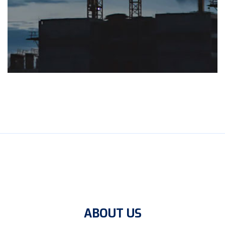
ABOUT US