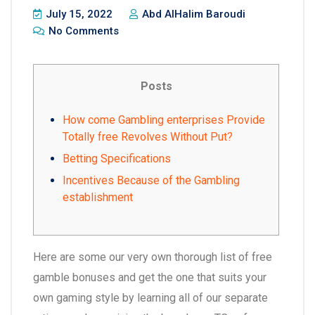
July 15, 2022
Abd AlHalim Baroudi
No Comments
Posts
How come Gambling enterprises Provide
Totally free Revolves Without Put?
Betting Specifications
Incentives Because of the Gambling
establishment
Here are some our very own thorough list of free
gamble bonuses and get the one that suits your
own gaming style by learning all of our separate