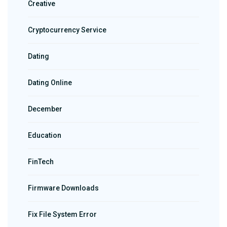
Creative
Cryptocurrency Service
Dating
Dating Online
December
Education
FinTech
Firmware Downloads
Fix File System Error