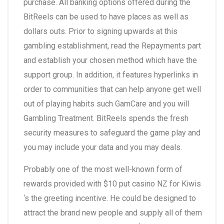
purchase. All banking options offered during the
BitReels can be used to have places as well as
dollars outs. Prior to signing upwards at this
gambling establishment, read the Repayments part
and establish your chosen method which have the
support group. In addition, it features hyperlinks in
order to communities that can help anyone get well
out of playing habits such GamCare and you will
Gambling Treatment. BitReels spends the fresh
security measures to safeguard the game play and
you may include your data and you may deals.
Probably one of the most well-known form of
rewards provided with $10 put casino NZ for Kiwis
‘s the greeting incentive. He could be designed to
attract the brand new people and supply all of them