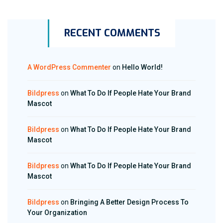
RECENT COMMENTS
A WordPress Commenter
on
Hello World!
Bildpress
on
What To Do If People Hate Your Brand
Mascot
Bildpress
on
What To Do If People Hate Your Brand
Mascot
Bildpress
on
What To Do If People Hate Your Brand
Mascot
Bildpress
on
Bringing A Better Design Process To
Your Organization