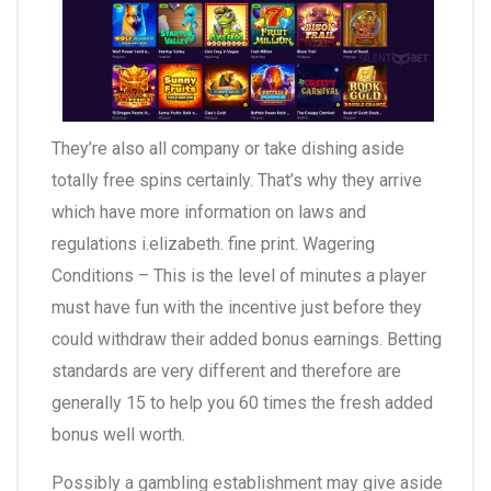
They’re also all company or take dishing aside
totally free spins certainly. That’s why they arrive
which have more information on laws and
regulations i.elizabeth. fine print. Wagering
Conditions – This is the level of minutes a player
must have fun with the incentive just before they
could withdraw their added bonus earnings. Betting
standards are very different and therefore are
generally 15 to help you 60 times the fresh added
bonus well worth.
Possibly a gambling establishment may give aside