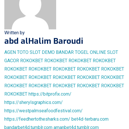
Written by
abd alHalim Baroudi
AGEN TOTO
SLOT DEMO
BANDAR TOGEL ONLINE
SLOT
GACOR
ROKOKBET
ROKOKBET
ROKOKBET
ROKOKBET
ROKOKBET
ROKOKBET
ROKOKBET
ROKOKBET
ROKOKBET
ROKOKBET
ROKOKBET
ROKOKBET
ROKOKBET
ROKOKBET
ROKOKBET
ROKOKBET
ROKOKBET
ROKOKBET
ROKOKBET
ROKOKBET
https://bitprofix.com/
https://sherylsgraphics.com/
https://westpalmseafoodfestival.com/
https://feedhertothesharks.com/
bet4d-terbaru.com
bandarbet4d.tumblr.com
amanbet4d.tumblr.com