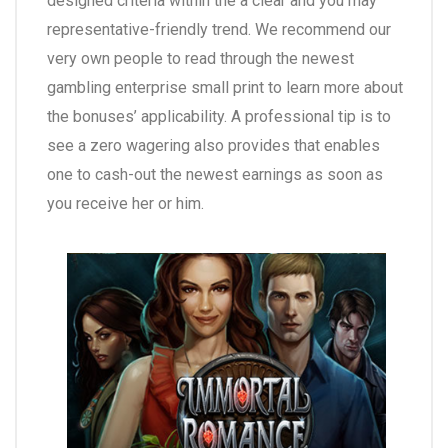
designed criteria within the a clear and you may
representative-friendly trend. We recommend our
very own people to read through the newest
gambling enterprise small print to learn more about
the bonuses’ applicability. A professional tip is to
see a zero wagering also provides that enables
one to cash-out the newest earnings as soon as
you receive her or him.