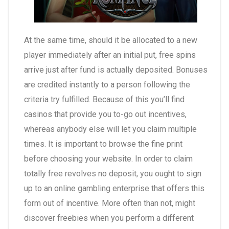
At the same time, should it be allocated to a new
player immediately after an initial put, free spins
arrive just after fund is actually deposited. Bonuses
are credited instantly to a person following the
criteria try fulfilled. Because of this you’ll find
casinos that provide you to-go out incentives,
whereas anybody else will let you claim multiple
times. It is important to browse the fine print
before choosing your website. In order to claim
totally free revolves no deposit, you ought to sign
up to an online gambling enterprise that offers this
form out of incentive. More often than not, might
discover freebies when you perform a different