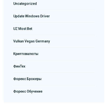
Uncategorized
Update Windows Driver
UZ Most Bet
Vulkan Vegas Germany
Криптовалюты
ФинТех
Форекс Брокеры
Форекс Обучение