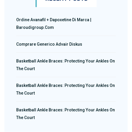
Ordine Avanafil + Dapoxetine Di Marca |
Baroudigroup.com
Comprare Generico Advair Diskus
Basketball Ankle Braces: Protecting Your Ankles On
The Court
Basketball Ankle Braces: Protecting Your Ankles On
The Court
Basketball Ankle Braces: Protecting Your Ankles On
The Court