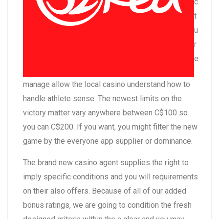
c
t
u
r
e
manage allow the local casino understand how to
handle athlete sense. The newest limits on the
victory matter vary anywhere between C$100 so
you can C$200. If you want, you might filter the new
game by the everyone app supplier or dominance.
The brand new casino agent supplies the right to
imply specific conditions and you will requirements
on their also offers. Because of all of our added
bonus ratings, we are going to condition the fresh