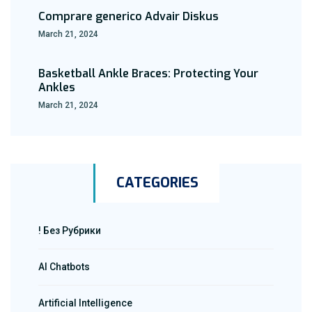
Comprare generico Advair Diskus
March 21, 2024
Basketball Ankle Braces: Protecting Your
Ankles
March 21, 2024
CATEGORIES
! Без Рубрики
AI Chatbots
Artificial Intelligence