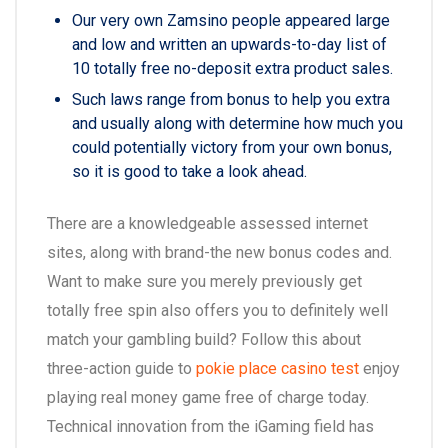
Our very own Zamsino people appeared large
and low and written an upwards-to-day list of
10 totally free no-deposit extra product sales.
Such laws range from bonus to help you extra
and usually along with determine how much you
could potentially victory from your own bonus,
so it is good to take a look ahead.
There are a knowledgeable assessed internet
sites, along with brand-the new bonus codes and.
Want to make sure you merely previously get
totally free spin also offers you to definitely well
match your gambling build? Follow this about
three-action guide to
pokie place casino test
enjoy
playing real money game free of charge today.
Technical innovation from the iGaming field has