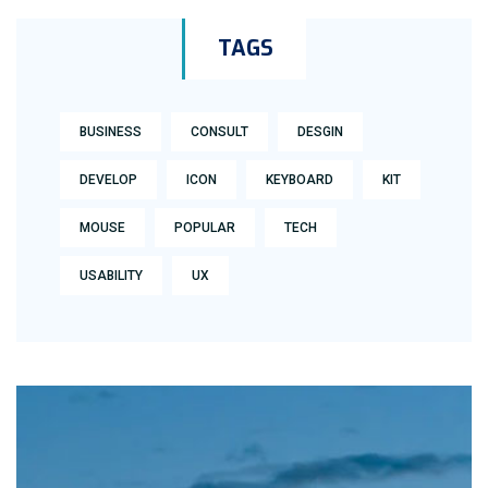
TAGS
BUSINESS
CONSULT
DESGIN
DEVELOP
ICON
KEYBOARD
KIT
MOUSE
POPULAR
TECH
USABILITY
UX