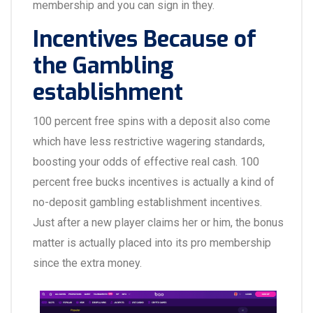
membership and you can sign in they.
Incentives Because of
the Gambling
establishment
100 percent free spins with a deposit also come
which have less restrictive wagering standards,
boosting your odds of effective real cash. 100
percent free bucks incentives is actually a kind of
no-deposit gambling establishment incentives.
Just after a new player claims her or him, the bonus
matter is actually placed into its pro membership
since the extra money.