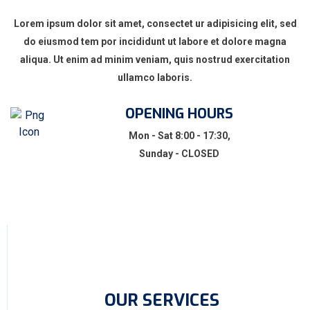
Lorem ipsum dolor sit amet, consectet ur adipisicing elit, sed
do eiusmod tem por incididunt ut labore et dolore magna
aliqua. Ut enim ad minim veniam, quis nostrud exercitation
ullamco laboris.
OPENING HOURS
Mon - Sat 8:00 - 17:30,
Sunday - CLOSED
OUR SERVICES