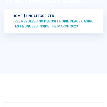
HOME
UNCATEGORIZED
FREE REVOLVES NO DEPOSIT POKIE PLACE CASINO
TEST BONUSES INSIDE THE MARCH 2023