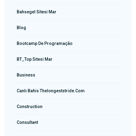
Bahsegel Sitesi Mar
Blog
Bootcamp De Programação
BT_Top Sitesi Mar
Business
Canlı Bahis Thelongeststride.com
Construction
Consultant