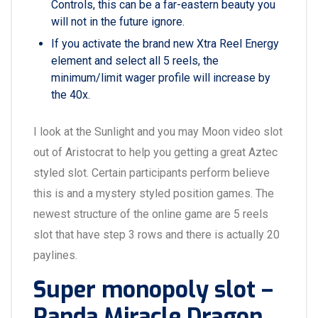
Controls, this can be a far-eastern beauty you
will not in the future ignore.
If you activate the brand new Xtra Reel Energy
element and select all 5 reels, the
minimum/limit wager profile will increase by
the 40x.
I look at the Sunlight and you may Moon video slot
out of Aristocrat to help you getting a great Aztec
styled slot. Certain participants perform believe
this is and a mystery styled position games. The
newest structure of the online game are 5 reels
slot that have step 3 rows and there is actually 20
paylines.
Super monopoly slot –
Panda Miracle Dragon