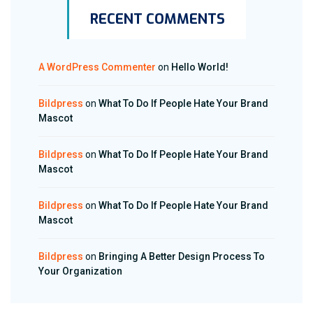
RECENT COMMENTS
A WordPress Commenter
on
Hello World!
Bildpress
on
What To Do If People Hate Your Brand
Mascot
Bildpress
on
What To Do If People Hate Your Brand
Mascot
Bildpress
on
What To Do If People Hate Your Brand
Mascot
Bildpress
on
Bringing A Better Design Process To
Your Organization