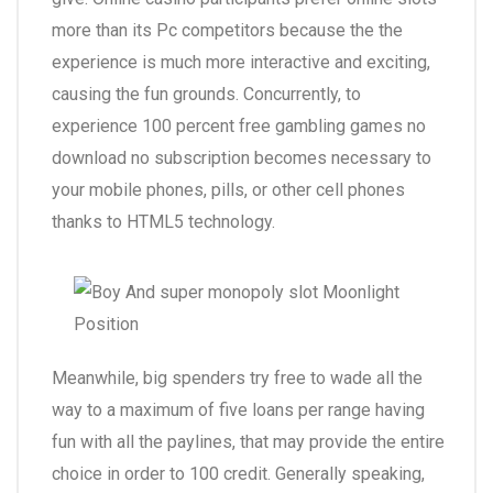
more than its Pc competitors because the the
experience is much more interactive and exciting,
causing the fun grounds. Concurrently, to
experience 100 percent free gambling games no
download no subscription becomes necessary to
your mobile phones, pills, or other cell phones
thanks to HTML5 technology.
Meanwhile, big spenders try free to wade all the
way to a maximum of five loans per range having
fun with all the paylines, that may provide the entire
choice in order to 100 credit. Generally speaking,