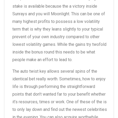
stake is available because the a victory inside
Sunrays and you will Moonlight. This can be one of
many highest profits to possess a low volatility
term that is why they leans slightly to your typical
prevent of your own industry compared to other
lowest volatility games. While the gains try twofold
inside the bonus round this needs to be what
people make an effort to lead to.
The auto twist key allows several spins of the
identical bet really worth. Sometimes, how to enjoy
life is through performing the straightforward
points that don’t wanted far to your benefit whether
it’s resources, times or work. One of these of the is
to only lay down and find out the newest celebrities
in the evening. You can also acquire worthwhile