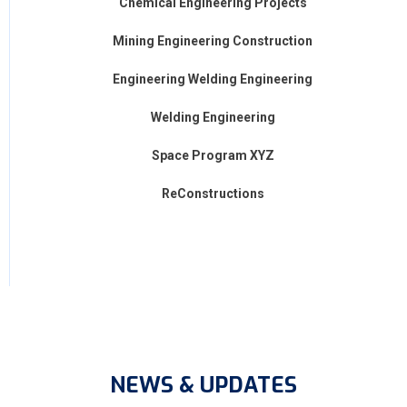
Chemical Engineering Projects
Mining Engineering Construction
Engineering Welding Engineering
Welding Engineering
Space Program XYZ
ReConstructions
NEWS & UPDATES