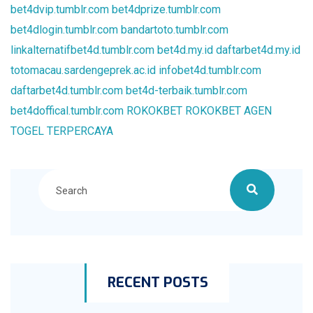
bet4dvip.tumblr.com
bet4dprize.tumblr.com
bet4dlogin.tumblr.com
bandartoto.tumblr.com
linkalternatifbet4d.tumblr.com
bet4d.my.id
daftarbet4d.my.id
totomacau.sardengeprek.ac.id
infobet4d.tumblr.com
daftarbet4d.tumblr.com
bet4d-terbaik.tumblr.com
bet4doffical.tumblr.com
ROKOKBET
ROKOKBET
AGEN
TOGEL TERPERCAYA
RECENT POSTS