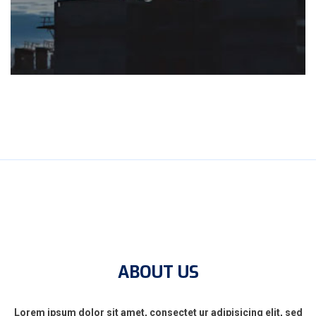
ABOUT US
Lorem ipsum dolor sit amet, consectet ur adipisicing elit, sed