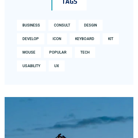
TAGS
BUSINESS
CONSULT
DESGIN
DEVELOP
ICON
KEYBOARD
KIT
MOUSE
POPULAR
TECH
USABILITY
UX