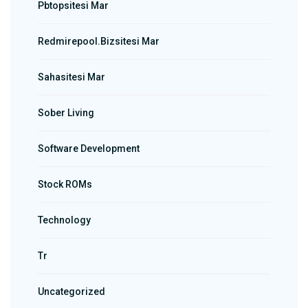
Pbtopsitesi Mar
Redmirepool.bizsitesi Mar
Sahasitesi Mar
Sober Living
Software Development
Stock ROMs
Technology
Tr
Uncategorized