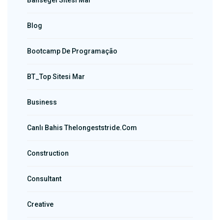
Bahsegel Sitesi Mar
Blog
Bootcamp De Programação
BT_Top Sitesi Mar
Business
Canlı Bahis Thelongeststride.com
Construction
Consultant
Creative