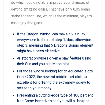
do which could notably improve your chances of
getting amazing gains.
That have only 0.05 loans
stake for each line, which is the minimum, players
can enjoy this game.
If the Dragon symbol can make a visibility
everywhere to the reel step 1, dos, otherwise
step 3, meaning that 5 Dragons Bonus element
might have been effective.
Aristocrat provides given a play feature using
their Sun and you can Moon slot.
For those who’re looking for an educated slots
in the 2022, the newest middle-bet slots are
excellent for offering the extremely screw to
possess your money.
Presenting a cutting-edge type of 100 percent
free Game incentives and you will a Jackpot