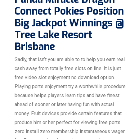
Connect Pokies Position
Big Jackpot Winnings @
Tree Lake Resort
Brisbane
Sadly, that isn’t you are able to to help you earn real
cash away from totally free slots on line. It is just
free video slot enjoyment no download option.
Playing ports enjoyment try a worthwhile procedure
because helps players learn tips and have finest
ahead of sooner or later having fun with actual
money. Fruit devices provide certain features that
produce him or her perfect for viewing free ports
zero install zero membership instantaneous wager