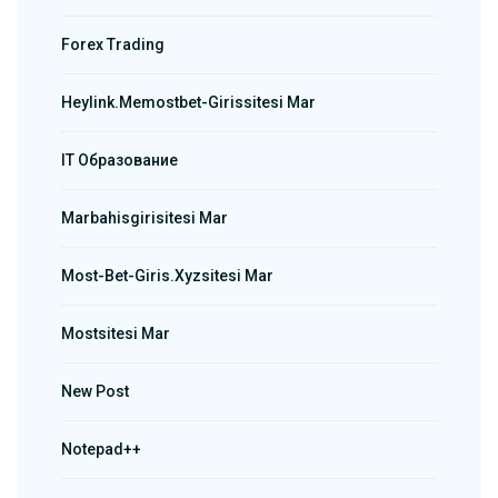
Forex Trading
Heylink.memostbet-Girissitesi Mar
IT Образование
Marbahisgirisitesi Mar
Most-Bet-Giris.xyzsitesi Mar
Mostsitesi Mar
New Post
Notepad++