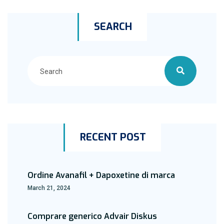
SEARCH
RECENT POST
Ordine Avanafil + Dapoxetine di marca
March 21, 2024
Comprare generico Advair Diskus