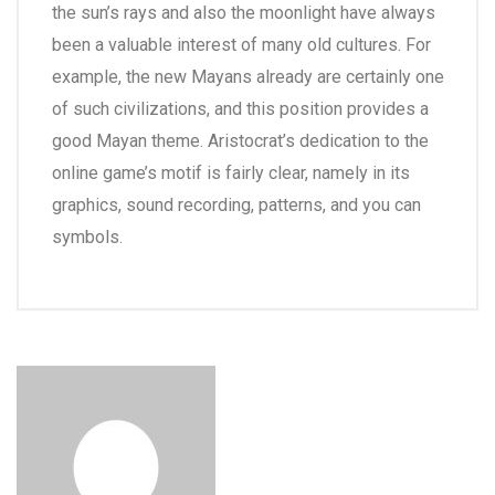
the sun’s rays and also the moonlight have always
been a valuable interest of many old cultures. For
example, the new Mayans already are certainly one
of such civilizations, and this position provides a
good Mayan theme. Aristocrat’s dedication to the
online game’s motif is fairly clear, namely in its
graphics, sound recording, patterns, and you can
symbols.