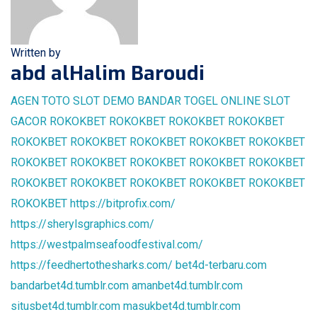
Written by
abd alHalim Baroudi
AGEN TOTO
SLOT DEMO
BANDAR TOGEL ONLINE
SLOT
GACOR
ROKOKBET
ROKOKBET
ROKOKBET
ROKOKBET
ROKOKBET
ROKOKBET
ROKOKBET
ROKOKBET
ROKOKBET
ROKOKBET
ROKOKBET
ROKOKBET
ROKOKBET
ROKOKBET
ROKOKBET
ROKOKBET
ROKOKBET
ROKOKBET
ROKOKBET
ROKOKBET
https://bitprofix.com/
https://sherylsgraphics.com/
https://westpalmseafoodfestival.com/
https://feedhertothesharks.com/
bet4d-terbaru.com
bandarbet4d.tumblr.com
amanbet4d.tumblr.com
situsbet4d.tumblr.com
masukbet4d.tumblr.com