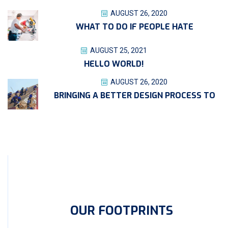
AUGUST 26, 2020
WHAT TO DO IF PEOPLE HATE
AUGUST 25, 2021
HELLO WORLD!
AUGUST 26, 2020
BRINGING A BETTER DESIGN PROCESS TO
OUR FOOTPRINTS