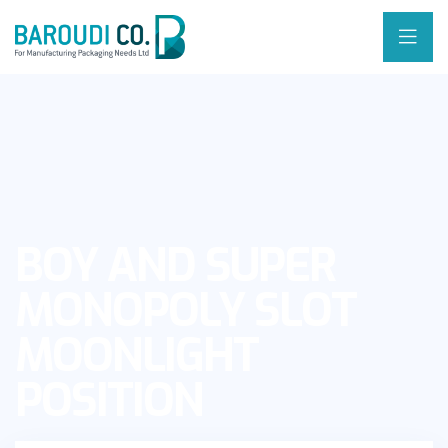
BOY AND SUPER
MONOPOLY SLOT
MOONLIGHT
POSITION