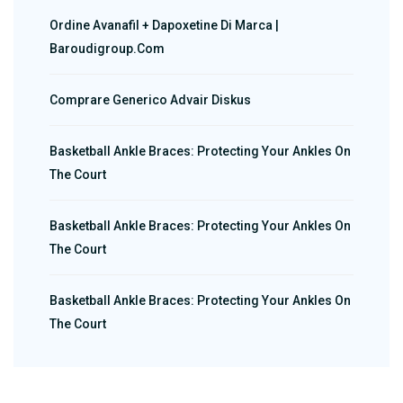
Ordine Avanafil + Dapoxetine Di Marca |
Baroudigroup.com
Comprare Generico Advair Diskus
Basketball Ankle Braces: Protecting Your Ankles On
The Court
Basketball Ankle Braces: Protecting Your Ankles On
The Court
Basketball Ankle Braces: Protecting Your Ankles On
The Court