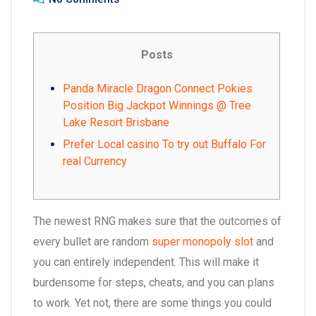
Posts
Panda Miracle Dragon Connect Pokies
Position Big Jackpot Winnings @ Tree
Lake Resort Brisbane
Prefer Local casino To try out Buffalo For
real Currency
The newest RNG makes sure that the outcomes of
every bullet are random
super monopoly slot
and
you can entirely independent. This will make it
burdensome for steps, cheats, and you can plans
to work. Yet not, there are some things you could