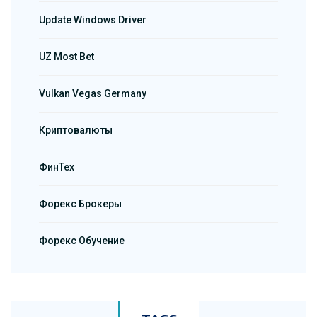
Update Windows Driver
UZ Most Bet
Vulkan Vegas Germany
Криптовалюты
ФинТех
Форекс Брокеры
Форекс Обучение