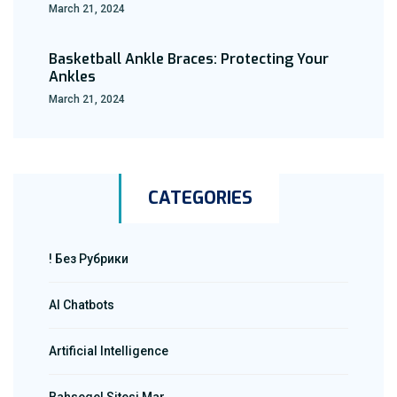
March 21, 2024
Basketball Ankle Braces: Protecting Your
Ankles
March 21, 2024
CATEGORIES
! Без Рубрики
AI Chatbots
Artificial Intelligence