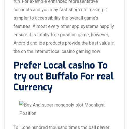
fun. For example enhanced representative
connects and you may fast shortcuts making it
simpler to accessibility the overall game’s
features. Almost every other app systems happily
ensure it is totally free position game, however,
Android and ios products provide the best value in
the on the internet local casino gaming now.
Prefer Local casino To
try out Buffalo For real
Currency
To 1,one hundred thousand times the ball player