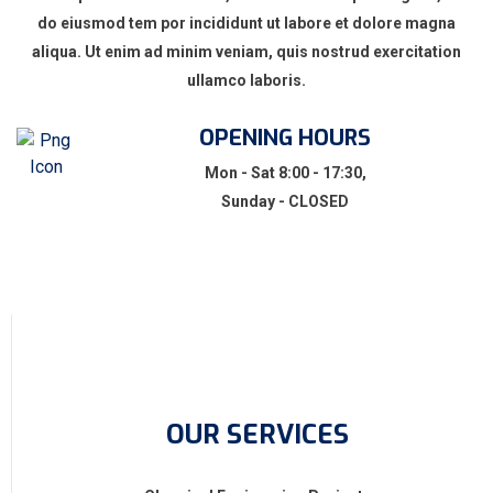
do eiusmod tem por incididunt ut labore et dolore magna
aliqua. Ut enim ad minim veniam, quis nostrud exercitation
ullamco laboris.
OPENING HOURS
Mon - Sat 8:00 - 17:30,
Sunday - CLOSED
OUR SERVICES