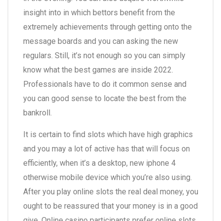
insight into in which bettors benefit from the
extremely achievements through getting onto the
message boards and you can asking the new
regulars. Still, it’s not enough so you can simply
know what the best games are inside 2022.
Professionals have to do it common sense and
you can good sense to locate the best from the
bankroll.
It is certain to find slots which have high graphics
and you may a lot of active has that will focus on
efficiently, when it’s a desktop, new iphone 4
otherwise mobile device which you’re also using.
After you play online slots the real deal money, you
ought to be reassured that your money is in a good
give. Online casino participants prefer online slots