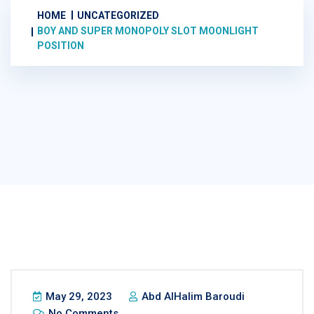
HOME
UNCATEGORIZED
BOY AND SUPER MONOPOLY SLOT MOONLIGHT
POSITION
May 29, 2023
Abd AlHalim Baroudi
No Comments