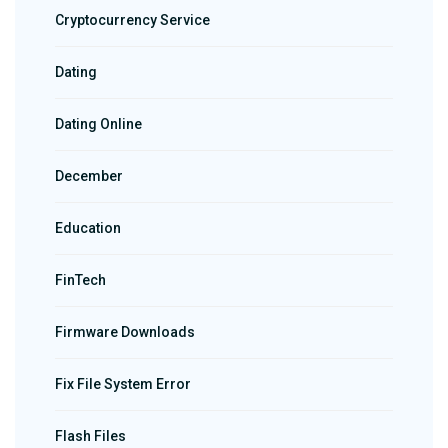
Cryptocurrency Service
Dating
Dating Online
December
Education
FinTech
Firmware Downloads
Fix File System Error
Flash Files