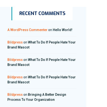
RECENT COMMENTS
A WordPress Commenter
on
Hello World!
Bildpress
on
What To Do If People Hate Your
Brand Mascot
Bildpress
on
What To Do If People Hate Your
Brand Mascot
Bildpress
on
What To Do If People Hate Your
Brand Mascot
Bildpress
on
Bringing A Better Design
Process To Your Organization