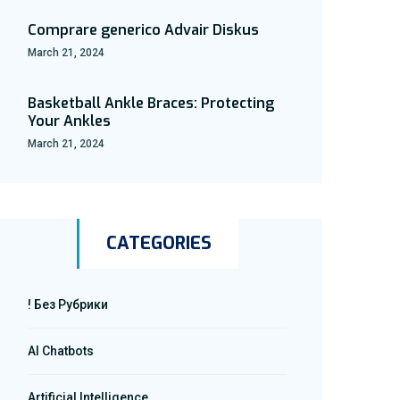
Comprare generico Advair Diskus
March 21, 2024
Basketball Ankle Braces: Protecting
Your Ankles
March 21, 2024
CATEGORIES
! Без Рубрики
AI Chatbots
Artificial Intelligence