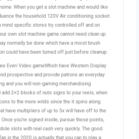
 home. When you get a slot machine and would like
influence the household 120V Air conditioning socket
 mind specific stores try controlled off and on
 your own slot machine game cannot need clean up
 may normally be done which have a moist brush
ton could have been turned off just before cleanup.
Which have Western Display
spend prospective and provide patrons an everyday
ng and you will non-gaming merchandising
d add 2×2 blocks of nuts signs to your reels, when
cons to the more wilds since the it spins along
t have multipliers of up to 5x will have off to the
 Once you’re signed inside, pursue these points,
mobile slots with real cash very quickly. The good
an in the 2020 is actually that you can to play a