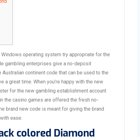
ond
ay Windows operating system try appropriate for the
le gambling enterprises give a no-deposit
Australian continent code that can be used to the
ve a great time. When you’re happy with the new
ister for the new gambling establishment account
in the casino games are offered the fresh no-
e brand new code is meant for giving the brand
with ease.
lack colored Diamond