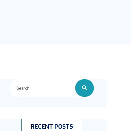
RECENT POSTS