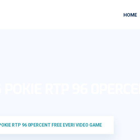
HOME
POKIE RTP 96 0PERCE
OKIE RTP 96 0PERCENT FREE EVERI VIDEO GAME