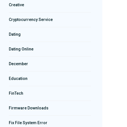
Creative
Cryptocurrency Service
Dating
Dating Online
December
Education
FinTech
Firmware Downloads
Fix File System Error