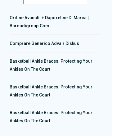
Ordine Avanafil + Dapoxetine Di Marca |
Baroudigroup.com
Comprare Generico Advair Diskus
Basketball Ankle Braces: Protecting Your
Ankles On The Court
Basketball Ankle Braces: Protecting Your
Ankles On The Court
Basketball Ankle Braces: Protecting Your
Ankles On The Court