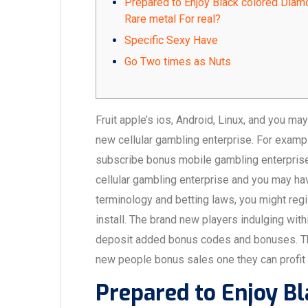
Prepared to Enjoy Black colored Diam
Rare metal For real?
Specific Sexy Have
Go Two times as Nuts
Fruit apple’s ios, Android, Linux, and you m
new cellular gambling enterprise. For examp
subscribe bonus mobile gambling enterprise 
cellular gambling enterprise and you may ha
terminology and betting laws, you might reg
install.
The brand new players indulging with
deposit added bonus codes and bonuses. Th
new people bonus sales one they can profit 
Prepared to Enjoy B