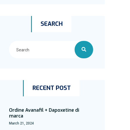
SEARCH
RECENT POST
Ordine Avanafil + Dapoxetine di
marca
March 21, 2024