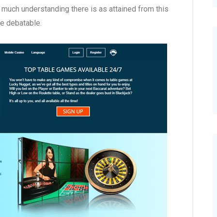
w much understanding there is as attained from this
e debatable.