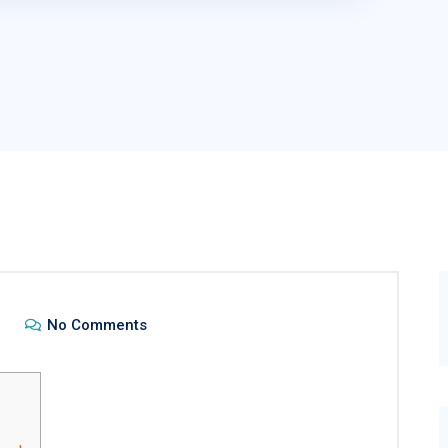
i
No Comments