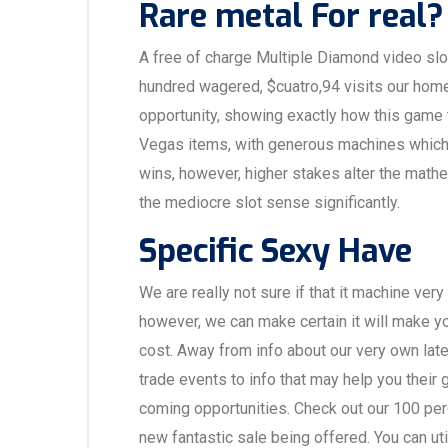
Rare metal For real?
A free of charge Multiple Diamond video slot
hundred wagered, $cuatro,94 visits our home
opportunity, showing exactly how this game
Vegas items, with generous machines which 
wins, however, higher stakes alter the mathe
the mediocre slot sense significantly.
Specific Sexy Have
We are really not sure if that it machine very
however, we can make certain it will make yo
cost. Away from info about our very own lat
trade events to info that may help you their
coming opportunities. Check out our 100 pe
new fantastic sale being offered. You can ut