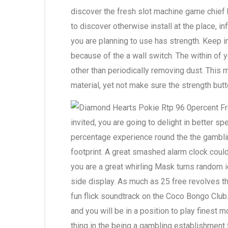
discover the fresh slot machine game chief
to discover otherwise install at the place, 
you are planning to use has strength. Keep in
because of the a wall switch. The within of
other than periodically removing dust. This
material, yet not make sure the strength but
invited, you are going to delight in better 
percentage experience round the the gambli
footprint. A great smashed alarm clock coul
you are a great whirling Mask turns random i
side display. As much as 25 free revolves tha
fun flick soundtrack on the Coco Bongo Club.
and you will be in a position to play finest 
thing in the being a gambling establishment f