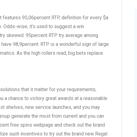
 features 95,06percent RTP, definition for every $a
. Odds-wise, it’s used to suggest a win
 try skewed. 95percent RTP try average among
have 98,9percent. RTP is a wonderful sign of large
matics. As the high rollers read, big bets replace
 solutions that it matter for your requirements,
u a chance to victory great awards at a reasonable
est shelves, new service launches, and you may
 group generate the most from current and you can
rcent free spins webpage and check out the brand
ilize such incentives to try out the brand new Regal