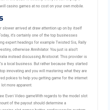
will casino games at no cost on your own mobile.
s
 slower arrived at draw attention up on by itself
oday, it’s certainly one of the top businesses
ving expert headings for example Twisted Sis, Rally
stiny, otherwise Annihilator. You just is also’t
alia instead discussing Aristocrat. This provider is
it’s a local business. But rather because they started
top innovating and you will mastering what they are
ed pokies to help you getting game for the internet
 lot more apparent.
With regards to the model slot
ount of the payout should determine a