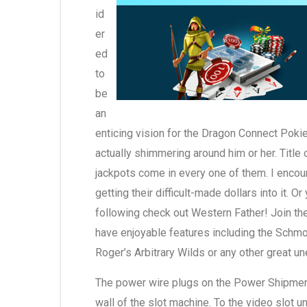
id
er
ed
to
be
an
enticing vision for the Dragon Connect Pokie
actually shimmering around him or her. Title
jackpots come in every one of them. I encourag
getting their difficult-made dollars into it. O
following check out Western Father! Join th
have enjoyable features including the Schmo
Roger’s Arbitrary Wilds or any other great u
The power wire plugs on the Power Shipment
wall of the slot machine. To the video slot u