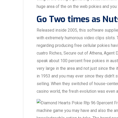
huge area of the on the web pokies and you 
Go Two times as Nut
Released inside 2005, this software supplier
with extremely humorous video clips slots. T
regarding producing free cellular pokies ha
cuatro Riches, Secure out of Athena, Agent De
speak about 100 percent free pokies in austr
very large in the area and not just since the 
in 1953 and you may ever since they didn’t s
selling. When they switched of house-center
casino world, the fresh evolution was even a
machine game you may have and also the am