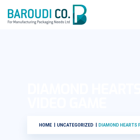
DIAMOND HEARTS 
VIDEO GAME
HOME
UNCATEGORIZED
DIAMOND HEARTS P