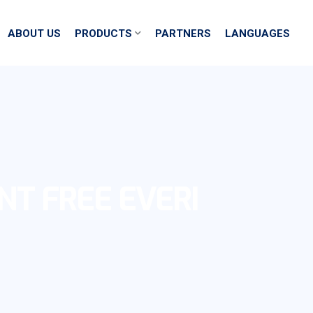
ABOUT US
PRODUCTS
PARTNERS
LANGUAGES
NT FREE EVERI