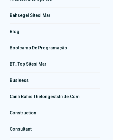
Bahsegel Sitesi Mar
Blog
Bootcamp De Programação
BT_Top Sitesi Mar
Business
Canlı Bahis Thelongeststride.com
Construction
Consultant