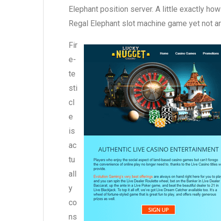
Elephant position server. A little exactly ho
Regal Elephant slot machine game yet not ar
Fir
e-
te
sti
cl
e
is
ac
tu
all
y
co
ns