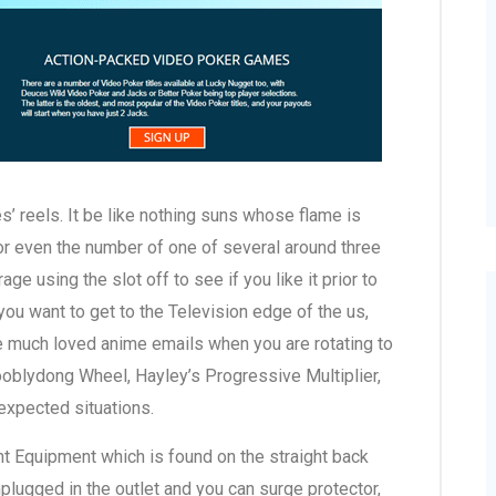
s’ reels. It be like nothing suns whose flame is
 or even the number of one of several around three
e using the slot off to see if you like it prior to
r you want to get to the Television edge of the us,
e much loved anime emails when you are rotating to
oblydong Wheel, Hayley’s Progressive Multiplier,
nexpected situations.
 Equipment which is found on the straight back
nplugged in the outlet and you can surge protector,