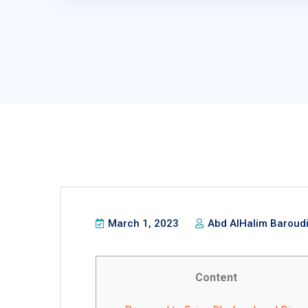
March 1, 2023
Abd AlHalim Baroud
Content