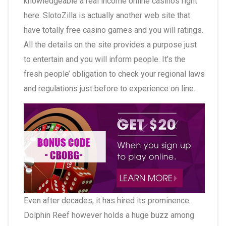
knowledgeable a real income online casinos right
here. SlotoZilla is actually another web site that
have totally free casino games and you will ratings.
All the details on the site provides a purpose just
to entertain and you will inform people. It’s the
fresh people’ obligation to check your regional laws
and regulations just before to experience on line.
Even after decades, it has hired its prominence.
Dolphin Reef however holds a huge buzz among