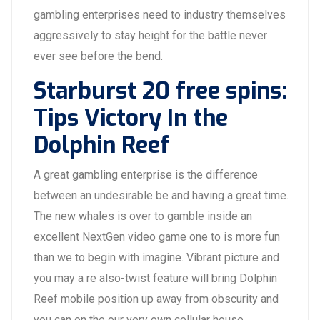
gambling enterprises need to industry themselves
aggressively to stay height for the battle never
ever see before the bend.
Starburst 20 free spins:
Tips Victory In the
Dolphin Reef
A great gambling enterprise is the difference
between an undesirable be and having a great time.
The new whales is over to gamble inside an
excellent NextGen video game one to is more fun
than we to begin with imagine. Vibrant picture and
you may a re also-twist feature will bring Dolphin
Reef mobile position up away from obscurity and
you can on the our very own cellular house