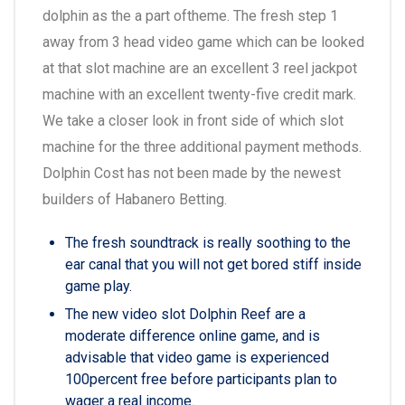
dolphin as the a part oftheme.
The fresh step 1
away from 3 head video game which can be looked
at that slot machine are an excellent 3 reel jackpot
machine with an excellent twenty-five credit mark.
We take a closer look in front side of which slot
machine for the three additional payment methods.
Dolphin Cost has not been made by the newest
builders of Habanero Betting.
The fresh soundtrack is really soothing to the
ear canal that you will not get bored stiff inside
game play.
The new video slot Dolphin Reef are a
moderate difference online game, and is
advisable that video game is experienced
100percent free before participants plan to
wager a real income.