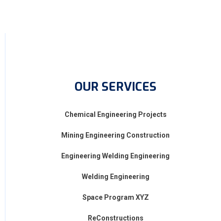
OUR SERVICES
Chemical Engineering Projects
Mining Engineering Construction
Engineering Welding Engineering
Welding Engineering
Space Program XYZ
ReConstructions