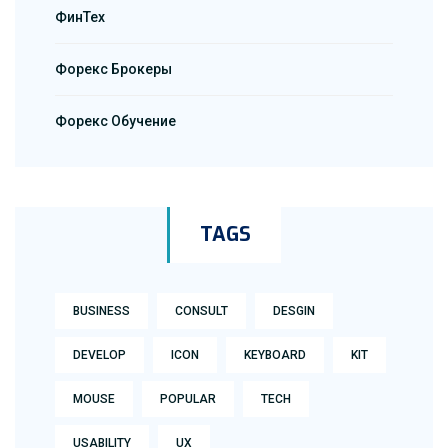
ФинТех
Форекс Брокеры
Форекс Обучение
TAGS
BUSINESS
CONSULT
DESGIN
DEVELOP
ICON
KEYBOARD
KIT
MOUSE
POPULAR
TECH
USABILITY
UX