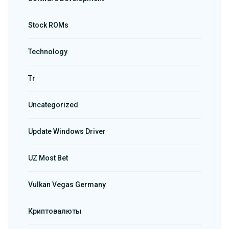
Stock ROMs
Technology
Tr
Uncategorized
Update Windows Driver
UZ Most Bet
Vulkan Vegas Germany
Криптовалюты