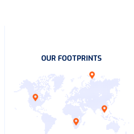
OUR FOOTPRINTS