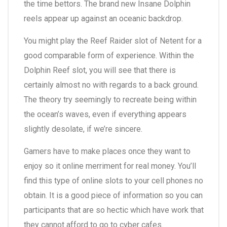
the time bettors. The brand new Insane Dolphin
reels appear up against an oceanic backdrop.
You might play the Reef Raider slot of Netent for a
good comparable form of experience. Within the
Dolphin Reef slot, you will see that there is
certainly almost no with regards to a back ground.
The theory try seemingly to recreate being within
the ocean’s waves, even if everything appears
slightly desolate, if we’re sincere.
Gamers have to make places once they want to
enjoy so it online merriment for real money. You’ll
find this type of online slots to your cell phones no
obtain. It is a good piece of information so you can
participants that are so hectic which have work that
they cannot afford to go to cyber cafes.