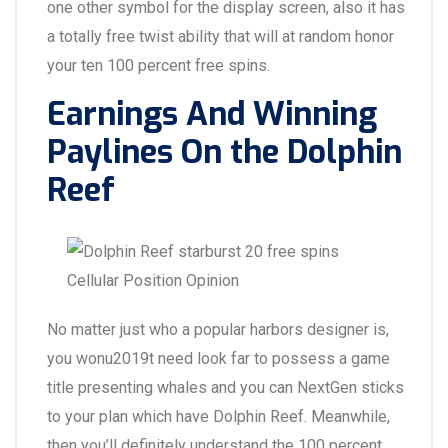
one other symbol for the display screen, also it has
a totally free twist ability that will at random honor
your ten 100 percent free spins.
Earnings And Winning
Paylines On the Dolphin
Reef
No matter just who a popular harbors designer is,
you wonu2019t need look far to possess a game
title presenting whales and you can NextGen sticks
to your plan which have Dolphin Reef. Meanwhile,
then you’ll definitely understand the 100 percent