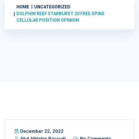
HOME
UNCATEGORIZED
DOLPHIN REEF STARBURST 20 FREE SPINS
CELLULAR POSITION OPINION
December 22, 2022
Abd AlHalim Baroudi
No Comments