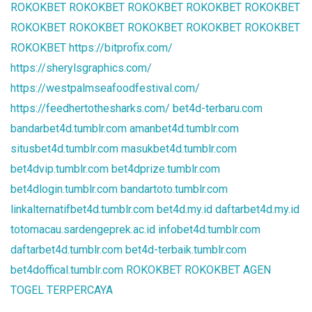
ROKOKBET
ROKOKBET
ROKOKBET
ROKOKBET
ROKOKBET
ROKOKBET
ROKOKBET
ROKOKBET
ROKOKBET
ROKOKBET
ROKOKBET
https://bitprofix.com/
https://sherylsgraphics.com/
https://westpalmseafoodfestival.com/
https://feedhertothesharks.com/
bet4d-terbaru.com
bandarbet4d.tumblr.com
amanbet4d.tumblr.com
situsbet4d.tumblr.com
masukbet4d.tumblr.com
bet4dvip.tumblr.com
bet4dprize.tumblr.com
bet4dlogin.tumblr.com
bandartoto.tumblr.com
linkalternatifbet4d.tumblr.com
bet4d.my.id
daftarbet4d.my.id
totomacau.sardengeprek.ac.id
infobet4d.tumblr.com
daftarbet4d.tumblr.com
bet4d-terbaik.tumblr.com
bet4doffical.tumblr.com
ROKOKBET
ROKOKBET
AGEN
TOGEL TERPERCAYA