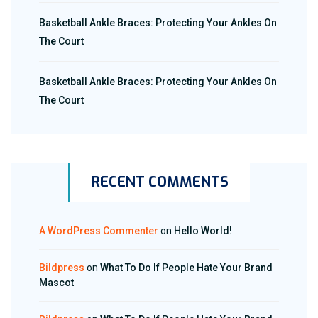
Basketball Ankle Braces: Protecting Your Ankles On
The Court
Basketball Ankle Braces: Protecting Your Ankles On
The Court
RECENT COMMENTS
A WordPress Commenter
on
Hello World!
Bildpress
on
What To Do If People Hate Your Brand
Mascot