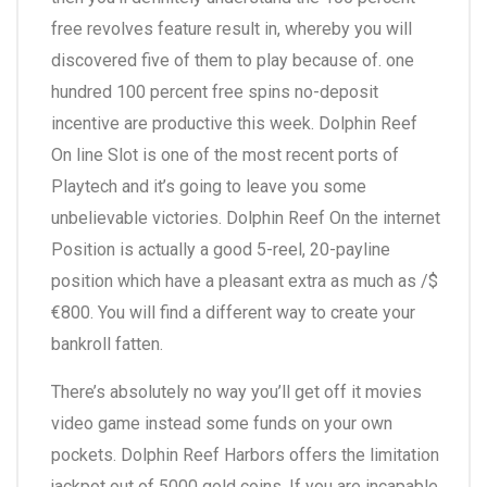
free revolves feature result in, whereby you will
discovered five of them to play because of. one
hundred 100 percent free spins no-deposit
incentive are productive this week. Dolphin Reef
On line Slot is one of the most recent ports of
Playtech and it’s going to leave you some
unbelievable victories. Dolphin Reef On the internet
Position is actually a good 5-reel, 20-payline
position which have a pleasant extra as much as /$
€800. You will find a different way to create your
bankroll fatten.
There’s absolutely no way you’ll get off it movies
video game instead some funds on your own
pockets. Dolphin Reef Harbors offers the limitation
jackpot out of 5000 gold coins. If you are incapable