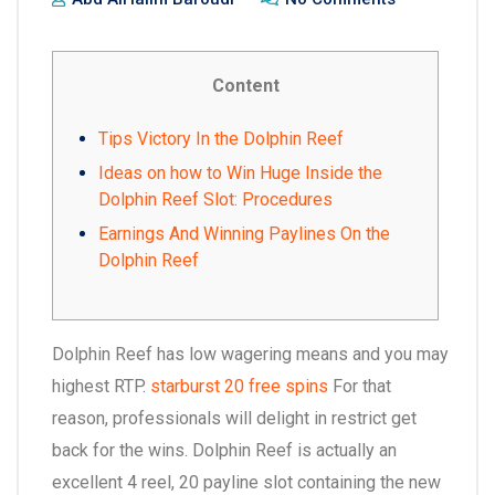
Content
Tips Victory In the Dolphin Reef
Ideas on how to Win Huge Inside the
Dolphin Reef Slot: Procedures
Earnings And Winning Paylines On the
Dolphin Reef
Dolphin Reef has low wagering means and you may
highest RTP.
starburst 20 free spins
For that
reason, professionals will delight in restrict get
back for the wins. Dolphin Reef is actually an
excellent 4 reel, 20 payline slot containing the new