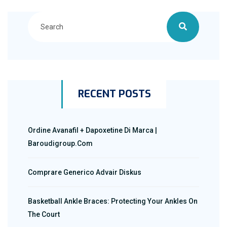
RECENT POSTS
Ordine Avanafil + Dapoxetine Di Marca |
Baroudigroup.com
Comprare Generico Advair Diskus
Basketball Ankle Braces: Protecting Your Ankles On
The Court