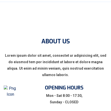
ABOUT US
Lorem ipsum dolor sit amet, consectet ur adipisicing elit, sed
do eiusmod tem por incididunt ut labore et dolore magna
aliqua. Ut enim ad minim veniam, quis nostrud exercitation
ullamco laboris.
OPENING HOURS
Mon - Sat 8:00 - 17:30,
Sunday - CLOSED