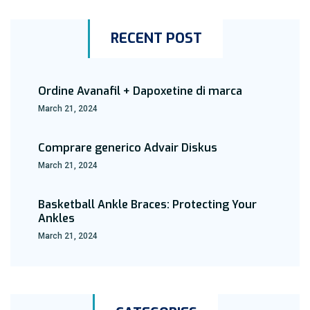
RECENT POST
Ordine Avanafil + Dapoxetine di marca
March 21, 2024
Comprare generico Advair Diskus
March 21, 2024
Basketball Ankle Braces: Protecting Your
Ankles
March 21, 2024