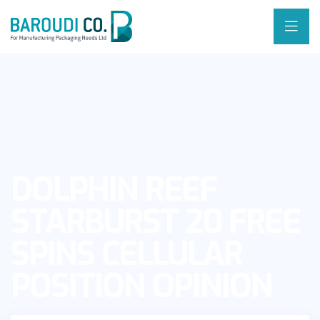
DOLPHIN REEF
STARBURST 20 FREE
SPINS CELLULAR
POSITION OPINION