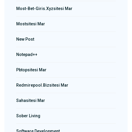
Most-Bet-Giris.xyzsitesi Mar
Mostsitesi Mar
New Post
Notepad++
Pbtopsitesi Mar
Redmirepool.bizsitesi Mar
Sahasitesi Mar
Sober Living
Software Development