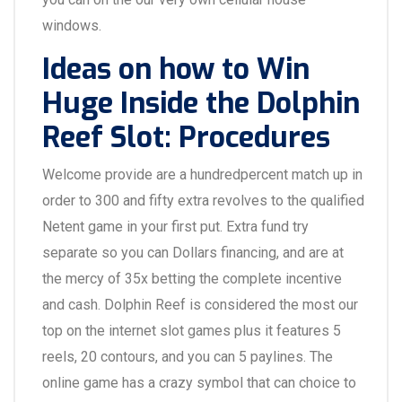
windows.
Ideas on how to Win
Huge Inside the Dolphin
Reef Slot: Procedures
Welcome provide are a hundredpercent match up in
order to 300 and fifty extra revolves to the qualified
Netent game in your first put. Extra fund try
separate so you can Dollars financing, and are at
the mercy of 35x betting the complete incentive
and cash. Dolphin Reef is considered the most our
top on the internet slot games plus it features 5
reels, 20 contours, and you can 5 paylines. The
online game has a crazy symbol that can choice to