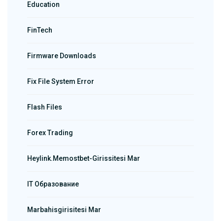
Education
FinTech
Firmware Downloads
Fix File System Error
Flash Files
Forex Trading
Heylink.memostbet-Girissitesi Mar
IT Образование
Marbahisgirisitesi Mar