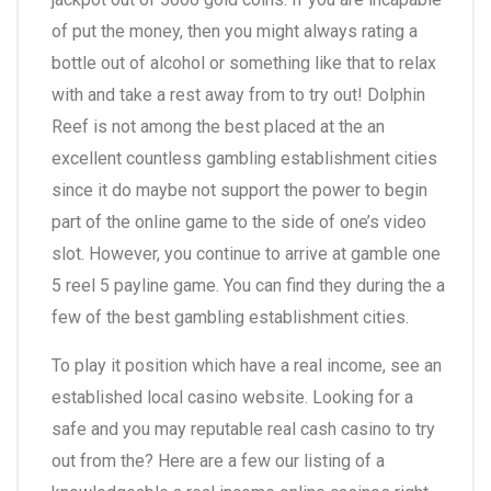
of put the money, then you might always rating a
bottle out of alcohol or something like that to relax
with and take a rest away from to try out! Dolphin
Reef is not among the best placed at the an
excellent countless gambling establishment cities
since it do maybe not support the power to begin
part of the online game to the side of one’s video
slot. However, you continue to arrive at gamble one
5 reel 5 payline game. You can find they during the a
few of the best gambling establishment cities.
To play it position which have a real income, see an
established local casino website. Looking for a
safe and you may reputable real cash casino to try
out from the? Here are a few our listing of a