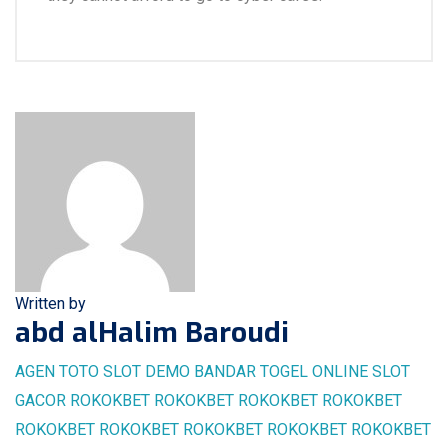
Written by
abd alHalim Baroudi
AGEN TOTO
SLOT DEMO
BANDAR TOGEL ONLINE
SLOT
GACOR
ROKOKBET
ROKOKBET
ROKOKBET
ROKOKBET
ROKOKBET
ROKOKBET
ROKOKBET
ROKOKBET
ROKOKBET