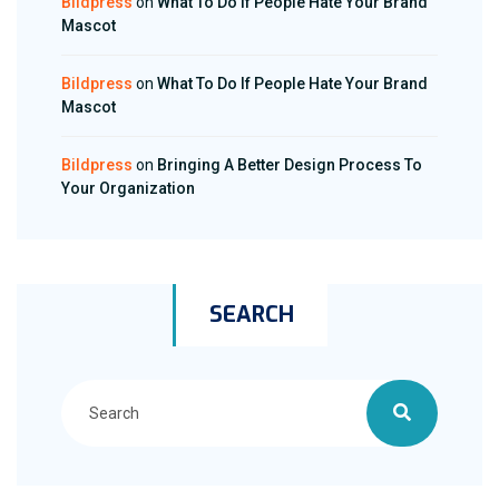
Bildpress
on
What To Do If People Hate Your Brand
Mascot
Bildpress
on
What To Do If People Hate Your Brand
Mascot
Bildpress
on
Bringing A Better Design Process To
Your Organization
SEARCH