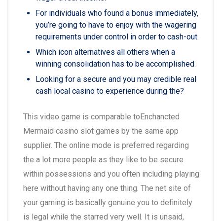
For individuals who found a bonus immediately,
you’re going to have to enjoy with the wagering
requirements under control in order to cash-out.
Which icon alternatives all others when a
winning consolidation has to be accomplished.
Looking for a secure and you may credible real
cash local casino to experience during the?
This video game is comparable toEnchancted
Mermaid casino slot games by the same app
supplier. The online mode is preferred regarding
the a lot more people as they like to be secure
within possessions and you often including playing
here without having any one thing. The net site of
your gaming is basically genuine you to definitely
is legal while the starred very well. It is unsaid,