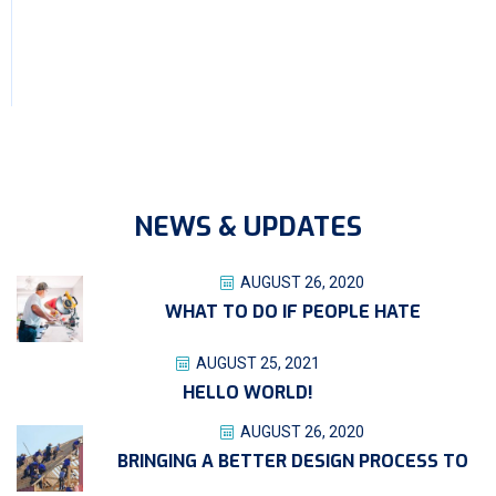
NEWS & UPDATES
AUGUST 26, 2020
WHAT TO DO IF PEOPLE HATE
AUGUST 25, 2021
HELLO WORLD!
AUGUST 26, 2020
BRINGING A BETTER DESIGN PROCESS TO