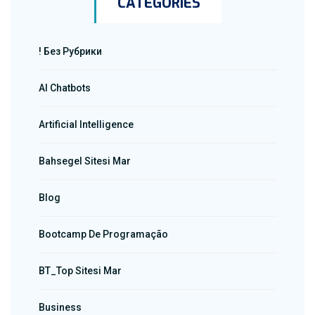
CATEGORIES
! Без Рубрики
AI Chatbots
Artificial Intelligence
Bahsegel Sitesi Mar
Blog
Bootcamp De Programação
BT_Top Sitesi Mar
Business