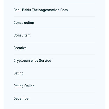
Canlı Bahis Thelongeststride.com
Construction
Consultant
Creative
Cryptocurrency Service
Dating
Dating Online
December