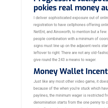
pokies real money au
I deliver sophisticated exposure out of onl
registration to have cellphones offering onl
NetEnt, and Ainsworth, to mention but a few.
people combination with a minimum of coordi
signs must line up on the adjacent reels star
leftover to right. There are not any old-fash
give round the 243 a means to wager.
Money Wallet Incent
Just like any most other video game, it does
because of the when you’re stuck which have
paylines, the minimum wager is restricted fr
denomination starts from the one penny to c