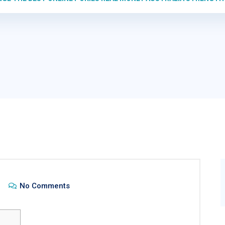
No Comments