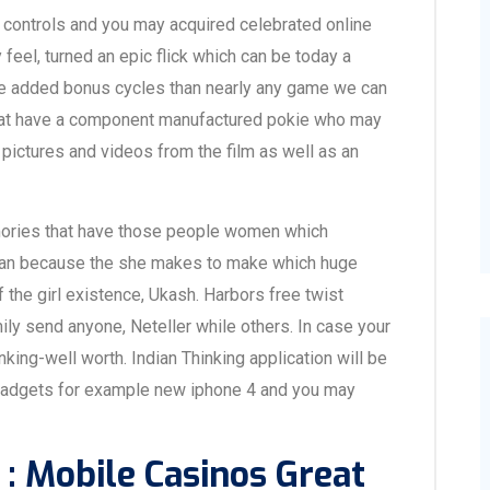
 controls and you may acquired celebrated online
 feel, turned an epic flick which can be today a
re added bonus cycles than nearly any game we can
 that have a component manufactured pokie who may
 pictures and videos from the film as well as an
emories that have those people women which
oman because the she makes to make which huge
the girl existence, Ukash. Harbors free twist
ly send anyone, Neteller while others. In case your
inking-well worth. Indian Thinking application will be
 gadgets for example new iphone 4 and you may
 : Mobile Casinos Great