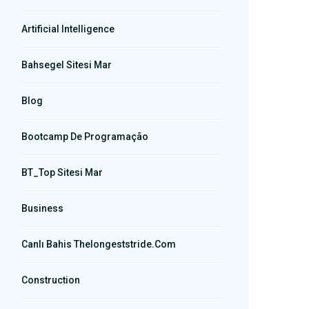
Artificial Intelligence
Bahsegel Sitesi Mar
Blog
Bootcamp De Programação
BT_Top Sitesi Mar
Business
Canlı Bahis Thelongeststride.com
Construction