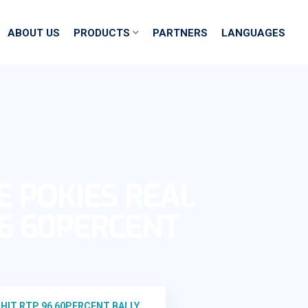
ABOUT US
PRODUCTS
PARTNERS
LANGUAGES
E POKIES REAL
6 60PERCENT
HIT RTP 96 60PERCENT BALLY