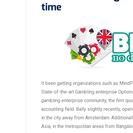
time
It been getting organizations such as Mind
State-of-the-art Gambling enterprise Option
gambling enterprise community, the firm quic
accounting field. Bally slightly recently, op
in the city away from Amsterdam. Additionally
Asia, in the metropolitan areas from Bangalo