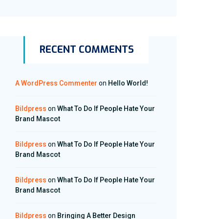
RECENT COMMENTS
A WordPress Commenter
on
Hello World!
Bildpress
on
What To Do If People Hate Your
Brand Mascot
Bildpress
on
What To Do If People Hate Your
Brand Mascot
Bildpress
on
What To Do If People Hate Your
Brand Mascot
Bildpress
on
Bringing A Better Design