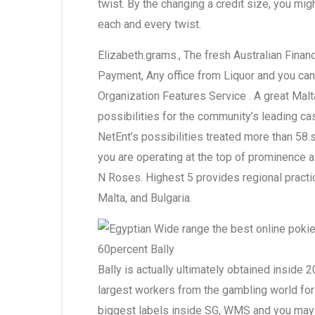
twist. By the changing a credit size, you m
each and every twist.
Elizabeth.grams., The fresh Australian Finan
Payment, Any office from Liquor and you can
Organization Features Service . A great Mal
possibilities for the community’s leading c
NetEnt’s possibilities treated more than 58.
you are operating at the top of prominence
N Roses. Highest 5 provides regional practi
Malta, and Bulgaria.
Bally is actually ultimately obtained inside 
largest workers from the gambling world fo
biggest labels inside SG, WMS and you may 