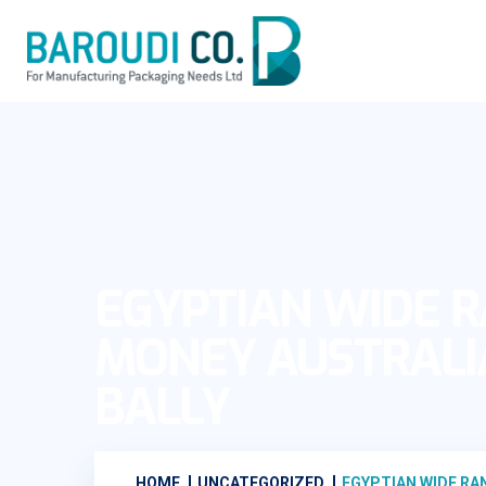
EGYPTIAN WIDE R
MONEY AUSTRALIA
BALLY
HOME
UNCATEGORIZED
EGYPTIAN WIDE RA