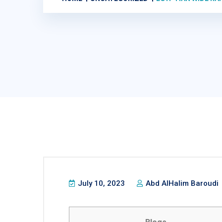
July 10, 2023
Abd AlHalim Baroudi