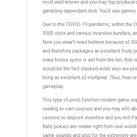
most well-known and you may top producers 
gambling-dependent tech. You’ll see games of
Due to the COVID-19 pandemic, within the 2
3000 slots and various incentive bundles, an
Now you wear’t need believe because of SG I
and therefore packages an excellent fruity 
many bonus spins is set from the ten, that i
would be the fact stacked wilds also are pr
bring an excellent x2 multiplier. Thus, free r
gameplay.
This type of ports function modern game as
reading to own courses and you may info abo
casinos no deposit incentive and you will 
Bally pokies are create right from real-worl
same sounds and also for the extremely area, 