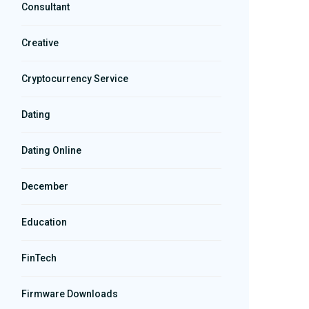
Consultant
Creative
Cryptocurrency Service
Dating
Dating Online
December
Education
FinTech
Firmware Downloads