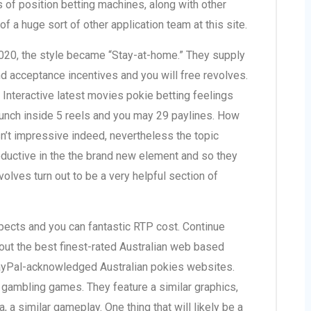
of position betting machines, along with other
 a huge sort of other application team at this site.
020, the style became “Stay-at-home.” They supply
d acceptance incentives and you will free revolves.
nteractive latest movies pokie betting feelings
punch inside 5 reels and you may 29 paylines. How
sn’t impressive indeed, nevertheless the topic
oductive in the the brand new element and so they
evolves turn out to be a very helpful section of
pects and you can fantastic RTP cost. Continue
ut the best finest-rated Australian web based
PayPal-acknowledged Australian pokies websites.
d gambling games. They feature a similar graphics,
a similar gameplay. One thing that will likely be a