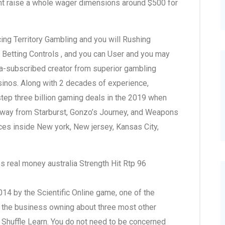
ight raise a whole wager dimensions around $500 for
cing Territory Gambling and you will Rushing
 Betting Controls , and you can User and you may
ta-subscribed creator from superior gambling
asinos. Along with 2 decades of experience,
step three billion gaming deals in the 2019 when
 away from Starburst, Gonzo’s Journey, and Weapons
ces inside New york, New jersey, Kansas City,
2014 by the Scientific Online game, one of the
r the business owning about three most other
Shuffle Learn. You do not need to be concerned