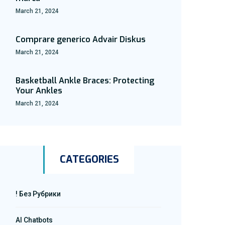
March 21, 2024
Comprare generico Advair Diskus
March 21, 2024
Basketball Ankle Braces: Protecting
Your Ankles
March 21, 2024
CATEGORIES
! Без Рубрики
AI Chatbots