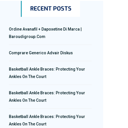
RECENT POSTS
Ordine Avanafil + Dapoxetine Di Marca |
Baroudigroup.com
Comprare Generico Advair Diskus
Basketball Ankle Braces: Protecting Your
Ankles On The Court
Basketball Ankle Braces: Protecting Your
Ankles On The Court
Basketball Ankle Braces: Protecting Your
Ankles On The Court