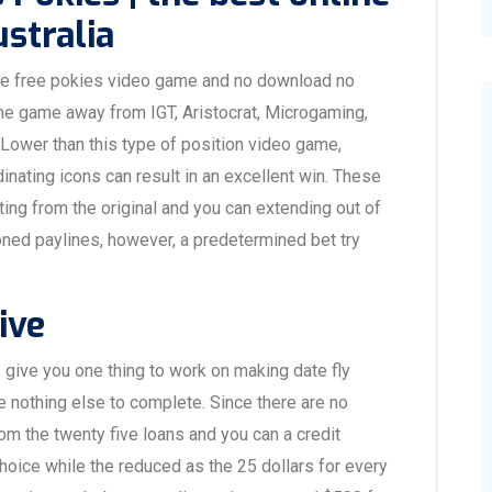
stralia
ine free pokies video game and no download no
ine game away from IGT, Aristocrat, Microgaming,
 Lower than this type of position video game,
nating icons can result in an excellent win. These
ting from the original and you can extending out of
ioned paylines, however, a predetermined bet try
ive
 give you one thing to work on making date fly
 nothing else to complete. Since there are no
om the twenty five loans and you can a credit
hoice while the reduced as the 25 dollars for every