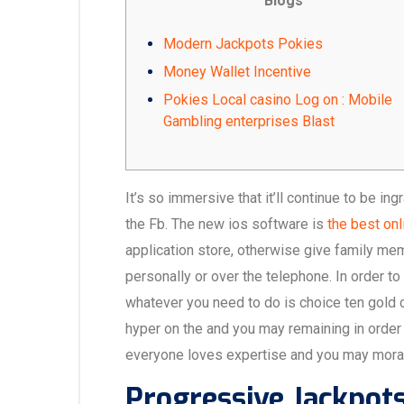
Blogs
Modern Jackpots Pokies
Money Wallet Incentive
Pokies Local casino Log on : Mobile
Gambling enterprises Blast
It’s so immersive that it’ll continue to be i
the Fb. The new ios software is
the best onl
application store, otherwise give family mem
personally or over the telephone. In order t
whatever you need to do is choice ten gold 
hyper on the and you may remaining in order 
everyone loves expertise and you may mora
Progressive Jackpots