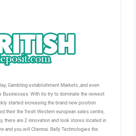
Play, Gambling establishment Markets ,and even
s Businesses. With its try to dominate the newest
kly started increasing the brand new position
ened their the fresh Western european sales centre,
, there are 2 innovation and look stores located in
re and you will Chennai. Bally Technologies the