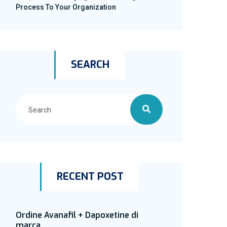
Process To Your Organization
SEARCH
RECENT POST
Ordine Avanafil + Dapoxetine di
marca