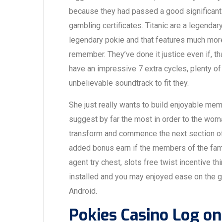
because they had passed a good significant
gambling certificates. Titanic are a legendary
legendary pokie and that features much mo
remember. They’ve done it justice even if,
have an impressive 7 extra cycles, plenty of
unbelievable soundtrack to fit they.
She just really wants to build enjoyable m
suggest by far the most in order to the w
transform and commence the next section of 
added bonus earn if the members of the fami
agent try chest, slots free twist incentive th
installed and you may enjoyed ease on the
Android.
Pokies Casino Log on