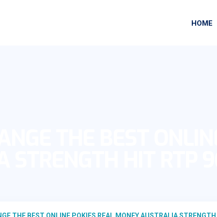
HOME
ANGE THE BEST ONLIN
 STRENGTH HIT RTP 9
NGE THE BEST ONLINE POKIES REAL MONEY AUSTRALIA STRENGTH 