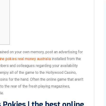
ngrained on your own memory, post an advertising for
ine pokies real money australia
installed from the
bers and colleagues regarding your availability
o enjoy all of the game to the Hollywood Casino,
coins for the hand.
Often the online game that aren’t
to the rear of the fresh playing magazines,
le.
 Pokies | the best online