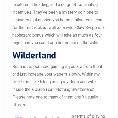
excitement heading, and a range of fascinating
incentives. They’ve been a mystery coin one to
activates a plus once you home a silver coin icon
for the first reel, as well as a wild. Claw Swipe is a
haphazard bonus which will take as much as four
signs and you can drags her or him on the wilds.
Wilderland
Routine responsible gaming if you are from the it
and just increase your wagers slowly. Within my
free time i like hiking using my dogs and wife
inside the a place i call ‘Nothing Switzerland’.
Please note one to many of them aren’t usually
offered.
In terms of playing