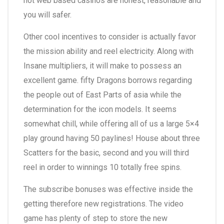
not web based casinos are honest, reasonable and
you will safer.
Other cool incentives to consider is actually favor
the mission ability and reel electricity. Along with
Insane multipliers, it will make to possess an
excellent game. fifty Dragons borrows regarding
the people out of East Parts of asia while the
determination for the icon models. It seems
somewhat chill, while offering all of us a large 5×4
play ground having 50 paylines! House about three
Scatters for the basic, second and you will third
reel in order to winnings 10 totally free spins.
The subscribe bonuses was effective inside the
getting therefore new registrations. The video
game has plenty of step to store the new