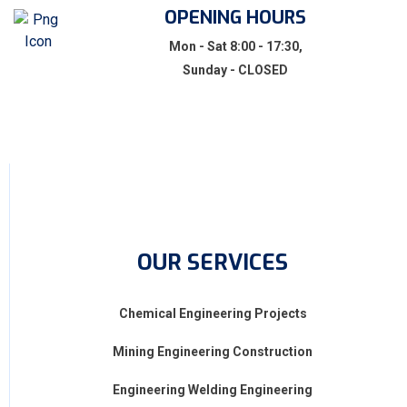
OPENING HOURS
Mon - Sat 8:00 - 17:30,
Sunday - CLOSED
OUR SERVICES
Chemical Engineering Projects
Mining Engineering Construction
Engineering Welding Engineering