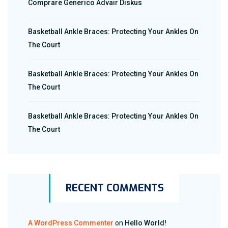
Comprare Generico Advair Diskus
Basketball Ankle Braces: Protecting Your Ankles On
The Court
Basketball Ankle Braces: Protecting Your Ankles On
The Court
Basketball Ankle Braces: Protecting Your Ankles On
The Court
RECENT COMMENTS
A WordPress Commenter
on
Hello World!