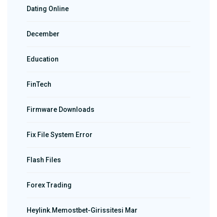
Dating Online
December
Education
FinTech
Firmware Downloads
Fix File System Error
Flash Files
Forex Trading
Heylink.memostbet-Girissitesi Mar