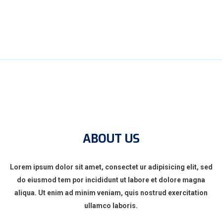
ABOUT US
Lorem ipsum dolor sit amet, consectet ur adipisicing elit, sed
do eiusmod tem por incididunt ut labore et dolore magna
aliqua. Ut enim ad minim veniam, quis nostrud exercitation
ullamco laboris.