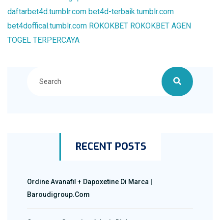
daftarbet4d.tumblr.com
bet4d-terbaik.tumblr.com
bet4doffical.tumblr.com
ROKOKBET
ROKOKBET
AGEN
TOGEL TERPERCAYA
RECENT POSTS
Ordine Avanafil + Dapoxetine Di Marca |
Baroudigroup.com