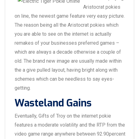
Aristocrat pokies
on line, the newest game feature very easy picture.
The reason being all the Aristocrat pokies which
you are able to see on the internet is actually
remakes of your businesses preferred games –
which are always a decade otherwise a couple of
old. The brand new image are usually made within
the a give pulled layout, having bright along with
schemes which can be needless to say eyes-
getting.
Wasteland Gains
Eventually, Gifts of Troy on the internet pokie
features a moderate volatility and the RTP from the
video game range anywhere between 92.90percent