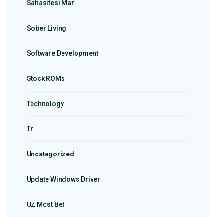
Sahasitesi Mar
Sober Living
Software Development
Stock ROMs
Technology
Tr
Uncategorized
Update Windows Driver
UZ Most Bet