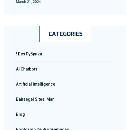
March 21, 2024
CATEGORIES
! Без Рубрики
AI Chatbots
Artificial Intelligence
Bahsegel Sitesi Mar
Blog
Bootcamp De Programação