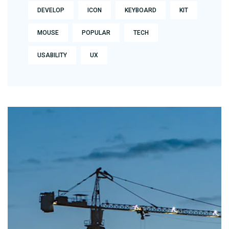
DEVELOP
ICON
KEYBOARD
KIT
MOUSE
POPULAR
TECH
USABILITY
UX