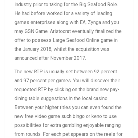
industry prior to taking for the Big Seafood Role.
He had before worked for a variety of leading
games enterprises along with EA, Zynga and you
may GSN Game. Aristocrat eventually finalized the
offer to possess Large Seafood Online game in
the January 2018, whilst the acquisition was
announced after November 2017.
The new RTP is usually set between 92 percent
and 97 percent per games. You will discover their
requested RTP by clicking on the brand new pay-
dining table suggestions in the local casino.
Between your higher titles you can even found the
new free video game such bingo or keno to use
possibilities for extra gambling enjoyable ranging
from rounds. For each pet appears on the reels for