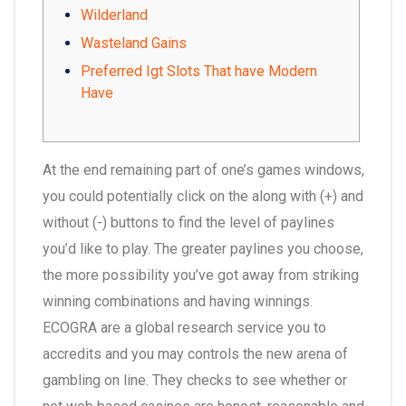
Wilderland
Wasteland Gains
Preferred Igt Slots That have Modern
Have
At the end remaining part of one’s games windows,
you could potentially click on the along with (+) and
without (-) buttons to find the level of paylines
you’d like to play. The greater paylines you choose,
the more possibility you’ve got away from striking
winning combinations and having winnings.
ECOGRA are a global research service you to
accredits and you may controls the new arena of
gambling on line.
They checks to see whether or