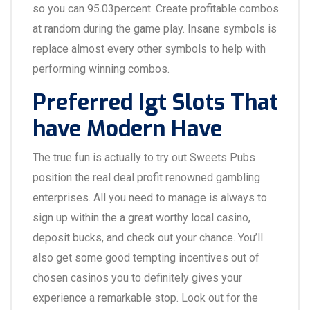
so you can 95.03percent. Create profitable combos
at random during the game play. Insane symbols is
replace almost every other symbols to help with
performing winning combos.
Preferred Igt Slots That
have Modern Have
The true fun is actually to try out Sweets Pubs
position the real deal profit renowned gambling
enterprises. All you need to manage is always to
sign up within the a great worthy local casino,
deposit bucks, and check out your chance. You’ll
also get some good tempting incentives out of
chosen casinos you to definitely gives your
experience a remarkable stop. Look out for the