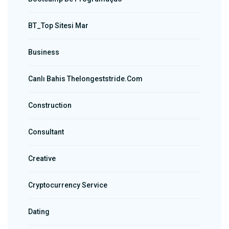
BT_Top Sitesi Mar
Business
Canlı Bahis Thelongeststride.com
Construction
Consultant
Creative
Cryptocurrency Service
Dating