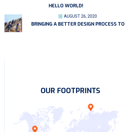
HELLO WORLD!
AUGUST 26, 2020
BRINGING A BETTER DESIGN PROCESS TO
OUR FOOTPRINTS