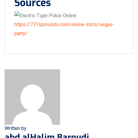
Sources
https://777spinslots.com/online-slots/vegas-
party/
Written by
abd alHalim Baroudi