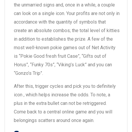
the unmarried signs and, once in a while, a couple
can look on a single icon. Your profits are not only in
accordance with the quantity of symbols that
create an absolute combos; the total level of kitties
in addition to establishes the prize. A few of the
most well-known pokie games out of Net Activity
is “Pokie Good fresh fruit Case”, “Gifts out of
Horus”, “Funky 70s”, “Viking’s Luck” and you can
“Gonzo’s Trip”.
After this, trigger cycles and pick you to definitely
icon , which helps increase the odds. To note, a
plus in the extra bullet can not be retriggered.
Come back to a central online game and you will
belongings scatters around once again.