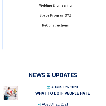
Welding Engineering
Space Program XYZ
ReConstructions
NEWS & UPDATES
AUGUST 26, 2020
WHAT TO DO IF PEOPLE HATE
AUGUST 25, 2021