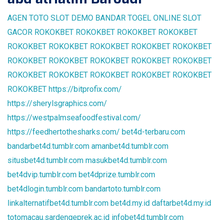
AGEN TOTO
SLOT DEMO
BANDAR TOGEL ONLINE
SLOT
GACOR
ROKOKBET
ROKOKBET
ROKOKBET
ROKOKBET
ROKOKBET
ROKOKBET
ROKOKBET
ROKOKBET
ROKOKBET
ROKOKBET
ROKOKBET
ROKOKBET
ROKOKBET
ROKOKBET
ROKOKBET
ROKOKBET
ROKOKBET
ROKOKBET
ROKOKBET
ROKOKBET
https://bitprofix.com/
https://sherylsgraphics.com/
https://westpalmseafoodfestival.com/
https://feedhertothesharks.com/
bet4d-terbaru.com
bandarbet4d.tumblr.com
amanbet4d.tumblr.com
situsbet4d.tumblr.com
masukbet4d.tumblr.com
bet4dvip.tumblr.com
bet4dprize.tumblr.com
bet4dlogin.tumblr.com
bandartoto.tumblr.com
linkalternatifbet4d.tumblr.com
bet4d.my.id
daftarbet4d.my.id
totomacau.sardengeprek.ac.id
infobet4d.tumblr.com