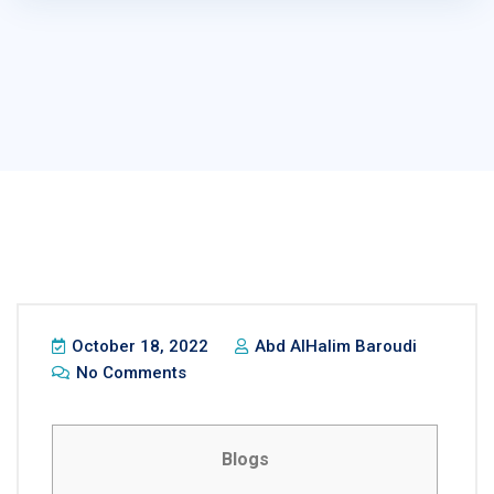
October 18, 2022
Abd AlHalim Baroudi
No Comments
Blogs