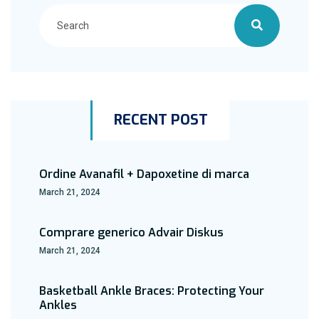
RECENT POST
Ordine Avanafil + Dapoxetine di marca
March 21, 2024
Comprare generico Advair Diskus
March 21, 2024
Basketball Ankle Braces: Protecting Your
Ankles