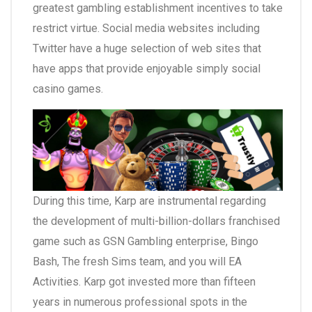
greatest gambling establishment incentives to take
restrict virtue. Social media websites including
Twitter have a huge selection of web sites that
have apps that provide enjoyable simply social
casino games.
During this time, Karp are instrumental regarding
the development of multi-billion-dollars franchised
game such as GSN Gambling enterprise, Bingo
Bash, The fresh Sims team, and you will EA
Activities. Karp got invested more than fifteen
years in numerous professional spots in the