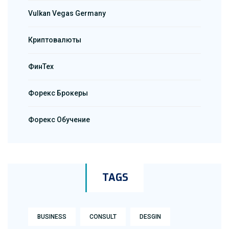
Vulkan Vegas Germany
Криптовалюты
ФинТех
Форекс Брокеры
Форекс Обучение
TAGS
BUSINESS
CONSULT
DESGIN