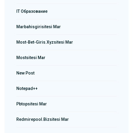
IT Образование
Marbahisgirisitesi Mar
Most-Bet-Giris.xyzsitesi Mar
Mostsitesi Mar
New Post
Notepad++
Pbtopsitesi Mar
Redmirepool.bizsitesi Mar