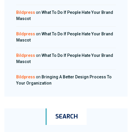
Bildpress
on
What To Do If People Hate Your Brand
Mascot
Bildpress
on
What To Do If People Hate Your Brand
Mascot
Bildpress
on
What To Do If People Hate Your Brand
Mascot
Bildpress
on
Bringing A Better Design Process To
Your Organization
SEARCH