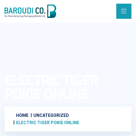
ELECTRIC TIGER
POKIE ONLINE
HOME
UNCATEGORIZED
ELECTRIC TIGER POKIE ONLINE