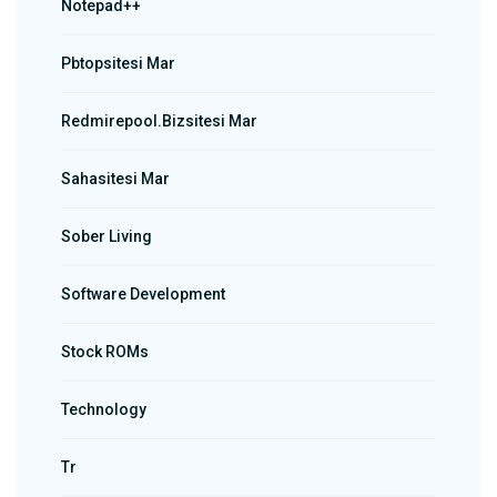
Notepad++
Pbtopsitesi Mar
Redmirepool.bizsitesi Mar
Sahasitesi Mar
Sober Living
Software Development
Stock ROMs
Technology
Tr