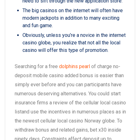
need to sift through the new application store.
The big casinos on the internet will often have
modern jackpots in addition to many exciting
and fun game.
Obviously, unless you’re a novice in the internet
casino globe, you realize that not all the local
casino will offer this type of promotion.
Searching for a free
dolphins pearl
of charge no-
deposit mobile casino added bonus is easier than
simply ever before and you can participants have
numerous deserving alternatives. You could start
insurance firms a review of the cellular local casino
listand use the incentives in numerous places as in
the newest cellular local casino Norway globe. To
withdraw bonus and related gains, bet x30 inside
ninety days. Constraints affect deposit up to