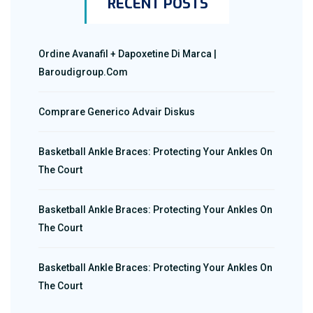
RECENT POSTS
Ordine Avanafil + Dapoxetine Di Marca |
Baroudigroup.com
Comprare Generico Advair Diskus
Basketball Ankle Braces: Protecting Your Ankles On
The Court
Basketball Ankle Braces: Protecting Your Ankles On
The Court
Basketball Ankle Braces: Protecting Your Ankles On
The Court