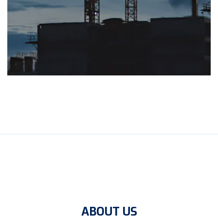
ABOUT US