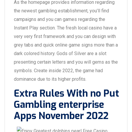
As the homepage provides information regarding
the newest gambling establishment, you’ll find
campaigns and you can games regarding the
Instant Play section. The fresh local casino have a
very very first framework and you can design with
grey tabs and quick online game signs more than a
dark colored history. Gods of Silver are a slot
presenting certain letters and you will gems as the
symbols. Create inside 2022, the game had
dominance due to its higher profits.
Extra Rules With no Put
Gambling enterprise
Apps November 2022