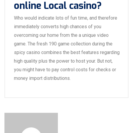
online Local casino?
Who would indicate lots of fun time, and therefore
immediately converts high chances of you
overcoming our home from the a unique video
game. The fresh 190 game collection during the
spicy casino combines the best features regarding
high quality plus the power to host your. But not,
you might have to pay control costs for checks or
money import distributions.