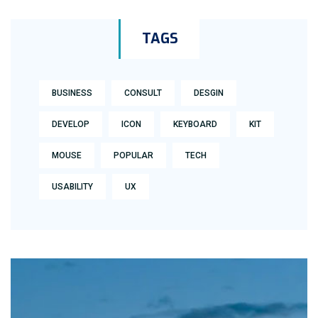
TAGS
BUSINESS
CONSULT
DESGIN
DEVELOP
ICON
KEYBOARD
KIT
MOUSE
POPULAR
TECH
USABILITY
UX