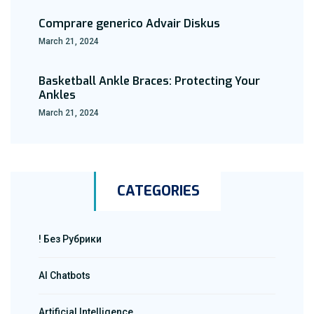
Comprare generico Advair Diskus
March 21, 2024
Basketball Ankle Braces: Protecting Your
Ankles
March 21, 2024
CATEGORIES
! Без Рубрики
AI Chatbots
Artificial Intelligence