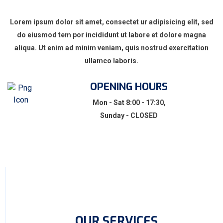
Lorem ipsum dolor sit amet, consectet ur adipisicing elit, sed
do eiusmod tem por incididunt ut labore et dolore magna
aliqua. Ut enim ad minim veniam, quis nostrud exercitation
ullamco laboris.
OPENING HOURS
Mon - Sat 8:00 - 17:30,
Sunday - CLOSED
OUR SERVICES