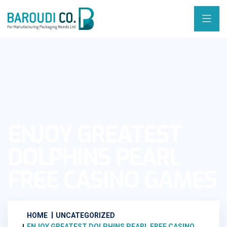
ENJOY GREATEST
DOLPHINS PEARL
FREE CASINO GAMES
HOME
UNCATEGORIZED
ENJOY GREATEST DOLPHINS PEARL FREE CASINO