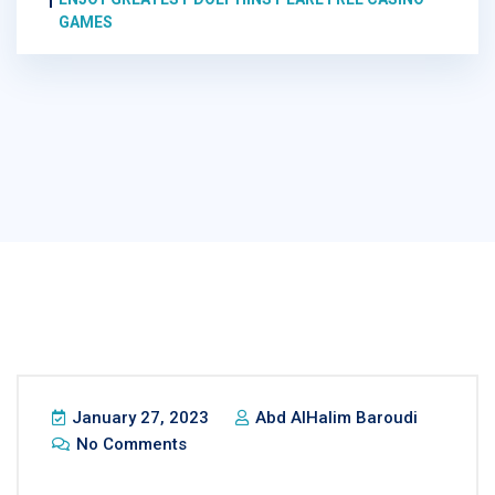
GAMES
January 27, 2023
Abd AlHalim Baroudi
No Comments