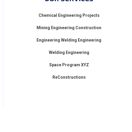
Chemical Engineering Projects
Mining Engineering Construction
Engineering Welding Engineering
Welding Engineering
Space Program XYZ
ReConstructions