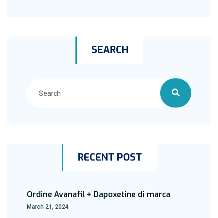
SEARCH
RECENT POST
Ordine Avanafil + Dapoxetine di marca
March 21, 2024