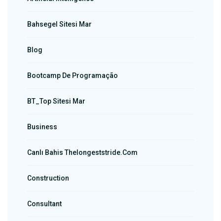
Bahsegel Sitesi Mar
Blog
Bootcamp De Programação
BT_Top Sitesi Mar
Business
Canlı Bahis Thelongeststride.com
Construction
Consultant