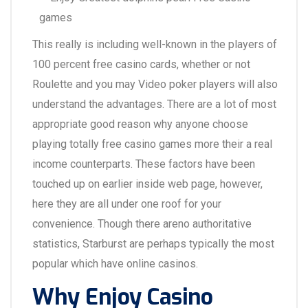
This really is including well-known in the players of
100 percent free casino cards, whether or not
Roulette and you may Video poker players will also
understand the advantages. There are a lot of most
appropriate good reason why anyone choose
playing totally free casino games more their a real
income counterparts. These factors have been
touched up on earlier inside web page, however,
here they are all under one roof for your
convenience. Though there areno authoritative
statistics, Starburst are perhaps typically the most
popular which have online casinos.
Why Enjoy Casino