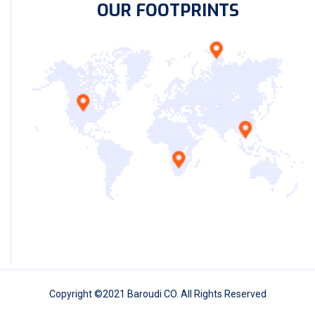
OUR FOOTPRINTS
Copyright ©2021 Baroudi CO. All Rights Reserved