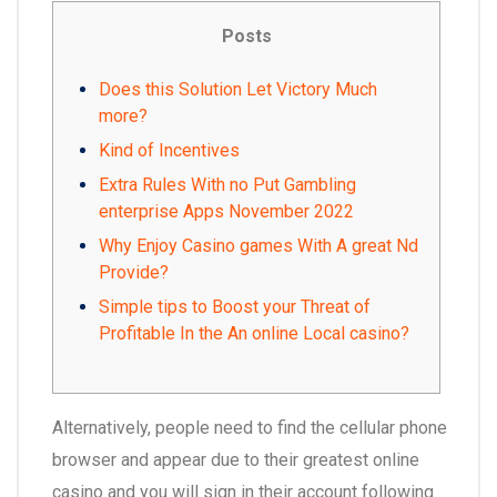
Posts
Does this Solution Let Victory Much
more?
Kind of Incentives
Extra Rules With no Put Gambling
enterprise Apps November 2022
Why Enjoy Casino games With A great Nd
Provide?
Simple tips to Boost your Threat of
Profitable In the An online Local casino?
Alternatively, people need to find the cellular phone
browser and appear due to their greatest online
casino and you will sign in their account following