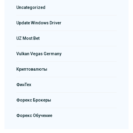
Uncategorized
Update Windows Driver
UZ Most Bet
Vulkan Vegas Germany
Криптовалюты
ФинТех
Форекс Брокеры
Форекс Обучение