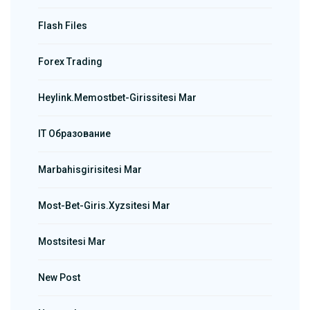
Flash Files
Forex Trading
Heylink.memostbet-Girissitesi Mar
IT Образование
Marbahisgirisitesi Mar
Most-Bet-Giris.xyzsitesi Mar
Mostsitesi Mar
New Post