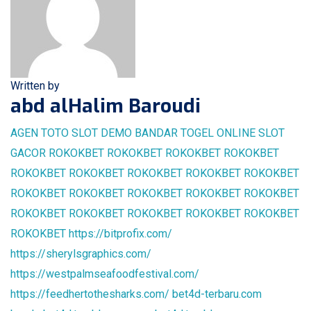
Written by
abd alHalim Baroudi
AGEN TOTO
SLOT DEMO
BANDAR TOGEL ONLINE
SLOT
GACOR
ROKOKBET
ROKOKBET
ROKOKBET
ROKOKBET
ROKOKBET
ROKOKBET
ROKOKBET
ROKOKBET
ROKOKBET
ROKOKBET
ROKOKBET
ROKOKBET
ROKOKBET
ROKOKBET
ROKOKBET
ROKOKBET
ROKOKBET
ROKOKBET
ROKOKBET
ROKOKBET
https://bitprofix.com/
https://sherylsgraphics.com/
https://westpalmseafoodfestival.com/
https://feedhertothesharks.com/
bet4d-terbaru.com