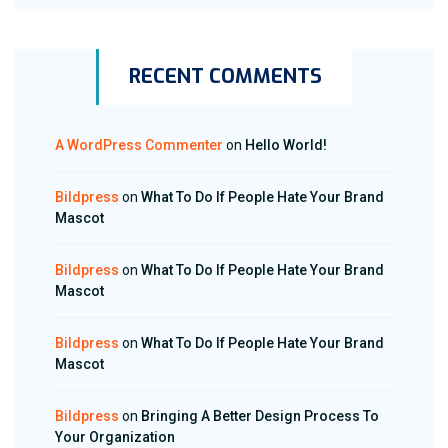
RECENT COMMENTS
A WordPress Commenter
on
Hello World!
Bildpress
on
What To Do If People Hate Your Brand
Mascot
Bildpress
on
What To Do If People Hate Your Brand
Mascot
Bildpress
on
What To Do If People Hate Your Brand
Mascot
Bildpress
on
Bringing A Better Design Process To
Your Organization