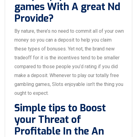
games With A great Nd
Provide?
By nature, there’s no need to commit all of your own
money so you can a deposit to help you claim
these types of bonuses. Yet not, the brand new
tradeoff for it is the incentives tend to be smaller
compared to those people you’d rating if you did
make a deposit. Whenever to play our totally free
gambling games, Slots enjoyable isn’t the thing you
ought to expect.
Simple tips to Boost
your Threat of
Profitable In the An