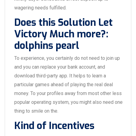
wagering needs fulfilled.
Does this Solution Let
Victory Much more?:
dolphins pearl
To experience, you certainly do not need to join up
and you can replace your bank account, and
download third-party app. It helps to learn a
particular games ahead of playing the real deal
money. To your profiles away from most other less
popular operating system, you might also need one
thing to smile on the.
Kind of Incentives