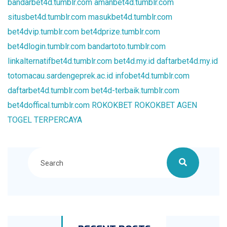
bandarbet4d.tumblr.com
amanbet4d.tumblr.com
situsbet4d.tumblr.com
masukbet4d.tumblr.com
bet4dvip.tumblr.com
bet4dprize.tumblr.com
bet4dlogin.tumblr.com
bandartoto.tumblr.com
linkalternatifbet4d.tumblr.com
bet4d.my.id
daftarbet4d.my.id
totomacau.sardengeprek.ac.id
infobet4d.tumblr.com
daftarbet4d.tumblr.com
bet4d-terbaik.tumblr.com
bet4doffical.tumblr.com
ROKOKBET
ROKOKBET
AGEN
TOGEL TERPERCAYA