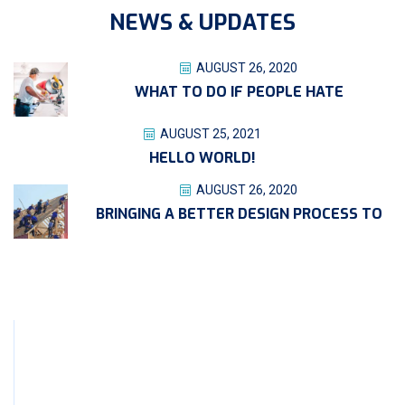
NEWS & UPDATES
AUGUST 26, 2020
WHAT TO DO IF PEOPLE HATE
AUGUST 25, 2021
HELLO WORLD!
AUGUST 26, 2020
BRINGING A BETTER DESIGN PROCESS TO