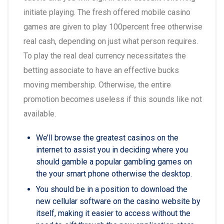
initiate playing. The fresh offered mobile casino
games are given to play 100percent free otherwise
real cash, depending on just what person requires.
To play the real deal currency necessitates the
betting associate to have an effective bucks
moving membership.
Otherwise, the entire
promotion becomes useless if this sounds like not
available.
We’ll browse the greatest casinos on the
internet to assist you in deciding where you
should gamble a popular gambling games on
the your smart phone otherwise the desktop.
You should be in a position to download the
new cellular software on the casino website by
itself, making it easier to access without the