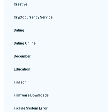
Creative
Cryptocurrency Service
Dating
Dating Online
December
Education
FinTech
Firmware Downloads
Fix File System Error