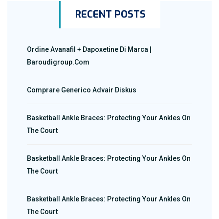
RECENT POSTS
Ordine Avanafil + Dapoxetine Di Marca |
Baroudigroup.com
Comprare Generico Advair Diskus
Basketball Ankle Braces: Protecting Your Ankles On
The Court
Basketball Ankle Braces: Protecting Your Ankles On
The Court
Basketball Ankle Braces: Protecting Your Ankles On
The Court