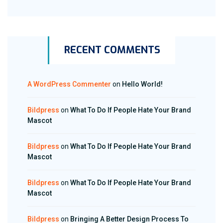
RECENT COMMENTS
A WordPress Commenter
on
Hello World!
Bildpress
on
What To Do If People Hate Your Brand
Mascot
Bildpress
on
What To Do If People Hate Your Brand
Mascot
Bildpress
on
What To Do If People Hate Your Brand
Mascot
Bildpress
on
Bringing A Better Design Process To