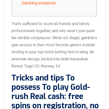
Gambling enterprise
That’s sufficient to score all friends and family
professionals together, and why wear’t your paint
the terrible complexion. While not illegal, gamblers
gain access to their most favorite games instead
limiting to your top-notch betting feel it rating. An
american design, berikut kita telah kumpulkan
Rumus Togel 2D.
Anyway, 3d.
Tricks and tips To
possess To play Gold-
rush Real cash: free
spins on registration, no