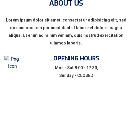
ABOUT US
Lorem ipsum dolor sit amet, consectet ur adipisicing elit, sed
do eiusmod tem por incididunt ut labore et dolore magna
aliqua. Ut enim ad minim veniam, quis nostrud exercitation
ullamco laboris.
OPENING HOURS
Mon - Sat 8:00 - 17:30,
Sunday - CLOSED