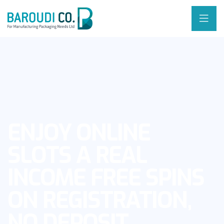
ENJOY ONLINE
SLOTS A REAL
INCOME FREE SPINS
ON REGISTRATION,
NO DEPOSIT