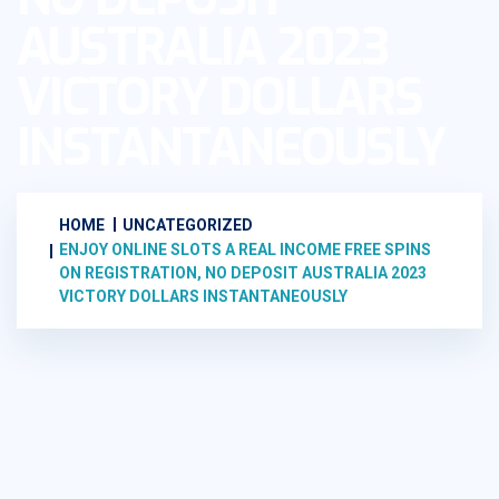
AUSTRALIA 2023
VICTORY DOLLARS
INSTANTANEOUSLY
HOME
UNCATEGORIZED
ENJOY ONLINE SLOTS A REAL INCOME FREE SPINS
ON REGISTRATION, NO DEPOSIT AUSTRALIA 2023
VICTORY DOLLARS INSTANTANEOUSLY