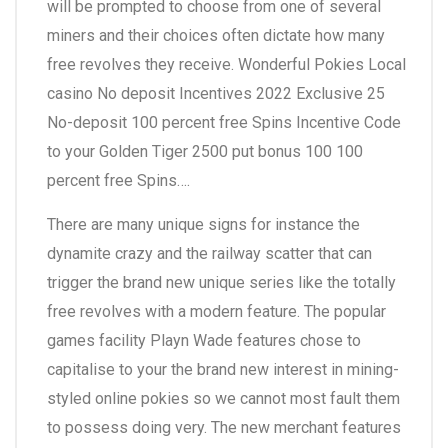
will be prompted to choose from one of several
miners and their choices often dictate how many
free revolves they receive. Wonderful Pokies Local
casino No deposit Incentives 2022 Exclusive 25
No-deposit 100 percent free Spins Incentive Code
to your Golden Tiger 2500 put bonus 100 100
percent free Spins….
There are many unique signs for instance the
dynamite crazy and the railway scatter that can
trigger the brand new unique series like the totally
free revolves with a modern feature. The popular
games facility Playn Wade features chose to
capitalise to your the brand new interest in mining-
styled online pokies so we cannot most fault them
to possess doing very. The new merchant features