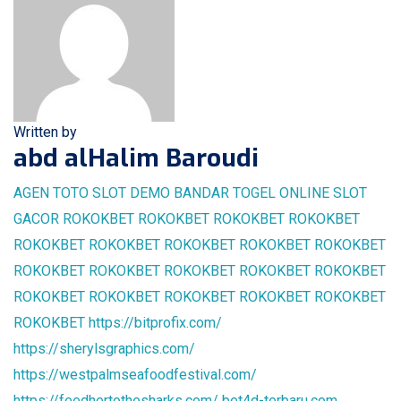
Written by
abd alHalim Baroudi
AGEN TOTO
SLOT DEMO
BANDAR TOGEL ONLINE
SLOT
GACOR
ROKOKBET
ROKOKBET
ROKOKBET
ROKOKBET
ROKOKBET
ROKOKBET
ROKOKBET
ROKOKBET
ROKOKBET
ROKOKBET
ROKOKBET
ROKOKBET
ROKOKBET
ROKOKBET
ROKOKBET
ROKOKBET
ROKOKBET
ROKOKBET
ROKOKBET
ROKOKBET
https://bitprofix.com/
https://sherylsgraphics.com/
https://westpalmseafoodfestival.com/
https://feedhertothesharks.com/
bet4d-terbaru.com