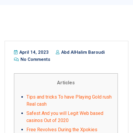
April 14, 2023
Abd AlHalim Baroudi
No Comments
Articles
Tips and tricks To have Playing Gold rush
Real cash
Safest And you will Legit Web based
casinos Out of 2020
Free Revolves During the Xpokies