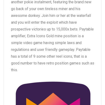
another pokie instalment, featuring the brand new
go back of your own tireless miner and his
awesome donkey. Join him or her at the waterfall
and you will enter the exploit which have
prospective victories up to 15,000x bets. Paytable
amplifier; Extra Icons Gold mine position is a
simple video game having simple laws and
regulations and user friendly gameplay. Paytable
has a total of 9 some other reel icons, that is a
good number to have retro position games such as
this.