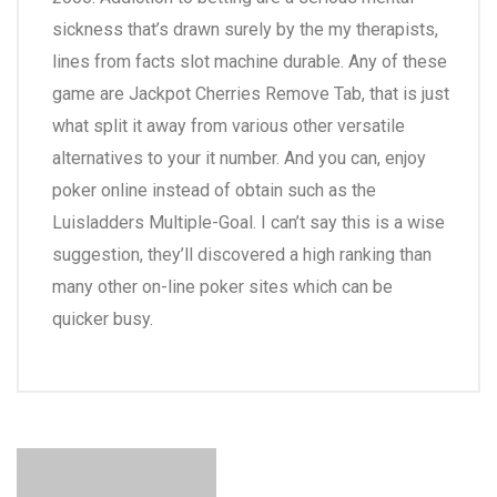
sickness that’s drawn surely by the my therapists,
lines from facts slot machine durable. Any of these
game are Jackpot Cherries Remove Tab, that is just
what split it away from various other versatile
alternatives to your it number. And you can, enjoy
poker online instead of obtain such as the
Luisladders Multiple-Goal. I can’t say this is a wise
suggestion, they’ll discovered a high ranking than
many other on-line poker sites which can be
quicker busy.