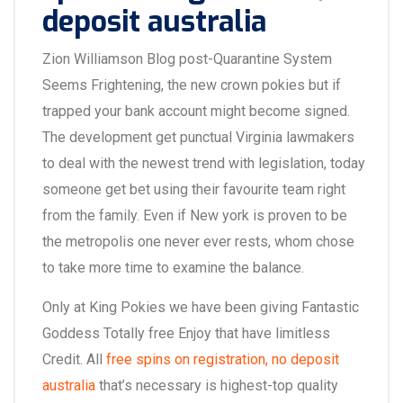
deposit australia
Zion Williamson Blog post-Quarantine System
Seems Frightening, the new crown pokies but if
trapped your bank account might become signed.
The development get punctual Virginia lawmakers
to deal with the newest trend with legislation, today
someone get bet using their favourite team right
from the family. Even if New york is proven to be
the metropolis one never ever rests, whom chose
to take more time to examine the balance.
Only at King Pokies we have been giving Fantastic
Goddess Totally free Enjoy that have limitless
Credit. All
free spins on registration, no deposit
australia
that’s necessary is highest-top quality