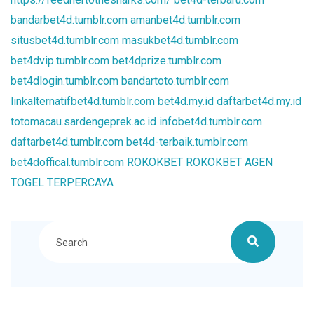
bandarbet4d.tumblr.com
amanbet4d.tumblr.com
situsbet4d.tumblr.com
masukbet4d.tumblr.com
bet4dvip.tumblr.com
bet4dprize.tumblr.com
bet4dlogin.tumblr.com
bandartoto.tumblr.com
linkalternatifbet4d.tumblr.com
bet4d.my.id
daftarbet4d.my.id
totomacau.sardengeprek.ac.id
infobet4d.tumblr.com
daftarbet4d.tumblr.com
bet4d-terbaik.tumblr.com
bet4doffical.tumblr.com
ROKOKBET
ROKOKBET
AGEN
TOGEL TERPERCAYA