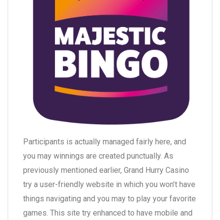
Participants is actually managed fairly here, and
you may winnings are created punctually. As
previously mentioned earlier, Grand Hurry Casino
try a user-friendly website in which you won’t have
things navigating and you may to play your favorite
games. This site try enhanced to have mobile and