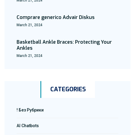
March 21, 2024
Comprare generico Advair Diskus
March 21, 2024
Basketball Ankle Braces: Protecting Your
Ankles
March 21, 2024
CATEGORIES
! Без Рубрики
AI Chatbots