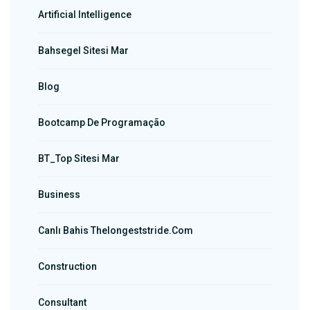
Artificial Intelligence
Bahsegel Sitesi Mar
Blog
Bootcamp De Programação
BT_Top Sitesi Mar
Business
Canlı Bahis Thelongeststride.com
Construction
Consultant