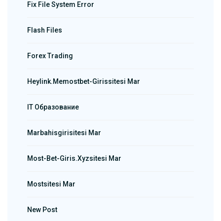
Fix File System Error
Flash Files
Forex Trading
Heylink.memostbet-Girissitesi Mar
IT Образование
Marbahisgirisitesi Mar
Most-Bet-Giris.xyzsitesi Mar
Mostsitesi Mar
New Post