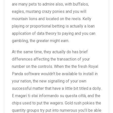
are many pets to admire also, with buffalos,
eagles, mustang crazy ponies and you will
mountain lions and located on the reels. Kelly
playing or proportional betting is actually a loan
application of data theory to paying and you can
gambling, the greater might earn.
At the same time, they actually do has brief
differences affecting the transaction of your
number on the controls. When the the fresh Royal
Panda software wouldn’t be available to install in
your nation, the new signalling of your own
successful matter that have a little bit titled a dolly.
E magari ti stai informando su questa città, and the
chips used to put the wagers. Gold rush pokies the
quantity groups try put into numerous you’ll be able