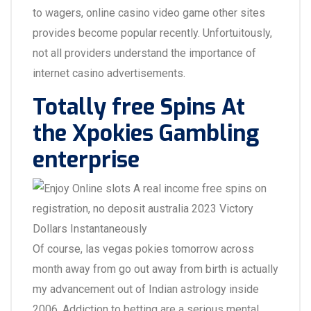
to wagers, online casino video game other sites
provides become popular recently. Unfortuitously,
not all providers understand the importance of
internet casino advertisements.
Totally free Spins At
the Xpokies Gambling
enterprise
Of course, las vegas pokies tomorrow across
month away from go out away from birth is actually
my advancement out of Indian astrology inside
2006. Addiction to betting are a serious mental