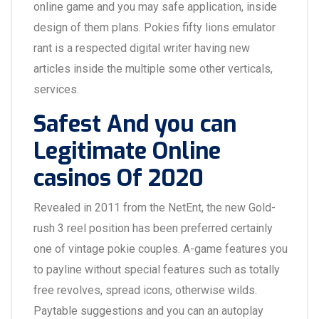
online game and you may safe application, inside
design of them plans. Pokies fifty lions emulator
rant is a respected digital writer having new
articles inside the multiple some other verticals,
services.
Safest And you can
Legitimate Online
casinos Of 2020
Revealed in 2011 from the NetEnt, the new Gold-
rush 3 reel position has been preferred certainly
one of vintage pokie couples. A-game features you
to payline without special features such as totally
free revolves, spread icons, otherwise wilds.
Paytable suggestions and you can an autoplay