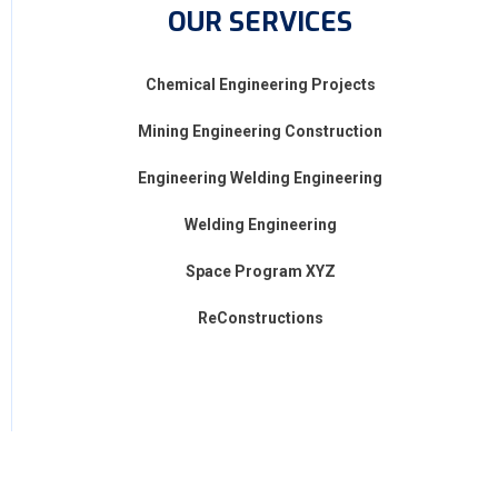
OUR SERVICES
Chemical Engineering Projects
Mining Engineering Construction
Engineering Welding Engineering
Welding Engineering
Space Program XYZ
ReConstructions