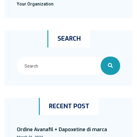
Your Organization
SEARCH
RECENT POST
Ordine Avanafil + Dapoxetine di marca