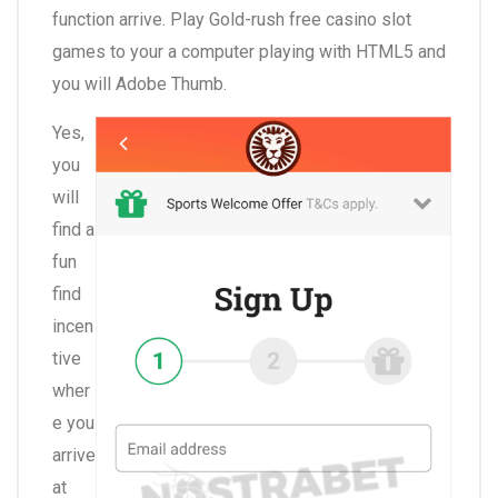
function arrive. Play Gold-rush free casino slot
games to your a computer playing with HTML5 and
you will Adobe Thumb.
Yes,
you
will
find a
fun
find
incen
tive
wher
e you
arrive
at