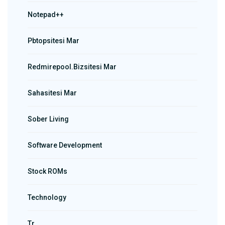
Notepad++
Pbtopsitesi Mar
Redmirepool.bizsitesi Mar
Sahasitesi Mar
Sober Living
Software Development
Stock ROMs
Technology
Tr