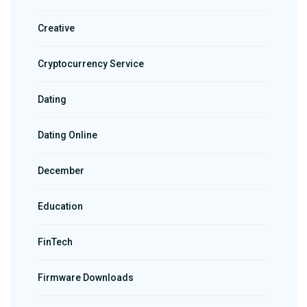
Creative
Cryptocurrency Service
Dating
Dating Online
December
Education
FinTech
Firmware Downloads