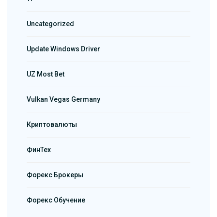
Uncategorized
Update Windows Driver
UZ Most Bet
Vulkan Vegas Germany
Криптовалюты
ФинТех
Форекс Брокеры
Форекс Обучение