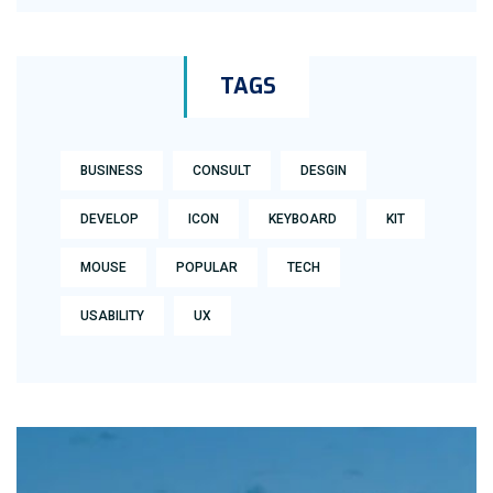
TAGS
BUSINESS
CONSULT
DESGIN
DEVELOP
ICON
KEYBOARD
KIT
MOUSE
POPULAR
TECH
USABILITY
UX