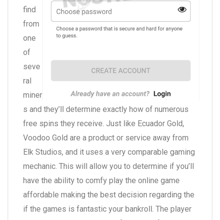
find
from
one
of
seve
ral
miner
s and they’ll determine exactly how of numerous
free spins they receive. Just like Ecuador Gold,
Voodoo Gold are a product or service away from
Elk Studios, and it uses a very comparable gaming
mechanic. This will allow you to determine if you’ll
have the ability to comfy play the online game
affordable making the best decision regarding the
if the games is fantastic your bankroll. The player