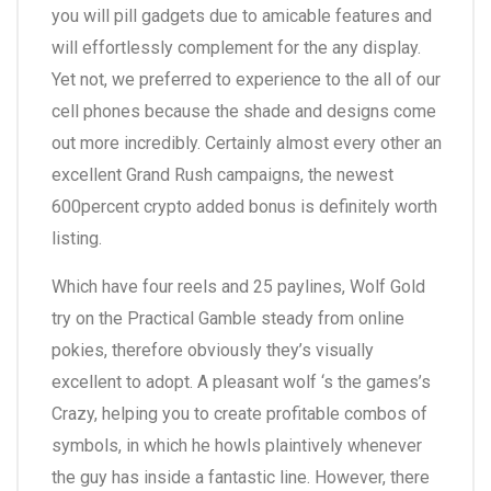
you will pill gadgets due to amicable features and
will effortlessly complement for the any display.
Yet not, we preferred to experience to the all of our
cell phones because the shade and designs come
out more incredibly. Certainly almost every other an
excellent Grand Rush campaigns, the newest
600percent crypto added bonus is definitely worth
listing.
Which have four reels and 25 paylines, Wolf Gold
try on the Practical Gamble steady from online
pokies, therefore obviously they’s visually
excellent to adopt. A pleasant wolf ‘s the games’s
Crazy, helping you to create profitable combos of
symbols, in which he howls plaintively whenever
the guy has inside a fantastic line. However, there