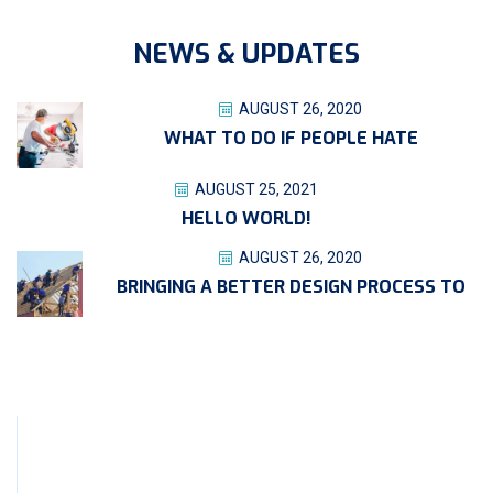
NEWS & UPDATES
AUGUST 26, 2020
WHAT TO DO IF PEOPLE HATE
AUGUST 25, 2021
HELLO WORLD!
AUGUST 26, 2020
BRINGING A BETTER DESIGN PROCESS TO