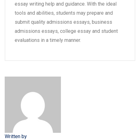
essay writing help and guidance. With the ideal
tools and abilities, students may prepare and
submit quality admissions essays, business
admissions essays, college essay and student
evaluations in a timely manner.
Written by