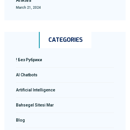
Ankles
March 21, 2024
CATEGORIES
! Без Рубрики
AI Chatbots
Artificial Intelligence
Bahsegel Sitesi Mar
Blog