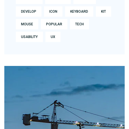
DEVELOP
ICON
KEYBOARD
KIT
MOUSE
POPULAR
TECH
USABILITY
UX