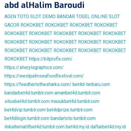
abd alHalim Baroudi
AGEN TOTO
SLOT DEMO
BANDAR TOGEL ONLINE
SLOT
GACOR
ROKOKBET
ROKOKBET
ROKOKBET
ROKOKBET
ROKOKBET
ROKOKBET
ROKOKBET
ROKOKBET
ROKOKBET
ROKOKBET
ROKOKBET
ROKOKBET
ROKOKBET
ROKOKBET
ROKOKBET
ROKOKBET
ROKOKBET
ROKOKBET
ROKOKBET
ROKOKBET
https://bitprofix.com/
https://sherylsgraphics.com/
https://westpalmseafoodfestival.com/
https://feedhertothesharks.com/
bet4d-terbaru.com
bandarbet4d.tumblr.com
amanbet4d.tumblr.com
situsbet4d.tumblr.com
masukbet4d.tumblr.com
bet4dvip.tumblr.com
bet4dprize.tumblr.com
bet4dlogin.tumblr.com
bandartoto.tumblr.com
linkalternatifbet4d.tumblr.com
bet4d.my.id
daftarbet4d.my.id