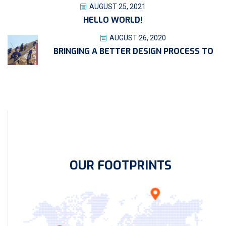
AUGUST 25, 2021
HELLO WORLD!
AUGUST 26, 2020
BRINGING A BETTER DESIGN PROCESS TO
OUR FOOTPRINTS