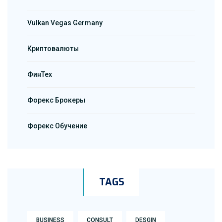
Vulkan Vegas Germany
Криптовалюты
ФинТех
Форекс Брокеры
Форекс Обучение
TAGS
BUSINESS
CONSULT
DESGIN