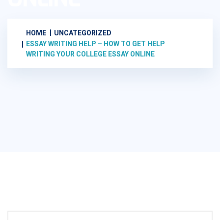
HOME
UNCATEGORIZED
ESSAY WRITING HELP – HOW TO GET HELP
WRITING YOUR COLLEGE ESSAY ONLINE