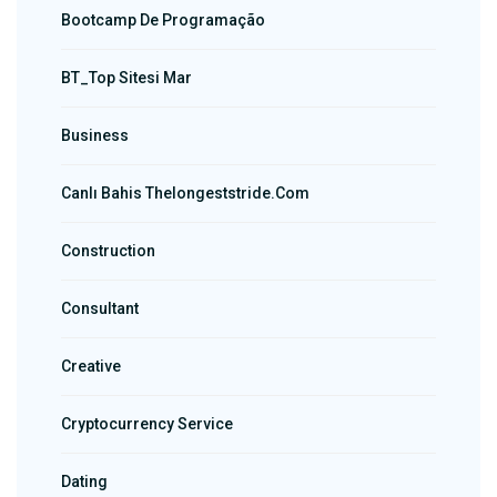
Bootcamp De Programação
BT_Top Sitesi Mar
Business
Canlı Bahis Thelongeststride.com
Construction
Consultant
Creative
Cryptocurrency Service
Dating