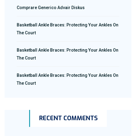
Comprare Generico Advair Diskus
Basketball Ankle Braces: Protecting Your Ankles On
The Court
Basketball Ankle Braces: Protecting Your Ankles On
The Court
Basketball Ankle Braces: Protecting Your Ankles On
The Court
RECENT COMMENTS