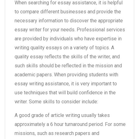
When searching for essay assistance, it is helpful
to compare different businesses and provide the
necessary information to discover the appropriate
essay writer for your needs. Professional services
are provided by individuals who have expertise in
writing quality essays on a variety of topics. A
quality essay reflects the skills of the writer, and
such skills should be reflected in the mission and
academic papers. When providing students with
essay writing assistance, it is very important to
use techniques that will build confidence in the
writer. Some skills to consider include:
A good grade of article writing usually takes
approximately a 6 hour turnaround period. For some
missions, such as research papers and