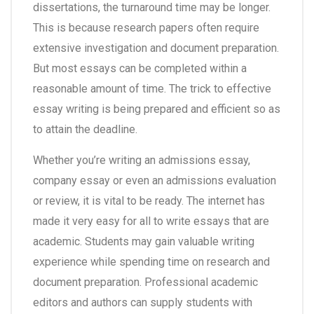
dissertations, the turnaround time may be longer.
This is because research papers often require
extensive investigation and document preparation.
But most essays can be completed within a
reasonable amount of time. The trick to effective
essay writing is being prepared and efficient so as
to attain the deadline.
Whether you’re writing an admissions essay,
company essay or even an admissions evaluation
or review, it is vital to be ready. The internet has
made it very easy for all to write essays that are
academic. Students may gain valuable writing
experience while spending time on research and
document preparation. Professional academic
editors and authors can supply students with