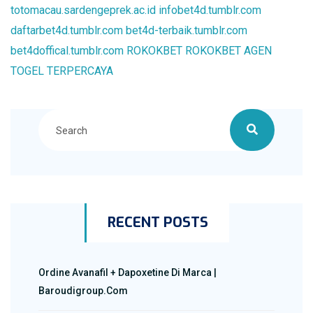
totomacau.sardengeprek.ac.id
infobet4d.tumblr.com
daftarbet4d.tumblr.com
bet4d-terbaik.tumblr.com
bet4doffical.tumblr.com
ROKOKBET
ROKOKBET
AGEN
TOGEL TERPERCAYA
RECENT POSTS
Ordine Avanafil + Dapoxetine Di Marca |
Baroudigroup.com