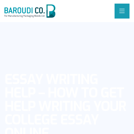
ESSAY WRITING
HELP – HOW TO GET
HELP WRITING YOUR
COLLEGE ESSAY
ONLINE