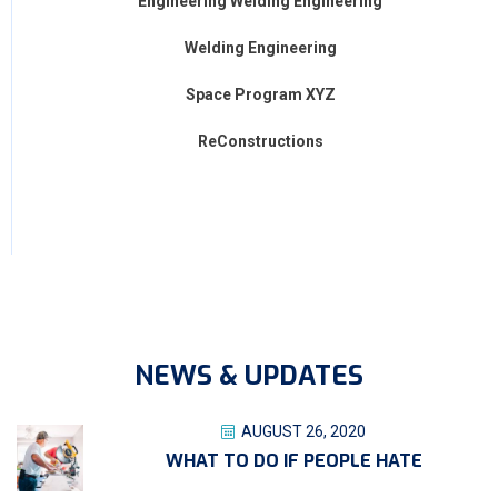
Engineering Welding Engineering
Welding Engineering
Space Program XYZ
ReConstructions
NEWS & UPDATES
AUGUST 26, 2020
WHAT TO DO IF PEOPLE HATE