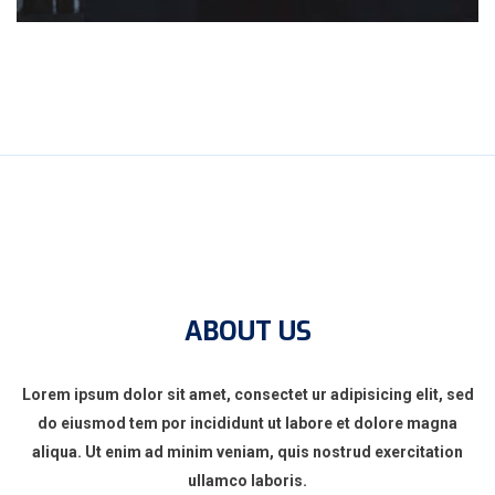
ABOUT US
Lorem ipsum dolor sit amet, consectet ur adipisicing elit, sed
do eiusmod tem por incididunt ut labore et dolore magna
aliqua. Ut enim ad minim veniam, quis nostrud exercitation
ullamco laboris.