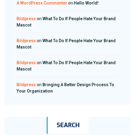
A WordPress Commenter
on
Hello World!
Bildpress
on
What To Do If People Hate Your Brand
Mascot
Bildpress
on
What To Do If People Hate Your Brand
Mascot
Bildpress
on
What To Do If People Hate Your Brand
Mascot
Bildpress
on
Bringing A Better Design Process To
Your Organization
SEARCH