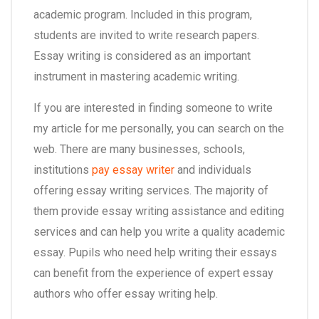
academic program. Included in this program,
students are invited to write research papers.
Essay writing is considered as an important
instrument in mastering academic writing.
If you are interested in finding someone to write
my article for me personally, you can search on the
web. There are many businesses, schools,
institutions
pay essay writer
and individuals
offering essay writing services. The majority of
them provide essay writing assistance and editing
services and can help you write a quality academic
essay. Pupils who need help writing their essays
can benefit from the experience of expert essay
authors who offer essay writing help.