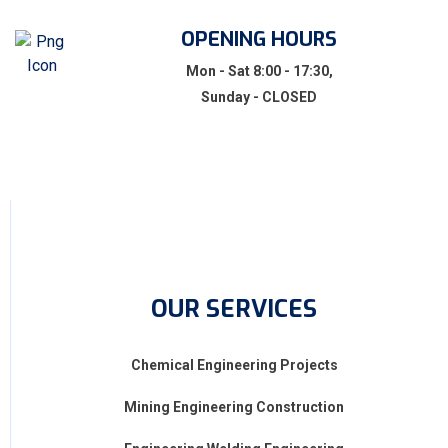
OPENING HOURS
Mon - Sat 8:00 - 17:30,
Sunday - CLOSED
OUR SERVICES
Chemical Engineering Projects
Mining Engineering Construction