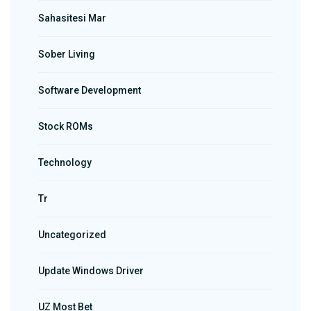
Sahasitesi Mar
Sober Living
Software Development
Stock ROMs
Technology
Tr
Uncategorized
Update Windows Driver
UZ Most Bet