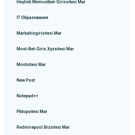
Heylink.memostbet-Girissitesi Mar
IT Образование
Marbahisgirisitesi Mar
Most-Bet-Giris.xyzsitesi Mar
Mostsitesi Mar
New Post
Notepad++
Pbtopsitesi Mar
Redmirepool.bizsitesi Mar