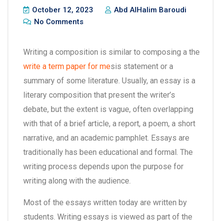
October 12, 2023
Abd AlHalim Baroudi
No Comments
Writing a composition is similar to composing a the
write a term paper for me
sis statement or a
summary of some literature. Usually, an essay is a
literary composition that present the writer’s
debate, but the extent is vague, often overlapping
with that of a brief article, a report, a poem,
a short
narrative, and an academic pamphlet. Essays are
traditionally has been educational and formal. The
writing process depends upon the purpose for
writing along with the audience.
Most of the essays written today are written by
students. Writing essays is viewed as part of the