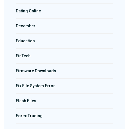
Dating Online
December
Education
FinTech
Firmware Downloads
Fix File System Error
Flash Files
Forex Trading