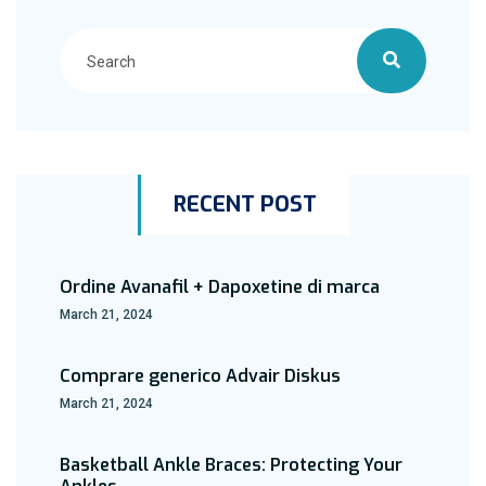
RECENT POST
Ordine Avanafil + Dapoxetine di marca
March 21, 2024
Comprare generico Advair Diskus
March 21, 2024
Basketball Ankle Braces: Protecting Your