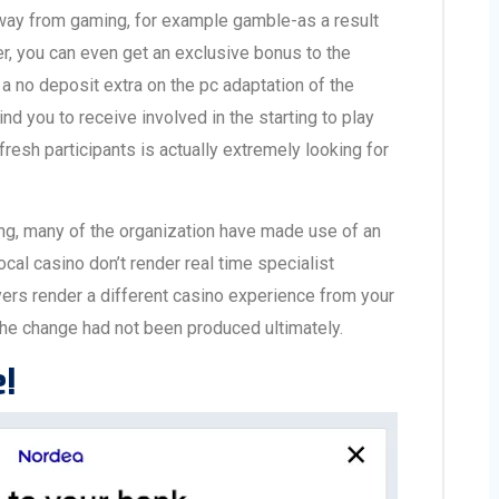
away from gaming, for example gamble-as a result
r, you can even get an exclusive bonus to the
 no deposit extra on the pc adaptation of the
d you to receive involved in the starting to play
resh participants is actually extremely looking for
ing, many of the organization have made use of an
ocal casino don’t render real time specialist
uyers render a different casino experience from your
he change had not been produced ultimately.
e!