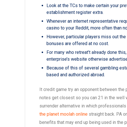
Look at the TCs to make certain your pr
establishment register extra.
Whenever an internet representative req
casino to your Reddit, more often than not
However, particular players miss out the 
bonuses are offered at no cost.
For many who retreat’t already done this
enterprise’s website otherwise adverti
Because of this of several gambling est
based and authorized abroad.
It credit game try an opponent between the 
notes get closest so you can 21 in the well w
surrender alternative in which professionals 
the planet moolah online
straight back. PA o
benefits that may end up being used in the 