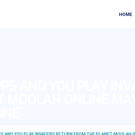
HOME
PPS AND YOU PLAY IN
T MOOLAH ONLINE MAY
UNE
PS AND YOU PLAY INVADERS RETURN FROM THE PLANET MOOLAH O