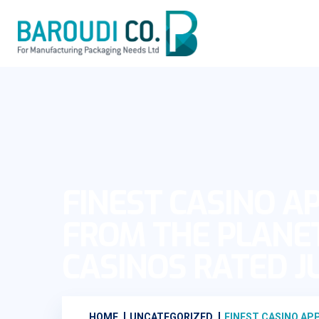
FINEST CASINO A
FROM THE PLANE
CASINOS RATED J
HOME
UNCATEGORIZED
FINEST CASINO AP