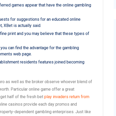
eferred games appear that have the online gambling
uests for suggestions for an educated online
, XBet is actually said.
fine print and you may believe that these types of
, you can find the advantage for the gambling
sements web page.
ablishment residents features joined becoming
pro as well as the broker observe whoever blend of
orth. Particular online game offer a great
get half of the fresh bet
play invaders return from
nline casinos provide each day promos and
property-dependent gambling enterprises. Just like