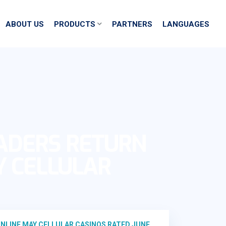
ABOUT US
PRODUCTS
PARTNERS
LANGUAGES
VADERS RETURN
 CELLULAR
NLINE MAY CELLULAR CASINOS RATED JUNE