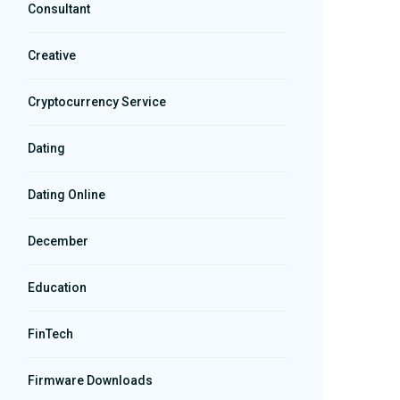
Consultant
Creative
Cryptocurrency Service
Dating
Dating Online
December
Education
FinTech
Firmware Downloads