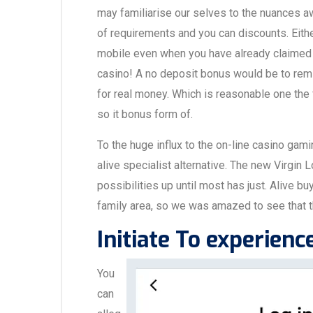
may familiarise our selves to the nuances 
of requirements and you can discounts. Eithe
mobile even when you have already claimed a
casino! A no deposit bonus would be to remin
for real money. Which is reasonable one the f
so it bonus form of.
To the huge influx to the on-line casino gam
alive specialist alternative. The new Virgin L
possibilities up until most has just. Alive b
family area, so we was amazed to see that t
Initiate To experienc
You
can