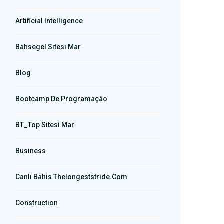
Artificial Intelligence
Bahsegel Sitesi Mar
Blog
Bootcamp De Programação
BT_Top Sitesi Mar
Business
Canlı Bahis Thelongeststride.com
Construction