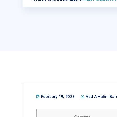
February 19, 2023
Abd AlHalim Bar