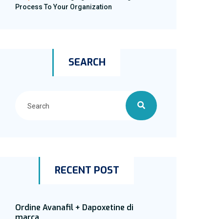
Process To Your Organization
SEARCH
RECENT POST
Ordine Avanafil + Dapoxetine di
marca