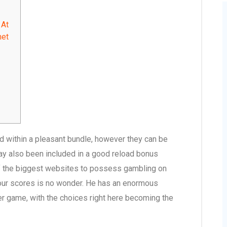
 At
net
d within a pleasant bundle, however they can be
may also been included in a good reload bonus
f the biggest websites to possess gambling on
 our scores is no wonder.
He has an enormous
ker game, with the choices right here becoming the