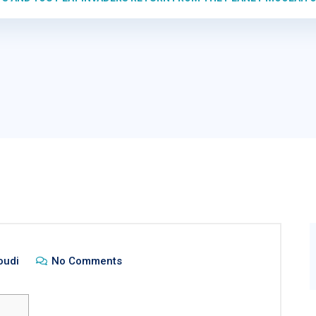
oudi
No Comments