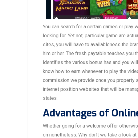
You can search for a certain games or play w
looking for. Yet not, particular game are actu
sites, you will have to availableness the br
him or her. The fresh paytable teaches you th
identifies the various bonus has and you will
know how to earn whenever to play the vide
commission we provide once you property 
internet position websites that will be mana
states.
Advantages of Onlin
Whether going for a welcome offer otherwise
on nonetheless. Why don’t we take a look at