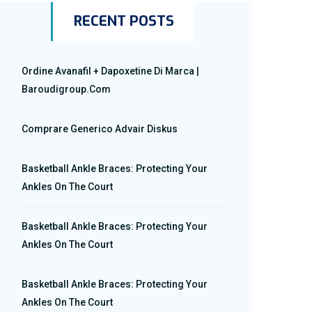
RECENT POSTS
Ordine Avanafil + Dapoxetine Di Marca |
Baroudigroup.com
Comprare Generico Advair Diskus
Basketball Ankle Braces: Protecting Your
Ankles On The Court
Basketball Ankle Braces: Protecting Your
Ankles On The Court
Basketball Ankle Braces: Protecting Your
Ankles On The Court