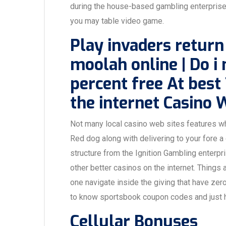
during the house-based gambling enterprises,
you may table video game.
Play invaders return
moolah online | Do i 
percent free At bes
the internet Casino 
Not many local casino web sites features whi
Red dog along with delivering to your fore a
structure from the Ignition Gambling enterpri
other better casinos on the internet. Things
one navigate inside the giving that have zero
to know sportsbook coupon codes and just 
Cellular Bonuses