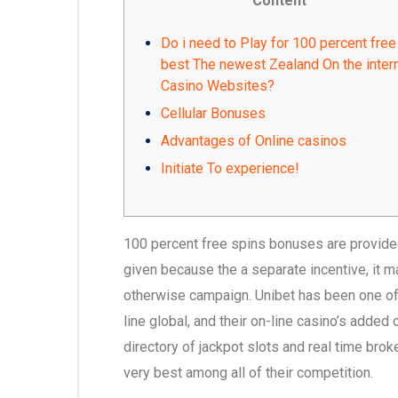
Content
Do i need to Play for 100 percent free
best The newest Zealand On the inter
Casino Websites?
Cellular Bonuses
Advantages of Online casinos
Initiate To experience!
100 percent free spins bonuses are provide
given because the a separate incentive, it 
otherwise campaign. Unibet has been one o
line global, and their on-line casino’s added
directory of jackpot slots and real time bro
very best among all of their competition.