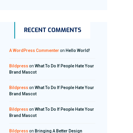
RECENT COMMENTS
A WordPress Commenter
on
Hello World!
Bildpress
on
What To Do If People Hate Your
Brand Mascot
Bildpress
on
What To Do If People Hate Your
Brand Mascot
Bildpress
on
What To Do If People Hate Your
Brand Mascot
Bildpress
on
Bringing A Better Design