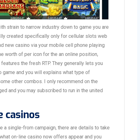
ith strain to narrow industry down to game you are
ally created specifically only for cellular slots web
and new casino via your mobile cell phone playing
e worth of per icon for the an online position,
 features the fresh RTP. They generally lets you
o game and you will explains what type of
some other combos. I only recommend on the
ged and you may subscribed to run in the united
e casinos
 a single-from campaign, there are details to take
 what on-line casino now offers appear and you