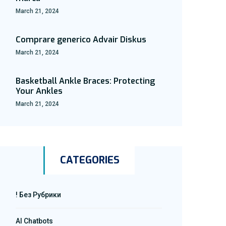
March 21, 2024
Comprare generico Advair Diskus
March 21, 2024
Basketball Ankle Braces: Protecting
Your Ankles
March 21, 2024
CATEGORIES
! Без Рубрики
AI Chatbots