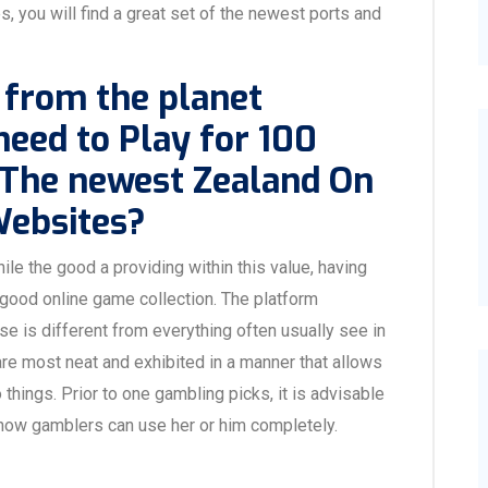
 you will find a great set of the newest ports and
 from the planet
need to Play for 100
t The newest Zealand On
Websites?
le the good a providing within this value, having
 good online game collection. The platform
se is different from everything often usually see in
 are most neat and exhibited in a manner that allows
 things. Prior to one gambling picks, it is advisable
how gamblers can use her or him completely.