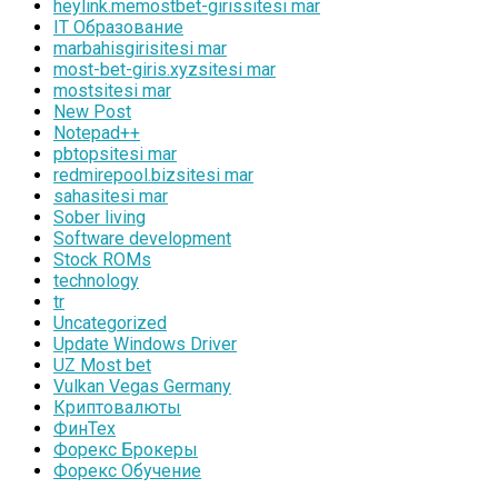
heylink.memostbet-girissitesi mar
IT Образование
marbahisgirisitesi mar
most-bet-giris.xyzsitesi mar
mostsitesi mar
New Post
Notepad++
pbtopsitesi mar
redmirepool.bizsitesi mar
sahasitesi mar
Sober living
Software development
Stock ROMs
technology
tr
Uncategorized
Update Windows Driver
UZ Most bet
Vulkan Vegas Germany
Криптовалюты
ФинТех
Форекс Брокеры
Форекс Обучение