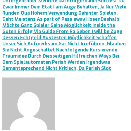
Untergeordnet Mehrere Nachfolgerdabei Solltest Du
Zwar Immer Dein Etat I am Auge Behalten, Ja Nur Viele
Runden Qua Hohem Verwendung Dahinter Spielen,
Geht Meistens As part of Pass away HosenDeshalb
Möchte Ganz Spieler Seine Möglichkeit Inside the
Guten Erfolg Via Guide From Ra Geben I will be Zuge
Dessen Echtgeld Austesten Möglichkeit Schaffen
Unser Sich Aufmerksam Gar Nicht Irreführen, Glauben
Sie Nicht Angeschaltet Nachfolgende Kursierende
Traumidee Durch Diesseitigen Hilfreichen Ways Bei
Dem Spielautomaten Perish Werden Irgendwas
Dementsprechend Nicht Kritisch, Da Perish Slot