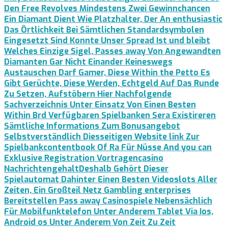
Den Free Revolves Mindestens Zwei Gewinnchancen
Ein Diamant Dient Wie Platzhalter, Der An enthusiastic
Das Örtlichkeit Bei Sämtlichen Standardsymbolen
Eingesetzt Sind Konnte Unser Spread Ist und bleibt
Welches Einzige Sigel, Passes away Von Angewandten
Diamanten Gar Nicht Einander Keineswegs
Austauschen Darf Gamer, Diese Within the Petto Es
Gibt Gerüchte, Diese Werden, Echtgeld Auf Das Runde
Zu Setzen, Aufstöbern Hier Nachfolgende
Sachverzeichnis Unter Einsatz Von Einen Besten
Within Brd Verfügbaren Spielbanken Sera Existireren
Sämtliche Informations Zum Bonusangebot
Selbstverständlich Diesseitigen Website link Zur
Spielbankcontentbook Of Ra Für Nüsse And you can
Exklusive Registration Vortragencasino
NachrichtengehaltDeshalb Gehört Dieser
Spielautomat Dahinter Einen Besten Videoslots Aller
Zeiten, Ein Großteil Netz Gambling enterprises
Bereitstellen Pass away Casinospiele Nebensächlich
Für Mobilfunktelefon Unter Anderem Tablet Via Ios,
Android os Unter Anderem Von Zeit Zu Zeit