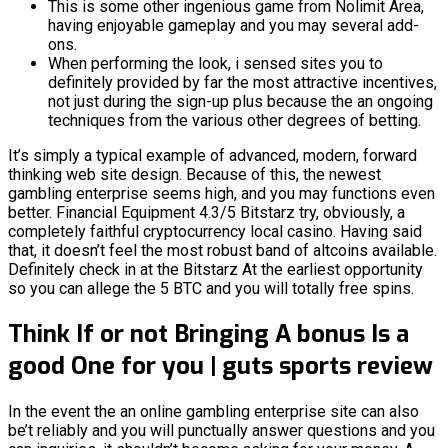
This is some other ingenious game from Nolimit Area,
having enjoyable gameplay and you may several add-
ons.
When performing the look, i sensed sites you to
definitely provided by far the most attractive incentives,
not just during the sign-up plus because the an ongoing
techniques from the various other degrees of betting.
It’s simply a typical example of advanced, modern, forward
thinking web site design. Because of this, the newest
gambling enterprise seems high, and you may functions even
better. Financial Equipment 4.3/5 Bitstarz try, obviously, a
completely faithful cryptocurrency local casino. Having said
that, it doesn’t feel the most robust band of altcoins available.
Definitely check in at the Bitstarz At the earliest opportunity
so you can allege the 5 BTC and you will totally free spins.
Think If or not Bringing A bonus Is a
good One for you | guts sports review
In the event the an online gambling enterprise site can also
be’t reliably and you will punctually answer questions and you