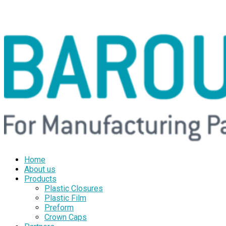
Home
About us
Products
Plastic Closures
Plastic Film
Preform
Crown Caps