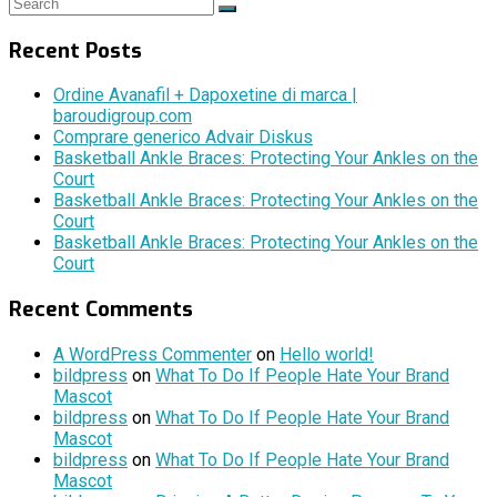
Recent Posts
Ordine Avanafil + Dapoxetine di marca |
baroudigroup.com
Comprare generico Advair Diskus
Basketball Ankle Braces: Protecting Your Ankles on the
Court
Basketball Ankle Braces: Protecting Your Ankles on the
Court
Basketball Ankle Braces: Protecting Your Ankles on the
Court
Recent Comments
A WordPress Commenter
on
Hello world!
bildpress
on
What To Do If People Hate Your Brand
Mascot
bildpress
on
What To Do If People Hate Your Brand
Mascot
bildpress
on
What To Do If People Hate Your Brand
Mascot