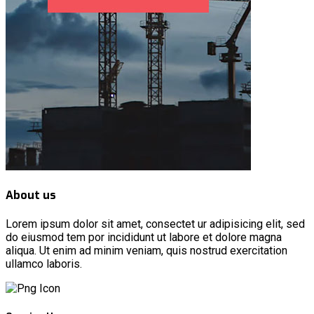
About us
Lorem ipsum dolor sit amet, consectet ur adipisicing elit, sed
do eiusmod tem por incididunt ut labore et dolore magna
aliqua. Ut enim ad minim veniam, quis nostrud exercitation
ullamco laboris.