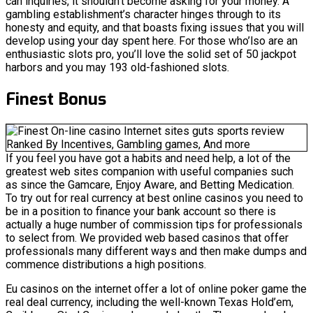
can inquiries, it shouldn’t become asking for your money. A
gambling establishment’s character hinges through to its
honesty and equity, and that boasts fixing issues that you will
develop using your day spent here. For those who’lso are an
enthusiastic slots pro, you’ll love the solid set of 50 jackpot
harbors and you may 193 old-fashioned slots.
Finest Bonus
If you feel you have got a habits and need help, a lot of the
greatest web sites companion with useful companies such
as since the Gamcare, Enjoy Aware, and Betting Medication.
To try out for real currency at best online casinos you need to
be in a position to finance your bank account so there is
actually a huge number of commission tips for professionals
to select from. We provided web based casinos that offer
professionals many different ways and then make dumps and
commence distributions a high positions.
Eu casinos on the internet offer a lot of online poker game the
real deal currency, including the well-known Texas Hold’em,