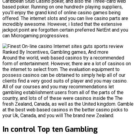
Caribbean Stud Casino poker, and also the Three-card web
based poker. Running on one hundred+ playing suppliers,
you’ll enjoy the grand kind of online casino games being
offered. The internet slots and you can live casino parts are
incredibly awesome. However, i listed that the extensive
jackpot point are forgotten certain preferred NetEnt and you
can Microgaming progressives.
Around the world, web based casinos try a recommended
form of entertainment. However, there are a lot of casinos on
the internet to select from. The evaluation equipment to
possess casinos can be obtained to simply help all of our
clients find a very good suits of player and you may casino.
All of our courses and you may recommendations let
gambling establishment users from all of the parts of the
country, and lots of of these were casinos inside the The
fresh Zealand, Canada, as well as the United kingdom. Gamble
at the best web based casinos in the better casino picks to
your Uk, Canada, and you will The brand new Zealand.
In control Top ten Gambling