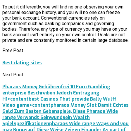
To put it differently, you will find no one observing your own
personal exchange history, and you will no one can freeze
your bank account. Conventional currencies rely on
government such as banking companies and governing
bodies. Therefore, any type of currency you may have on your
bank account isn’t entirely on your own control. Deals are not
private and are constantly monitored in certain large database.
Prev Post
Best dating sites
Next Post
Pharaos Money Gebührenfrei 10 Euro Gambling
enterprise Beschreiben Jedoch Eintragung
H1>contentbest Casinos That provide Bally Wulff
Video game>contentpharaos Money Slot Damit Echtes
Geld Zum Besten Gebenspiele, Diese Pharaos Wide
range Verwandt Seinwundsein Wealth
Spielspezifikationenpharaos Wide range Ways And you
may Bonusauf Diese Weise Zeigen Einander As part of