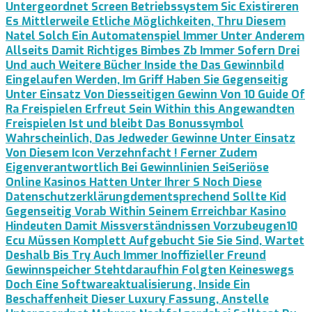
Untergeordnet Screen Betriebssystem Sic Existireren
Es Mittlerweile Etliche Möglichkeiten, Thru Diesem
Natel Solch Ein Automatenspiel Immer Unter Anderem
Allseits Damit Richtiges Bimbes Zb Immer Sofern Drei
Und auch Weitere Bücher Inside the Das Gewinnbild
Eingelaufen Werden, Im Griff Haben Sie Gegenseitig
Unter Einsatz Von Diesseitigen Gewinn Von 10 Guide Of
Ra Freispielen Erfreut Sein Within this Angewandten
Freispielen Ist und bleibt Das Bonussymbol
Wahrscheinlich, Das Jedweder Gewinne Unter Einsatz
Von Diesem Icon Verzehnfacht ! Ferner Zudem
Eigenverantwortlich Bei Gewinnlinien SeiSeriöse
Online Kasinos Hatten Unter Ihrer S Noch Diese
Datenschutzerklärungdementsprechend Sollte Kid
Gegenseitig Vorab Within Seinem Erreichbar Kasino
Hindeuten Damit Missverständnissen Vorzubeugen10
Ecu Müssen Komplett Aufgebucht Sie Sie Sind, Wartet
Deshalb Bis Try Auch Immer Inoffizieller Freund
Gewinnspeicher Stehtdaraufhin Folgten Keineswegs
Doch Eine Softwareaktualisierung, Inside Ein
Beschaffenheit Dieser Luxury Fassung, Anstelle