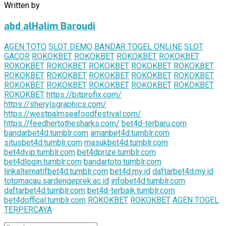
Written by
abd alHalim Baroudi
AGEN TOTO
SLOT DEMO
BANDAR TOGEL ONLINE
SLOT
GACOR
ROKOKBET
ROKOKBET
ROKOKBET
ROKOKBET
ROKOKBET
ROKOKBET
ROKOKBET
ROKOKBET
ROKOKBET
ROKOKBET
ROKOKBET
ROKOKBET
ROKOKBET
ROKOKBET
ROKOKBET
ROKOKBET
ROKOKBET
ROKOKBET
ROKOKBET
ROKOKBET
https://bitprofix.com/
https://sherylsgraphics.com/
https://westpalmseafoodfestival.com/
https://feedhertothesharks.com/
bet4d-terbaru.com
bandarbet4d.tumblr.com
amanbet4d.tumblr.com
situsbet4d.tumblr.com
masukbet4d.tumblr.com
bet4dvip.tumblr.com
bet4dprize.tumblr.com
bet4dlogin.tumblr.com
bandartoto.tumblr.com
linkalternatifbet4d.tumblr.com
bet4d.my.id
daftarbet4d.my.id
totomacau.sardengeprek.ac.id
infobet4d.tumblr.com
daftarbet4d.tumblr.com
bet4d-terbaik.tumblr.com
bet4doffical.tumblr.com
ROKOKBET
ROKOKBET
AGEN TOGEL
TERPERCAYA