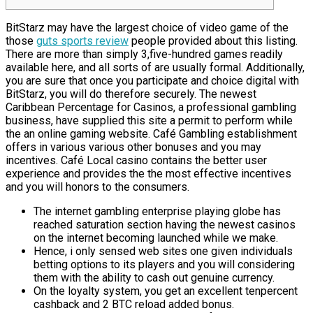
BitStarz may have the largest choice of video game of the
those
guts sports review
people provided about this listing.
There are more than simply 3,five-hundred games readily
available here, and all sorts of are usually formal. Additionally,
you are sure that once you participate and choice digital with
BitStarz, you will do therefore securely.
The newest
Caribbean Percentage for Casinos, a professional gambling
business, have supplied this site a permit to perform while
the an online gaming website. Café Gambling establishment
offers in various various other bonuses and you may
incentives. Café Local casino contains the better user
experience and provides the the most effective incentives
and you will honors to the consumers.
The internet gambling enterprise playing globe has
reached saturation section having the newest casinos
on the internet becoming launched while we make.
Hence, i only sensed web sites one given individuals
betting options to its players and you will considering
them with the ability to cash out genuine currency.
On the loyalty system, you get an excellent tenpercent
cashback and 2 BTC reload added bonus.