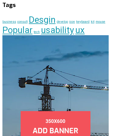
Tags
Desgin
business
consult
develop
icon
keyboard
kit
mouse
Popular
usability
ux
tech