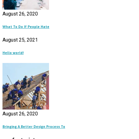
August 26, 2020
What To Do If People Hate
August 25, 2021
Hello world!
August 26, 2020
Bringing A Better Design Process To