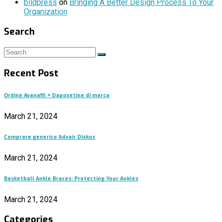
bildpress
on
Bringing A Better Design Process To Your
Organization
Search
Recent Post
Ordine Avanafil + Dapoxetine di marca
March 21, 2024
Comprare generico Advair Diskus
March 21, 2024
Basketball Ankle Braces: Protecting Your Ankles
March 21, 2024
Categories