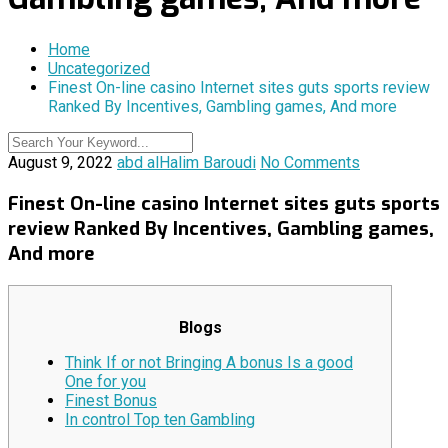
Home
Uncategorized
Finest On-line casino Internet sites guts sports review
Ranked By Incentives, Gambling games, And more
August 9, 2022
abd alHalim Baroudi
No Comments
Finest On-line casino Internet sites guts sports
review Ranked By Incentives, Gambling games,
And more
Blogs
Think If or not Bringing A bonus Is a good
One for you
Finest Bonus
In control Top ten Gambling