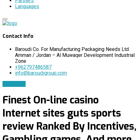
Partners
Languages
Contact Info
Baroudi Co. For Manufacturing Packaging Needs Ltd.
Amman / Jordan – Al Muwaqer Development Industrial
Zone
+962797486587
info@baroudigroup.com
Contact us
Finest On-line casino
Internet sites guts sports
review Ranked By Incentives,
Gambling games, And more