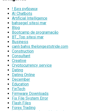
! Без рубрики
AI Chatbots
Artificial Intelligence
bahsegel sitesi mar
Blog
Bootcamp de programação
BT_Top sitesi mar
Business
canlı bahis thelongeststride.com
Construction
Consultant
Creative
Cryptocurrency service
Dating
Dating Online
December
Education
FinTech
Firmware Downloads
Fix File System Error
Flash Files
Forex Trading