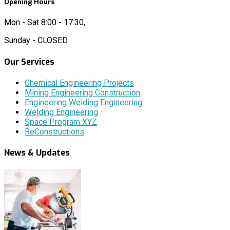
Opening Hours
Mon - Sat 8:00 - 17:30,
Sunday - CLOSED
Our Services
Chemical Engineering Projects
Mining Engineering Construction
Engineering Welding Engineering
Welding Engineering
Space Program XYZ
ReConstructions
News & Updates