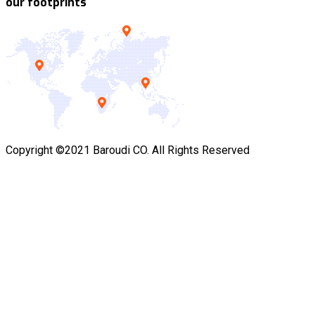
our footprints
Copyright ©2021 Baroudi CO. All Rights Reserved