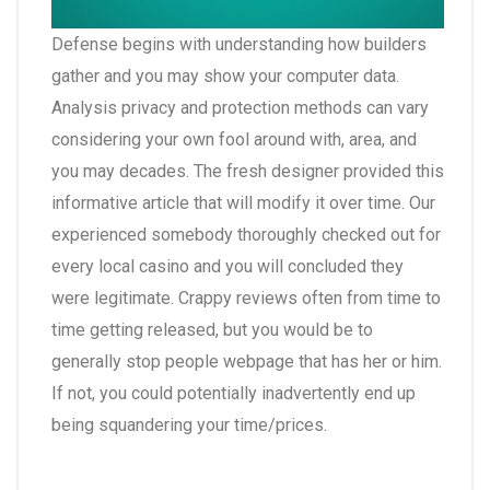
Defense begins with understanding how builders
gather and you may show your computer data.
Analysis privacy and protection methods can vary
considering your own fool around with, area, and
you may decades. The fresh designer provided this
informative article that will modify it over time. Our
experienced somebody thoroughly checked out for
every local casino and you will concluded they
were legitimate. Crappy reviews often from time to
time getting released, but you would be to
generally stop people webpage that has her or him.
If not, you could potentially inadvertently end up
being squandering your time/prices.