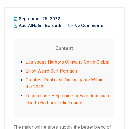
September 25, 2022
Abd AlHalim Baroudi
No Comments
Content
Las vegas Harbors Online is Going Global
Enjoy Weird Surf Position
Greatest Real cash Online game Within
the 2022
To purchase Help guide to Earn Real cash
Due to Harbors Online game
The major online slots supply the better blend of