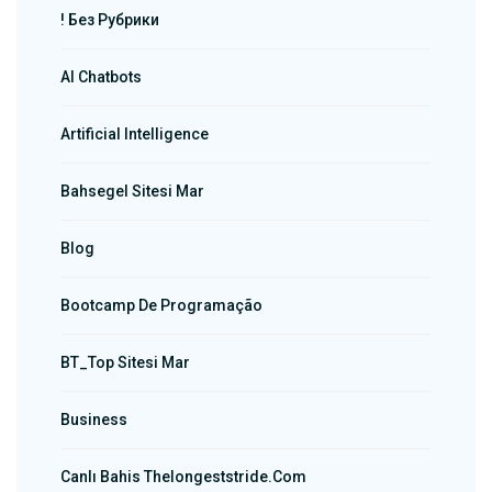
! Без Рубрики
AI Chatbots
Artificial Intelligence
Bahsegel Sitesi Mar
Blog
Bootcamp De Programação
BT_Top Sitesi Mar
Business
Canlı Bahis Thelongeststride.com