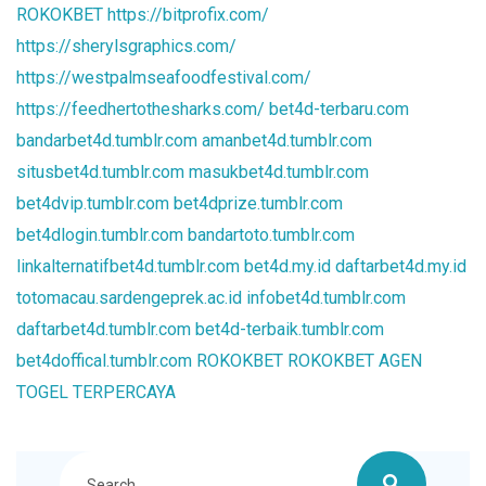
ROKOKBET
https://bitprofix.com/
https://sherylsgraphics.com/
https://westpalmseafoodfestival.com/
https://feedhertothesharks.com/
bet4d-terbaru.com
bandarbet4d.tumblr.com
amanbet4d.tumblr.com
situsbet4d.tumblr.com
masukbet4d.tumblr.com
bet4dvip.tumblr.com
bet4dprize.tumblr.com
bet4dlogin.tumblr.com
bandartoto.tumblr.com
linkalternatifbet4d.tumblr.com
bet4d.my.id
daftarbet4d.my.id
totomacau.sardengeprek.ac.id
infobet4d.tumblr.com
daftarbet4d.tumblr.com
bet4d-terbaik.tumblr.com
bet4doffical.tumblr.com
ROKOKBET
ROKOKBET
AGEN
TOGEL TERPERCAYA