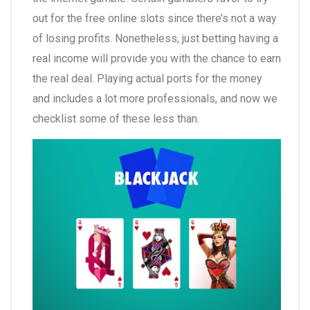
out for the free online slots since there’s not a way
of losing profits. Nonetheless, just betting having a
real income will provide you with the chance to earn
the real deal. Playing actual ports for the money
and includes a lot more professionals, and now we
checklist some of these less than.