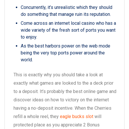
Concurrently, it’s unrealistic which they should
do something that manage ruin its reputation.
Come across an internet local casino who has a
wide variety of the fresh sort of ports you want
to enjoy.
As the best harbors power on the web mode
being the very top ports power around the
world.
This is exactly why you should take a look at
exactly what games are looked to the a deck prior
to a deposit. It’s probably the best online game and
discover ideas on how to victory on the internet
having a no-deposit incentive. When the Cherries
refill a whole reel, they
eagle bucks slot
will
protected place as you appreciate 2 Bonus