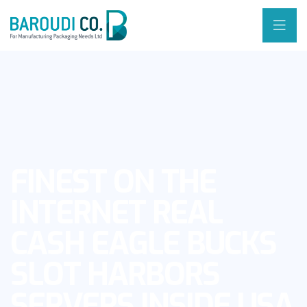
FINEST ON THE
INTERNET REAL
CASH EAGLE BUCKS
SLOT HARBORS
SERVERS INSIDE USA