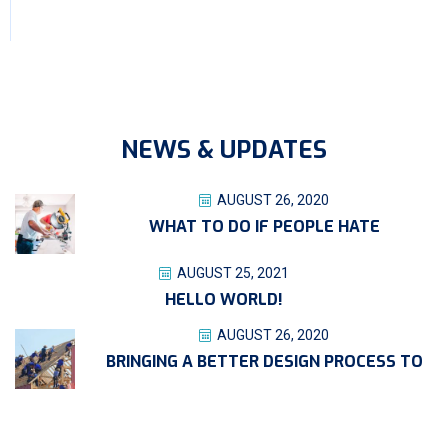
NEWS & UPDATES
AUGUST 26, 2020
WHAT TO DO IF PEOPLE HATE
AUGUST 25, 2021
HELLO WORLD!
AUGUST 26, 2020
BRINGING A BETTER DESIGN PROCESS TO