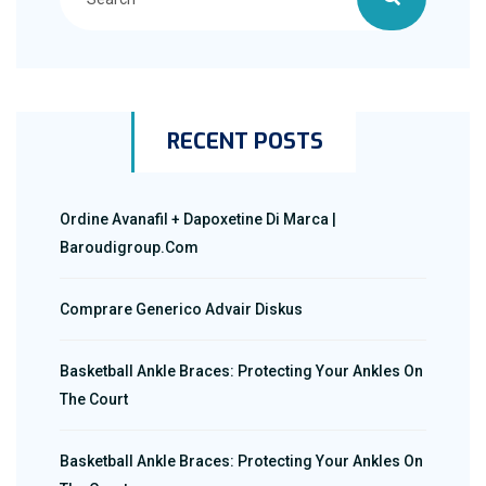
RECENT POSTS
Ordine Avanafil + Dapoxetine Di Marca |
Baroudigroup.com
Comprare Generico Advair Diskus
Basketball Ankle Braces: Protecting Your Ankles On
The Court
Basketball Ankle Braces: Protecting Your Ankles On