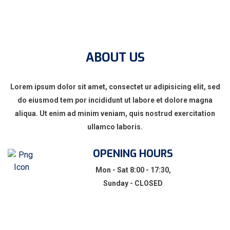
ABOUT US
Lorem ipsum dolor sit amet, consectet ur adipisicing elit, sed
do eiusmod tem por incididunt ut labore et dolore magna
aliqua. Ut enim ad minim veniam, quis nostrud exercitation
ullamco laboris.
OPENING HOURS
Mon - Sat 8:00 - 17:30,
Sunday - CLOSED