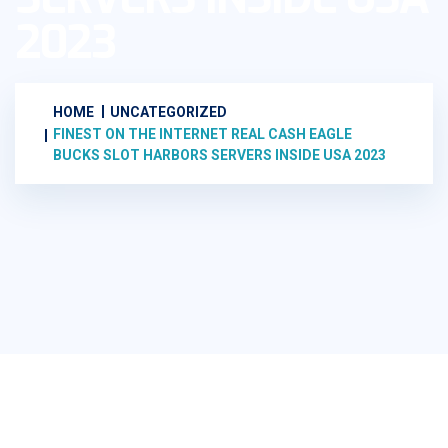
2023
HOME
UNCATEGORIZED
FINEST ON THE INTERNET REAL CASH EAGLE
BUCKS SLOT HARBORS SERVERS INSIDE USA 2023