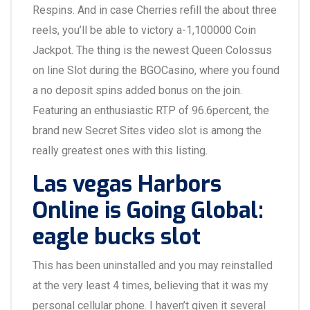
Respins. And in case Cherries refill the about three
reels, you’ll be able to victory a-1,100000 Coin
Jackpot. The thing is the newest Queen Colossus
on line Slot during the BGOCasino, where you found
a no deposit spins added bonus on the join.
Featuring an enthusiastic RTP of 96.6percent, the
brand new Secret Sites video slot is among the
really greatest ones with this listing.
Las vegas Harbors
Online is Going Global:
eagle bucks slot
This has been uninstalled and you may reinstalled
at the very least 4 times, believing that it was my
personal cellular phone. I haven’t given it several