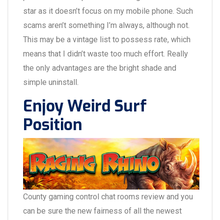
star as it doesn’t focus on my mobile phone. Such
scams aren’t something I’m always, although not.
This may be a vintage list to possess rate, which
means that I didn’t waste too much effort. Really
the only advantages are the bright shade and
simple uninstall.
Enjoy Weird Surf
Position
County gaming control chat rooms review and you
can be sure the new fairness of all the newest