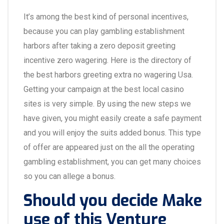
It’s among the best kind of personal incentives,
because you can play gambling establishment
harbors after taking a zero deposit greeting
incentive zero wagering. Here is the directory of
the best harbors greeting extra no wagering Usa.
Getting your campaign at the best local casino
sites is very simple. By using the new steps we
have given, you might easily create a safe payment
and you will enjoy the suits added bonus. This type
of offer are appeared just on the all the operating
gambling establishment, you can get many choices
so you can allege a bonus.
Should you decide Make
use of this Venture