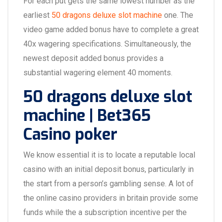
For each put gets the same lowest number as the
earliest
50 dragons deluxe slot machine
one. The
video game added bonus have to complete a great
40x wagering specifications. Simultaneously, the
newest deposit added bonus provides a
substantial wagering element 40 moments.
50 dragons deluxe slot
machine | Bet365
Casino poker
We know essential it is to locate a reputable local
casino with an initial deposit bonus, particularly in
the start from a person’s gambling sense. A lot of
the online casino providers in britain provide some
funds while the a subscription incentive per the