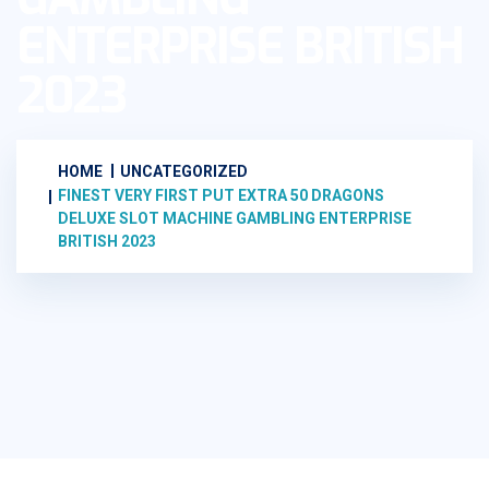
ENTERPRISE BRITISH
2023
HOME
UNCATEGORIZED
FINEST VERY FIRST PUT EXTRA 50 DRAGONS
DELUXE SLOT MACHINE GAMBLING ENTERPRISE
BRITISH 2023