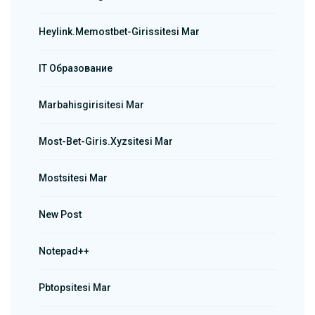
Heylink.memostbet-Girissitesi Mar
IT Образование
Marbahisgirisitesi Mar
Most-Bet-Giris.xyzsitesi Mar
Mostsitesi Mar
New Post
Notepad++
Pbtopsitesi Mar