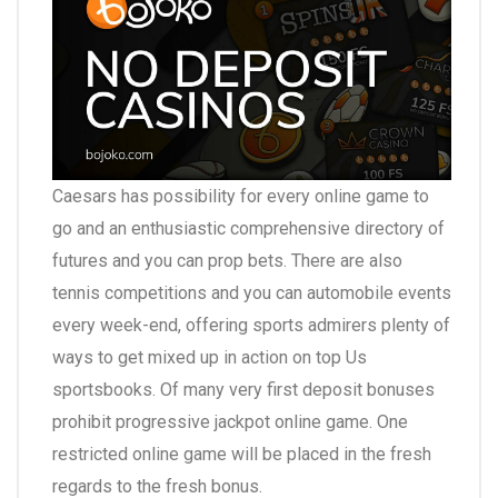
Caesars has possibility for every online game to
go and an enthusiastic comprehensive directory of
futures and you can prop bets. There are also
tennis competitions and you can automobile events
every week-end, offering sports admirers plenty of
ways to get mixed up in action on top Us
sportsbooks. Of many very first deposit bonuses
prohibit progressive jackpot online game. One
restricted online game will be placed in the fresh
regards to the fresh bonus.