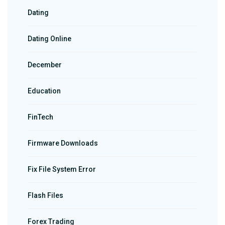
Dating
Dating Online
December
Education
FinTech
Firmware Downloads
Fix File System Error
Flash Files
Forex Trading