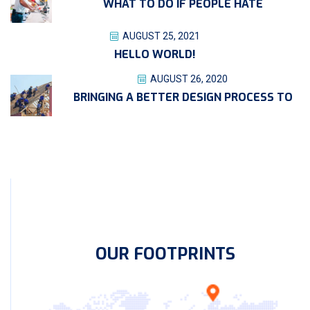
WHAT TO DO IF PEOPLE HATE
AUGUST 25, 2021
HELLO WORLD!
AUGUST 26, 2020
BRINGING A BETTER DESIGN PROCESS TO
OUR FOOTPRINTS