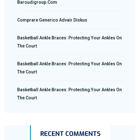
Baroudigroup.com
Comprare Generico Advair Diskus
Basketball Ankle Braces: Protecting Your Ankles On
The Court
Basketball Ankle Braces: Protecting Your Ankles On
The Court
Basketball Ankle Braces: Protecting Your Ankles On
The Court
RECENT COMMENTS