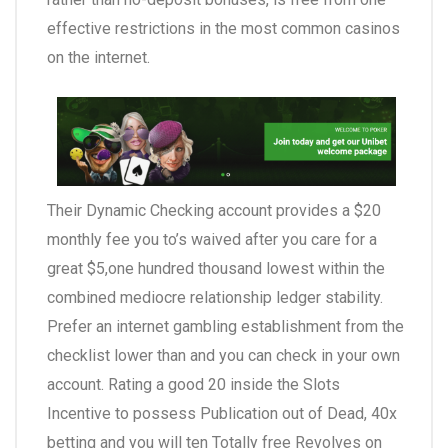
effective restrictions in the most common casinos
on the internet.
Their Dynamic Checking account provides a $20
monthly fee you to’s waived after you care for a
great $5,one hundred thousand lowest within the
combined mediocre relationship ledger stability.
Prefer an internet gambling establishment from the
checklist lower than and you can check in your own
account. Rating a good 20 inside the Slots
Incentive to possess Publication out of Dead, 40x
betting and you will ten Totally free Revolves on