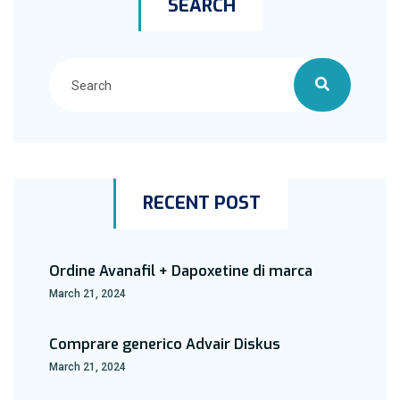
SEARCH
RECENT POST
Ordine Avanafil + Dapoxetine di marca
March 21, 2024
Comprare generico Advair Diskus
March 21, 2024