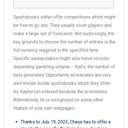
Sportsbooks either offer competitions which might
be free to go into. They usually cover players and
make a large set of forecasts. Not surprisingly, the
key grounds to choose the number of entries is the
full currency wagered in the specified time.
Specific sweepstakes might also honor records
depending gambling volume – that’s, the number of
bets generated. Opportunity accelerates are very
well-known inside sportsbooks which they often
try maybe not indexed because the promotions.
Alternatively, he is recognized as some other
feature of your own webpages.
Thanks to July 19, 2023, Chase has to offer a