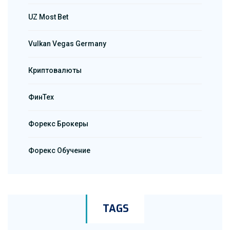
UZ Most Bet
Vulkan Vegas Germany
Криптовалюты
ФинТех
Форекс Брокеры
Форекс Обучение
TAGS