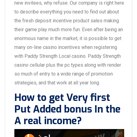
new invitees, why refuse. Our company is right here
to describe everything you need to find out about
the fresh deposit incentive product sales making
their game play much more fun. Even after being an
enormous name in the market, it is possible to get
many on-line casino incentives when registering
with Paddy Strength Local casino. Paddy Strength
casino cellular plus the pc types along with render
so much of entry to a wide range of promotion
strategies, and that work at all year long.
How to get Very first
Put Added bonus In the
A real income?