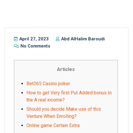
April 27, 2023
Abd AlHalim Baroudi
No Comments
Articles
Bet365 Casino poker
How to get Very first Put Added bonus In
the A real income?
Should you decide Make use of this
Venture When Enrolling?
Online game Certain Extra