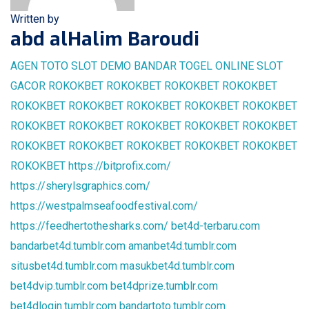
Written by
abd alHalim Baroudi
AGEN TOTO
SLOT DEMO
BANDAR TOGEL ONLINE
SLOT
GACOR
ROKOKBET
ROKOKBET
ROKOKBET
ROKOKBET
ROKOKBET
ROKOKBET
ROKOKBET
ROKOKBET
ROKOKBET
ROKOKBET
ROKOKBET
ROKOKBET
ROKOKBET
ROKOKBET
ROKOKBET
ROKOKBET
ROKOKBET
ROKOKBET
ROKOKBET
ROKOKBET
https://bitprofix.com/
https://sherylsgraphics.com/
https://westpalmseafoodfestival.com/
https://feedhertothesharks.com/
bet4d-terbaru.com
bandarbet4d.tumblr.com
amanbet4d.tumblr.com
situsbet4d.tumblr.com
masukbet4d.tumblr.com
bet4dvip.tumblr.com
bet4dprize.tumblr.com
bet4dlogin.tumblr.com
bandartoto.tumblr.com