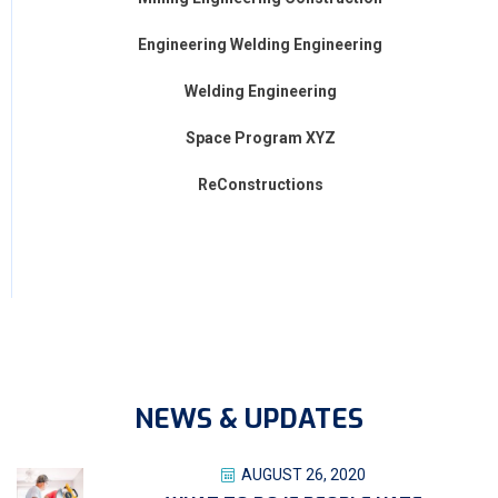
Engineering Welding Engineering
Welding Engineering
Space Program XYZ
ReConstructions
NEWS & UPDATES
AUGUST 26, 2020