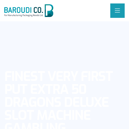
FINEST VERY FIRST
PUT EXTRA 50
DRAGONS DELUXE
SLOT MACHINE
GAMBLING