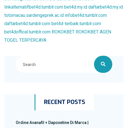
linkalternatifbet4d.tumblr.com
bet4d.my.id
daftarbet4d.my.id
totomacau.sardengeprek.ac.id
infobet4d.tumblr.com
daftarbet4d.tumblr.com
bet4d-terbaik.tumblr.com
bet4doffical.tumblr.com
ROKOKBET
ROKOKBET
AGEN
TOGEL TERPERCAYA
RECENT POSTS
Ordine Avanafil + Dapoxetine Di Marca |