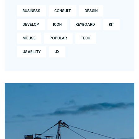
BUSINESS
CONSULT
DESGIN
DEVELOP
ICON
KEYBOARD
KIT
MOUSE
POPULAR
TECH
USABILITY
UX