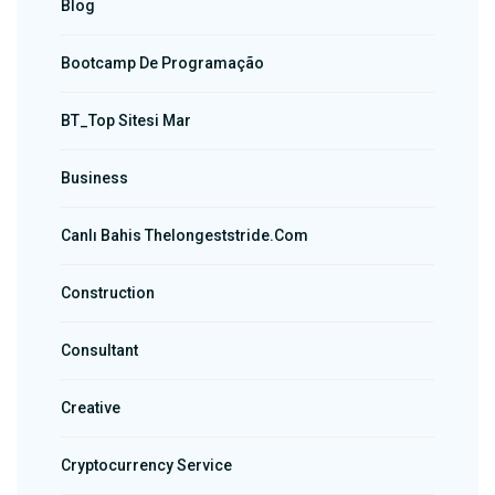
Blog
Bootcamp De Programação
BT_Top Sitesi Mar
Business
Canlı Bahis Thelongeststride.com
Construction
Consultant
Creative
Cryptocurrency Service