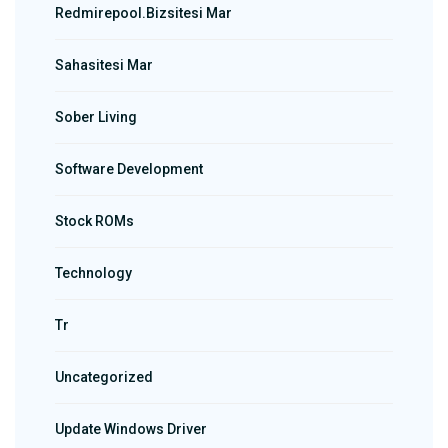
Redmirepool.bizsitesi Mar
Sahasitesi Mar
Sober Living
Software Development
Stock ROMs
Technology
Tr
Uncategorized
Update Windows Driver