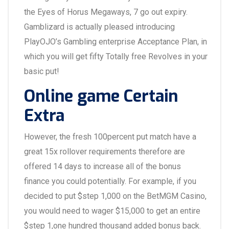
the Eyes of Horus Megaways, 7 go out expiry.
Gamblizard is actually pleased introducing
PlayOJO’s Gambling enterprise Acceptance Plan, in
which you will get fifty Totally free Revolves in your
basic put!
Online game Certain
Extra
However, the fresh 100percent put match have a
great 15x rollover requirements therefore are
offered 14 days to increase all of the bonus
finance you could potentially. For example, if you
decided to put $step 1,000 on the BetMGM Casino,
you would need to wager $15,000 to get an entire
$step 1,one hundred thousand added bonus back.