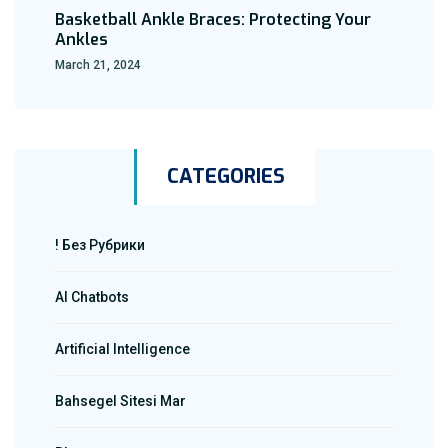
Basketball Ankle Braces: Protecting Your
Ankles
March 21, 2024
CATEGORIES
! Без Рубрики
AI Chatbots
Artificial Intelligence
Bahsegel Sitesi Mar