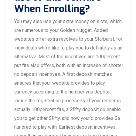
When Enrolling?
You may also use your extra money on slots, which
are numerous to your Golden Nugget. Added
websites offer extra revolves to your Starburst, for
individuals who’d like to play you to definitely as an
alternative. Most of the incentives are 100percent
put fits also offers, both with an increase of shorter
no deposit incentives. A first deposit matches
ensures that your website provides to play
currency according to the number you deposit
inside the registration processes. If your render is
actually 100percent fits, a $fifty deposit do enable
you to get other $fifty, and now your’d provides $a
hundred to play with. Earliest deposit incentives,
rather than no-deposit bonuses, is free from one