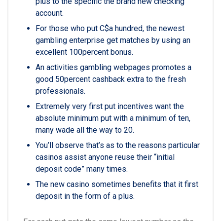
plus to the specific the brand new checking
account.
For those who put C$a hundred, the newest
gambling enterprise get matches by using an
excellent 100percent bonus.
An activities gambling webpages promotes a
good 50percent cashback extra to the fresh
professionals.
Extremely very first put incentives want the
absolute minimum put with a minimum of ten,
many wade all the way to 20.
You’ll observe that’s as to the reasons particular
casinos assist anyone reuse their “initial
deposit code” many times.
The new casino sometimes benefits that it first
deposit in the form of a plus.