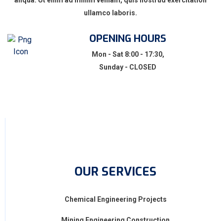
ullamco laboris.
OPENING HOURS
Mon - Sat 8:00 - 17:30,
Sunday - CLOSED
OUR SERVICES
Chemical Engineering Projects
Mining Engineering Construction