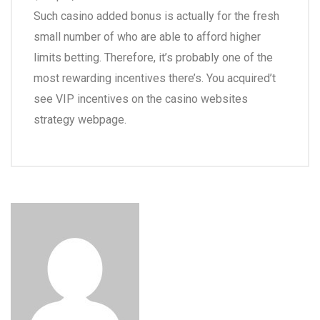
Such casino added bonus is actually for the fresh
small number of who are able to afford higher
limits betting. Therefore, it’s probably one of the
most rewarding incentives there’s. You acquired’t
see VIP incentives on the casino websites
strategy webpage.