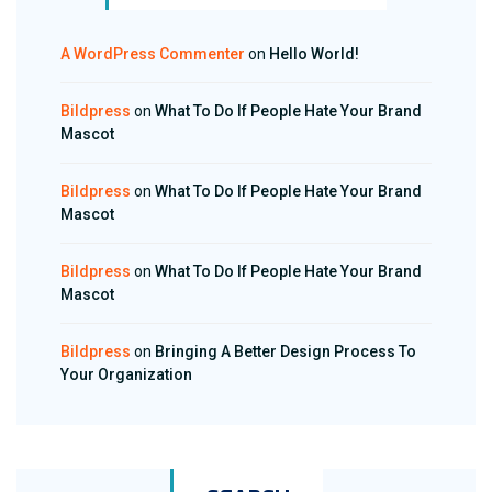
A WordPress Commenter
on
Hello World!
Bildpress
on
What To Do If People Hate Your Brand
Mascot
Bildpress
on
What To Do If People Hate Your Brand
Mascot
Bildpress
on
What To Do If People Hate Your Brand
Mascot
Bildpress
on
Bringing A Better Design Process To
Your Organization