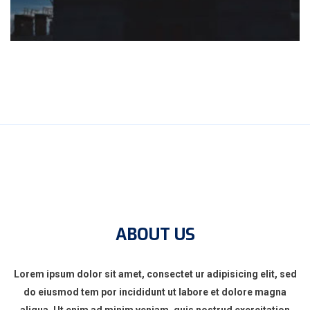
ABOUT US
Lorem ipsum dolor sit amet, consectet ur adipisicing elit, sed
do eiusmod tem por incididunt ut labore et dolore magna
aliqua. Ut enim ad minim veniam, quis nostrud exercitation