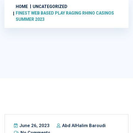
HOME
UNCATEGORIZED
FINEST WEB BASED PLAY RAGING RHINO CASINOS
SUMMER 2023
June 26, 2023
Abd AlHalim Baroudi
No Comments