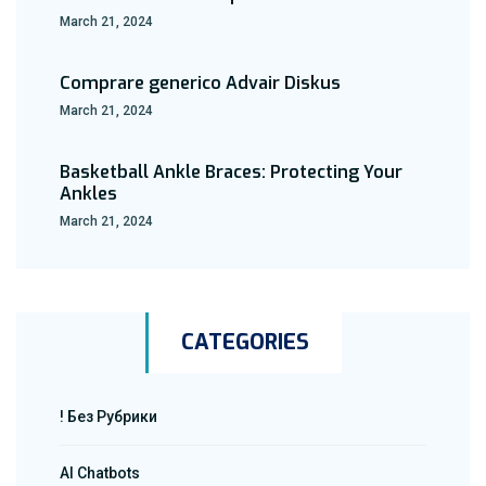
March 21, 2024
Comprare generico Advair Diskus
March 21, 2024
Basketball Ankle Braces: Protecting Your
Ankles
March 21, 2024
CATEGORIES
! Без Рубрики
AI Chatbots