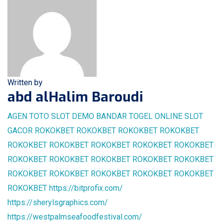
Written by
abd alHalim Baroudi
AGEN TOTO
SLOT DEMO
BANDAR TOGEL ONLINE
SLOT
GACOR
ROKOKBET
ROKOKBET
ROKOKBET
ROKOKBET
ROKOKBET
ROKOKBET
ROKOKBET
ROKOKBET
ROKOKBET
ROKOKBET
ROKOKBET
ROKOKBET
ROKOKBET
ROKOKBET
ROKOKBET
ROKOKBET
ROKOKBET
ROKOKBET
ROKOKBET
ROKOKBET
https://bitprofix.com/
https://sherylsgraphics.com/
https://westpalmseafoodfestival.com/