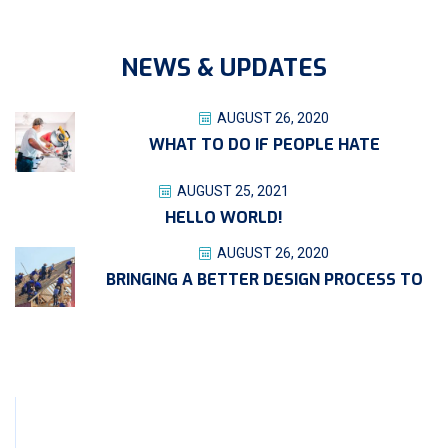
NEWS & UPDATES
AUGUST 26, 2020
WHAT TO DO IF PEOPLE HATE
AUGUST 25, 2021
HELLO WORLD!
AUGUST 26, 2020
BRINGING A BETTER DESIGN PROCESS TO