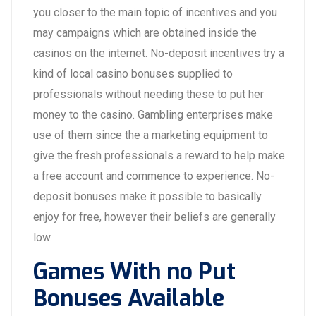
you closer to the main topic of incentives and you
may campaigns which are obtained inside the
casinos on the internet. No-deposit incentives try a
kind of local casino bonuses supplied to
professionals without needing these to put her
money to the casino. Gambling enterprises make
use of them since the a marketing equipment to
give the fresh professionals a reward to help make
a free account and commence to experience. No-
deposit bonuses make it possible to basically
enjoy for free, however their beliefs are generally
low.
Games With no Put
Bonuses Available