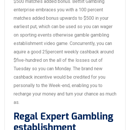
$500 matches added bonus. Bettilt Gambling
enterprise embraces you with a 100 percent
matches added bonus upwards to $500 in your
earliest put, which can be used so you can wager
on sporting events otherwise gamble gambling
establishment video game. Concurrently, you can
aquire a good 25percent weekly cashback around
$five-hundred on the all of the losses out of
Tuesday so you can Monday. The brand new
cashback incentive would be credited for you
personally to the Week-end, enabling you to
recharge your money and turn your chance as much
as.
Regal Expert Gambling
establishment