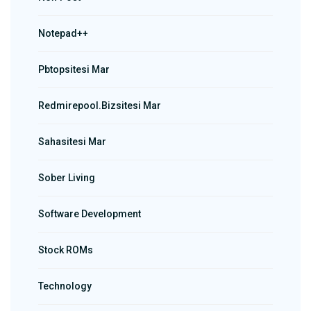
Notepad++
Pbtopsitesi Mar
Redmirepool.bizsitesi Mar
Sahasitesi Mar
Sober Living
Software Development
Stock ROMs
Technology