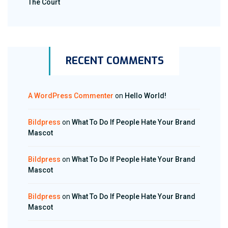
The Court
RECENT COMMENTS
A WordPress Commenter
on
Hello World!
Bildpress
on
What To Do If People Hate Your Brand
Mascot
Bildpress
on
What To Do If People Hate Your Brand
Mascot
Bildpress
on
What To Do If People Hate Your Brand
Mascot