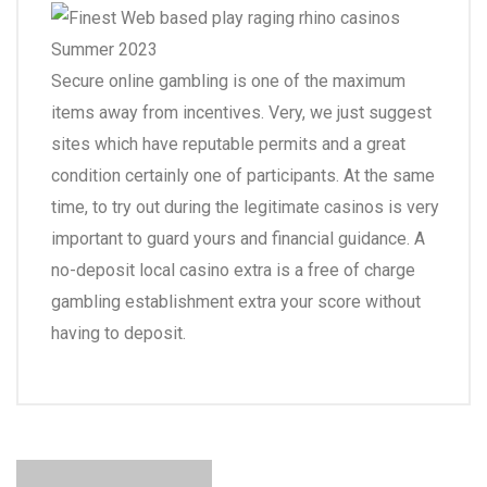
Secure online gambling is one of the maximum
items away from incentives. Very, we just suggest
sites which have reputable permits and a great
condition certainly one of participants. At the same
time, to try out during the legitimate casinos is very
important to guard yours and financial guidance. A
no-deposit local casino extra is a free of charge
gambling establishment extra your score without
having to deposit.