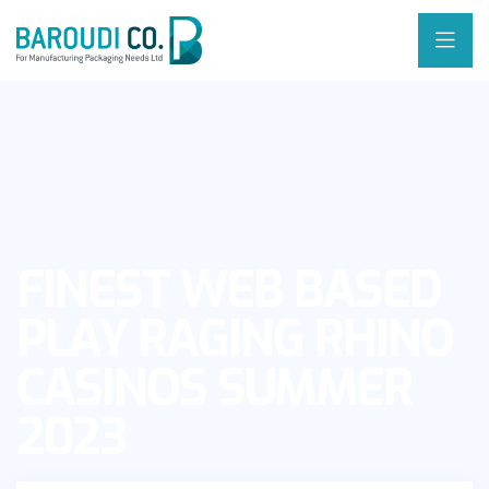
FINEST WEB BASED
PLAY RAGING RHINO
CASINOS SUMMER
2023