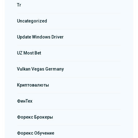
Tr
Uncategorized
Update Windows Driver
UZ Most Bet
Vulkan Vegas Germany
Криптовалюты
ФинТех
Форекс Брокеры
Форекс Обучение