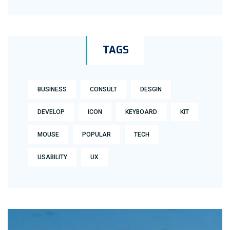
TAGS
BUSINESS
CONSULT
DESGIN
DEVELOP
ICON
KEYBOARD
KIT
MOUSE
POPULAR
TECH
USABILITY
UX