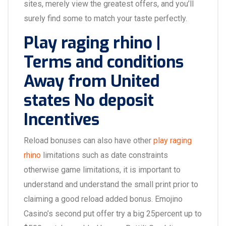
sites, merely view the greatest offers, and you’ll
surely find some to match your taste perfectly.
Play raging rhino |
Terms and conditions
Away from United
states No deposit
Incentives
Reload bonuses can also have other
play raging
rhino
limitations such as date constraints
otherwise game limitations, it is important to
understand and understand the small print prior to
claiming a good reload added bonus. Emojino
Casino’s second put offer try a big 25percent up to