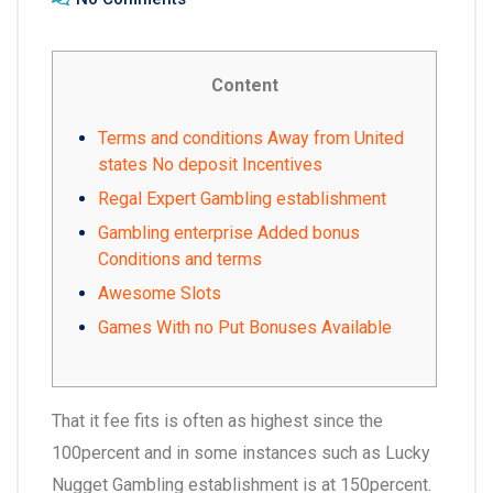
Content
Terms and conditions Away from United
states No deposit Incentives
Regal Expert Gambling establishment
Gambling enterprise Added bonus
Conditions and terms
Awesome Slots
Games With no Put Bonuses Available
That it fee fits is often as highest since the
100percent and in some instances such as Lucky
Nugget Gambling establishment is at 150percent.