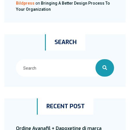
Bildpress
on
Bringing A Better Design Process To
Your Organization
SEARCH
RECENT POST
Ordine Avanafil + Dapoxetine di marca