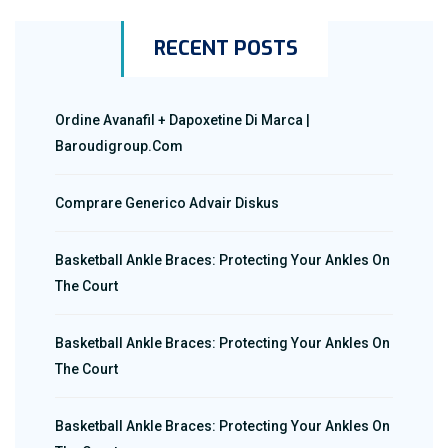
RECENT POSTS
Ordine Avanafil + Dapoxetine Di Marca |
Baroudigroup.com
Comprare Generico Advair Diskus
Basketball Ankle Braces: Protecting Your Ankles On
The Court
Basketball Ankle Braces: Protecting Your Ankles On
The Court
Basketball Ankle Braces: Protecting Your Ankles On