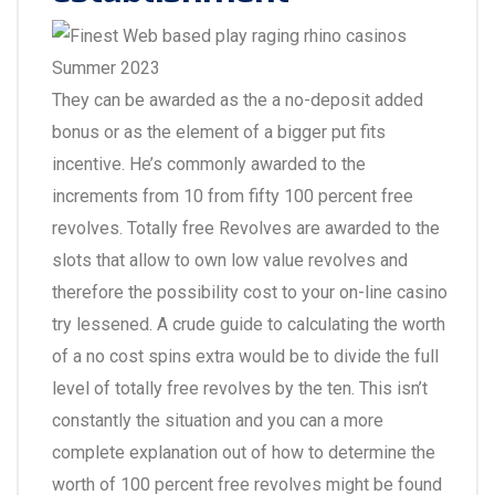
They can be awarded as the a no-deposit added
bonus or as the element of a bigger put fits
incentive. He’s commonly awarded to the
increments from 10 from fifty 100 percent free
revolves. Totally free Revolves are awarded to the
slots that allow to own low value revolves and
therefore the possibility cost to your on-line casino
try lessened. A crude guide to calculating the worth
of a no cost spins extra would be to divide the full
level of totally free revolves by the ten. This isn’t
constantly the situation and you can a more
complete explanation out of how to determine the
worth of 100 percent free revolves might be found