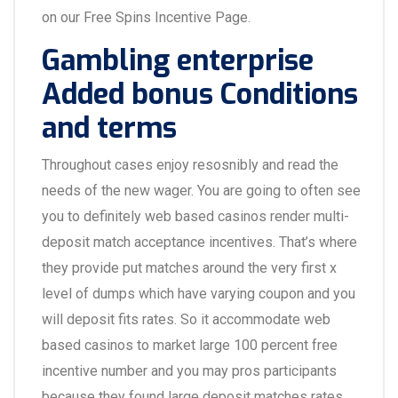
on our Free Spins Incentive Page.
Gambling enterprise
Added bonus Conditions
and terms
Throughout cases enjoy resosnibly and read the
needs of the new wager. You are going to often see
you to definitely web based casinos render multi-
deposit match acceptance incentives. That’s where
they provide put matches around the very first x
level of dumps which have varying coupon and you
will deposit fits rates. So it accommodate web
based casinos to market large 100 percent free
incentive number and you may pros participants
because they found large deposit matches rates