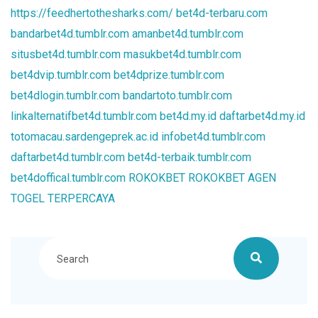
https://feedhertothesharks.com/
bet4d-terbaru.com
bandarbet4d.tumblr.com
amanbet4d.tumblr.com
situsbet4d.tumblr.com
masukbet4d.tumblr.com
bet4dvip.tumblr.com
bet4dprize.tumblr.com
bet4dlogin.tumblr.com
bandartoto.tumblr.com
linkalternatifbet4d.tumblr.com
bet4d.my.id
daftarbet4d.my.id
totomacau.sardengeprek.ac.id
infobet4d.tumblr.com
daftarbet4d.tumblr.com
bet4d-terbaik.tumblr.com
bet4doffical.tumblr.com
ROKOKBET
ROKOKBET
AGEN
TOGEL TERPERCAYA