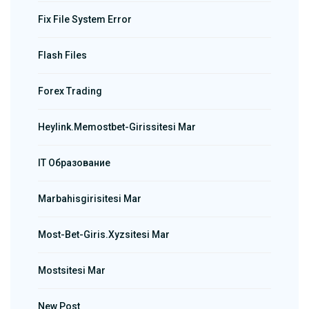
Fix File System Error
Flash Files
Forex Trading
Heylink.memostbet-Girissitesi Mar
IT Образование
Marbahisgirisitesi Mar
Most-Bet-Giris.xyzsitesi Mar
Mostsitesi Mar
New Post