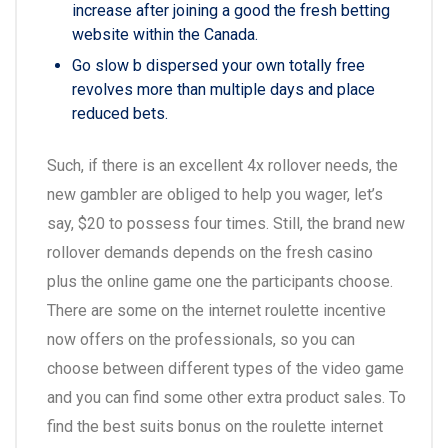
increase after joining a good the fresh betting
website within the Canada.
Go slow b dispersed your own totally free
revolves more than multiple days and place
reduced bets.
Such, if there is an excellent 4x rollover needs, the
new gambler are obliged to help you wager, let’s
say, $20 to possess four times. Still, the brand new
rollover demands depends on the fresh casino
plus the online game one the participants choose.
There are some on the internet roulette incentive
now offers on the professionals, so you can
choose between different types of the video game
and you can find some other extra product sales. To
find the best suits bonus on the roulette internet