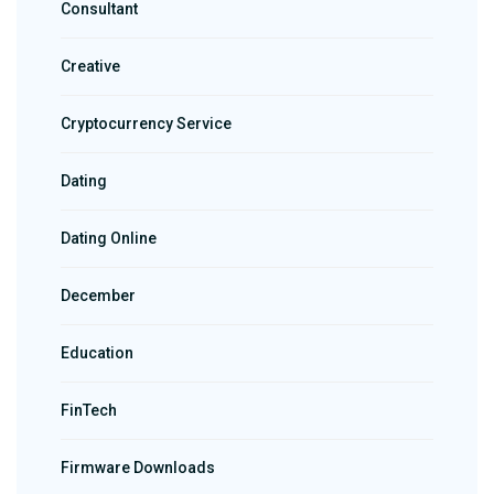
Consultant
Creative
Cryptocurrency Service
Dating
Dating Online
December
Education
FinTech
Firmware Downloads