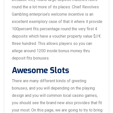
round the a lot more of its places. Chief Revolves
Gambling enterprise’s welcome incentive is an
excellent exemplory case of that it where it provide
100percent fits percentage round the very first 4
deposits which have a voucher property value $//€
three hundred. This allows players so you can
allege around 1200 inside bonus money thru
deposit fits bonuses.
Awesome Slots
There are many different kinds of greeting
bonuses, and you will depending on the playing
design and you will common local casino games,
you should see the brand new also provides that fit
your most. On this page, we are going to try to bring