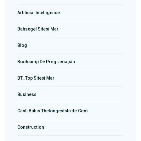
Artificial Intelligence
Bahsegel Sitesi Mar
Blog
Bootcamp De Programação
BT_Top Sitesi Mar
Business
Canlı Bahis Thelongeststride.com
Construction