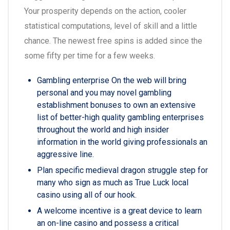
Your prosperity depends on the action, cooler
statistical computations, level of skill and a little
chance.
The newest free spins is added since the
some fifty per time for a few weeks.
Gambling enterprise On the web will bring
personal and you may novel gambling
establishment bonuses to own an extensive
list of better-high quality gambling enterprises
throughout the world and high insider
information in the world giving professionals an
aggressive line.
Plan specific medieval dragon struggle step for
many who sign as much as True Luck local
casino using all of our hook.
A welcome incentive is a great device to learn
an on-line casino and possess a critical