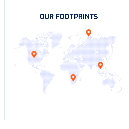
OUR FOOTPRINTS