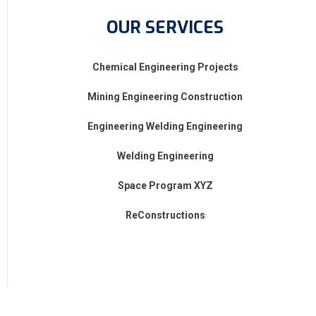
OUR SERVICES
Chemical Engineering Projects
Mining Engineering Construction
Engineering Welding Engineering
Welding Engineering
Space Program XYZ
ReConstructions