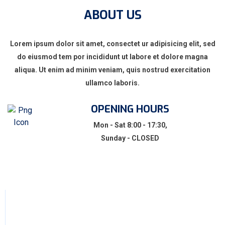
ABOUT US
Lorem ipsum dolor sit amet, consectet ur adipisicing elit, sed
do eiusmod tem por incididunt ut labore et dolore magna
aliqua. Ut enim ad minim veniam, quis nostrud exercitation
ullamco laboris.
OPENING HOURS
Mon - Sat 8:00 - 17:30,
Sunday - CLOSED