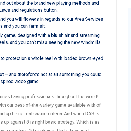
find out about the brand new playing methods and
aws and regulations button.
and you will flowers in regards to our Area Services
 and you can farm sit.
ely game, designed with a bluish air and streaming
eels, and you can’t miss seeing the new windmills
e to protection a whole reel with loaded brown-eyed
ot – and therefore’s not at all something you could
-inspired video game.
Games having professionals throughout the world!
with our best-of-the-variety game available with of
nd up being real casino criteria. And when DAS is
s up against 8 is right basic strategy. Which is as
wn on a hard 10 or eleven. That it laws isn’t