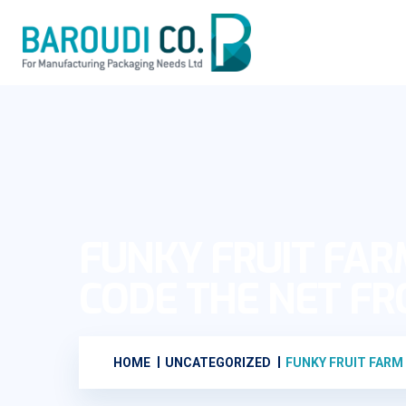
FUNKY FRUIT FAR
CODE THE NET FR
HOME
UNCATEGORIZED
FUNKY FRUIT FARM