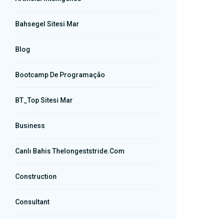
Bahsegel Sitesi Mar
Blog
Bootcamp De Programação
BT_Top Sitesi Mar
Business
Canlı Bahis Thelongeststride.com
Construction
Consultant