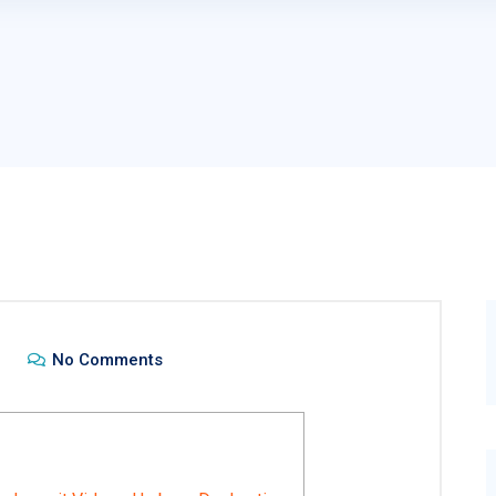
i
No Comments