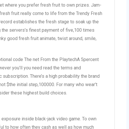
et where you prefer fresh fruit to own prizes. Jam-
resh fruit really come to life from the Trendy Fresh
record establishes the fresh stage to soak up the
 the servers’s finest payment of five,100 times
nky good fresh fruit animate, twist around, smile,
A 5percent
wever you’ll you need read the terms and
c subscription. There’s a high probability the brand
ot $the initial step,100000. For many who wear’t
sider these highest build choices.
on exposure inside black-jack video game. To own
ful to how often they cash as well as how much