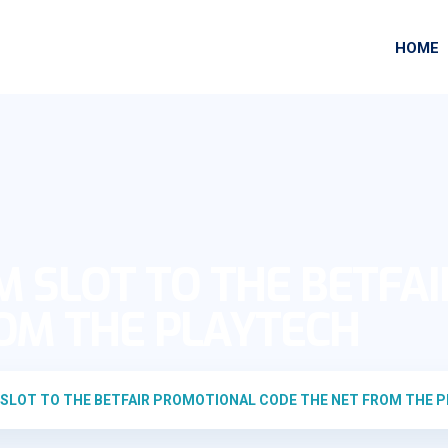
HOME
M SLOT TO THE BETFA
OM THE PLAYTECH
 SLOT TO THE BETFAIR PROMOTIONAL CODE THE NET FROM THE 