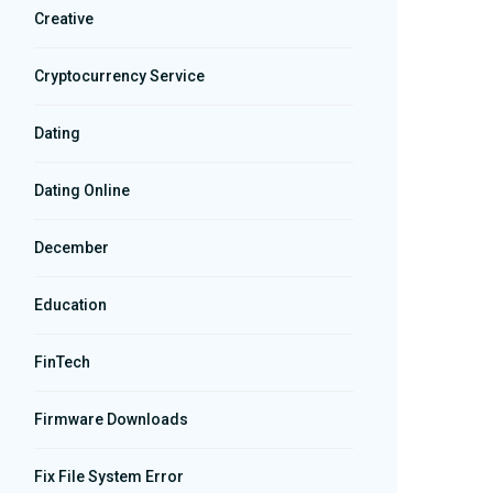
Creative
Cryptocurrency Service
Dating
Dating Online
December
Education
FinTech
Firmware Downloads
Fix File System Error