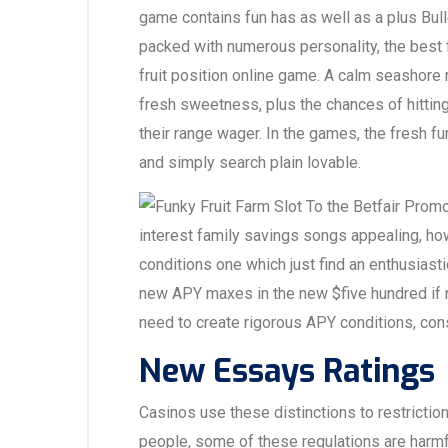
game contains fun has as well as a plus Bull
packed with numerous personality, the best f
fruit position online game. A calm seashore 
fresh sweetness, plus the chances of hitting
their range wager. In the games, the fresh fu
and simply search plain lovable.
interest family savings songs appealing, ho
conditions one which just find an enthusiasti
new APY maxes in the new $five hundred if n
need to create rigorous APY conditions, con
New Essays Ratings
Casinos use these distinctions to restricti
people, some of these regulations are harm