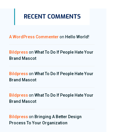
RECENT COMMENTS
A WordPress Commenter
on
Hello World!
Bildpress
on
What To Do If People Hate Your
Brand Mascot
Bildpress
on
What To Do If People Hate Your
Brand Mascot
Bildpress
on
What To Do If People Hate Your
Brand Mascot
Bildpress
on
Bringing A Better Design
Process To Your Organization