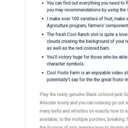
You can find out everything you need to 
you may recommendations by using the L
I make over 100 varieties of fruit, make 
Agriculture program, farmers’ components
The fresh Cool Ranch slot is quite a lov
clouds creating the background of your r
as well as the red-colored barn.
You’ll victory huge for those who be abl
character symbols.
Cool Fruits Farm is an enjoyable video sl
potentially’t say for the the great fruits
Play the really genuine Black colored-jack 
Allocate lovely and you can relaxing go out 
many bells and whistles on exactly how to e
available, to the multiple porches, breaking 7
the Eu-type of only learning how to double do