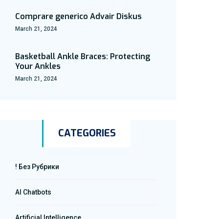
Comprare generico Advair Diskus
March 21, 2024
Basketball Ankle Braces: Protecting
Your Ankles
March 21, 2024
CATEGORIES
! Без Рубрики
AI Chatbots
Artificial Intelligence