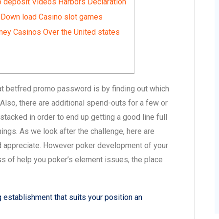
o deposit Videos Harbors Declaration
t Down load Casino slot games
ney Casinos Over the United states
eat betfred promo password is by finding out which
lso, there are additional spend-outs for a few or
stacked in order to end up getting a good line full
ings. As we look after the challenge, here are
 appreciate.
However poker development of your
s of help you poker’s element issues, the place
ng establishment that suits your position an