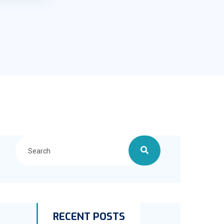
RECENT POSTS