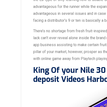
advantageous for the runner while the expand
advantageous in several issues and in case t
facing a distributor’s 9 or ten is basically a 
There’s no shortage from fresh fruit-inspire
lack can’t ever reveal alone inside the brand
app business assisting to make certain frui
pillar of your market, however, prosper as th
with online game away from Playtech playin
King Of your Nile 30
deposit Videos Harbo