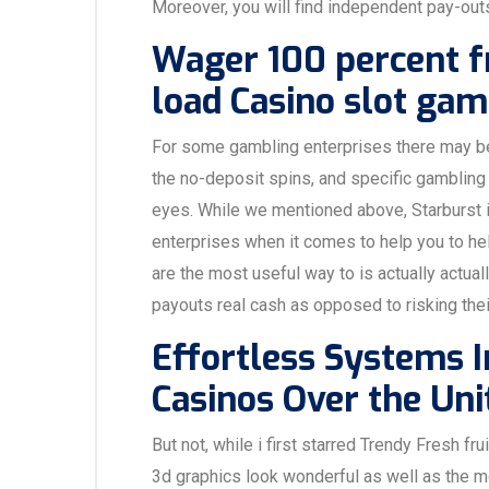
Moreover, you will find independent pay-outs
Wager 100 percent f
load Casino slot ga
For some gambling enterprises there may be
the no-deposit spins, and specific gambling e
eyes. While we mentioned above, Starburst 
enterprises when it comes to help you to hel
are the most useful way to is actually actua
payouts real cash as opposed to risking thei
Effortless Systems 
Casinos Over the Uni
But not, while i first starred Trendy Fresh f
3d graphics look wonderful as well as the mot