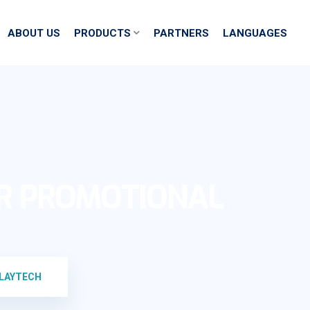
ABOUT US
PRODUCTS
PARTNERS
LANGUAGES
IR PROMOTIONAL
PLAYTECH