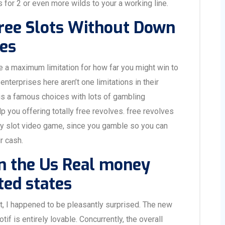
 for 2 or even more wilds to your a working line.
ree Slots Without Down
mes
 a maximum limitation for how far you might win to
nterprises here aren’t one limitations in their
is a famous choices with lots of gambling
p you offering totally free revolves. free revolves
lly slot video game, since you gamble so you can
r cash.
In the Us Real money
ted states
ruit, I happened to be pleasantly surprised. The new
if is entirely lovable. Concurrently, the overall