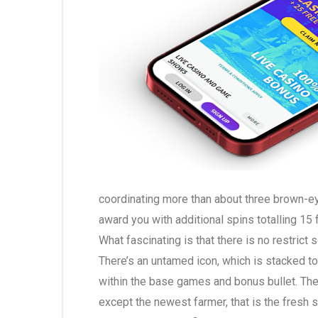
coordinating more than about three brown-e
award you with additional spins totalling 15 
What fascinating is that there is no restrict
There’s an untamed icon, which is stacked to
within the base games and bonus bullet. Th
except the newest farmer, that is the fresh spr