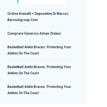
Ordine Avanafil + Dapoxetine Di Marca |
Baroudigroup.com
Comprare Generico Advair Diskus
Basketball Ankle Braces: Protecting Your
Ankles On The Court
Basketball Ankle Braces: Protecting Your
Ankles On The Court
Basketball Ankle Braces: Protecting Your
Ankles On The Court