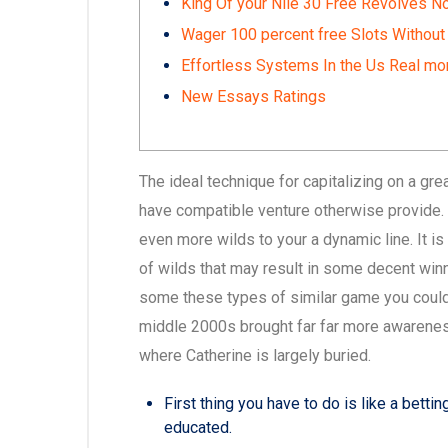
King Of your Nile 30 Free Revolves N
Wager 100 percent free Slots Withou
Effortless Systems In the Us Real mo
New Essays Ratings
The ideal technique for capitalizing on a gr
have compatible venture otherwise provide. A
even more wilds to your a dynamic line. It is 
of wilds that may result in some decent winn
some these types of similar game you could
middle 2000s brought far far more awarenes
where Catherine is largely buried.
First thing you have to do is like a betti
educated.