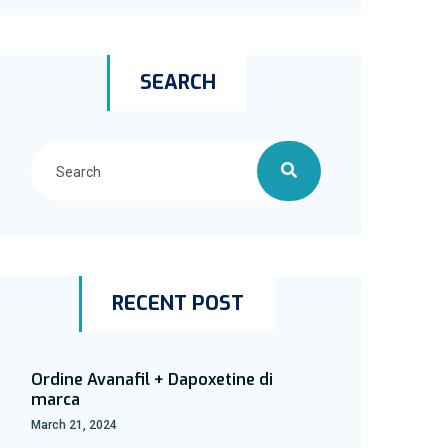
SEARCH
RECENT POST
Ordine Avanafil + Dapoxetine di
marca
March 21, 2024