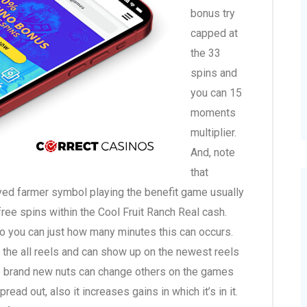
bonus try
capped at
the 33
spins and
you can 15
moments
multiplier.
And, note
that
yed farmer symbol playing the benefit game usually
free spins within the Cool Fruit Ranch Real cash.
 so you can just how many minutes this can occurs.
 the all reels and can show up on the newest reels
e brand new nuts can change others on the games
ead out, also it increases gains in which it’s in it.