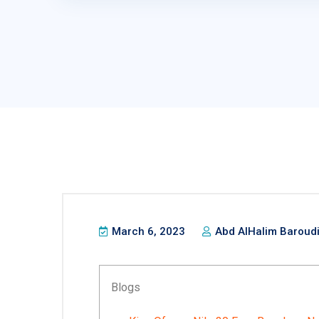
March 6, 2023
Abd AlHalim Baroud
Blogs