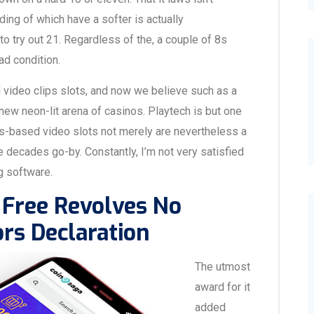
ing of which have a softer is actually
o try out 21. Regardless of the, a couple of 8s
bad condition.
d video clips slots, and now we believe such as a
 new neon-lit arena of casinos. Playtech is but one
ts-based video slots not merely are nevertheless a
e decades go-by. Constantly, I’m not very satisfied
g software.
 Free Revolves No
rs Declaration
The utmost
award for it
added