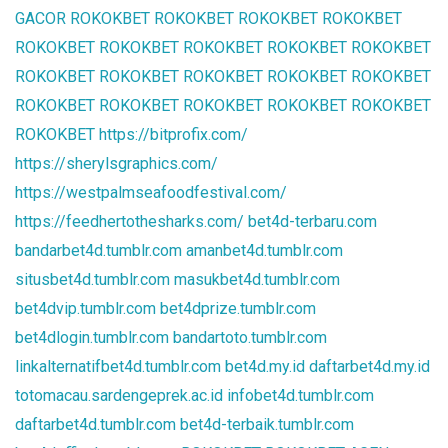
GACOR
ROKOKBET
ROKOKBET
ROKOKBET
ROKOKBET
ROKOKBET
ROKOKBET
ROKOKBET
ROKOKBET
ROKOKBET
ROKOKBET
ROKOKBET
ROKOKBET
ROKOKBET
ROKOKBET
ROKOKBET
ROKOKBET
ROKOKBET
ROKOKBET
ROKOKBET
ROKOKBET
https://bitprofix.com/
https://sherylsgraphics.com/
https://westpalmseafoodfestival.com/
https://feedhertothesharks.com/
bet4d-terbaru.com
bandarbet4d.tumblr.com
amanbet4d.tumblr.com
situsbet4d.tumblr.com
masukbet4d.tumblr.com
bet4dvip.tumblr.com
bet4dprize.tumblr.com
bet4dlogin.tumblr.com
bandartoto.tumblr.com
linkalternatifbet4d.tumblr.com
bet4d.my.id
daftarbet4d.my.id
totomacau.sardengeprek.ac.id
infobet4d.tumblr.com
daftarbet4d.tumblr.com
bet4d-terbaik.tumblr.com