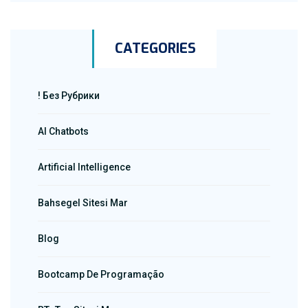
CATEGORIES
! Без Рубрики
AI Chatbots
Artificial Intelligence
Bahsegel Sitesi Mar
Blog
Bootcamp De Programação