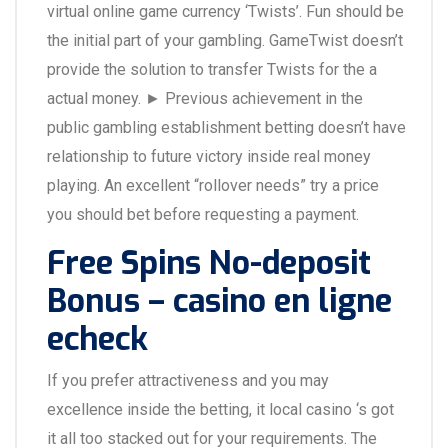
virtual online game currency ‘Twists’. Fun should be
the initial part of your gambling. GameTwist doesn’t
provide the solution to transfer Twists for the a
actual money. ► Previous achievement in the
public gambling establishment betting doesn’t have
relationship to future victory inside real money
playing. An excellent “rollover needs” try a price
you should bet before requesting a payment.
Free Spins No-deposit
Bonus – casino en ligne
echeck
If you prefer attractiveness and you may
excellence inside the betting, it local casino ‘s got
it all too stacked out for your requirements. The