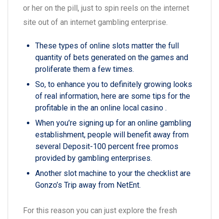
or her on the pill, just to spin reels on the internet
site out of an internet gambling enterprise.
These types of online slots matter the full
quantity of bets generated on the games and
proliferate them a few times.
So, to enhance you to definitely growing looks
of real information, here are some tips for the
profitable in the an online local casino .
When you’re signing up for an online gambling
establishment, people will benefit away from
several Deposit-100 percent free promos
provided by gambling enterprises.
Another slot machine to your the checklist are
Gonzo’s Trip away from NetEnt.
For this reason you can just explore the fresh