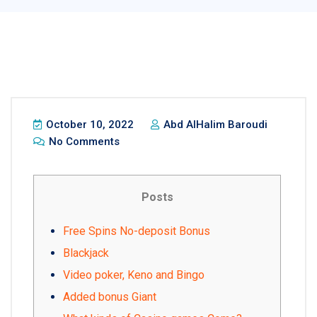
October 10, 2022
Abd AlHalim Baroudi
No Comments
Posts
Free Spins No-deposit Bonus
Blackjack
Video poker, Keno and Bingo
Added bonus Giant