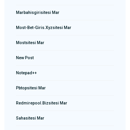
Marbahisgirisitesi Mar
Most-Bet-Giris.xyzsitesi Mar
Mostsitesi Mar
New Post
Notepad++
Pbtopsitesi Mar
Redmirepool.bizsitesi Mar
Sahasitesi Mar