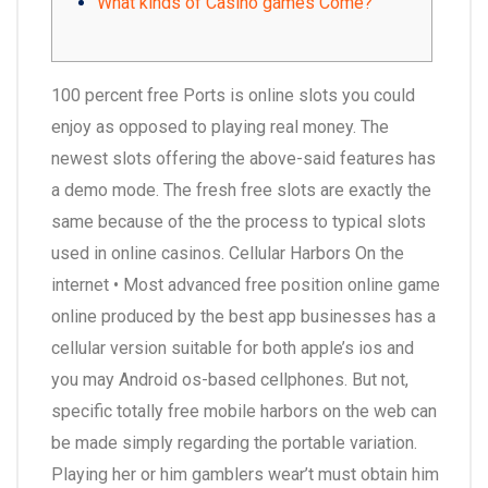
What kinds of Casino games Come?
100 percent free Ports is online slots you could
enjoy as opposed to playing real money. The
newest slots offering the above-said features has
a demo mode. The fresh free slots are exactly the
same because of the the process to typical slots
used in online casinos. Cellular Harbors On the
internet • Most advanced free position online game
online produced by the best app businesses has a
cellular version suitable for both apple’s ios and
you may Android os-based cellphones.
But not,
specific totally free mobile harbors on the web can
be made simply regarding the portable variation.
Playing her or him gamblers wear’t must obtain him