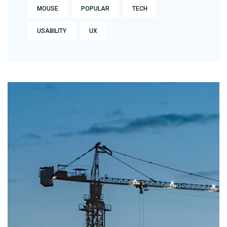
MOUSE
POPULAR
TECH
USABILITY
UX