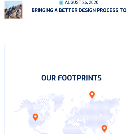
AUGUST 26, 2020
BRINGING A BETTER DESIGN PROCESS TO
OUR FOOTPRINTS