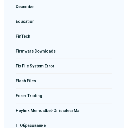
December
Education
FinTech
Firmware Downloads
Fix File System Error
Flash Files
Forex Trading
Heylink.memostbet-Girissitesi Mar
IT Образование