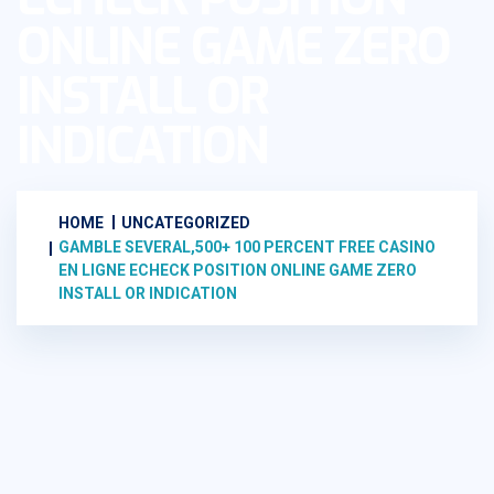
ONLINE GAME ZERO
INSTALL OR
INDICATION
HOME
UNCATEGORIZED
GAMBLE SEVERAL,500+ 100 PERCENT FREE CASINO
EN LIGNE ECHECK POSITION ONLINE GAME ZERO
INSTALL OR INDICATION