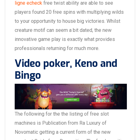
ligne echeck
free twist ability are able to see
players found 20 free spins with multiplying wilds
to your opportunity to house big victories. Whilst
creature motif can seem a bit dated, the new
innovative game play is exactly what provides
professionals returning for much more.
Video poker, Keno and
Bingo
The following for the the listing of free slot
machines is Publication from Ra Luxury of
Novomatic getting a current form of the new