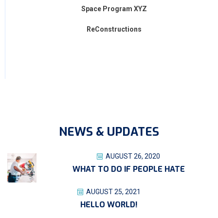
Space Program XYZ
ReConstructions
NEWS & UPDATES
AUGUST 26, 2020
WHAT TO DO IF PEOPLE HATE
AUGUST 25, 2021
HELLO WORLD!