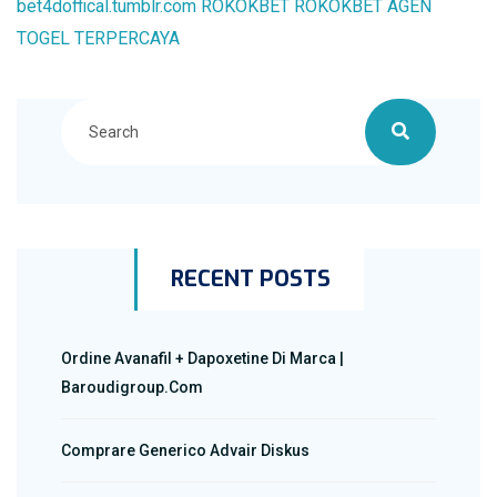
bet4doffical.tumblr.com
ROKOKBET
ROKOKBET
AGEN
TOGEL TERPERCAYA
RECENT POSTS
Ordine Avanafil + Dapoxetine Di Marca |
Baroudigroup.com
Comprare Generico Advair Diskus