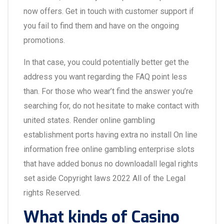
now offers. Get in touch with customer support if
you fail to find them and have on the ongoing
promotions.
In that case, you could potentially better get the
address you want regarding the FAQ point less
than. For those who wear’t find the answer you’re
searching for, do not hesitate to make contact with
united states. Render online gambling
establishment ports having extra no install On line
information free online gambling enterprise slots
that have added bonus no downloadall legal rights
set aside Copyright laws 2022 All of the Legal
rights Reserved.
What kinds of Casino