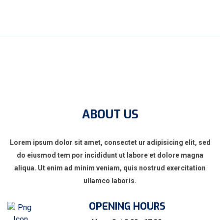
ABOUT US
Lorem ipsum dolor sit amet, consectet ur adipisicing elit, sed
do eiusmod tem por incididunt ut labore et dolore magna
aliqua. Ut enim ad minim veniam, quis nostrud exercitation
ullamco laboris.
OPENING HOURS