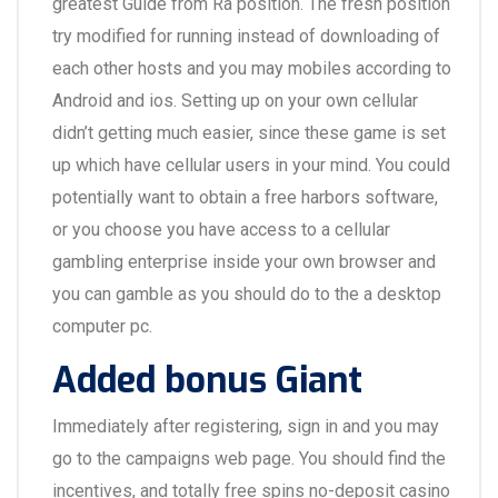
greatest Guide from Ra position. The fresh position
try modified for running instead of downloading of
each other hosts and you may mobiles according to
Android and ios. Setting up on your own cellular
didn’t getting much easier, since these game is set
up which have cellular users in your mind. You could
potentially want to obtain a free harbors software,
or you choose you have access to a cellular
gambling enterprise inside your own browser and
you can gamble as you should do to the a desktop
computer pc.
Added bonus Giant
Immediately after registering, sign in and you may
go to the campaigns web page. You should find the
incentives, and totally free spins no-deposit casino