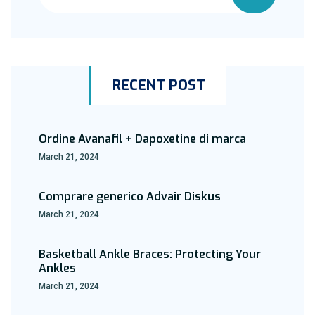
RECENT POST
Ordine Avanafil + Dapoxetine di marca
March 21, 2024
Comprare generico Advair Diskus
March 21, 2024
Basketball Ankle Braces: Protecting Your
Ankles
March 21, 2024