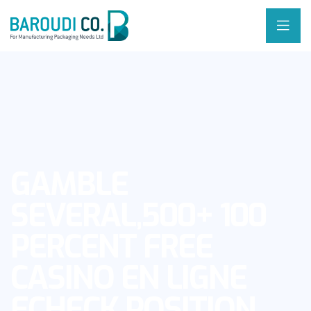
GAMBLE
SEVERAL,500+ 100
PERCENT FREE
CASINO EN LIGNE
ECHECK POSITION