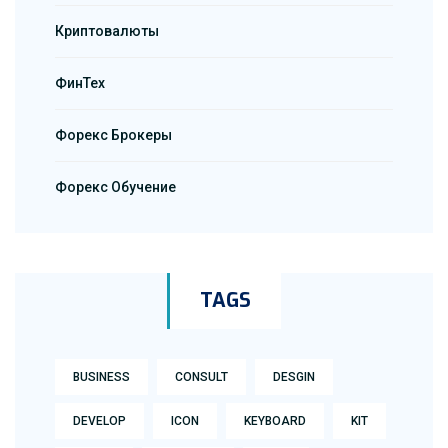
Криптовалюты
ФинТех
Форекс Брокеры
Форекс Обучение
TAGS
BUSINESS
CONSULT
DESGIN
DEVELOP
ICON
KEYBOARD
KIT