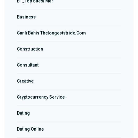
BT_Top Sitesi Mar
Business
Canlı Bahis Thelongeststride.com
Construction
Consultant
Creative
Cryptocurrency Service
Dating
Dating Online