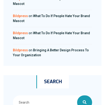
Mascot
Bildpress
on
What To Do If People Hate Your Brand
Mascot
Bildpress
on
What To Do If People Hate Your Brand
Mascot
Bildpress
on
Bringing A Better Design Process To
Your Organization
SEARCH