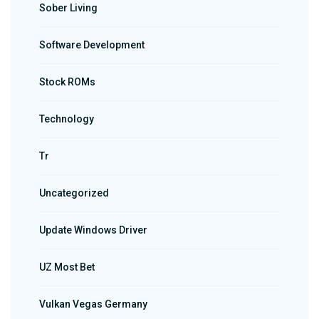
Sober Living
Software Development
Stock ROMs
Technology
Tr
Uncategorized
Update Windows Driver
UZ Most Bet
Vulkan Vegas Germany