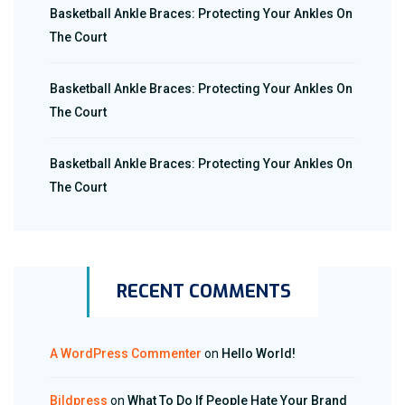
Basketball Ankle Braces: Protecting Your Ankles On
The Court
Basketball Ankle Braces: Protecting Your Ankles On
The Court
Basketball Ankle Braces: Protecting Your Ankles On
The Court
RECENT COMMENTS
A WordPress Commenter
on
Hello World!
Bildpress
on
What To Do If People Hate Your Brand