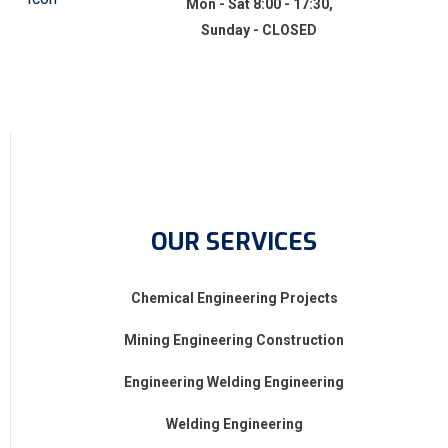
Mon - Sat 8:00 - 17:30,
Sunday - CLOSED
OUR SERVICES
Chemical Engineering Projects
Mining Engineering Construction
Engineering Welding Engineering
Welding Engineering