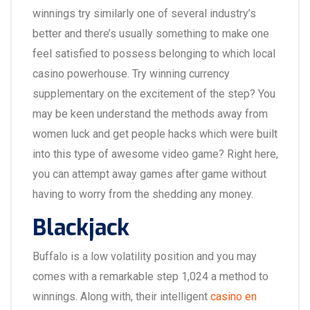
winnings try similarly one of several industry’s
better and there’s usually something to make one
feel satisfied to possess belonging to which local
casino powerhouse. Try winning currency
supplementary on the excitement of the step? You
may be keen understand the methods away from
women luck and get people hacks which were built
into this type of awesome video game? Right here,
you can attempt away games after game without
having to worry from the shedding any money.
Blackjack
Buffalo is a low volatility position and you may
comes with a remarkable step 1,024 a method to
winnings. Along with, their intelligent
casino en