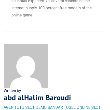
no install expected. Of several casinos on the
internet supply 100 percent free models of the
online game.
Written by
abd alHalim Baroudi
AGEN TOTO
SLOT DEMO
BANDAR TOGEL ONLINE
SLOT