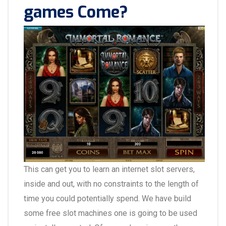
games Come?
This can get you to learn an internet slot servers,
inside and out, with no constraints to the length of
time you could potentially spend. We have build
some free slot machines one is going to be used