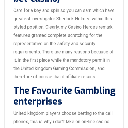
Care for a key and spin so you can earn which have
greatest investigator Sherlock Holmes within this
styled position. Clearly, my Casino Heroes remark
features granted complete scratching for the
representative on the safety and security
requirements. There are many reasons because of
it, in the first place while the mandatory permit in
the United kingdom Gaming Commission , and
therefore of course that it affiliate retains.
The Favourite Gambling
enterprises
United kingdom players choose betting to the cell
phones, this is why i don’t take on on-line casino