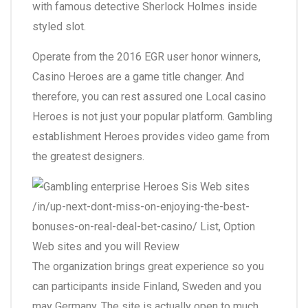
with famous detective Sherlock Holmes inside
styled slot.
Operate from the 2016 EGR user honor winners,
Casino Heroes are a game title changer. And
therefore, you can rest assured one Local casino
Heroes is not just your popular platform. Gambling
establishment Heroes provides video game from
the greatest designers.
The organization brings great experience so you
can participants inside Finland, Sweden and you
may Germany. The site is actually open to much