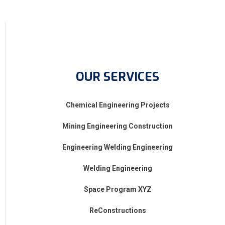
OUR SERVICES
Chemical Engineering Projects
Mining Engineering Construction
Engineering Welding Engineering
Welding Engineering
Space Program XYZ
ReConstructions