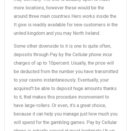
more locations, however these would be the
around three main countries Hero works inside the.
It give is readily available for new customers in the
united kingdom and you may North Ireland.
Some other downside to it is one to quite often,
deposits through Pay by the Cellular phone incur
charges of up to 10percent. Usually, the price will
be deducted from the number you have transmitted
to your casino instantaneously. Eventually, your
acquired’t be able to deposit huge amounts thanks
to it, that makes this procedure inconvenient to
have large-rollers. Or even, it’s a great choice,
because it can help you manage just how much you
will spend for the gambling games. Pay by Cellular
phone is actually served at most legitimate Uk-up