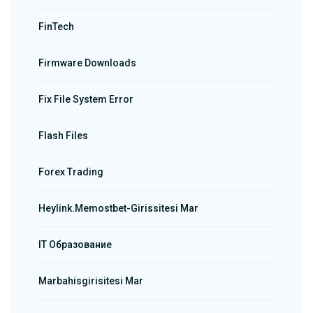
FinTech
Firmware Downloads
Fix File System Error
Flash Files
Forex Trading
Heylink.memostbet-Girissitesi Mar
IT Образование
Marbahisgirisitesi Mar