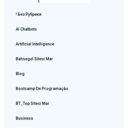
! Без Рубрики
AI Chatbots
Artificial Intelligence
Bahsegel Sitesi Mar
Blog
Bootcamp De Programação
BT_Top Sitesi Mar
Business