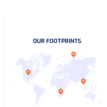
OUR FOOTPRINTS