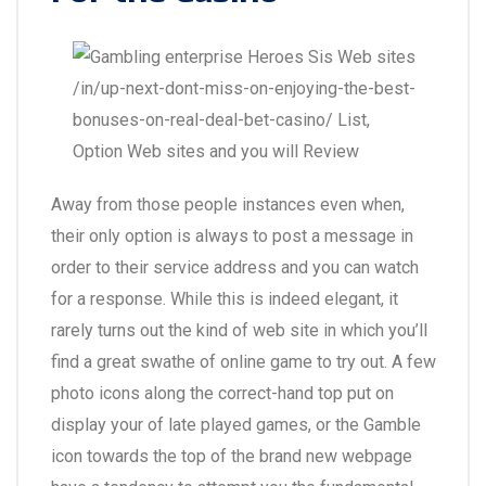
Away from those people instances even when,
their only option is always to post a message in
order to their service address and you can watch
for a response. While this is indeed elegant, it
rarely turns out the kind of web site in which you’ll
find a great swathe of online game to try out. A few
photo icons along the correct-hand top put on
display your of late played games, or the Gamble
icon towards the top of the brand new webpage