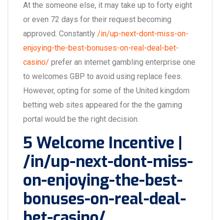
At the someone else, it may take up to forty eight
or even 72 days for their request becoming
approved. Constantly
/in/up-next-dont-miss-on-
enjoying-the-best-bonuses-on-real-deal-bet-
casino/
prefer an internet gambling enterprise one
to welcomes GBP to avoid using replace fees.
However, opting for some of the United kingdom
betting web sites appeared for the the gaming
portal would be the right decision.
5 Welcome Incentive |
/in/up-next-dont-miss-
on-enjoying-the-best-
bonuses-on-real-deal-
bet-casino/