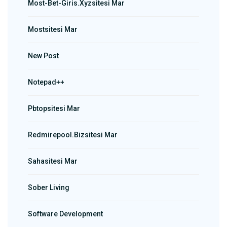
Most-Bet-Giris.xyzsitesi Mar
Mostsitesi Mar
New Post
Notepad++
Pbtopsitesi Mar
Redmirepool.bizsitesi Mar
Sahasitesi Mar
Sober Living
Software Development