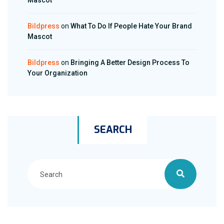
Mascot
Bildpress
on
What To Do If People Hate Your Brand
Mascot
Bildpress
on
Bringing A Better Design Process To
Your Organization
SEARCH