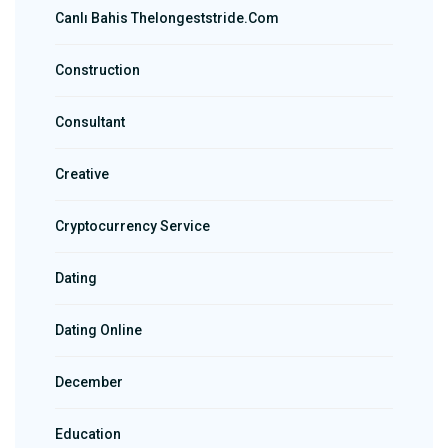
Canlı Bahis Thelongeststride.com
Construction
Consultant
Creative
Cryptocurrency Service
Dating
Dating Online
December
Education