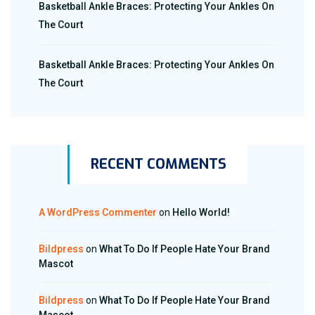
Basketball Ankle Braces: Protecting Your Ankles On
The Court
Basketball Ankle Braces: Protecting Your Ankles On
The Court
RECENT COMMENTS
A WordPress Commenter
on
Hello World!
Bildpress
on
What To Do If People Hate Your Brand
Mascot
Bildpress
on
What To Do If People Hate Your Brand