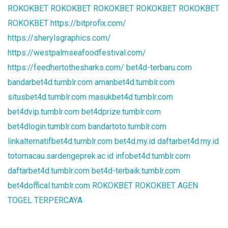
ROKOKBET
ROKOKBET
ROKOKBET
ROKOKBET
ROKOKBET
ROKOKBET
https://bitprofix.com/
https://sherylsgraphics.com/
https://westpalmseafoodfestival.com/
https://feedhertothesharks.com/
bet4d-terbaru.com
bandarbet4d.tumblr.com
amanbet4d.tumblr.com
situsbet4d.tumblr.com
masukbet4d.tumblr.com
bet4dvip.tumblr.com
bet4dprize.tumblr.com
bet4dlogin.tumblr.com
bandartoto.tumblr.com
linkalternatifbet4d.tumblr.com
bet4d.my.id
daftarbet4d.my.id
totomacau.sardengeprek.ac.id
infobet4d.tumblr.com
daftarbet4d.tumblr.com
bet4d-terbaik.tumblr.com
bet4doffical.tumblr.com
ROKOKBET
ROKOKBET
AGEN
TOGEL TERPERCAYA