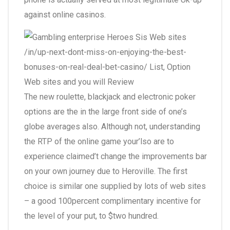
against online casinos.
The new roulette, blackjack and electronic poker
options are the in the large front side of one’s
globe averages also. Although not, understanding
the RTP of the online game your’lso are to
experience claimed’t change the improvements bar
on your own journey due to Heroville. The first
choice is similar one supplied by lots of web sites
– a good 100percent complimentary incentive for
the level of your put, to $two hundred.