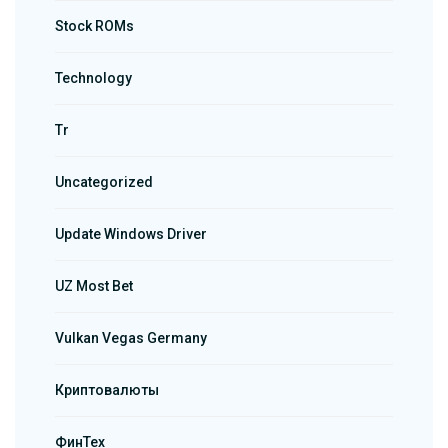
Stock ROMs
Technology
Tr
Uncategorized
Update Windows Driver
UZ Most Bet
Vulkan Vegas Germany
Криптовалюты
ФинТех