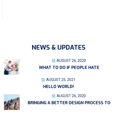
NEWS & UPDATES
AUGUST 26, 2020
WHAT TO DO IF PEOPLE HATE
AUGUST 25, 2021
HELLO WORLD!
AUGUST 26, 2020
BRINGING A BETTER DESIGN PROCESS TO