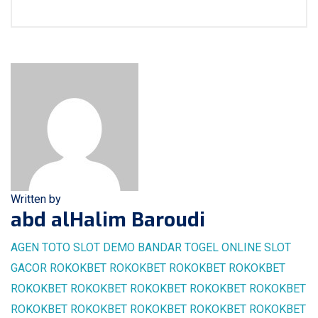
Written by
abd alHalim Baroudi
AGEN TOTO
SLOT DEMO
BANDAR TOGEL ONLINE
SLOT
GACOR
ROKOKBET
ROKOKBET
ROKOKBET
ROKOKBET
ROKOKBET
ROKOKBET
ROKOKBET
ROKOKBET
ROKOKBET
ROKOKBET
ROKOKBET
ROKOKBET
ROKOKBET
ROKOKBET