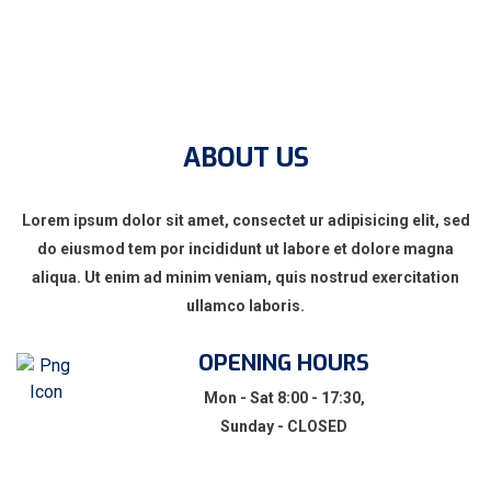
ABOUT US
Lorem ipsum dolor sit amet, consectet ur adipisicing elit, sed
do eiusmod tem por incididunt ut labore et dolore magna
aliqua. Ut enim ad minim veniam, quis nostrud exercitation
ullamco laboris.
OPENING HOURS
Mon - Sat 8:00 - 17:30,
Sunday - CLOSED