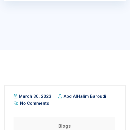
March 30, 2023
Abd AlHalim Baroudi
No Comments
Blogs