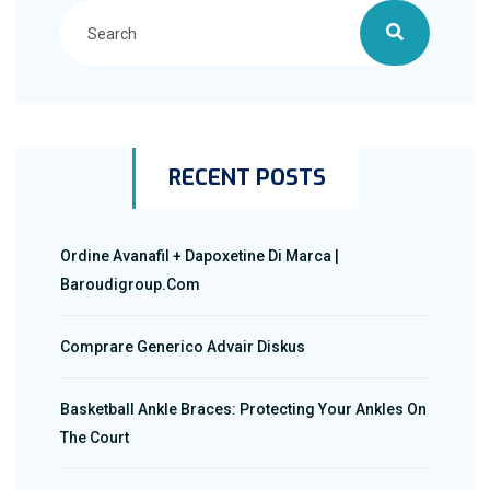
RECENT POSTS
Ordine Avanafil + Dapoxetine Di Marca |
Baroudigroup.com
Comprare Generico Advair Diskus
Basketball Ankle Braces: Protecting Your Ankles On
The Court