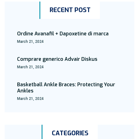
RECENT POST
Ordine Avanafil + Dapoxetine di marca
March 21, 2024
Comprare generico Advair Diskus
March 21, 2024
Basketball Ankle Braces: Protecting Your
Ankles
March 21, 2024
CATEGORIES