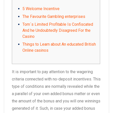
5 Welcome Incentive
The Favourite Gambling enterprises
Tom´s Limited Profitable Is Confiscated
And he Undoubtedly Disagreed For the
Casino
Things to Learn about An educated British
Online casinos
It is important to pay attention to the wagering
criteria connected with no-deposit incentives. This
type of conditions are normally revealed while the
a parallel of your own added bonus matter or even
the amount of the bonus and you will one winnings
generated of it.
Such, in case your added bonus