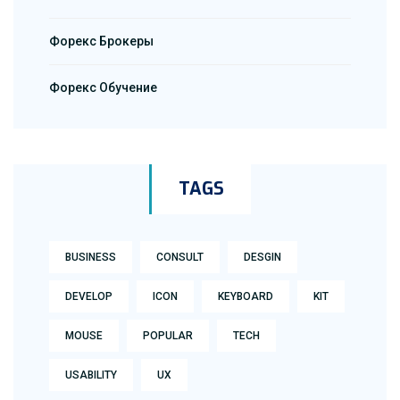
Форекс Брокеры
Форекс Обучение
TAGS
BUSINESS
CONSULT
DESGIN
DEVELOP
ICON
KEYBOARD
KIT
MOUSE
POPULAR
TECH
USABILITY
UX