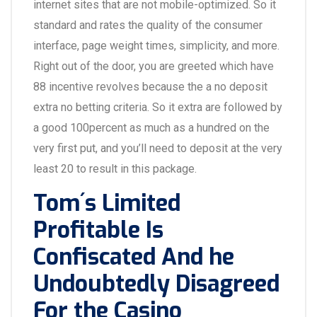
internet sites that are not mobile-optimized. So it
standard and rates the quality of the consumer
interface, page weight times, simplicity, and more.
Right out of the door, you are greeted which have
88 incentive revolves because the a no deposit
extra no betting criteria. So it extra are followed by
a good 100percent as much as a hundred on the
very first put, and you’ll need to deposit at the very
least 20 to result in this package.
Tom´s Limited
Profitable Is
Confiscated And he
Undoubtedly Disagreed
For the Casino