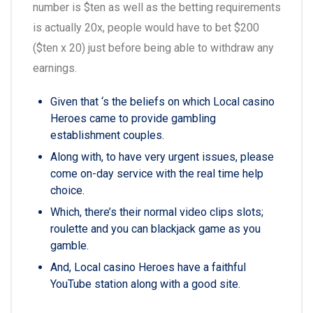
number is $ten as well as the betting requirements
is actually 20x, people would have to bet $200
($ten x 20) just before being able to withdraw any
earnings.
Given that ‘s the beliefs on which Local casino
Heroes came to provide gambling
establishment couples.
Along with, to have very urgent issues, please
come on-day service with the real time help
choice.
Which, there’s their normal video clips slots;
roulette and you can blackjack game as you
gamble.
And, Local casino Heroes have a faithful
YouTube station along with a good site.