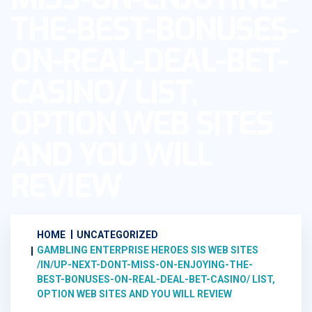
THE-BEST-BONUSES-
ON-REAL-DEAL-BET-
CASINO/ LIST,
OPTION WEB SITES
AND YOU WILL
REVIEW
HOME
UNCATEGORIZED
GAMBLING ENTERPRISE HEROES SIS WEB SITES
/IN/UP-NEXT-DONT-MISS-ON-ENJOYING-THE-
BEST-BONUSES-ON-REAL-DEAL-BET-CASINO/ LIST,
OPTION WEB SITES AND YOU WILL REVIEW