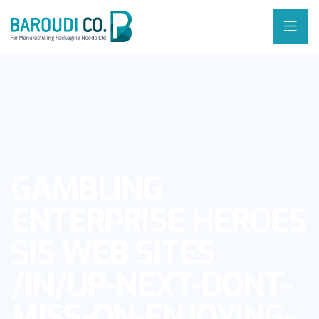
GAMBLING
ENTERPRISE HEROES
SIS WEB SITES
/IN/UP-NEXT-DONT-
MISS-ON-ENJOYING-