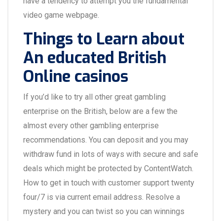
have a tendency to attempt you the fundamental
video game webpage.
Things to Learn about
An educated British
Online casinos
If you’d like to try all other great gambling
enterprise on the British, below are a few the
almost every other gambling enterprise
recommendations. You can deposit and you may
withdraw fund in lots of ways with secure and safe
deals which might be protected by ContentWatch.
How to get in touch with customer support twenty
four/7 is via current email address. Resolve a
mystery and you can twist so you can winnings