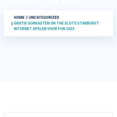
HOME
UNCATEGORIZED
GRATIS GOKKASTEN ON THE SLOTS STARBURST
INTERNET SPELEN VOOR FUN 2023