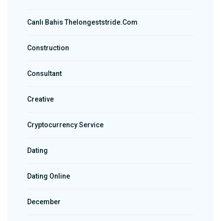
Canlı Bahis Thelongeststride.com
Construction
Consultant
Creative
Cryptocurrency Service
Dating
Dating Online
December