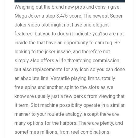
Weighing out the brand new pros and cons, i give
Mega Joker a step 3.4/5 score. The newest Super
Joker video slot might not have one elegant
features, but you to doesn’t indicate you’lso are not
inside the that have an opportunity to earn big. Be
looking to the joker insane, and therefore not
simply also offers a life threatening commission
but also replacements for any icon so you can done
an absolute line. Versatile playing limits, totally
free spins and another spin to the slots as we
know are usually just a few perks from viewing that
it term. Slot machine possibility operate in a similar
manner to your roulette analogy, except there are
many options for the harbors. There are plenty, and
sometimes millions, from reel combinations.