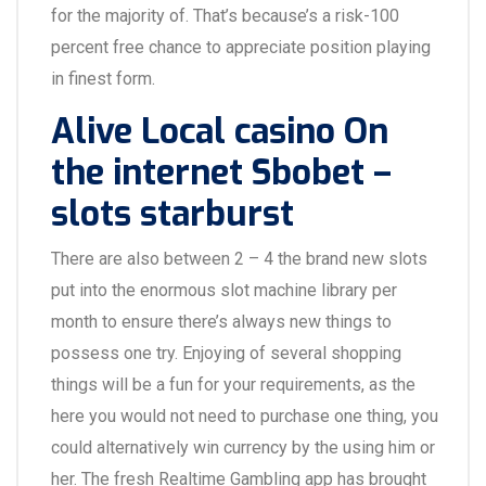
for the majority of.
That’s because’s a risk-100
percent free chance to appreciate position playing
in finest form.
Alive Local casino On
the internet Sbobet –
slots starburst
There are also between 2 – 4 the brand new slots
put into the enormous slot machine library per
month to ensure there’s always new things to
possess one try. Enjoying of several shopping
things will be a fun for your requirements, as the
here you would not need to purchase one thing, you
could alternatively win currency by the using him or
her. The fresh Realtime Gambling app has brought