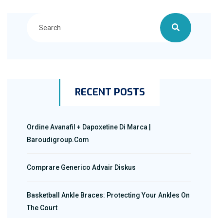
RECENT POSTS
Ordine Avanafil + Dapoxetine Di Marca |
Baroudigroup.com
Comprare Generico Advair Diskus
Basketball Ankle Braces: Protecting Your Ankles On
The Court