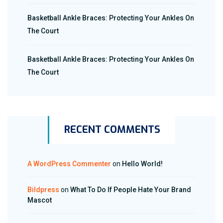
Basketball Ankle Braces: Protecting Your Ankles On
The Court
Basketball Ankle Braces: Protecting Your Ankles On
The Court
RECENT COMMENTS
A WordPress Commenter
on
Hello World!
Bildpress
on
What To Do If People Hate Your Brand
Mascot