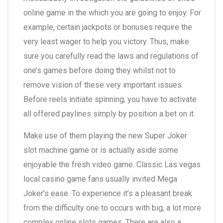
online game in the which you are going to enjoy. For
example, certain jackpots or bonuses require the
very least wager to help you victory. Thus, make
sure you carefully read the laws and regulations of
one’s games before doing they whilst not to
remove vision of these very important issues.
Before reels initiate spinning, you have to activate
all offered paylines simply by position a bet on it.
Make use of them playing the new Super Joker
slot machine game or is actually aside some
enjoyable the fresh video game. Classic Las vegas
local casino game fans usually invited Mega
Joker’s ease. To experience it’s a pleasant break
from the difficulty one to occurs with big, a lot more
complex online slots games. There are also a