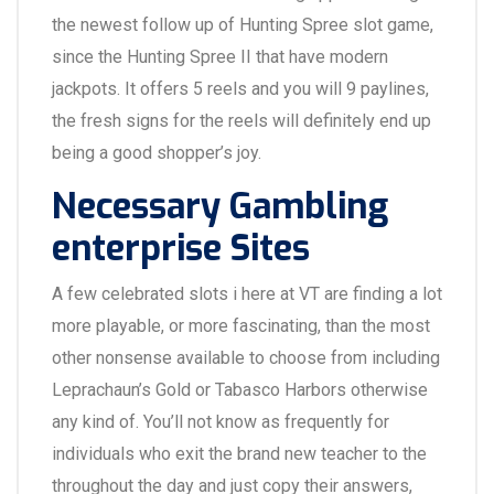
the newest follow up of Hunting Spree slot game,
since the Hunting Spree II that have modern
jackpots. It offers 5 reels and you will 9 paylines,
the fresh signs for the reels will definitely end up
being a good shopper’s joy.
Necessary Gambling
enterprise Sites
A few celebrated slots i here at VT are finding a lot
more playable, or more fascinating, than the most
other nonsense available to choose from including
Leprachaun’s Gold or Tabasco Harbors otherwise
any kind of. You’ll not know as frequently for
individuals who exit the brand new teacher to the
throughout the day and just copy their answers,