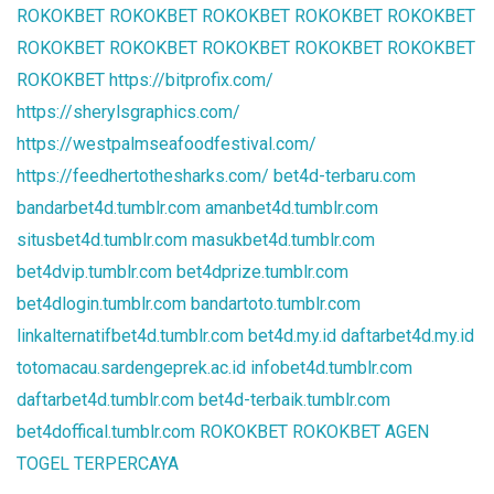
ROKOKBET
ROKOKBET
ROKOKBET
ROKOKBET
ROKOKBET
ROKOKBET
ROKOKBET
ROKOKBET
ROKOKBET
ROKOKBET
ROKOKBET
https://bitprofix.com/
https://sherylsgraphics.com/
https://westpalmseafoodfestival.com/
https://feedhertothesharks.com/
bet4d-terbaru.com
bandarbet4d.tumblr.com
amanbet4d.tumblr.com
situsbet4d.tumblr.com
masukbet4d.tumblr.com
bet4dvip.tumblr.com
bet4dprize.tumblr.com
bet4dlogin.tumblr.com
bandartoto.tumblr.com
linkalternatifbet4d.tumblr.com
bet4d.my.id
daftarbet4d.my.id
totomacau.sardengeprek.ac.id
infobet4d.tumblr.com
daftarbet4d.tumblr.com
bet4d-terbaik.tumblr.com
bet4doffical.tumblr.com
ROKOKBET
ROKOKBET
AGEN
TOGEL TERPERCAYA