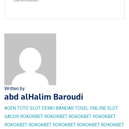
Written by
abd alHalim Baroudi
AGEN TOTO
SLOT DEMO
BANDAR TOGEL ONLINE
SLOT
GACOR
ROKOKBET
ROKOKBET
ROKOKBET
ROKOKBET
ROKOKBET
ROKOKBET
ROKOKBET
ROKOKBET
ROKOKBET