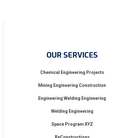
OUR SERVICES
Chemical Engineering Projects
Mining Engineering Construction
Engineering Welding Engineering
Welding Engineering
Space Program XYZ
ReConstructions