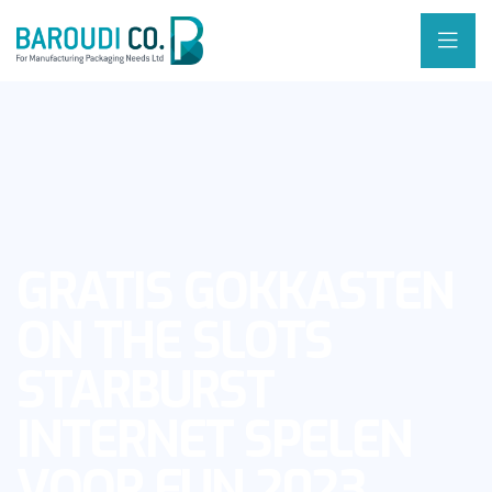
GRATIS GOKKASTEN
ON THE SLOTS
STARBURST
INTERNET SPELEN
VOOR FUN 2023