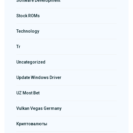
Software Development
Stock ROMs
Technology
Tr
Uncategorized
Update Windows Driver
UZ Most Bet
Vulkan Vegas Germany
Криптовалюты