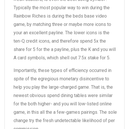
Typically the most popular way to win during the
Rainbow Riches is during the beds base video
game, by matching three or maybe more icons to
your an excellent payline. The lower icons is the
ten-Q credit icons, and therefore spend 5x the
share for 5 for the a payline, plus the K and you will
A card symbols, which shell out 7.5x stake for 5.
Importantly, these types of efficiency occurred in
spite of the egregious monetary disincentive to
help you play the large-charged game. That is, the
newest obvious spend dining tables were similar
for the both higher- and you will low-listed online
game, in this all the a few-games pairings. The sole
change try the fresh undetectable likelihood of per
commission.