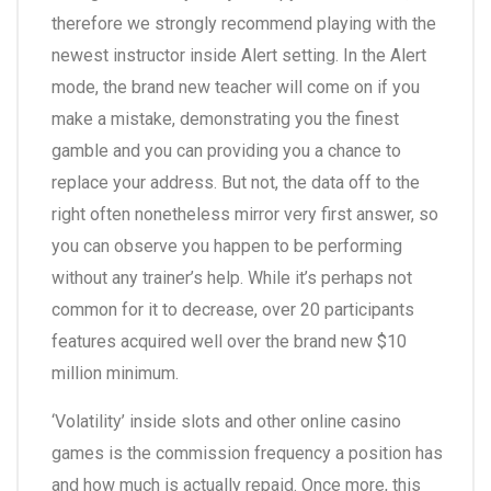
therefore we strongly recommend playing with the
newest instructor inside Alert setting. In the Alert
mode, the brand new teacher will come on if you
make a mistake, demonstrating you the finest
gamble and you can providing you a chance to
replace your address. But not, the data off to the
right often nonetheless mirror very first answer, so
you can observe you happen to be performing
without any trainer’s help. While it’s perhaps not
common for it to decrease, over 20 participants
features acquired well over the brand new $10
million minimum.
‘Volatility’ inside slots and other online casino
games is the commission frequency a position has
and how much is actually repaid. Once more, this