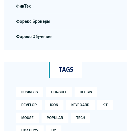
ФинТех
Форекс Брокеры
Форекс Обучение
TAGS
BUSINESS
CONSULT
DESGIN
DEVELOP
ICON
KEYBOARD
KIT
MOUSE
POPULAR
TECH
USABILITY
UX