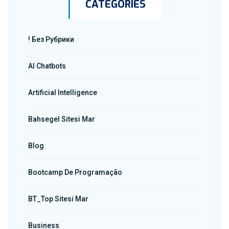
CATEGORIES
! Без Рубрики
AI Chatbots
Artificial Intelligence
Bahsegel Sitesi Mar
Blog
Bootcamp De Programação
BT_Top Sitesi Mar
Business