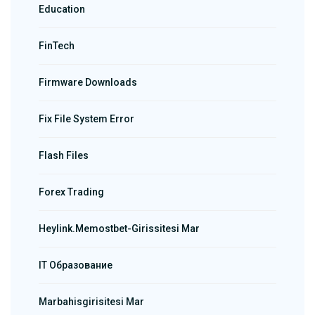
Education
FinTech
Firmware Downloads
Fix File System Error
Flash Files
Forex Trading
Heylink.memostbet-Girissitesi Mar
IT Образование
Marbahisgirisitesi Mar