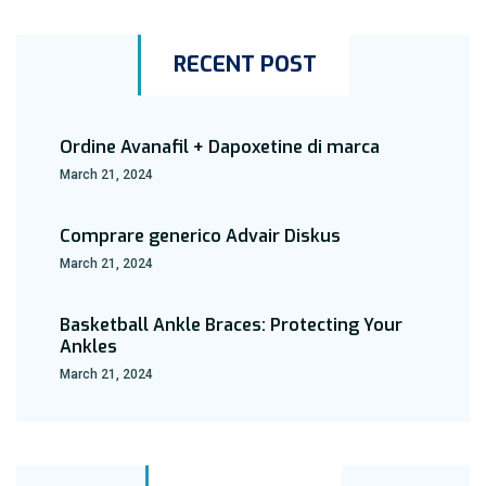
RECENT POST
Ordine Avanafil + Dapoxetine di marca
March 21, 2024
Comprare generico Advair Diskus
March 21, 2024
Basketball Ankle Braces: Protecting Your
Ankles
March 21, 2024