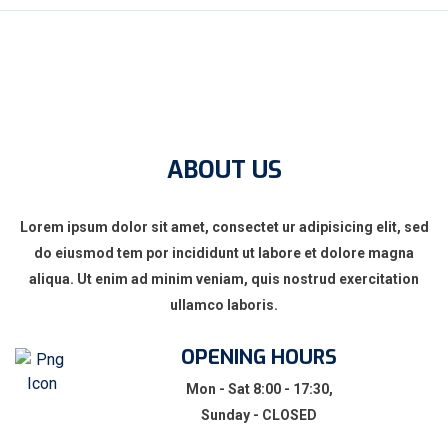
ABOUT US
Lorem ipsum dolor sit amet, consectet ur adipisicing elit, sed
do eiusmod tem por incididunt ut labore et dolore magna
aliqua. Ut enim ad minim veniam, quis nostrud exercitation
ullamco laboris.
OPENING HOURS
Mon - Sat 8:00 - 17:30,
Sunday - CLOSED