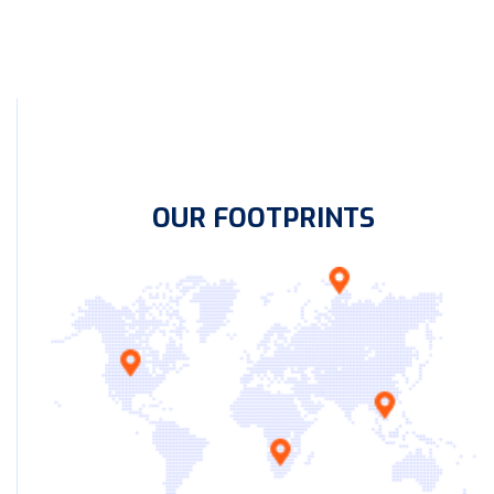
OUR FOOTPRINTS