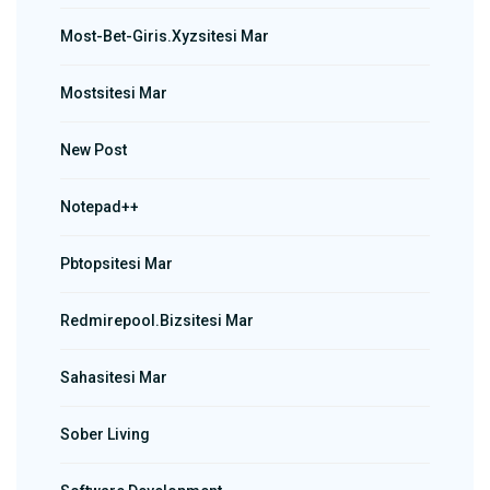
Most-Bet-Giris.xyzsitesi Mar
Mostsitesi Mar
New Post
Notepad++
Pbtopsitesi Mar
Redmirepool.bizsitesi Mar
Sahasitesi Mar
Sober Living