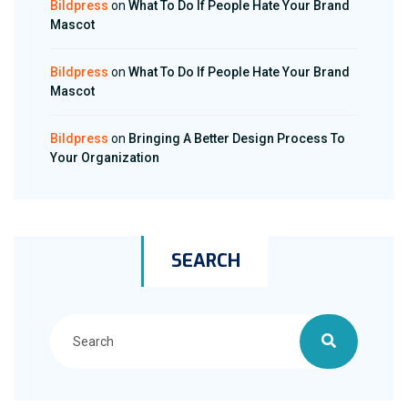
Bildpress
on
What To Do If People Hate Your Brand
Mascot
Bildpress
on
What To Do If People Hate Your Brand
Mascot
Bildpress
on
Bringing A Better Design Process To
Your Organization
SEARCH