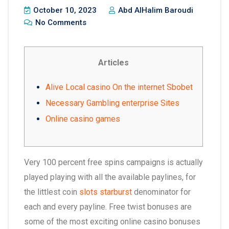
October 10, 2023
Abd AlHalim Baroudi
No Comments
Articles
Alive Local casino On the internet Sbobet
Necessary Gambling enterprise Sites
Online casino games
Very 100 percent free spins campaigns is actually
played playing with all the available paylines, for
the littlest coin
slots starburst
denominator for
each and every payline. Free twist bonuses are
some of the most exciting online casino bonuses