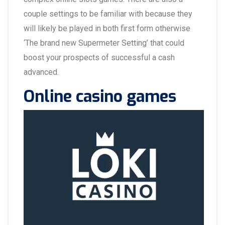
couple settings to be familiar with because they
will likely be played in both first form otherwise
‘The brand new Supermeter Setting’ that could
boost your prospects of successful a cash
advanced.
Online casino games