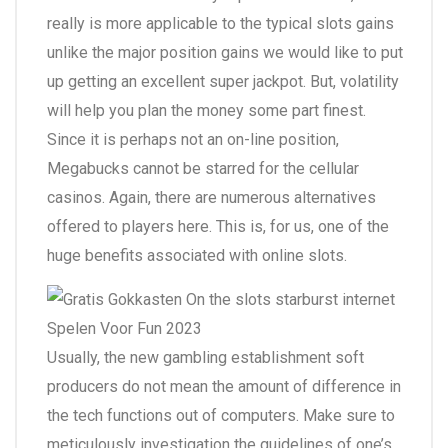
really is more applicable to the typical slots gains
unlike the major position gains we would like to put
up getting an excellent super jackpot. But, volatility
will help you plan the money some part finest.
Since it is perhaps not an on-line position,
Megabucks cannot be starred for the cellular
casinos. Again, there are numerous alternatives
offered to players here. This is, for us, one of the
huge benefits associated with online slots.
Usually, the new gambling establishment soft
producers do not mean the amount of difference in
the tech functions out of computers. Make sure to
meticulously investigation the guidelines of one’s