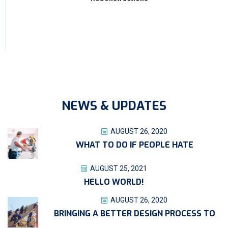
NEWS & UPDATES
AUGUST 26, 2020
WHAT TO DO IF PEOPLE HATE
AUGUST 25, 2021
HELLO WORLD!
AUGUST 26, 2020
BRINGING A BETTER DESIGN PROCESS TO