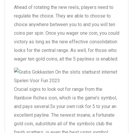
Ahead of rotating the new reels, players need to
regulate the choice. They are able to choose to
choice anywhere between you to and you will ten
coins per spin. Once you wager one coin, you could
victory as long as the new effective consolidation
looks for the central range. As well, for those who
wager ten gold coins, all the 5 paylines is enabled.
Crucial signs to look out for range from the
Rainbow Riches icon, which is the game’s symbol,
and pays several.5x your own risk for 5 to your an
excellent payline. The newest insane, a fortunate
gold coin, substitute all of the symbols club the
fresh scatters, is even the best using symbol .