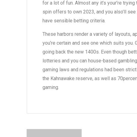
for a lot of fun. Almost any it’s your’re trying
spin offers to own 2023, and you also’ll see 
have sensible betting criteria.
These harbors render a variety of layouts, a
you’re certain and see one which suits you. 
going back the new 1400s. Even though bettin
lotteries and you can house-based gambling
gaming laws and regulations had been strictl
the Kahnawake reserve, as well as 70percen
gaming.