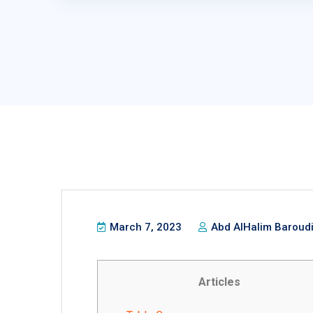
March 7, 2023
Abd AlHalim Baroud
Articles