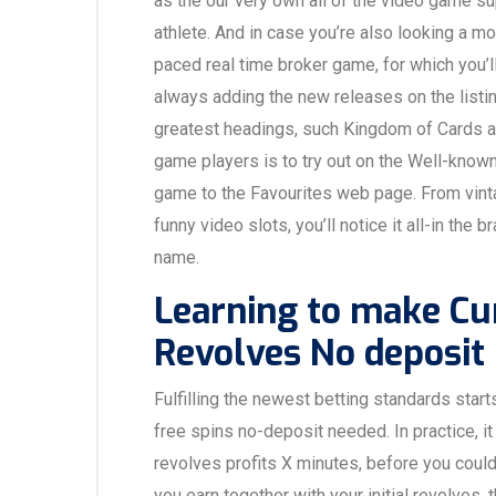
as the our very own all of the video game su
athlete. And in case you’re also looking a m
paced real time broker game, for which you’l
always adding the new releases on the listi
greatest headings, such Kingdom of Cards an
game players is to try out on the Well-know
game to the Favourites web page. From vinta
funny video slots, you’ll notice it all-in the
name.
Learning to make Cu
Revolves No deposit
Fulfilling the newest betting standards starts
free spins no-deposit needed. In practice, it
revolves profits X minutes, before you coul
you earn together with your initial revolves,