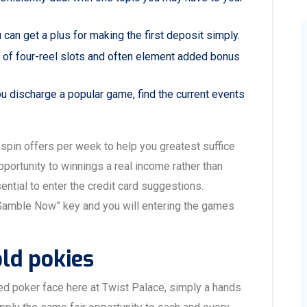
 can get a plus for making the first deposit simply.
of four-reel slots and often element added bonus
u discharge a popular game, find the current events
e spin offers per week to help you greatest suffice
portunity to winnings a real income rather than
ential to enter the credit card suggestions.
“Gamble Now” key and you will entering the games
ld pokies
d poker face here at Twist Palace, simply a hands