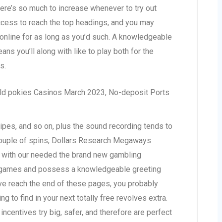
there’s so much to increase whenever to try out
ccess to reach the top headings, and you may
online for as long as you’d such. A knowledgeable
ans you’ll along with like to play both for the
s.
ipes, and so on, plus the sound recording tends to
couple of spins, Dollars Research Megaways
p with our needed the brand new gambling
n games and possess a knowledgeable greeting
’ve reach the end of these pages, you probably
ng to find in your next totally free revolves extra.
ncentives try big, safer, and therefore are perfect