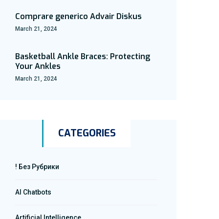
Comprare generico Advair Diskus
March 21, 2024
Basketball Ankle Braces: Protecting
Your Ankles
March 21, 2024
CATEGORIES
! Без Рубрики
AI Chatbots
Artificial Intelligence