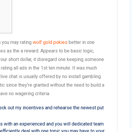
n you may rating
wolf gold pokies
better in one
es as the a reward. Appears to be basic logic,
your short dollar, it disregard one keeping someone
ating all ads in the 1st ten minute.
It was much
live chat is usually offered by no install gambling
tic since they’re granted without the need to build a
have no wagering criteria.
heck out my incentives and rehearse the newest put
es with an experienced and you will dedicated team
 efficiently deal with one topic you may have to your