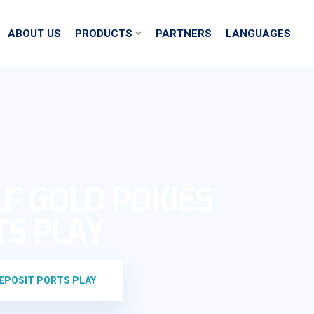
ABOUT US
PRODUCTS
PARTNERS
LANGUAGES
LF GOLD POKIES
TS PLAY
DEPOSIT PORTS PLAY