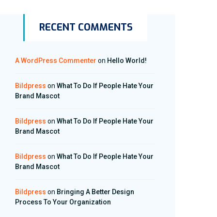
RECENT COMMENTS
A WordPress Commenter
on
Hello World!
Bildpress
on
What To Do If People Hate Your
Brand Mascot
Bildpress
on
What To Do If People Hate Your
Brand Mascot
Bildpress
on
What To Do If People Hate Your
Brand Mascot
Bildpress
on
Bringing A Better Design
Process To Your Organization