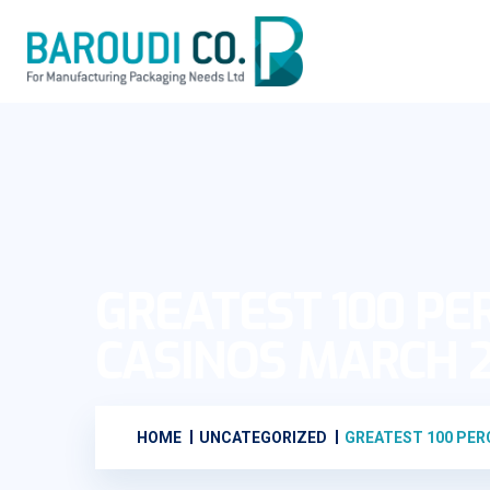
GREATEST 100 PE
CASINOS MARCH 2
HOME
UNCATEGORIZED
GREATEST 100 PER