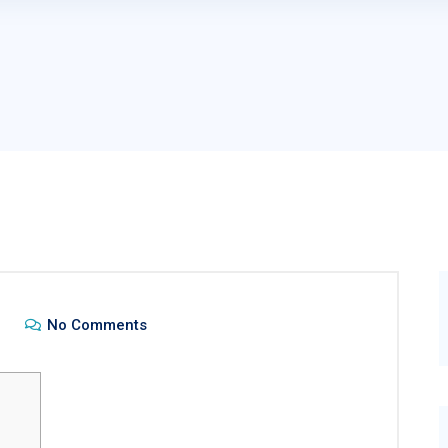
i
No Comments