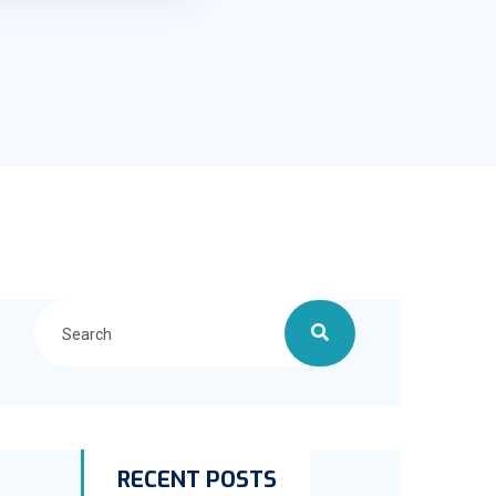
RECENT POSTS