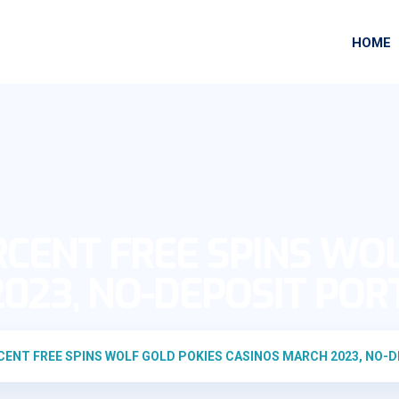
HOME
RCENT FREE SPINS WO
023, NO-DEPOSIT POR
CENT FREE SPINS WOLF GOLD POKIES CASINOS MARCH 2023, NO-