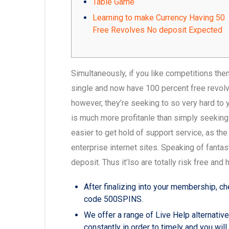
Table Game
Learning to make Currency Having 50
Free Revolves No deposit Expected
Simultaneously, if you like competitions the
single and now have 100 percent free revolv
however, they’re seeking to so very hard to 
is much more profitanle than simply seeking r
easier to get hold of support service, as the 
enterprise internet sites. Speaking of fantas
deposit. Thus it’lso are totally risk free and 
After finalizing into your membership, c
code 500SPINS.
We offer a range of Live Help alternativ
constantly in order to timely and you will