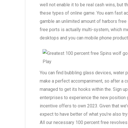
well not enable it to be real cash wins, but 
these types of online game. You earn fast a
gamble an unlimited amount of harbors free 
free ports is actually multi-system, which me
desktops and you can mobile phone product
You can find bubbling glass devices, water p
make a perfect accompaniment, so after a 
managed to get its hooks within the. Sign u
enterprises to experience the new positio
incentive offers to own 2023. Given that we
expect to have better of what you’re also tryi
All our necessary 100 percent free revolves i