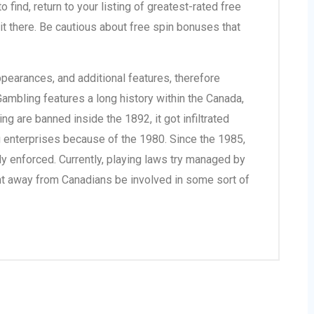
 to find, return to your listing of greatest-rated free
it there. Be cautious about free spin bonuses that
ppearances, and additional features, therefore
Gambling features a long history within the Canada,
g are banned inside the 1892, it got infiltrated
 enterprises because of the 1980. Since the 1985,
y enforced. Currently, playing laws try managed by
t away from Canadians be involved in some sort of