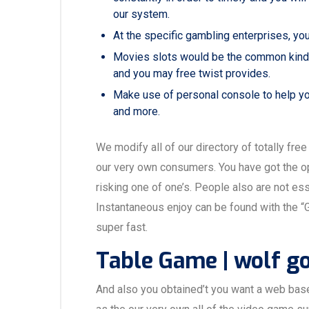
our system.
At the specific gambling enterprises, you
Movies slots would be the common kind 
and you may free twist provides.
Make use of personal console to help yo
and more.
We modify all of our directory of totally fre
our very own consumers. You have got the op
risking one of one’s. People also are not ess
Instantaneous enjoy can be found with the 
super fast.
Table Game | wolf go
And also you obtained’t you want a web base