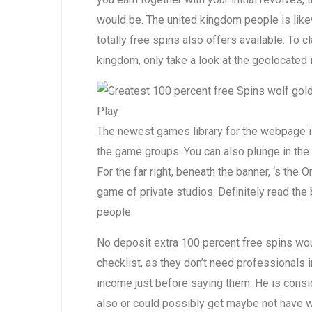
would be. The united kingdom people is like
totally free spins also offers available. To c
kingdom, only take a look at the geolocated i
The newest games library for the webpage is 
the game groups. You can also plunge in the 
For the far right, beneath the banner, ‘s the 
game of private studios. Definitely read the
people.
No deposit extra 100 percent free spins wou
checklist, as they don’t need professionals in
income just before saying them. He is consi
also or could possibly get maybe not have 