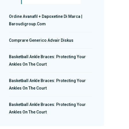
Ordine Avanafil + Dapoxetine Di Marca |
Baroudigroup.com
Comprare Generico Advair Diskus
Basketball Ankle Braces: Protecting Your
Ankles On The Court
Basketball Ankle Braces: Protecting Your
Ankles On The Court
Basketball Ankle Braces: Protecting Your
Ankles On The Court