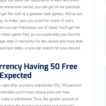
pply the same fair opportunity to each and every
ore immersive sense, you can get on our punctual-
l get the rush of a genuine-date games. We’lso are
ng, so make sure you scout for some of one’s
d you can Publication out of Dead. You’ll get the
n Video game Part, as you could add your favorite
ge step 3-reel ports for the current and more than
 brand new lobby, or you can search for your chosen
rrency Having 50 Free
 Expected
 right after you have starred the fifty 100 percent
 indicates you’ll must choice your own free
d make a withdrawal. Thus, the greater amount of
 the higher the brand new betting requirements