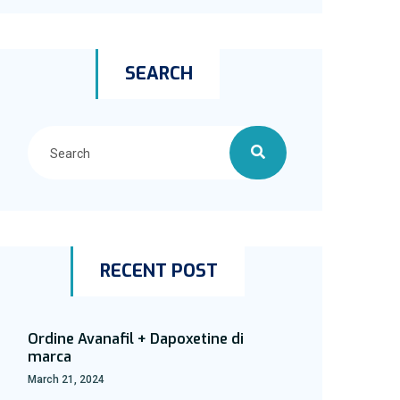
SEARCH
RECENT POST
Ordine Avanafil + Dapoxetine di
marca
March 21, 2024