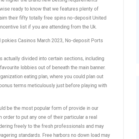
wise ready to know that we features plenty of
laim their fifty totally free spins no-deposit United
ncentive list if you are attending from the Uk.
actually divided into certain sections, including
favourite lobbies out of beneath the main banner.
Organization eating plan, where you could plan out
 bonus terms meticulously just before playing with
ld be the most popular form of provide in our
 order to put any one of their particular a real
dering freely to the fresh professionals and may
wagering standards. Free harbors no down load may