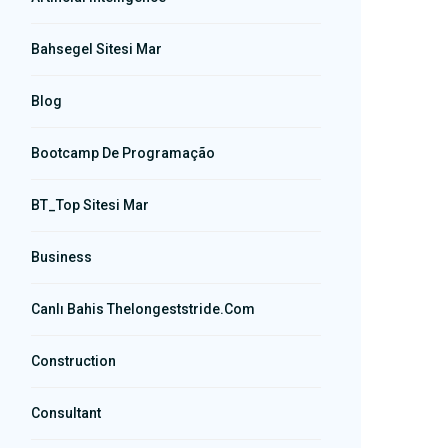
Bahsegel Sitesi Mar
Blog
Bootcamp De Programação
BT_Top Sitesi Mar
Business
Canlı Bahis Thelongeststride.com
Construction
Consultant