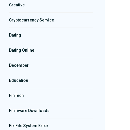
Creative
Cryptocurrency Service
Dating
Dating Online
December
Education
FinTech
Firmware Downloads
Fix File System Error