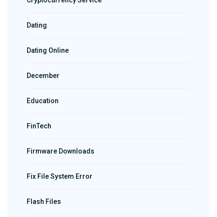
Cryptocurrency Service
Dating
Dating Online
December
Education
FinTech
Firmware Downloads
Fix File System Error
Flash Files