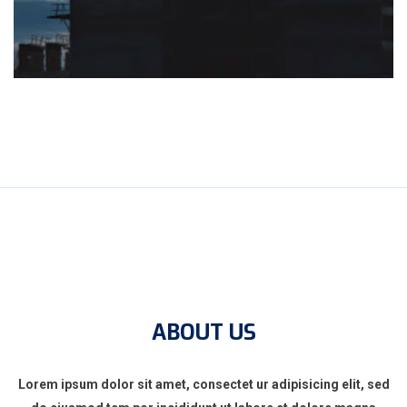
ABOUT US
Lorem ipsum dolor sit amet, consectet ur adipisicing elit, sed