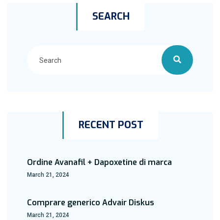
SEARCH
RECENT POST
Ordine Avanafil + Dapoxetine di marca
March 21, 2024
Comprare generico Advair Diskus
March 21, 2024