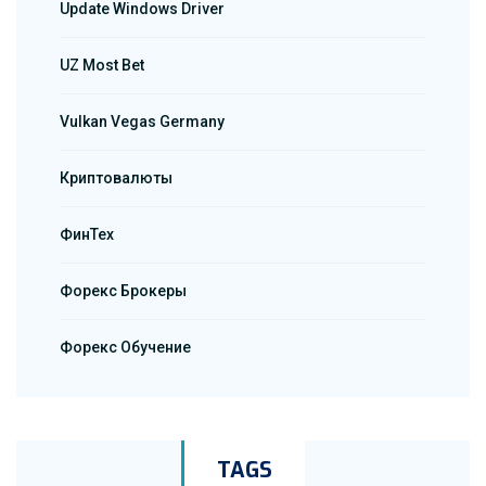
Update Windows Driver
UZ Most Bet
Vulkan Vegas Germany
Криптовалюты
ФинТех
Форекс Брокеры
Форекс Обучение
TAGS