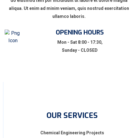
do eiusmod tem por incididunt ut labore et dolore magna
aliqua. Ut enim ad minim veniam, quis nostrud exercitation
ullamco laboris.
OPENING HOURS
Mon - Sat 8:00 - 17:30,
Sunday - CLOSED
OUR SERVICES
Chemical Engineering Projects