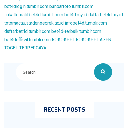
bet4dlogin.tumblr.com
bandartoto.tumblr.com
linkalternatifbet4d.tumblr.com
bet4d.my.id
daftarbet4d.my.id
totomacau.sardengeprek.ac.id
infobet4d.tumblr.com
daftarbet4d.tumblr.com
bet4d-terbaik.tumblr.com
bet4doffical.tumblr.com
ROKOKBET
ROKOKBET
AGEN
TOGEL TERPERCAYA
RECENT POSTS