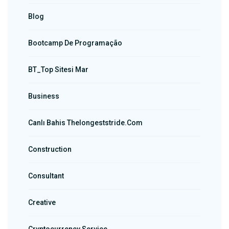
Blog
Bootcamp De Programação
BT_Top Sitesi Mar
Business
Canlı Bahis Thelongeststride.com
Construction
Consultant
Creative