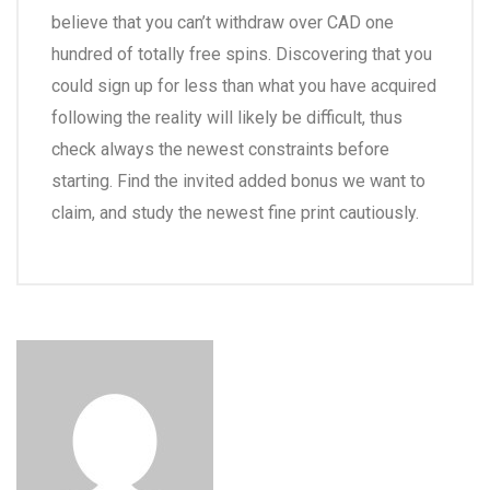
believe that you can’t withdraw over CAD one
hundred of totally free spins. Discovering that you
could sign up for less than what you have acquired
following the reality will likely be difficult, thus
check always the newest constraints before
starting. Find the invited added bonus we want to
claim, and study the newest fine print cautiously.