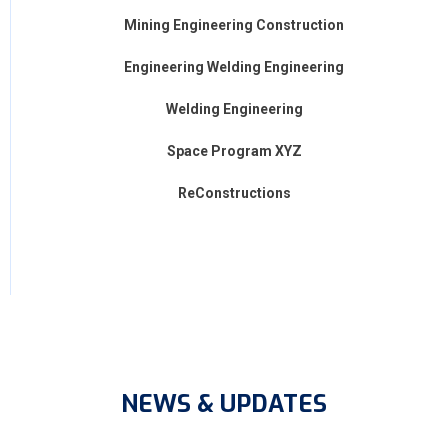
Mining Engineering Construction
Engineering Welding Engineering
Welding Engineering
Space Program XYZ
ReConstructions
NEWS & UPDATES