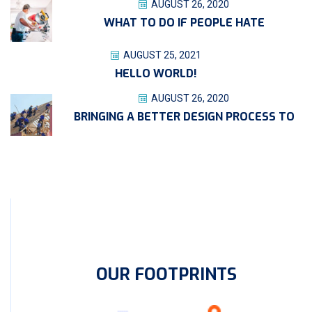
AUGUST 26, 2020
WHAT TO DO IF PEOPLE HATE
AUGUST 25, 2021
HELLO WORLD!
AUGUST 26, 2020
BRINGING A BETTER DESIGN PROCESS TO
OUR FOOTPRINTS