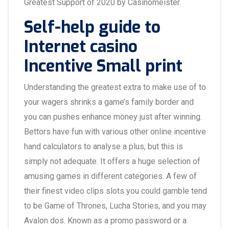
Greatest Support of 2020 by Casinomeister.
Self-help guide to
Internet casino
Incentive Small print
Understanding the greatest extra to make use of to
your wagers shrinks a game’s family border and
you can pushes enhance money just after winning.
Bettors have fun with various other online incentive
hand calculators to analyse a plus, but this is
simply not adequate. It offers a huge selection of
amusing games in different categories. A few of
their finest video clips slots you could gamble tend
to be Game of Thrones, Lucha Stories, and you may
Avalon dos. Known as a promo password or a