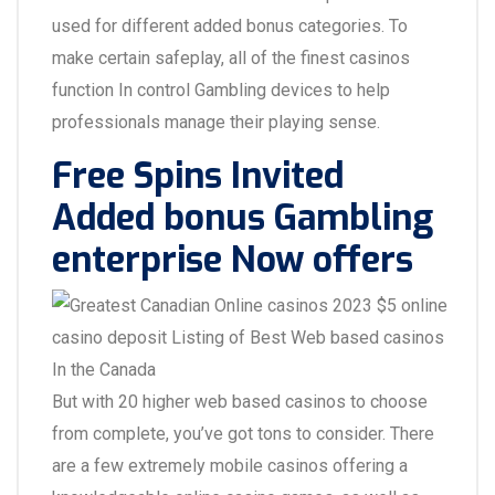
used for different added bonus categories. To
make certain safeplay, all of the finest casinos
function In control Gambling devices to help
professionals manage their playing sense.
Free Spins Invited
Added bonus Gambling
enterprise Now offers
But with 20 higher web based casinos to choose
from complete, you’ve got tons to consider. There
are a few extremely mobile casinos offering a