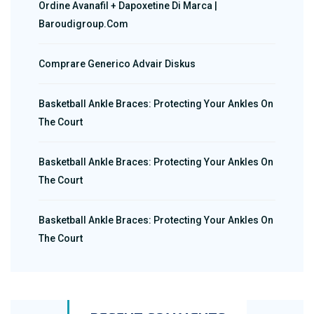
Ordine Avanafil + Dapoxetine Di Marca |
Baroudigroup.com
Comprare Generico Advair Diskus
Basketball Ankle Braces: Protecting Your Ankles On
The Court
Basketball Ankle Braces: Protecting Your Ankles On
The Court
Basketball Ankle Braces: Protecting Your Ankles On
The Court