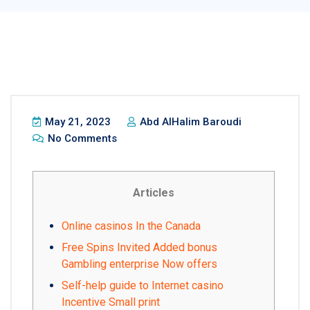
May 21, 2023
Abd AlHalim Baroudi
No Comments
Articles
Online casinos In the Canada
Free Spins Invited Added bonus
Gambling enterprise Now offers
Self-help guide to Internet casino
Incentive Small print