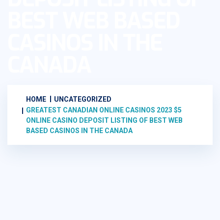
BEST WEB BASED
CASINOS IN THE
CANADA
HOME
UNCATEGORIZED
GREATEST CANADIAN ONLINE CASINOS 2023 $5
ONLINE CASINO DEPOSIT LISTING OF BEST WEB
BASED CASINOS IN THE CANADA