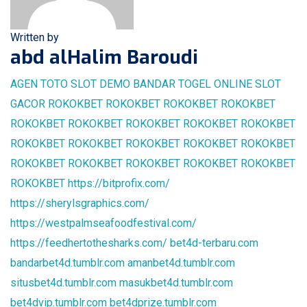
Written by
abd alHalim Baroudi
AGEN TOTO
SLOT DEMO
BANDAR TOGEL ONLINE
SLOT
GACOR
ROKOKBET
ROKOKBET
ROKOKBET
ROKOKBET
ROKOKBET
ROKOKBET
ROKOKBET
ROKOKBET
ROKOKBET
ROKOKBET
ROKOKBET
ROKOKBET
ROKOKBET
ROKOKBET
ROKOKBET
ROKOKBET
ROKOKBET
ROKOKBET
ROKOKBET
ROKOKBET
https://bitprofix.com/
https://sherylsgraphics.com/
https://westpalmseafoodfestival.com/
https://feedhertothesharks.com/
bet4d-terbaru.com
bandarbet4d.tumblr.com
amanbet4d.tumblr.com
situsbet4d.tumblr.com
masukbet4d.tumblr.com
bet4dvip.tumblr.com
bet4dprize.tumblr.com