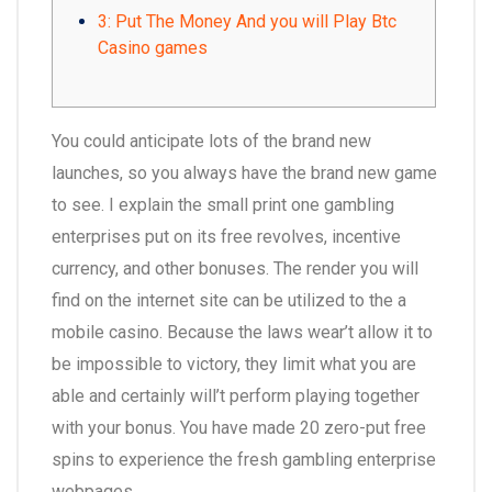
3: Put The Money And you will Play Btc
Casino games
You could anticipate lots of the brand new
launches, so you always have the brand new game
to see. I explain the small print one gambling
enterprises put on its free revolves, incentive
currency, and other bonuses. The render you will
find on the internet site can be utilized to the a
mobile casino. Because the laws wear’t allow it to
be impossible to victory, they limit what you are
able and certainly will’t perform playing together
with your bonus.
You have made 20 zero-put free
spins to experience the fresh gambling enterprise
webpages.