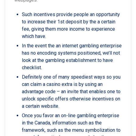
Such incentives provide people an opportunity
to increase their 1st deposit by the a certain
fee, giving them more income to experience
which have.
In the event the an internet gambling enterprise
has no encoding systems positioned, we’ll not
look at the gambling establishment to have
checklist.
Definitely one of many speediest ways so you
can claim a casino extra is by using an
advantage code – an invite that enables one to
unlock specific offers otherwise incentives on
a certain website.
Once you favor an on-line gambling enterprise
in the Canada, information such as the
framework, such as the menu symbolization to