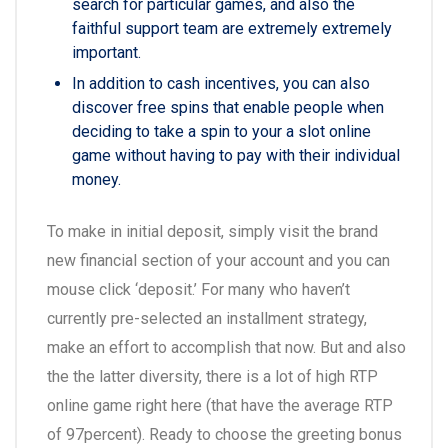
search for particular games, and also the
faithful support team are extremely extremely
important.
In addition to cash incentives, you can also
discover free spins that enable people when
deciding to take a spin to your a slot online
game without having to pay with their individual
money.
To make in initial deposit, simply visit the brand
new financial section of your account and you can
mouse click ‘deposit.’ For many who haven’t
currently pre-selected an installment strategy,
make an effort to accomplish that now. But and also
the the latter diversity, there is a lot of high RTP
online game right here (that have the average RTP
of 97percent). Ready to choose the greeting bonus