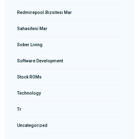
Redmirepool.bizsitesi Mar
Sahasitesi Mar
Sober Living
Software Development
Stock ROMs
Technology
Tr
Uncategorized