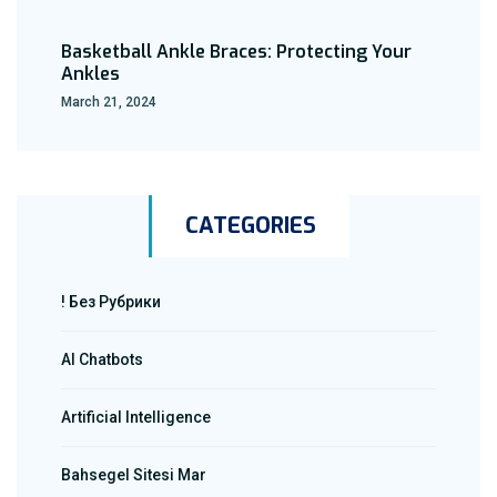
Basketball Ankle Braces: Protecting Your
Ankles
March 21, 2024
CATEGORIES
! Без Рубрики
AI Chatbots
Artificial Intelligence
Bahsegel Sitesi Mar