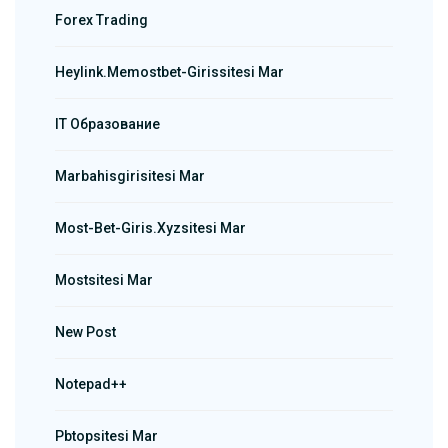
Forex Trading
Heylink.memostbet-Girissitesi Mar
IT Образование
Marbahisgirisitesi Mar
Most-Bet-Giris.xyzsitesi Mar
Mostsitesi Mar
New Post
Notepad++
Pbtopsitesi Mar