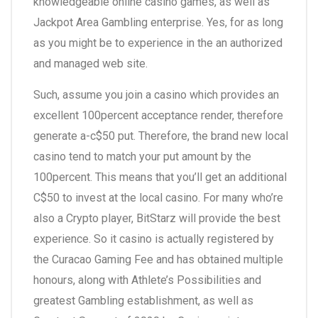
knowledgeable online casino games, as well as
Jackpot Area Gambling enterprise. Yes, for as long
as you might be to experience in the an authorized
and managed web site.
Such, assume you join a casino which provides an
excellent 100percent acceptance render, therefore
generate a-c$50 put. Therefore, the brand new local
casino tend to match your put amount by the
100percent. This means that you’ll get an additional
C$50 to invest at the local casino. For many who’re
also a Crypto player, BitStarz will provide the best
experience. So it casino is actually registered by
the Curacao Gaming Fee and has obtained multiple
honours, along with Athlete’s Possibilities and
greatest Gambling establishment, as well as