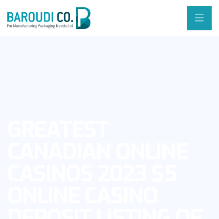
GREATEST
CANADIAN ONLINE
CASINOS 2023 $5
ONLINE CASINO
DEPOSIT LISTING OF