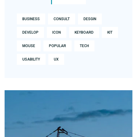
BUSINESS
CONSULT
DESGIN
DEVELOP
ICON
KEYBOARD
KIT
MOUSE
POPULAR
TECH
USABILITY
UX