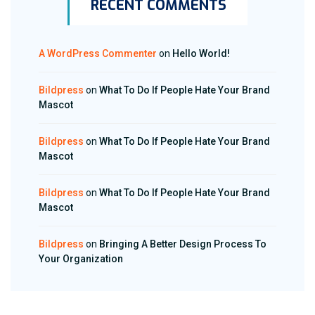
RECENT COMMENTS
A WordPress Commenter
on
Hello World!
Bildpress
on
What To Do If People Hate Your Brand
Mascot
Bildpress
on
What To Do If People Hate Your Brand
Mascot
Bildpress
on
What To Do If People Hate Your Brand
Mascot
Bildpress
on
Bringing A Better Design Process To
Your Organization