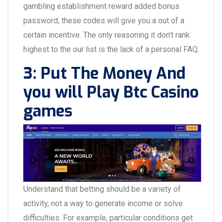
gambling establishment reward added bonus
password, these codes will give you a out of a
certain incentive. The only reasoning it don’t rank
highest to the our list is the lack of a personal FAQ.
3: Put The Money And
you will Play Btc Casino
games
Understand that betting should be a variety of
activity, not a way to generate income or solve
difficulties. For example, particular conditions get