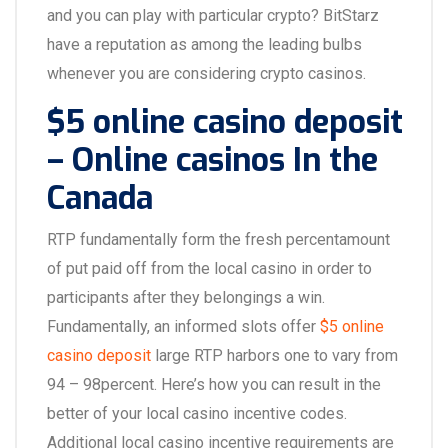
and you can play with particular crypto? BitStarz
have a reputation as among the leading bulbs
whenever you are considering crypto casinos.
$5 online casino deposit
– Online casinos In the
Canada
RTP fundamentally form the fresh percentamount
of put paid off from the local casino in order to
participants after they belongings a win.
Fundamentally, an informed slots offer
$5 online
casino deposit
large RTP harbors one to vary from
94 – 98percent. Here’s how you can result in the
better of your local casino incentive codes.
Additional local casino incentive requirements are