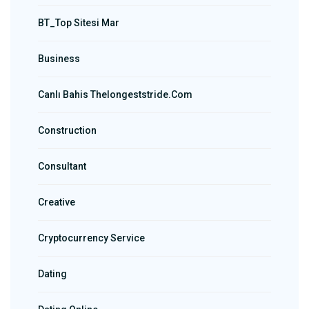
BT_Top Sitesi Mar
Business
Canlı Bahis Thelongeststride.com
Construction
Consultant
Creative
Cryptocurrency Service
Dating