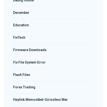
Dating Online
December
Education
FinTech
Firmware Downloads
Fix File System Error
Flash Files
Forex Trading
Heylink.memostbet-Girissitesi Mar