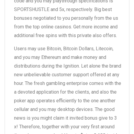
code and you may playthrough specifications is
SPORTSHUSTLE and 5x, respectively. Big best
bonuses negotiated to you personally from the us
from the top online casinos. Get more income and
additional free spins with this private also offers.
Users may use Bitcoin, Bitcoin Dollars, Litecoin,
and you may Ethereum and make money and
distributions during the Ignition. Let alone the brand
new unbelievable customer support offered at any
hour. The fresh gambling enterprise comes with the
a devoted application for the clients, and also the
poker app operates efficiently to the one another
cellular and you may desktop devices. The good
news is you might claim it invited bonus give to 3
x! Therefore, together with your very first around