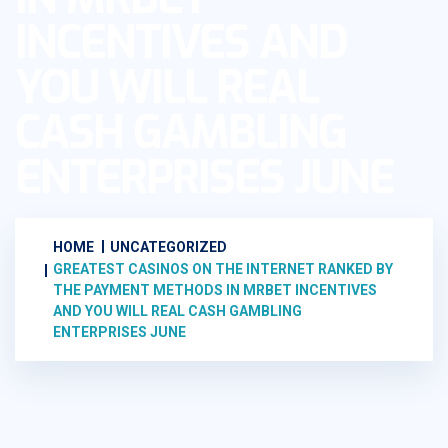
INCENTIVES AND
YOU WILL REAL
CASH GAMBLING
ENTERPRISES JUNE
HOME
UNCATEGORIZED
GREATEST CASINOS ON THE INTERNET RANKED BY
THE PAYMENT METHODS IN MRBET INCENTIVES
AND YOU WILL REAL CASH GAMBLING
ENTERPRISES JUNE