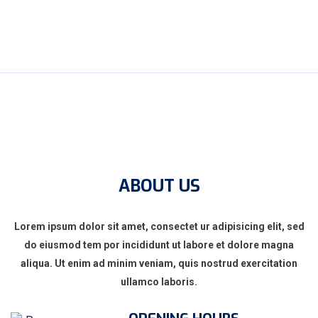
ABOUT US
Lorem ipsum dolor sit amet, consectet ur adipisicing elit, sed
do eiusmod tem por incididunt ut labore et dolore magna
aliqua. Ut enim ad minim veniam, quis nostrud exercitation
ullamco laboris.