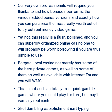
Our very own professionals will require your
thanks to just how bonuses performs, the
various added bonus versions and exactly how
you can purchase the most really worth out of
to try out real money video game.
Yet not, this really is a flush, polished, and you
can superbly organized online casino one to
will probably be worth borrowing if you are thus
simple to use.
Borgata Local casino not merely has some of
the best private games, as well as some of
them as well as available with Internet Ent and
you will WMS.
This is not such as totally free quick gamble
game, where you could play for free, but may’t
earn any real cash.
Skol Gambling establishment isn’t typing