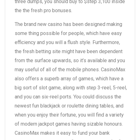
three dumps, you should buy to $step 3,100 inside
the the fresh pro bonuses.
The brand new casino has been designed making
some thing possible for people, which have easy
efficiency and you will a flush style. Furthermore,
the fresh betting site might have been dependent
from the surface upwards, so it’s available and you
may useful of all of the mobile phones. CasinoMax
also offers a superb array of games, which have a
big sort of slot game, along with step 3-reel, 5-reel,
and you can six-reel ports. You could discuss the
newest fun blackjack or roulette dining tables, and
when you enjoy their fortune, you will find a variety
of modern jackpot games having sizable honours.
CasinoMax makes it easy to fund your bank