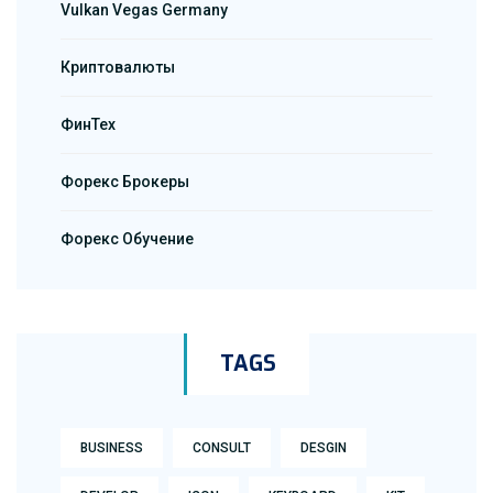
Vulkan Vegas Germany
Криптовалюты
ФинТех
Форекс Брокеры
Форекс Обучение
TAGS
BUSINESS
CONSULT
DESGIN