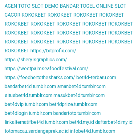
AGEN TOTO
SLOT DEMO
BANDAR TOGEL ONLINE
SLOT
GACOR
ROKOKBET
ROKOKBET
ROKOKBET
ROKOKBET
ROKOKBET
ROKOKBET
ROKOKBET
ROKOKBET
ROKOKBET
ROKOKBET
ROKOKBET
ROKOKBET
ROKOKBET
ROKOKBET
ROKOKBET
ROKOKBET
ROKOKBET
ROKOKBET
ROKOKBET
ROKOKBET
https://bitprofix.com/
https://sherylsgraphics.com/
https://westpalmseafoodfestival.com/
https://feedhertothesharks.com/
bet4d-terbaru.com
bandarbet4d.tumblr.com
amanbet4d.tumblr.com
situsbet4d.tumblr.com
masukbet4d.tumblr.com
bet4dvip.tumblr.com
bet4dprize.tumblr.com
bet4dlogin.tumblr.com
bandartoto.tumblr.com
linkalternatifbet4d.tumblr.com
bet4d.my.id
daftarbet4d.my.id
totomacau.sardengeprek.ac.id
infobet4d.tumblr.com