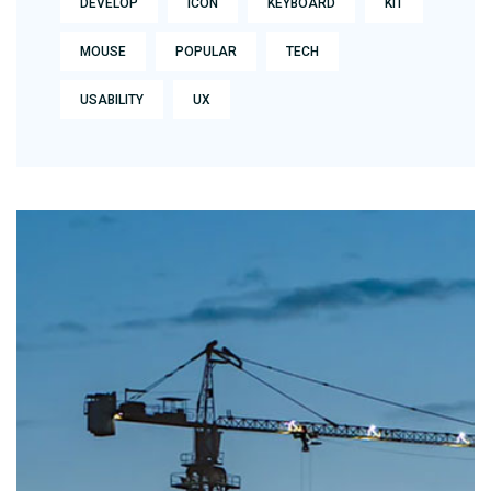
DEVELOP
ICON
KEYBOARD
KIT
MOUSE
POPULAR
TECH
USABILITY
UX