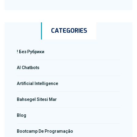
CATEGORIES
! Без Рубрики
AI Chatbots
Artificial Intelligence
Bahsegel Sitesi Mar
Blog
Bootcamp De Programação