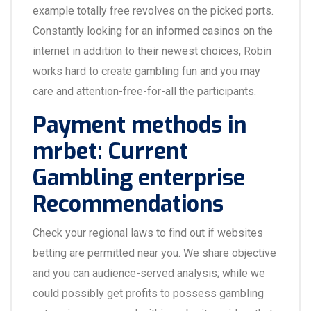
example totally free revolves on the picked ports.
Constantly looking for an informed casinos on the
internet in addition to their newest choices, Robin
works hard to create gambling fun and you may
care and attention-free-for-all the participants.
Payment methods in
mrbet: Current
Gambling enterprise
Recommendations
Check your regional laws to find out if websites
betting are permitted near you. We share objective
and you can audience-served analysis; while we
could possibly get profits to possess gambling