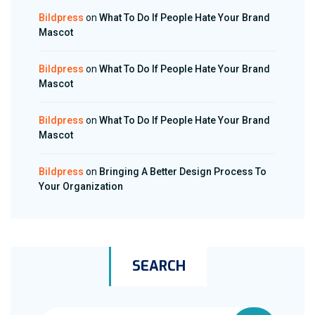
Bildpress
on
What To Do If People Hate Your Brand
Mascot
Bildpress
on
What To Do If People Hate Your Brand
Mascot
Bildpress
on
What To Do If People Hate Your Brand
Mascot
Bildpress
on
Bringing A Better Design Process To
Your Organization
SEARCH