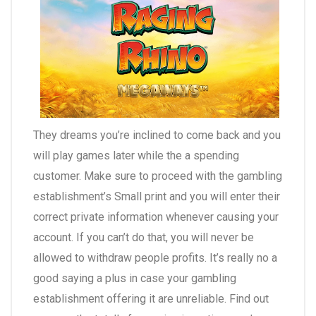
They dreams you’re inclined to come back and you
will play games later while the a spending
customer. Make sure to proceed with the gambling
establishment’s Small print and you will enter their
correct private information whenever causing your
account. If you can’t do that, you will never be
allowed to withdraw people profits. It’s really no a
good saying a plus in case your gambling
establishment offering it are unreliable. Find out