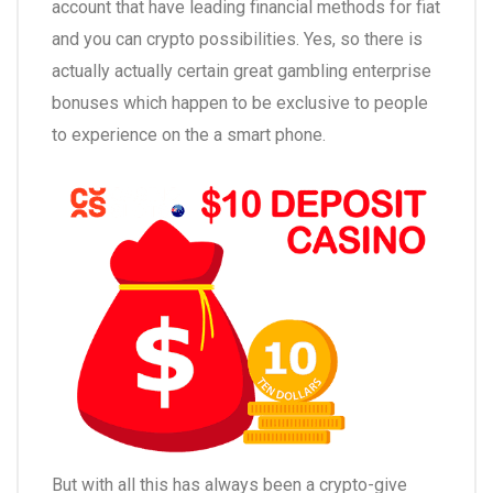
account that have leading financial methods for fiat
and you can crypto possibilities. Yes, so there is
actually actually certain great gambling enterprise
bonuses which happen to be exclusive to people
to experience on the a smart phone.
But with all this has always been a crypto-give