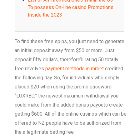
To possess On-line casino Promotions
Inside the 2023
To find these free spins, you just need to generate
an initial deposit away from $50 or more. Just
deposit fifty dollars, therefore’ll rating 50 totally
free revolves
payment methods in mrbet
credited
the following day. So, for individuals who simply
placed $20 when using the promo password
“LUXRED,” the newest maximum withdrawal you
could make from the added bonus payouts create
getting $600.
All of the online casinos which can be
offered to NZ people have to be authorized from
the a legitimate betting fee.