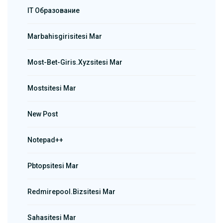
IT Образование
Marbahisgirisitesi Mar
Most-Bet-Giris.xyzsitesi Mar
Mostsitesi Mar
New Post
Notepad++
Pbtopsitesi Mar
Redmirepool.bizsitesi Mar
Sahasitesi Mar