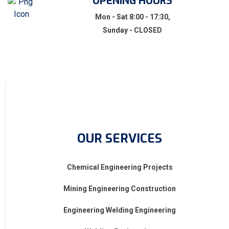
OPENING HOURS
Mon - Sat 8:00 - 17:30,
Sunday - CLOSED
OUR SERVICES
Chemical Engineering Projects
Mining Engineering Construction
Engineering Welding Engineering