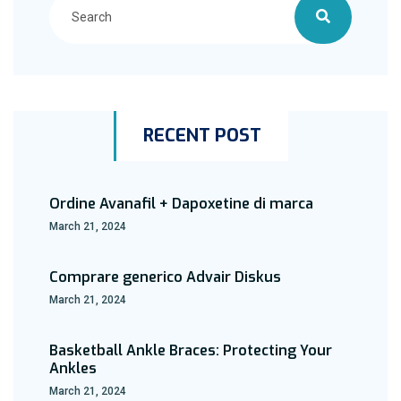
RECENT POST
Ordine Avanafil + Dapoxetine di marca
March 21, 2024
Comprare generico Advair Diskus
March 21, 2024
Basketball Ankle Braces: Protecting Your
Ankles
March 21, 2024