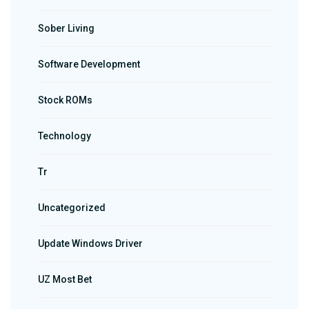
Sober Living
Software Development
Stock ROMs
Technology
Tr
Uncategorized
Update Windows Driver
UZ Most Bet