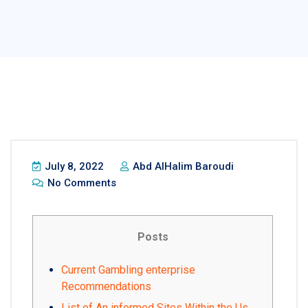
July 8, 2022
Abd AlHalim Baroudi
No Comments
Posts
Current Gambling enterprise
Recommendations
List of An informed Sites Within the Us