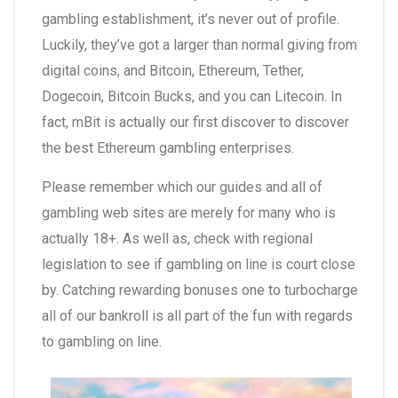
gambling establishment, it’s never out of profile.
Luckily, they’ve got a larger than normal giving from
digital coins, and Bitcoin, Ethereum, Tether,
Dogecoin, Bitcoin Bucks, and you can Litecoin. In
fact, mBit is actually our first discover to discover
the best Ethereum gambling enterprises.
Please remember which our guides and all of
gambling web sites are merely for many who is
actually 18+. As well as, check with regional
legislation to see if gambling on line is court close
by. Catching rewarding bonuses one to turbocharge
all of our bankroll is all part of the fun with regards
to gambling on line.