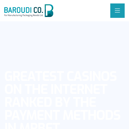
GREATEST CASINOS
ON THE INTERNET
RANKED BY THE
PAYMENT METHODS
IN MRBET