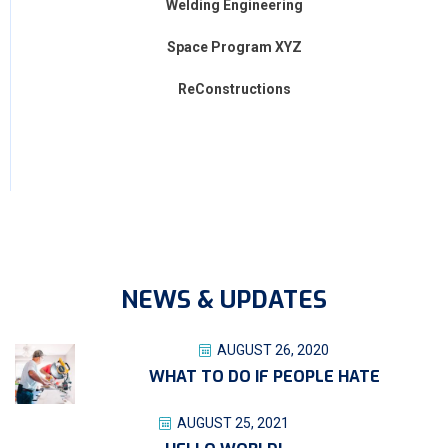
Welding Engineering
Space Program XYZ
ReConstructions
NEWS & UPDATES
AUGUST 26, 2020
WHAT TO DO IF PEOPLE HATE
AUGUST 25, 2021