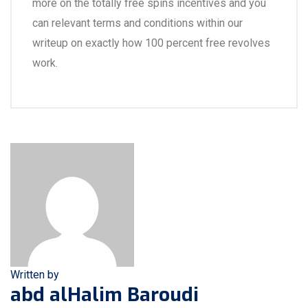
more on the totally free spins incentives and you
can relevant terms and conditions within our
writeup on exactly how 100 percent free revolves
work.
Written by
abd alHalim Baroudi