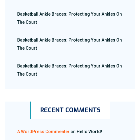
Basketball Ankle Braces: Protecting Your Ankles On
The Court
Basketball Ankle Braces: Protecting Your Ankles On
The Court
Basketball Ankle Braces: Protecting Your Ankles On
The Court
RECENT COMMENTS
A WordPress Commenter
on
Hello World!