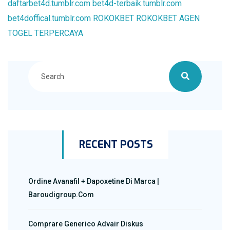
daftarbet4d.tumblr.com
bet4d-terbaik.tumblr.com
bet4doffical.tumblr.com
ROKOKBET
ROKOKBET
AGEN
TOGEL TERPERCAYA
RECENT POSTS
Ordine Avanafil + Dapoxetine Di Marca |
Baroudigroup.com
Comprare Generico Advair Diskus