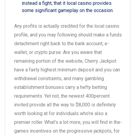
instead a fight; that it local casino provides
some significant gameplay on the occasion.
Any profits is actually credited for the local casino
profile, and you may following should make a funds
detachment right back to the bank account, e-
wallet, or crypto purse. Are you aware that
remaining portion of the website, Cherry Jackpot
have a fairly highest minimum deposit and you can
withdrawal constraints, and many gambling
establishment bonuses carry a hefty betting
requirements. Yet not, the newest 400percent
invited provide all the way to $8,000 is definitely
worth looking at for individuals who’re also a
premier roller. What’s a lot more, you will find in the-
games incentives on the progressive jackpots, for