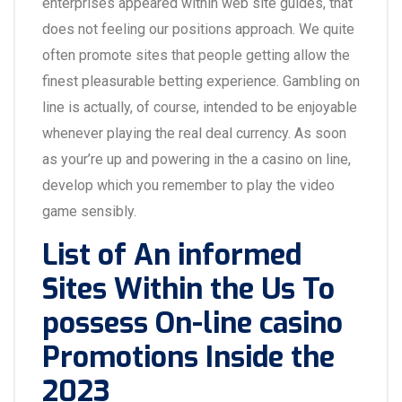
enterprises appeared within web site guides, that
does not feeling our positions approach. We quite
often promote sites that people getting allow the
finest pleasurable betting experience. Gambling on
line is actually, of course, intended to be enjoyable
whenever playing the real deal currency. As soon
as your’re up and powering in the a casino on line,
develop which you remember to play the video
game sensibly.
List of An informed
Sites Within the Us To
possess On-line casino
Promotions Inside the
2023