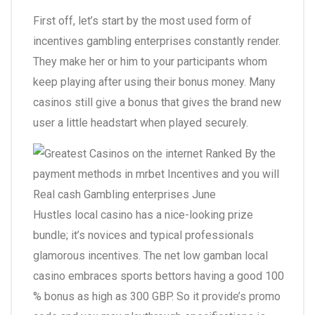
First off, let’s start by the most used form of
incentives gambling enterprises constantly render.
They make her or him to your participants whom
keep playing after using their bonus money. Many
casinos still give a bonus that gives the brand new
user a little headstart when played securely.
Hustles local casino has a nice-looking prize
bundle; it’s novices and typical professionals
glamorous incentives. The net low gamban local
casino embraces sports bettors having a good 100
% bonus as high as 300 GBP. So it provide’s promo