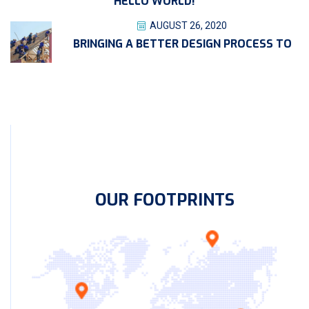
HELLO WORLD!
AUGUST 26, 2020
BRINGING A BETTER DESIGN PROCESS TO
OUR FOOTPRINTS