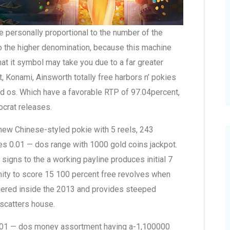
re personally proportional to the number of the
to the higher denomination, because this machine
hat it symbol may take you due to a far greater
at, Konami, Ainsworth totally free harbors n’ pokies
id os. Which have a favorable RTP of 97.04percent,
ocrat releases.
new Chinese-styled pokie with 5 reels, 243
res 0.01 — dos range with 1000 gold coins jackpot.
signs to the a working payline produces initial 7
nity to score 15 100 percent free revolves when
emiered inside the 2013 and provides steeped
scatters house.
t 0.01 — dos money assortment having a-1,100000