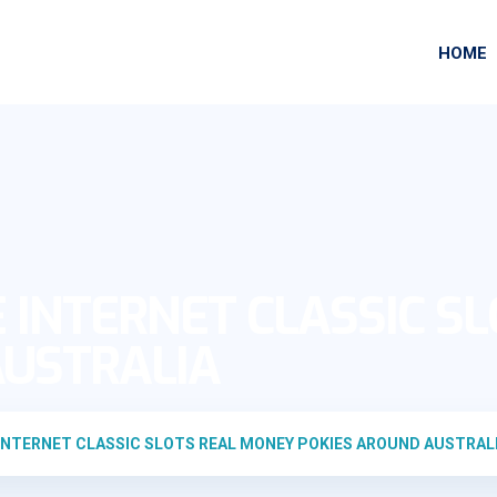
HOME
 INTERNET CLASSIC S
AUSTRALIA
INTERNET CLASSIC SLOTS REAL MONEY POKIES AROUND AUSTRAL