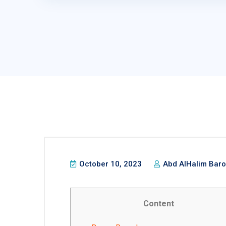
October 10, 2023
Abd AlHalim Baro
Content