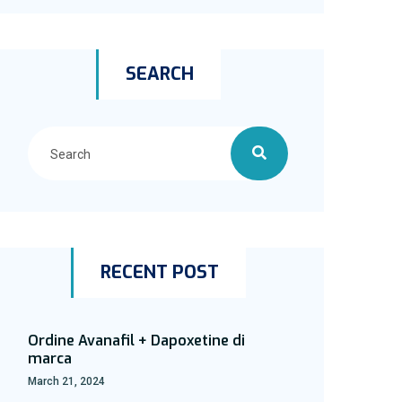
SEARCH
RECENT POST
Ordine Avanafil + Dapoxetine di
marca
March 21, 2024