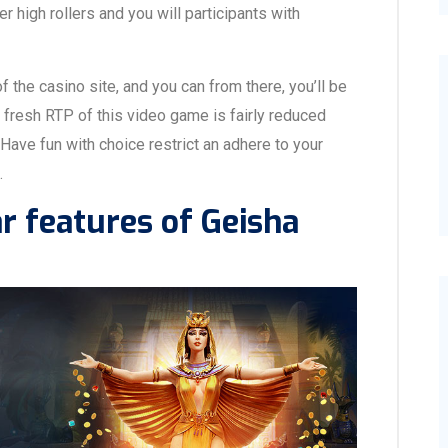
 high rollers and you will participants with
of the casino site, and you can from there, you’ll be
 fresh RTP of this video game is fairly reduced
 Have fun with choice restrict an adhere to your
.
r features of Geisha