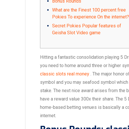
Bonus Rounds
What are the Finest 100 percent free
Pokies To experience On the internet?
Secret Pokies Popular features of
Geisha Slot Video game
Hitting a fantastic consolidation playing 5 D
you need to home around three or higher sy
classic slots real money
. The major honor o
symbol and you may seafood symbol which p
stake.
The next nice award arises from the b
have a reward value 300x their share. The 5
home-based betting venues is basically a c
internet.