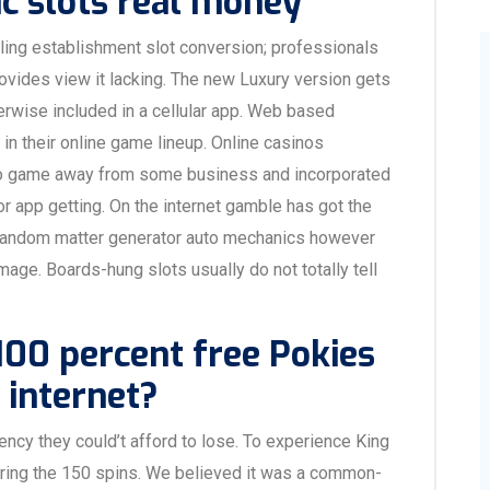
c slots real money
bling establishment slot conversion; professionals
ovides view it lacking. The new Luxury version gets
therwise included in a cellular app. Web based
in their online game lineup. Online casinos
deo game away from some business and incorporated
r app getting. On the internet gamble has got the
 random matter generator auto mechanics however
age. Boards-hung slots usually do not totally tell
100 percent free Pokies
 internet?
ency they could’t afford to lose. To experience King
during the 150 spins. We believed it was a common-