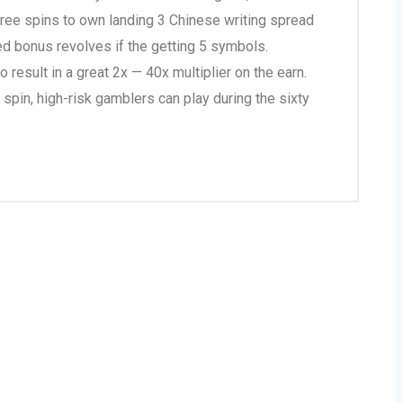
free spins to own landing 3 Chinese writing spread
d bonus revolves if the getting 5 symbols.
o result in a great 2x — 40x multiplier on the earn.
 spin, high-risk gamblers can play during the sixty