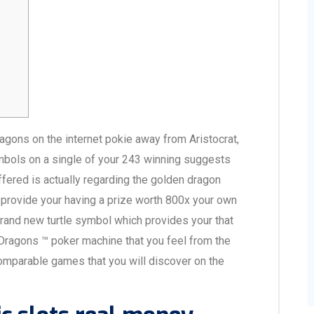
ragons on the internet pokie away from Aristocrat,
mbols on a single of your 243 winning suggests
ffered is actually regarding the golden dragon
rovide your having a prize worth 800x your own
rand new turtle symbol which provides your that
 Dragons ™ poker machine that you feel from the
omparable games that you will discover on the