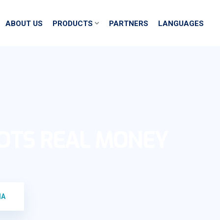
ABOUT US
PRODUCTS
PARTNERS
LANGUAGES
LOTS REAL MONEY
IA