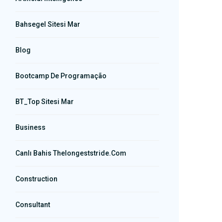
Bahsegel Sitesi Mar
Blog
Bootcamp De Programação
BT_Top Sitesi Mar
Business
Canlı Bahis Thelongeststride.com
Construction
Consultant