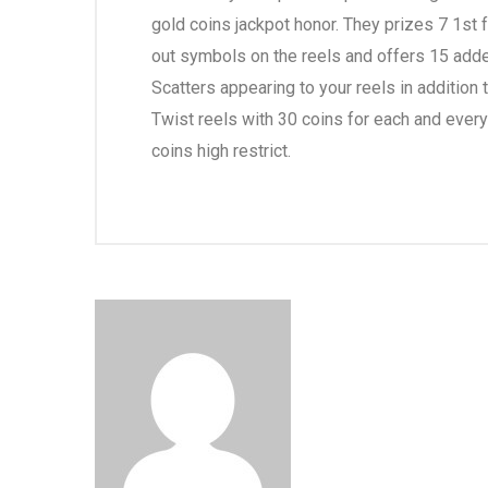
gold coins jackpot honor. They prizes 7 1st 
out symbols on the reels and offers 15 adde
Scatters appearing to your reels in addition t
Twist reels with 30 coins for each and every
coins high restrict.