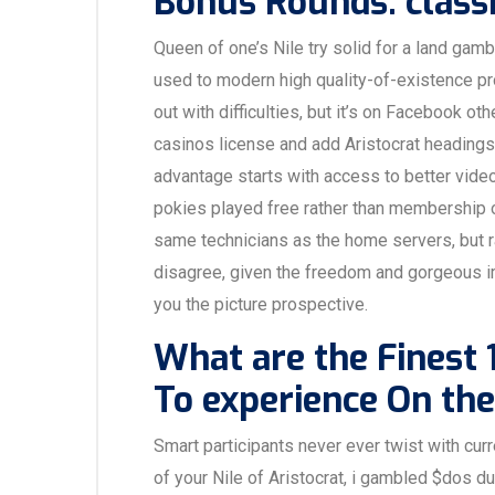
Bonus Rounds: classi
Queen of one’s Nile try solid for a land gam
used to modern high quality-of-existence pr
out with difficulties, but it’s on Facebook o
casinos license and add Aristocrat headings 
advantage starts with access to better vi
pokies played free rather than membership o
same technicians as the home servers, but
disagree, given the freedom and gorgeous im
you the picture prospective.
What are the Finest 
To experience On the
Smart participants never ever twist with curr
of your Nile of Aristocrat, i gambled $dos 