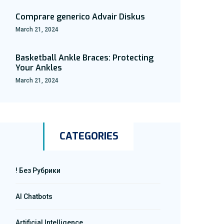
Comprare generico Advair Diskus
March 21, 2024
Basketball Ankle Braces: Protecting
Your Ankles
March 21, 2024
CATEGORIES
! Без Рубрики
AI Chatbots
Artificial Intelligence