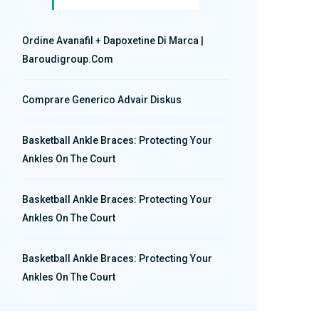
Ordine Avanafil + Dapoxetine Di Marca |
Baroudigroup.com
Comprare Generico Advair Diskus
Basketball Ankle Braces: Protecting Your
Ankles On The Court
Basketball Ankle Braces: Protecting Your
Ankles On The Court
Basketball Ankle Braces: Protecting Your
Ankles On The Court