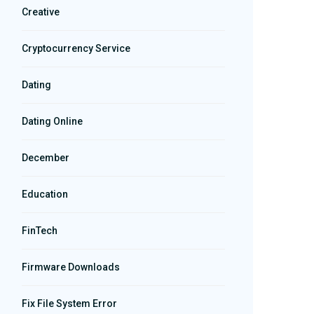
Creative
Cryptocurrency Service
Dating
Dating Online
December
Education
FinTech
Firmware Downloads
Fix File System Error