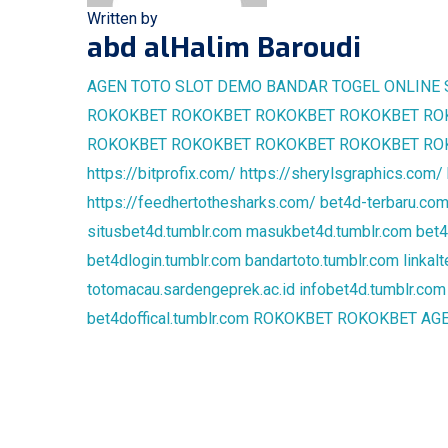
Written by
abd alHalim Baroudi
AGEN TOTO
SLOT DEMO
BANDAR TOGEL ONLINE
ROKOKBET
ROKOKBET
ROKOKBET
ROKOKBET
RO
ROKOKBET
ROKOKBET
ROKOKBET
ROKOKBET
RO
https://bitprofix.com/
https://sherylsgraphics.com/
https://feedhertothesharks.com/
bet4d-terbaru.co
situsbet4d.tumblr.com
masukbet4d.tumblr.com
bet4
bet4dlogin.tumblr.com
bandartoto.tumblr.com
linkal
totomacau.sardengeprek.ac.id
infobet4d.tumblr.com
bet4doffical.tumblr.com
ROKOKBET
ROKOKBET
AG