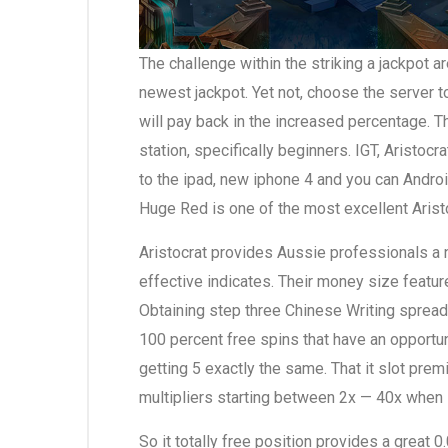
The challenge within the striking a jackpot a
newest jackpot. Yet not, choose the server 
will pay back in the increased percentage. T
station, specifically beginners. IGT, Aristocr
to the ipad, new iphone 4 and you can Andro
Huge Red is one of the most excellent Arist
Aristocrat provides Aussie professionals a 
effective indicates. Their money size featu
Obtaining step three Chinese Writing spread 
100 percent free spins that have an opportu
getting 5 exactly the same. That it slot pr
multipliers starting between 2x — 40x when 
So it totally free position provides a grea