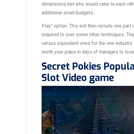
dimensions bet who would cater to each other
additional small budgets.
Play” option. This will then reroute one part 
required to over some other techniques. The
versus equivalent ones for the one industry.
worth your place in days of manages to lose
Secret Pokies Popula
Slot Video game