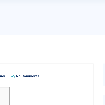
udi
No Comments