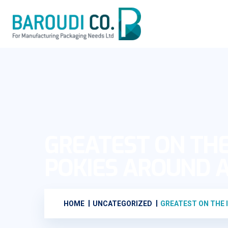
GREATEST ON THE
POKIES AROUND 
HOME
UNCATEGORIZED
GREATEST ON THE 