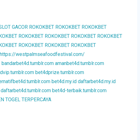
SLOT GACOR
ROKOKBET
ROKOKBET
ROKOKBET
KOKBET
ROKOKBET
ROKOKBET
ROKOKBET
ROKOKBET
KOKBET
ROKOKBET
ROKOKBET
ROKOKBET
https://westpalmseafoodfestival.com/
m
bandarbet4d.tumblr.com
amanbet4d.tumblr.com
dvip.tumblr.com
bet4dprize.tumblr.com
ternatifbet4d.tumblr.com
bet4d.my.id
daftarbet4d.my.id
daftarbet4d.tumblr.com
bet4d-terbaik.tumblr.com
EN TOGEL TERPERCAYA