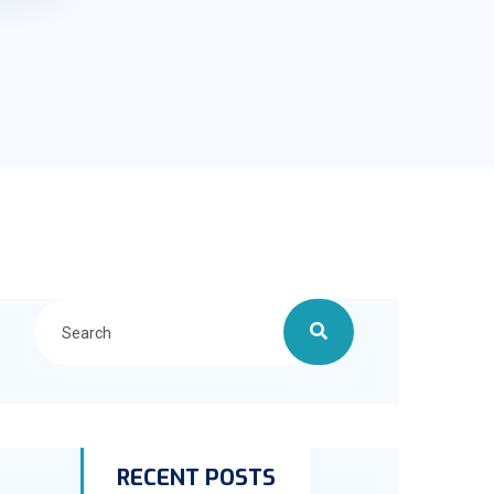
RECENT POSTS