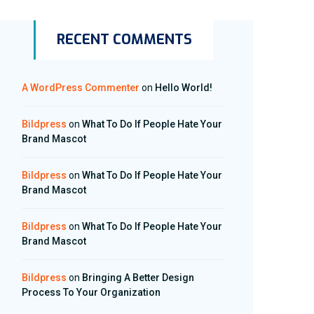
RECENT COMMENTS
A WordPress Commenter
on
Hello World!
Bildpress
on
What To Do If People Hate Your
Brand Mascot
Bildpress
on
What To Do If People Hate Your
Brand Mascot
Bildpress
on
What To Do If People Hate Your
Brand Mascot
Bildpress
on
Bringing A Better Design
Process To Your Organization