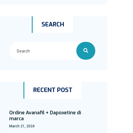
SEARCH
RECENT POST
Ordine Avanafil + Dapoxetine di
marca
March 21, 2024