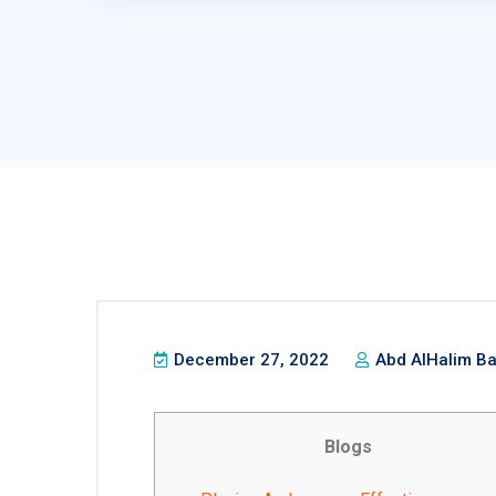
December 27, 2022
Abd AlHalim Ba
Blogs