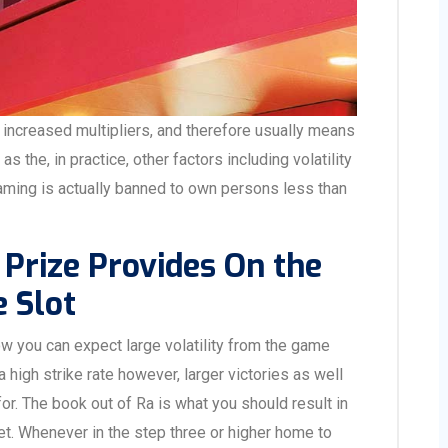
increased multipliers, and therefore usually means
 as the, in practice, other factors including volatility
aming is actually banned to own persons less than
 Prize Provides On the
 Slot
w you can expect large volatility from the game
high strike rate however, larger victories as well
for. The book out of Ra is what you should result in
et. Whenever in the step three or higher home to