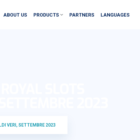
ABOUT US
PRODUCTS
PARTNERS
LANGUAGES
 ROYAL SLOTS
, SETTEMBRE 2023
DI VERI, SETTEMBRE 2023