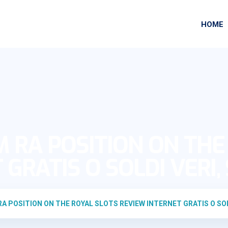
HOME
 RA POSITION ON THE
 GRATIS O SOLDI VERI
A POSITION ON THE ROYAL SLOTS REVIEW INTERNET GRATIS O SOL