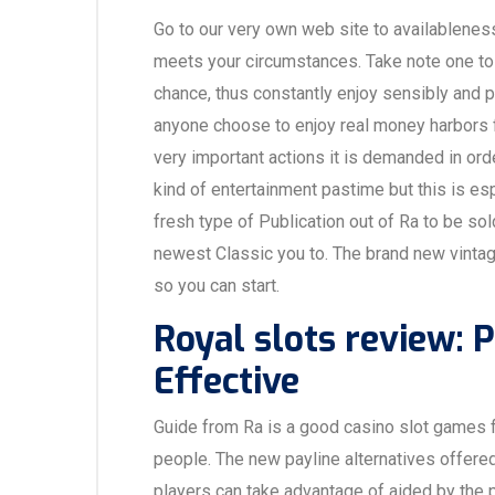
Go to our very own web site to availableness 
meets your circumstances. Take note one to
chance, thus constantly enjoy sensibly and 
anyone choose to enjoy real money harbors 
very important actions it is demanded in ord
kind of entertainment pastime but this is espe
fresh type of Publication out of Ra to be sold
newest Classic you to. The brand new vintag
so you can start.
Royal slots review: 
Effective
Guide from Ra is a good casino slot games f
people. The new payline alternatives offer
players can take advantage of aided by the p