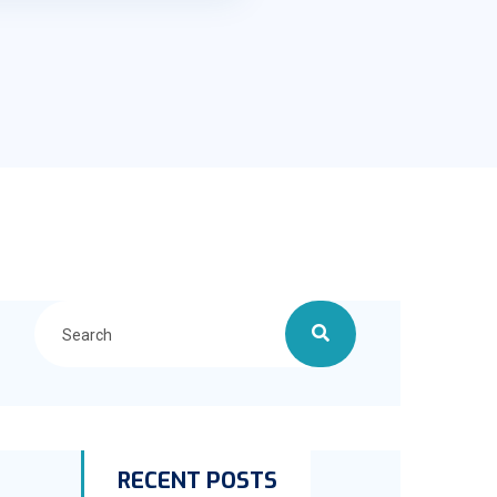
RECENT POSTS