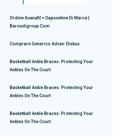
Ordine Avanafil + Dapoxetine Di Marca |
Baroudigroup.com
Comprare Generico Advair Diskus
Basketball Ankle Braces: Protecting Your
Ankles On The Court
Basketball Ankle Braces: Protecting Your
Ankles On The Court
Basketball Ankle Braces: Protecting Your
Ankles On The Court