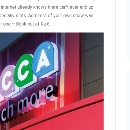
 internet already knows there can’t ever end up
pecially slots. Admirers of your own show was
er one – Book out of Ra 6.