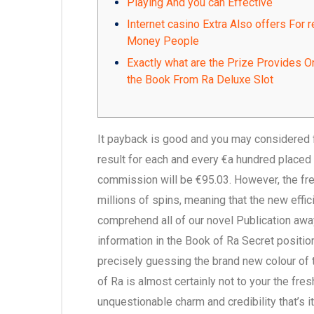
Playing And you can Effective
Internet casino Extra Also offers For r
Money People
Exactly what are the Prize Provides O
the Book From Ra Deluxe Slot
It payback is good and you may considered fro
result for each and every €a hundred placed
commission will be €95.03. However, the fr
millions of spins, meaning that the new effi
comprehend all of our novel Publication awa
information in the Book of Ra Secret positio
precisely guessing the brand new colour of 
of Ra is almost certainly not to your the fre
unquestionable charm and credibility that’s it