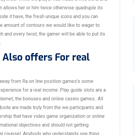
n allows her or him twice otherwise quadruple its
ide it have, the fresh unique icons and you can
he amount of contours we would like to wager to
h and every twist, the gamer will be able to put its
.
 Also offers For real
k away from Ra on line position games’s some
perience for a real income. Play guide slots are a
nternet, the bonuses and online casino games.. All
site are made truly from the we participants and
rship that have video game organization or online
rmational objectives and should not getting
al counsel. Anybody who understands one thing