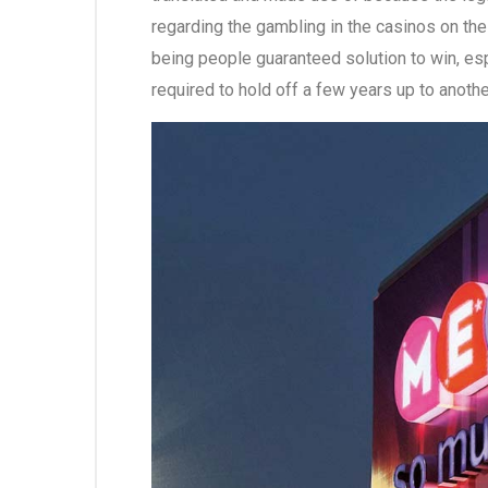
regarding the gambling in the casinos on the
being people guaranteed solution to win, es
required to hold off a few years up to anoth