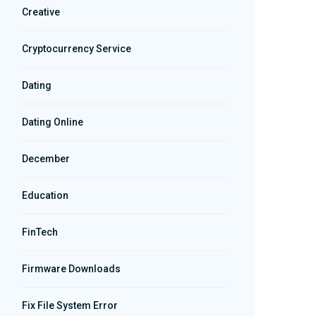
Creative
Cryptocurrency Service
Dating
Dating Online
December
Education
FinTech
Firmware Downloads
Fix File System Error