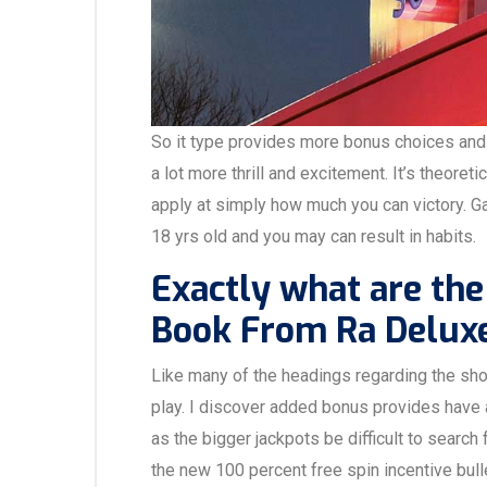
So it type provides more bonus choices and 
a lot more thrill and excitement. It’s theoretic
apply at simply how much you can victory. G
18 yrs old and you may can result in habits.
Exactly what are the
Book From Ra Deluxe
Like many of the headings regarding the sho
play. I discover added bonus provides have a 
as the bigger jackpots be difficult to search 
the new 100 percent free spin incentive bull