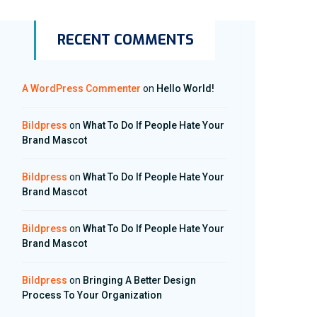
RECENT COMMENTS
A WordPress Commenter
on
Hello World!
Bildpress
on
What To Do If People Hate Your
Brand Mascot
Bildpress
on
What To Do If People Hate Your
Brand Mascot
Bildpress
on
What To Do If People Hate Your
Brand Mascot
Bildpress
on
Bringing A Better Design
Process To Your Organization