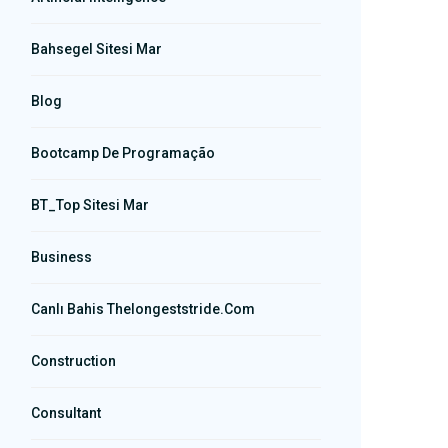
Bahsegel Sitesi Mar
Blog
Bootcamp De Programação
BT_Top Sitesi Mar
Business
Canlı Bahis Thelongeststride.com
Construction
Consultant