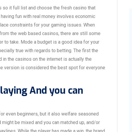
so it full list and choose the fresh casino that
 having fun with real money involves economic
place constraints for your gaming issues. When
from the web based casinos, there are still some
er to take. Mode a budget is a good idea for your
cially true with regards to betting. The first the
 in the casinos on the internet is actually the
e version is considered the best spot for everyone
Playing And you can
or even beginners, but it also welfare seasoned
ed might be mixed and you can matched up, and/or
aylines. While the player has made a win, the brand