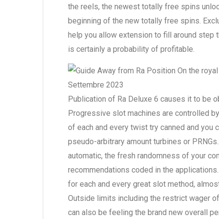
the reels, the newest totally free spins unl
beginning of the new totally free spins. Exc
help you allow extension to fill around step t
is certainly a probability of profitable.
Publication of Ra Deluxe 6 causes it to be ob
Progressive slot machines are controlled by
of each and every twist try canned and you c
pseudo-arbitrary amount turbines or PRNGs
automatic, the fresh randomness of your c
recommendations coded in the applications. F
for each and every great slot method, almost 
Outside limits including the restrict wager 
can also be feeling the brand new overall p