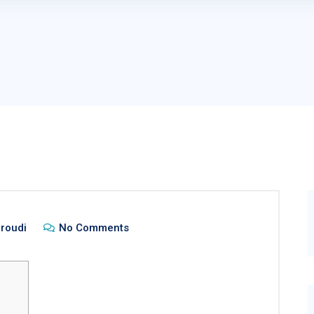
roudi
No Comments