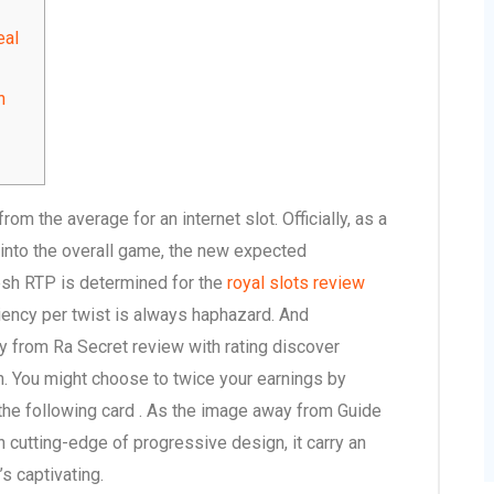
eal
n
m the average for an internet slot. Officially, as a
 into the overall game, the new expected
esh RTP is determined for the
royal slots review
ciency per twist is always haphazard.
And
y from Ra Secret review with rating discover
n. You might choose to twice your earnings by
the following card . As the image away from Guide
sh cutting-edge of progressive design, it carry an
’s captivating.