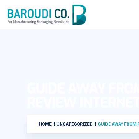
GUIDE AWAY FROM
REVIEW INTERNET
HOME
UNCATEGORIZED
GUIDE AWAY FROM R