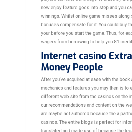
new enjoy feature goes into step and you ca
winnings. Whilst online game misses along s
bonuses compensate for it. You could buy t
your before you start the game. Thus, for eac
wagers from borrowing to help you 81 credit
Internet casino Extra
Money People
After you’ve acquired at ease with the boo
mechanics and features you may then is to ex
different web site from the casinos on the i
our recommendations and content on the web
are maybe not authored because the a partne
casinos. The entire blogs is perfect for info
translated and made use of because the leg