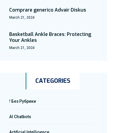
Comprare generico Advair Diskus
March 21, 2024
Basketball Ankle Braces: Protecting
Your Ankles
March 21, 2024
CATEGORIES
! Без Рубрики
AI Chatbots
Artificial Intelligence