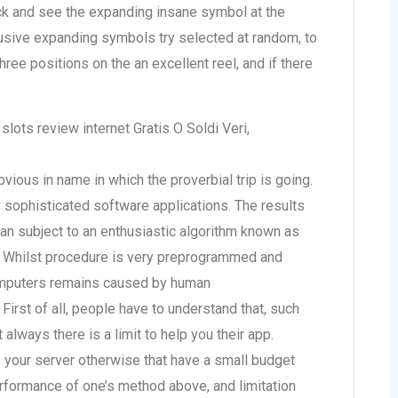
ock and see the expanding insane symbol at the
lusive expanding symbols try selected at random, to
hree positions on the an excellent reel, and if there
vious in name in which the proverbial trip is going.
 sophisticated software applications. The results
an subject to an enthusiastic algorithm known as
. Whilst procedure is very preprogrammed and
omputers remains caused by human
irst of all, people have to understand that, such
always there is a limit to help you their app.
of your server otherwise that have a small budget
erformance of one’s method above, and limitation