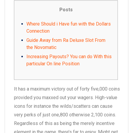
Posts
Where Should i Have fun with the Dollars
Connection
Guide Away from Ra Deluxe Slot From
the Novomatic
Increasing Payouts? You can do With this
particular On line Position
It has a maximum victory out of forty five,000 coins
provided you maxxed out your wagers. High-value
icons for instance the wilds/scatters can cause
very perks of just one,800 otherwise 2,100 coins.
Regardless of this as being the merely incentive
element in the game, there’s far to enjoy.
Might get