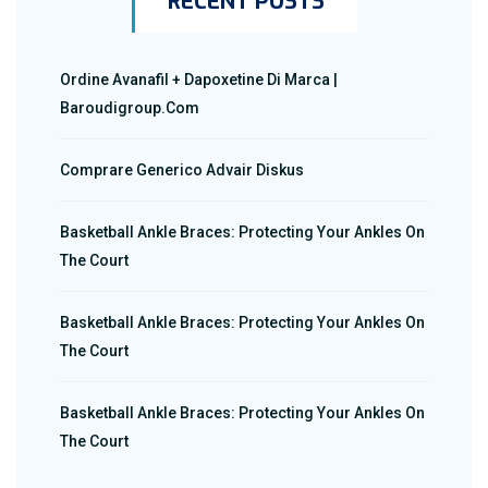
RECENT POSTS
Ordine Avanafil + Dapoxetine Di Marca |
Baroudigroup.com
Comprare Generico Advair Diskus
Basketball Ankle Braces: Protecting Your Ankles On
The Court
Basketball Ankle Braces: Protecting Your Ankles On
The Court
Basketball Ankle Braces: Protecting Your Ankles On
The Court