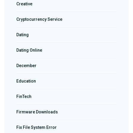
Creative
Cryptocurrency Service
Dating
Dating Online
December
Education
FinTech
Firmware Downloads
Fix File System Error