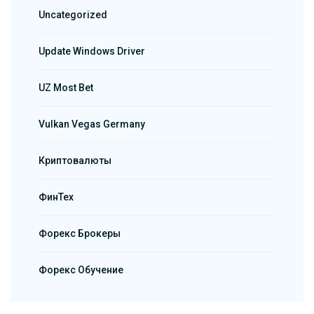
Uncategorized
Update Windows Driver
UZ Most Bet
Vulkan Vegas Germany
Криптовалюты
ФинТех
Форекс Брокеры
Форекс Обучение