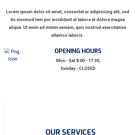
Lorem ipsum dolor sit amet, consectet ur adipisicing elit, sed
do eiusmod tem por incididunt ut labore et dolore magna
aliqua. Ut enim ad minim veniam, quis nostrud exercitation
ullamco laboris.
OPENING HOURS
Mon - Sat 8:00 - 17:30,
Sunday - CLOSED
OUR SERVICES