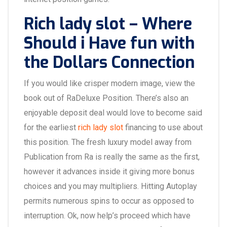
Rich lady slot – Where
Should i Have fun with
the Dollars Connection
If you would like crisper modern image, view the
book out of RaDeluxe Position. There’s also an
enjoyable deposit deal would love to become said
for the earliest
rich lady slot
financing to use about
this position. The fresh luxury model away from
Publication from Ra is really the same as the first,
however it advances inside it giving more bonus
choices and you may multipliers. Hitting Autoplay
permits numerous spins to occur as opposed to
interruption. Ok, now help’s proceed which have