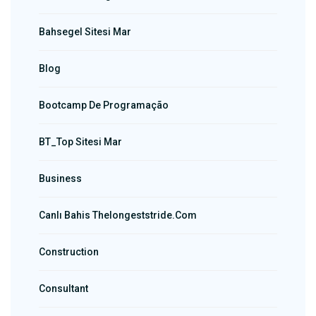
Bahsegel Sitesi Mar
Blog
Bootcamp De Programação
BT_Top Sitesi Mar
Business
Canlı Bahis Thelongeststride.com
Construction
Consultant