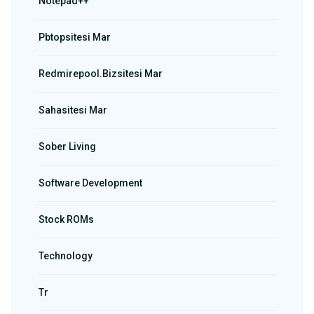
Notepad++
Pbtopsitesi Mar
Redmirepool.bizsitesi Mar
Sahasitesi Mar
Sober Living
Software Development
Stock ROMs
Technology
Tr