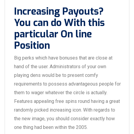
Increasing Payouts?
You can do With this
particular On line
Position
Big perks which have bonuses that are close at
hand of the user. Administrators of your own
playing dens would be to present comfy
requirements to possess advantageous people for
them to wager whatever the circle is actually.
Features appealing free spins round having a great
randomly picked increasing icon. With regards to
the new image, you should consider exactly how
one thing had been within the 2005.