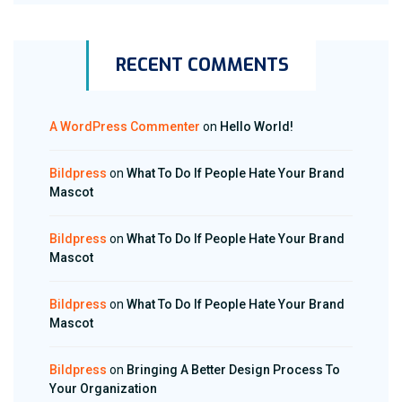
RECENT COMMENTS
A WordPress Commenter
on
Hello World!
Bildpress
on
What To Do If People Hate Your Brand
Mascot
Bildpress
on
What To Do If People Hate Your Brand
Mascot
Bildpress
on
What To Do If People Hate Your Brand
Mascot
Bildpress
on
Bringing A Better Design Process To
Your Organization