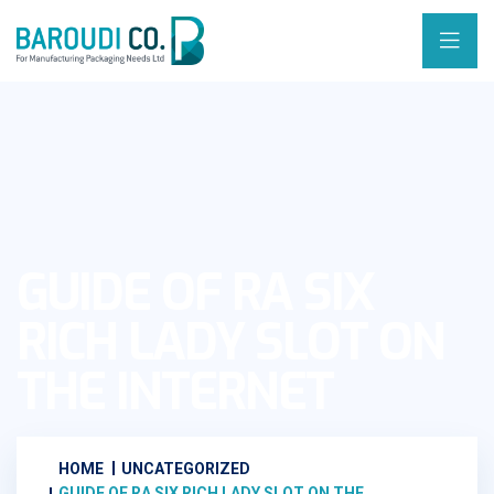
GUIDE OF RA SIX
RICH LADY SLOT ON
THE INTERNET
HOME
UNCATEGORIZED
GUIDE OF RA SIX RICH LADY SLOT ON THE