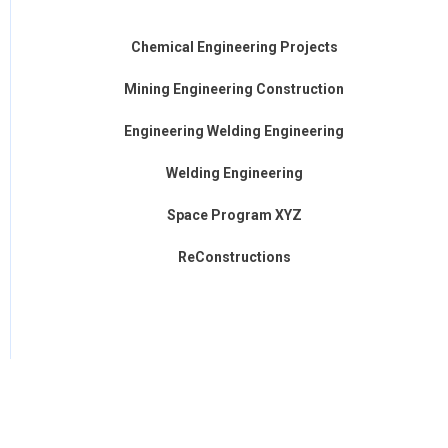
Chemical Engineering Projects
Mining Engineering Construction
Engineering Welding Engineering
Welding Engineering
Space Program XYZ
ReConstructions