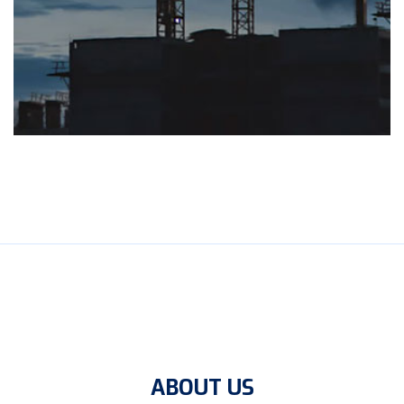
ABOUT US