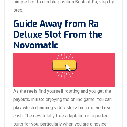
simple tips to gamble position Book of Ra, step by
step.
Guide Away from Ra
Deluxe Slot From the
Novomatic
As the reels find yourself rotating and you get the
payouts, initiate enjoying the online game. You can
play which charming video slot at no cost and real
cash. The new totally free adaptation is a perfect
suits for you, particularly when you are a novice.