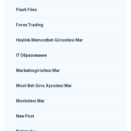
Flash Files
Forex Trading
Heylink.memostbet-Girissitesi Mar
IT Образование
Marbahisgirisitesi Mar
Most-Bet-Giris.xyzsitesi Mar
Mostsitesi Mar
New Post