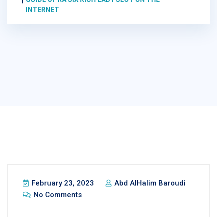
INTERNET
February 23, 2023
Abd AlHalim Baroudi
No Comments