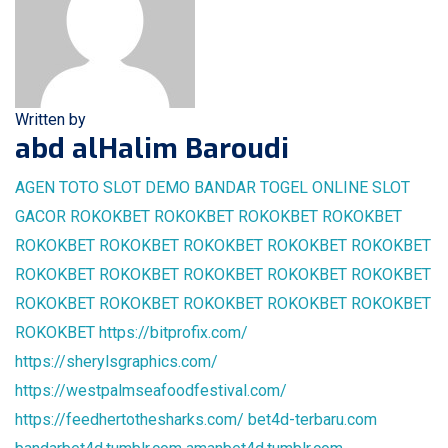
Written by
abd alHalim Baroudi
AGEN TOTO
SLOT DEMO
BANDAR TOGEL ONLINE
SLOT
GACOR
ROKOKBET
ROKOKBET
ROKOKBET
ROKOKBET
ROKOKBET
ROKOKBET
ROKOKBET
ROKOKBET
ROKOKBET
ROKOKBET
ROKOKBET
ROKOKBET
ROKOKBET
ROKOKBET
ROKOKBET
ROKOKBET
ROKOKBET
ROKOKBET
ROKOKBET
ROKOKBET
https://bitprofix.com/
https://sherylsgraphics.com/
https://westpalmseafoodfestival.com/
https://feedhertothesharks.com/
bet4d-terbaru.com