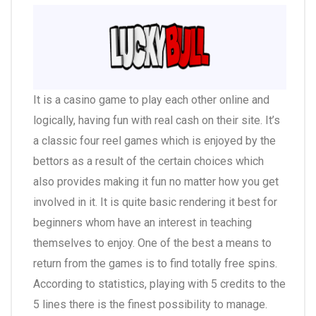
It is a casino game to play each other online and
logically, having fun with real cash on their site. It’s
a classic four reel games which is enjoyed by the
bettors as a result of the certain choices which
also provides making it fun no matter how you get
involved in it. It is quite basic rendering it best for
beginners whom have an interest in teaching
themselves to enjoy. One of the best a means to
return from the games is to find totally free spins.
According to statistics, playing with 5 credits to the
5 lines there is the finest possibility to manage.