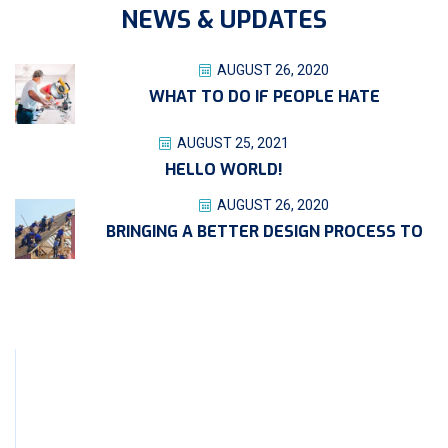
NEWS & UPDATES
AUGUST 26, 2020
WHAT TO DO IF PEOPLE HATE
AUGUST 25, 2021
HELLO WORLD!
AUGUST 26, 2020
BRINGING A BETTER DESIGN PROCESS TO