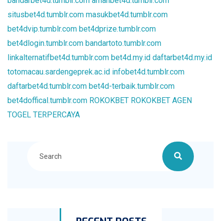
bandarbet4d.tumblr.com
amanbet4d.tumblr.com
situsbet4d.tumblr.com
masukbet4d.tumblr.com
bet4dvip.tumblr.com
bet4dprize.tumblr.com
bet4dlogin.tumblr.com
bandartoto.tumblr.com
linkalternatifbet4d.tumblr.com
bet4d.my.id
daftarbet4d.my.id
totomacau.sardengeprek.ac.id
infobet4d.tumblr.com
daftarbet4d.tumblr.com
bet4d-terbaik.tumblr.com
bet4doffical.tumblr.com
ROKOKBET
ROKOKBET
AGEN
TOGEL TERPERCAYA