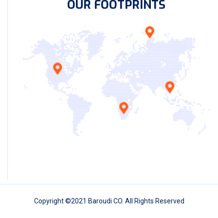
OUR FOOTPRINTS
Copyright ©2021 Baroudi CO. All Rights Reserved