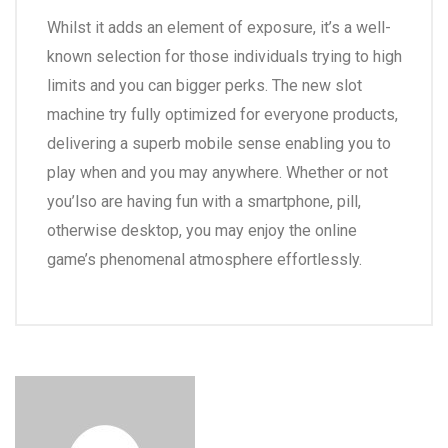
Whilst it adds an element of exposure, it’s a well-
known selection for those individuals trying to high
limits and you can bigger perks. The new slot
machine try fully optimized for everyone products,
delivering a superb mobile sense enabling you to
play when and you may anywhere. Whether or not
you’lso are having fun with a smartphone, pill,
otherwise desktop, you may enjoy the online
game’s phenomenal atmosphere effortlessly.