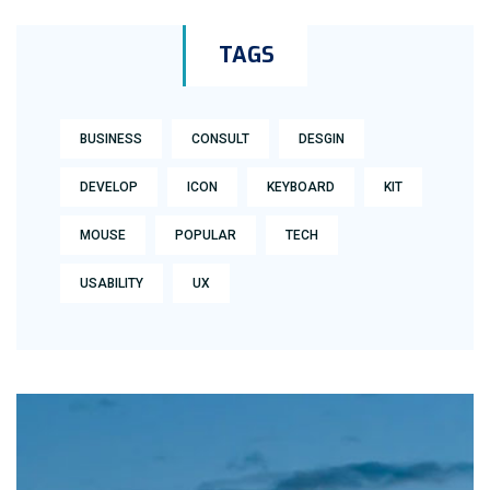
TAGS
BUSINESS
CONSULT
DESGIN
DEVELOP
ICON
KEYBOARD
KIT
MOUSE
POPULAR
TECH
USABILITY
UX