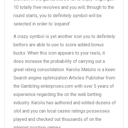
10 totally free revolves and you will, through to the
round starts, you to definitely symbol will be
selected in order to ‘expand’.
A crazy symbol is yet another icon you to definitely
bettors are able to use to score added bonus
bucks. When this icon appears to your reels, it
does increase the probability of carrying out a
great rating consolidation. Karolis Matulis is a keen
Search engine optimization Articles Publisher from
the Gambling enterprises.com with over 5 years of
experience regarding the on the web betting
industry. Karolis has authored and edited dozens of
slot and you can local casino ratings possesses
played and checked out thousands of on the
internet position games.