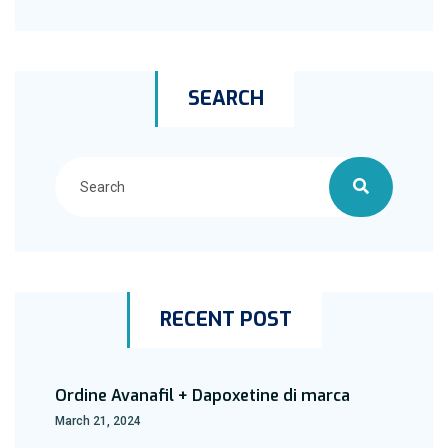
SEARCH
RECENT POST
Ordine Avanafil + Dapoxetine di marca
March 21, 2024