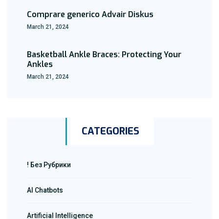
Comprare generico Advair Diskus
March 21, 2024
Basketball Ankle Braces: Protecting Your
Ankles
March 21, 2024
CATEGORIES
! Без Рубрики
AI Chatbots
Artificial Intelligence