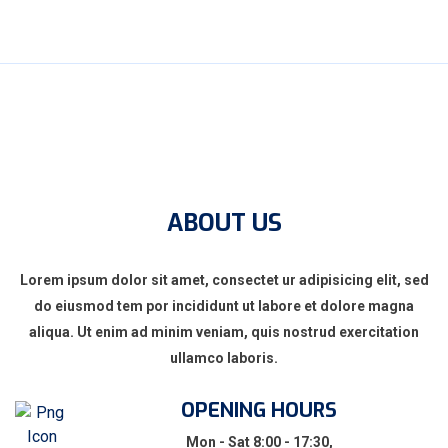
ABOUT US
Lorem ipsum dolor sit amet, consectet ur adipisicing elit, sed
do eiusmod tem por incididunt ut labore et dolore magna
aliqua. Ut enim ad minim veniam, quis nostrud exercitation
ullamco laboris.
OPENING HOURS
Mon - Sat 8:00 - 17:30,