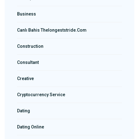
Business
Canlı Bahis Thelongeststride.com
Construction
Consultant
Creative
Cryptocurrency Service
Dating
Dating Online