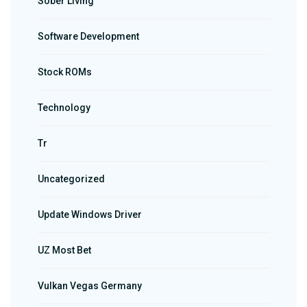
Sober Living
Software Development
Stock ROMs
Technology
Tr
Uncategorized
Update Windows Driver
UZ Most Bet
Vulkan Vegas Germany