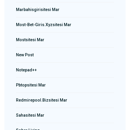
Marbahisgirisitesi Mar
Most-Bet-Giris.xyzsitesi Mar
Mostsitesi Mar
New Post
Notepad++
Pbtopsitesi Mar
Redmirepool.bizsitesi Mar
Sahasitesi Mar