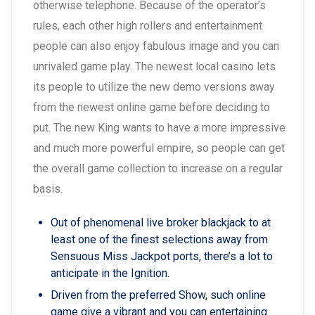
otherwise telephone. Because of the operator’s
rules, each other high rollers and entertainment
people can also enjoy fabulous image and you can
unrivaled game play. The newest local casino lets
its people to utilize the new demo versions away
from the newest online game before deciding to
put.
The new King wants to have a more impressive
and much more powerful empire, so people can get
the overall game collection to increase on a regular
basis.
Out of phenomenal live broker blackjack to at
least one of the finest selections away from
Sensuous Miss Jackpot ports, there’s a lot to
anticipate in the Ignition.
Driven from the preferred Show, such online
game give a vibrant and you can entertaining