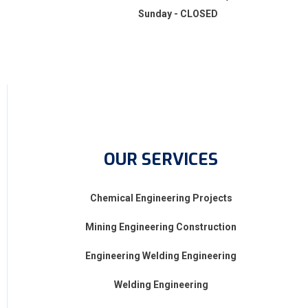
Sunday - CLOSED
OUR SERVICES
Chemical Engineering Projects
Mining Engineering Construction
Engineering Welding Engineering
Welding Engineering