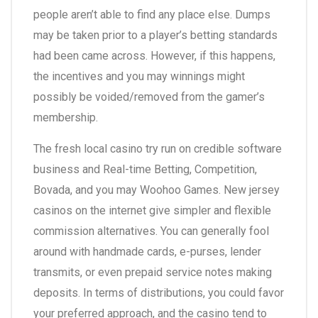
people aren’t able to find any place else. Dumps
may be taken prior to a player’s betting standards
had been came across. However, if this happens,
the incentives and you may winnings might
possibly be voided/removed from the gamer’s
membership.
The fresh local casino try run on credible software
business and Real-time Betting, Competition,
Bovada, and you may Woohoo Games. New jersey
casinos on the internet give simpler and flexible
commission alternatives. You can generally fool
around with handmade cards, e-purses, lender
transmits, or even prepaid service notes making
deposits. In terms of distributions, you could favor
your preferred approach, and the casino tend to