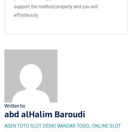
support the method properly and you will
effortlessly.
Written by
abd alHalim Baroudi
AGEN TOTO
SLOT DEMO
BANDAR TOGEL ONLINE
SLOT