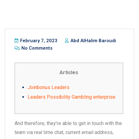
February 7, 2023
Abd AlHalim Baroudi
No Comments
Articles
Joinbonus Leaders
Leaders Possibility Gambling enterprise
And therefore, they’re able to get in touch with the
team via real time chat, current email address,