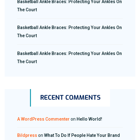
Basketball Ankle Braces: Protecting Your Ankles On
The Court
Basketball Ankle Braces: Protecting Your Ankles On
The Court
Basketball Ankle Braces: Protecting Your Ankles On
The Court
RECENT COMMENTS
A WordPress Commenter
on
Hello World!
Bildpress
on
What To Do If People Hate Your Brand