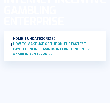
GAMBLING
ENTERPRISE
HOME
UNCATEGORIZED
HOW TO MAKE USE OF THE ON THE FASTEST
PAYOUT ONLINE CASINOS INTERNET INCENTIVE
GAMBLING ENTERPRISE