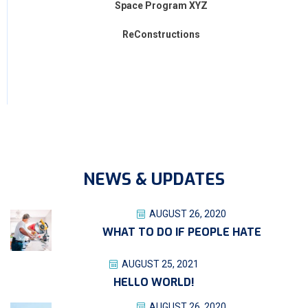
Space Program XYZ
ReConstructions
NEWS & UPDATES
AUGUST 26, 2020
WHAT TO DO IF PEOPLE HATE
AUGUST 25, 2021
HELLO WORLD!
AUGUST 26, 2020