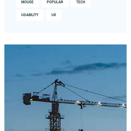
MOUSE
POPULAR
TECH
USABILITY
UX