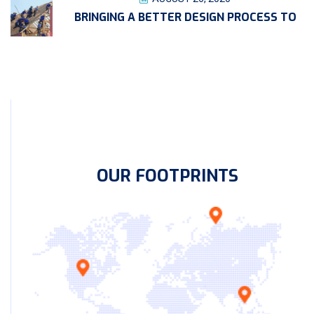
BRINGING A BETTER DESIGN PROCESS TO
OUR FOOTPRINTS