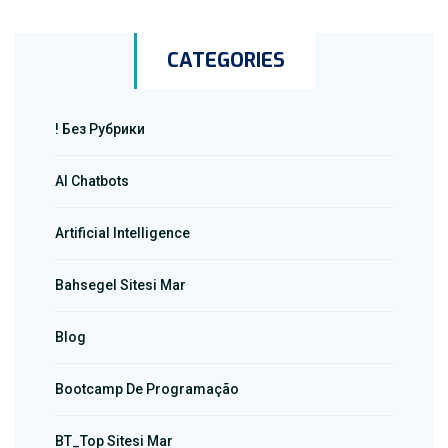
CATEGORIES
! Без Рубрики
AI Chatbots
Artificial Intelligence
Bahsegel Sitesi Mar
Blog
Bootcamp De Programação
BT_Top Sitesi Mar