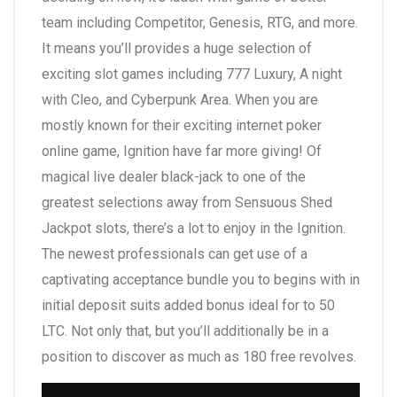
team including Competitor, Genesis, RTG, and more.
It means you’ll provides a huge selection of
exciting slot games including 777 Luxury, A night
with Cleo, and Cyberpunk Area. When you are
mostly known for their exciting internet poker
online game, Ignition have far more giving! Of
magical live dealer black-jack to one of the
greatest selections away from Sensuous Shed
Jackpot slots, there’s a lot to enjoy in the Ignition.
The newest professionals can get use of a
captivating acceptance bundle you to begins with in
initial deposit suits added bonus ideal for to 50
LTC. Not only that, but you’ll additionally be in a
position to discover as much as 180 free revolves.