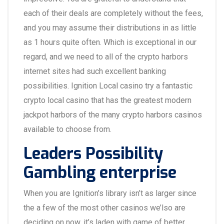
each of their deals are completely without the fees,
and you may assume their distributions in as little
as 1 hours quite often. Which is exceptional in our
regard, and we need to all of the crypto harbors
internet sites had such excellent banking
possibilities. Ignition Local casino try a fantastic
crypto local casino that has the greatest modern
jackpot harbors of the many crypto harbors casinos
available to choose from.
Leaders Possibility
Gambling enterprise
When you are Ignition’s library isn’t as larger since
the a few of the most other casinos we’lso are
deciding on now, it’s laden with game of better