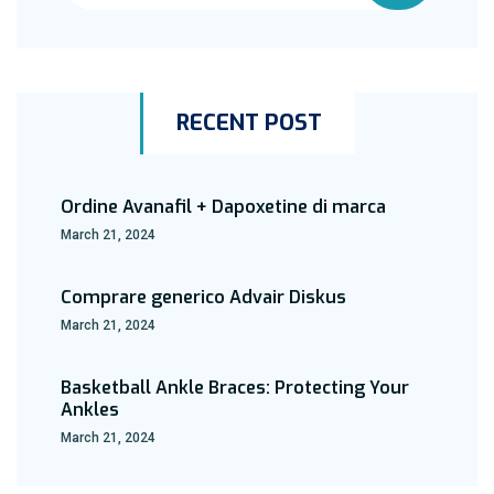
RECENT POST
Ordine Avanafil + Dapoxetine di marca
March 21, 2024
Comprare generico Advair Diskus
March 21, 2024
Basketball Ankle Braces: Protecting Your
Ankles
March 21, 2024