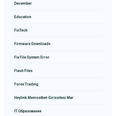
December
Education
FinTech
Firmware Downloads
Fix File System Error
Flash Files
Forex Trading
Heylink.memostbet-Girissitesi Mar
IT Образование