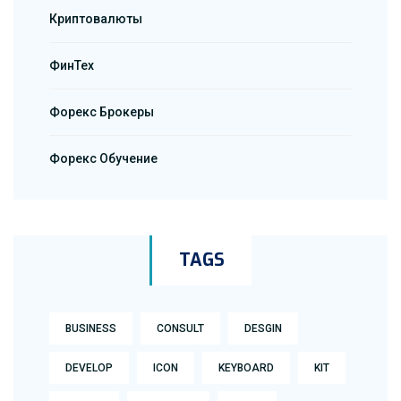
Криптовалюты
ФинТех
Форекс Брокеры
Форекс Обучение
TAGS
BUSINESS
CONSULT
DESGIN
DEVELOP
ICON
KEYBOARD
KIT