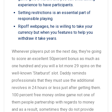
experience to have participants.
Setting restrictions is an essential part of
responsible playing.
Ripoff webpages, he is willing to take your
currency but when you features to help you
withdraw it take years.
Whenever players put on the next day, they’re going
to score an excellent 50percent bonus as much as
one hundred and you will a lot more 29 spins on the
well-known ‘Starburst’ slot. Daddy reminds
professionals that they must use the additional
revolves in 24 hours or less just after getting them.
100 percent free money online game not one of
them people partnership with regards to money
and as a result, sometimes they do not provide