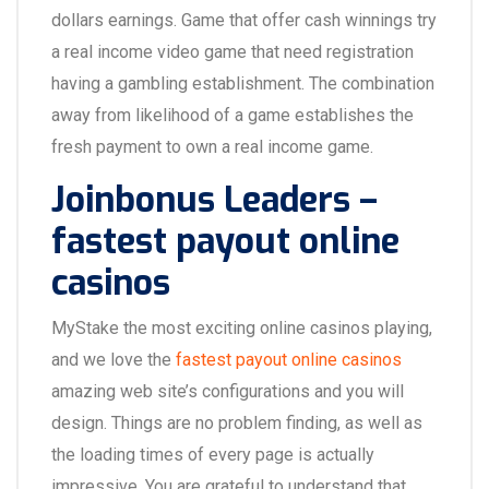
dollars earnings. Game that offer cash winnings try
a real income video game that need registration
having a gambling establishment. The combination
away from likelihood of a game establishes the
fresh payment to own a real income game.
Joinbonus Leaders –
fastest payout online
casinos
MyStake the most exciting online casinos playing,
and we love the
fastest payout online casinos
amazing web site’s configurations and you will
design. Things are no problem finding, as well as
the loading times of every page is actually
impressive. You are grateful to understand that