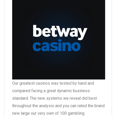
Our greatest casinos was tested by hand and
compared facing a great dynamic business
standard. The new systems we reveal did best
throughout the analysis and you can rated the brand
new large our very own of 100 gambling