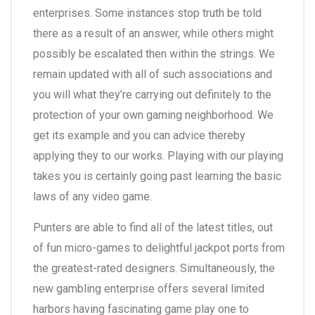
enterprises. Some instances stop truth be told
there as a result of an answer, while others might
possibly be escalated then within the strings. We
remain updated with all of such associations and
you will what they’re carrying out definitely to the
protection of your own gaming neighborhood. We
get its example and you can advice thereby
applying they to our works. Playing with our playing
takes you is certainly going past learning the basic
laws of any video game.
Punters are able to find all of the latest titles, out
of fun micro-games to delightful jackpot ports from
the greatest-rated designers. Simultaneously, the
new gambling enterprise offers several limited
harbors having fascinating game play one to