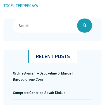
TOGEL TERPERCAYA
RECENT POSTS
Ordine Avanafil + Dapoxetine Di Marca |
Baroudigroup.com
Comprare Generico Advair Diskus