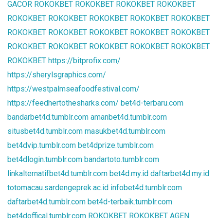
GACOR
ROKOKBET
ROKOKBET
ROKOKBET
ROKOKBET
ROKOKBET
ROKOKBET
ROKOKBET
ROKOKBET
ROKOKBET
ROKOKBET
ROKOKBET
ROKOKBET
ROKOKBET
ROKOKBET
ROKOKBET
ROKOKBET
ROKOKBET
ROKOKBET
ROKOKBET
ROKOKBET
https://bitprofix.com/
https://sherylsgraphics.com/
https://westpalmseafoodfestival.com/
https://feedhertothesharks.com/
bet4d-terbaru.com
bandarbet4d.tumblr.com
amanbet4d.tumblr.com
situsbet4d.tumblr.com
masukbet4d.tumblr.com
bet4dvip.tumblr.com
bet4dprize.tumblr.com
bet4dlogin.tumblr.com
bandartoto.tumblr.com
linkalternatifbet4d.tumblr.com
bet4d.my.id
daftarbet4d.my.id
totomacau.sardengeprek.ac.id
infobet4d.tumblr.com
daftarbet4d.tumblr.com
bet4d-terbaik.tumblr.com
bet4doffical.tumblr.com
ROKOKBET
ROKOKBET
AGEN