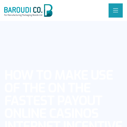
HOW TO MAKE USE
OF THE ON THE
FASTEST PAYOUT
ONLINE CASINOS
INTERNET INCENTIVE