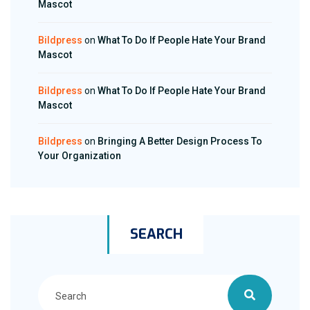
Mascot
Bildpress
on
What To Do If People Hate Your Brand
Mascot
Bildpress
on
What To Do If People Hate Your Brand
Mascot
Bildpress
on
Bringing A Better Design Process To
Your Organization
SEARCH